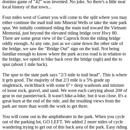
domino game of "42" was invented. No joke. So there's a little neat
local history of that town...
Four miles west of Garner you will come to the split where you may
either continue the mail trail into Mineral Wells or take the state park
spur. We initially continued riding the main trail toward the Vietnam
Memorial, just beyond the elevated riding bridge over Hwy 80.
There are some great view of the Caprock from the riding bridge
oddly enough. At any rate, just as we came down the other side of
the bridge, we saw the "Bridge Out" sign on the trail. Not being
familiar enough to know where the park access road is in relation to
the bridge, we opted to bike back over the bridge (ugh) and the to
spur (about 1 mile back).
The spur to the state park says "2/3 mile to trail head". This is where
it gets good. The majority of that 2/3 mile is a 5% grade up
singletrack, switchback with some 6"+ deep washouts and mixture
of loose rock, gravel, and sand. We were each carrying about 20# of
gear in our pannier/rack. It wasn't hike-a-bike, but it was close. It's a
great burn at the end of the ride, and the resulting views from the
park are more than worth the work to get there.
You will come out in the amphitheater in the park. When you cycle
out of the parking lot, GO LEFT. We added 2 more miles of cycle
wandering trying to get out of this back area of the park. Easy riding