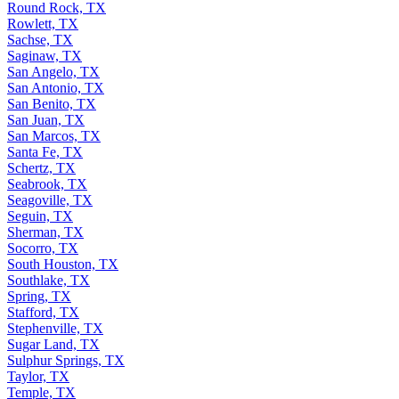
Round Rock, TX
Rowlett, TX
Sachse, TX
Saginaw, TX
San Angelo, TX
San Antonio, TX
San Benito, TX
San Juan, TX
San Marcos, TX
Santa Fe, TX
Schertz, TX
Seabrook, TX
Seagoville, TX
Seguin, TX
Sherman, TX
Socorro, TX
South Houston, TX
Southlake, TX
Spring, TX
Stafford, TX
Stephenville, TX
Sugar Land, TX
Sulphur Springs, TX
Taylor, TX
Temple, TX