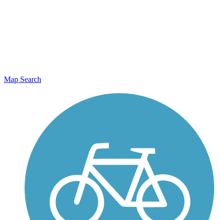
Map Search