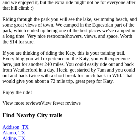
and we enjoyed it, but the extra ride might not be for everyone after
that hill climb :)
Riding through the park you will see the lake, swimming beach, and
some great views of town. We camped in the Equestrian part of the
park, which ended up being one of the best places we've camped in
a long time. Very nice restroom/showers, views, and space. Worth
the $14 for sure.
If you are thinking of riding the Katy, this is your training trail.
Everything you will experience on the Katy, you will experience
here, just for another 240 miles. You could easily ride out and back
from Weatherford in a day. Heck, get started by 7am and you could
out and back twice with a short break for lunch back in Wfd. That
would give you about a 72 mile trip, great prep for Katy.
Enjoy the ride!
View more reviews
View fewer reviews
Find Nearby City trails
Addison, TX
Alamo, TX
Aldine, TX