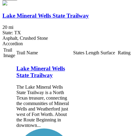
Lake Mineral Wells State Trailway
20 mi
State: TX
Asphalt, Crushed Stone
Accordion
Trail
Trail Name
States
Length
Surface
Rating
Image
Lake Mineral Wells
State Trailway
The Lake Mineral Wells
State Trailway is a North
Texas treasure, connecting
the communities of Mineral
Wells and Weatherford just
west of Fort Worth. About
the Route Beginning in
downtown...