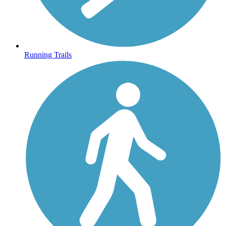
Running Trails