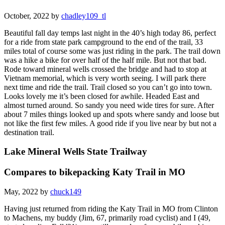
October, 2022 by
chadley109_tl
Beautiful fall day temps last night in the 40’s high today 86, perfect
for a ride from state park campground to the end of the trail, 33
miles total of course some was just riding in the park. The trail down
was a hike a bike for over half of the half mile. But not that bad.
Rode toward mineral wells crossed the bridge and had to stop at
Vietnam memorial, which is very worth seeing. I will park there
next time and ride the trail. Trail closed so you can’t go into town.
Looks lovely me it’s been closed for awhile. Headed East and
almost turned around. So sandy you need wide tires for sure. After
about 7 miles things looked up and spots where sandy and loose but
not like the first few miles. A good ride if you live near by but not a
destination trail.
Lake Mineral Wells State Trailway
Compares to bikepacking Katy Trail in MO
May, 2022 by
chuck149
Having just returned from riding the Katy Trail in MO from Clinton
to Machens, my buddy (Jim, 67, primarily road cyclist) and I (49,