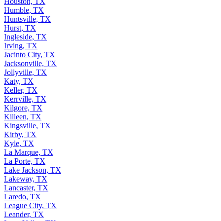
Houston, TX
Humble, TX
Huntsville, TX
Hurst, TX
Ingleside, TX
Irving, TX
Jacinto City, TX
Jacksonville, TX
Jollyville, TX
Katy, TX
Keller, TX
Kerrville, TX
Kilgore, TX
Killeen, TX
Kingsville, TX
Kirby, TX
Kyle, TX
La Marque, TX
La Porte, TX
Lake Jackson, TX
Lakeway, TX
Lancaster, TX
Laredo, TX
League City, TX
Leander, TX