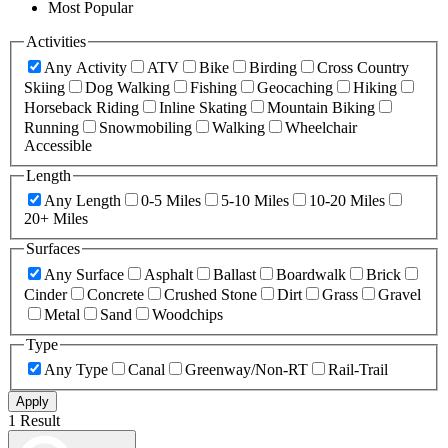
Most Popular
Activities
Any Activity
ATV
Bike
Birding
Cross Country
Skiing
Dog Walking
Fishing
Geocaching
Hiking
Horseback Riding
Inline Skating
Mountain Biking
Running
Snowmobiling
Walking
Wheelchair
Accessible
Length
Any Length
0-5 Miles
5-10 Miles
10-20 Miles
20+ Miles
Surfaces
Any Surface
Asphalt
Ballast
Boardwalk
Brick
Cinder
Concrete
Crushed Stone
Dirt
Grass
Gravel
Metal
Sand
Woodchips
Type
Any Type
Canal
Greenway/Non-RT
Rail-Trail
Apply
1 Result