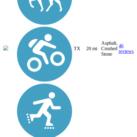
Asphalt,
46
TX
20 mi
Crushed
reviews
Stone