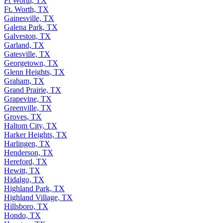
Ft Worth, TX
Ft. Worth, TX
Gainesville, TX
Galena Park, TX
Galveston, TX
Garland, TX
Gatesville, TX
Georgetown, TX
Glenn Heights, TX
Graham, TX
Grand Prairie, TX
Grapevine, TX
Greenville, TX
Groves, TX
Haltom City, TX
Harker Heights, TX
Harlingen, TX
Henderson, TX
Hereford, TX
Hewitt, TX
Hidalgo, TX
Highland Park, TX
Highland Village, TX
Hillsboro, TX
Hondo, TX