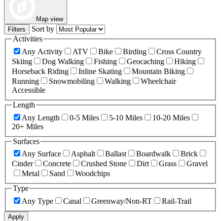
Map view
Sort by
Filters
Activities
Any Activity
ATV
Bike
Birding
Cross Country
Skiing
Dog Walking
Fishing
Geocaching
Hiking
Horseback Riding
Inline Skating
Mountain Biking
Running
Snowmobiling
Walking
Wheelchair
Accessible
Length
Any Length
0-5 Miles
5-10 Miles
10-20 Miles
20+ Miles
Surfaces
Any Surface
Asphalt
Ballast
Boardwalk
Brick
Cinder
Concrete
Crushed Stone
Dirt
Grass
Gravel
Metal
Sand
Woodchips
Type
Any Type
Canal
Greenway/Non-RT
Rail-Trail
Apply