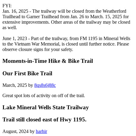
FYI:
Jan. 16, 2025 - The trailway will be closed from the Weatherford
Trailhead to Garner Trailhead from Jan. 26 to March. 15, 2025 for
extensive improvements. Other areas of the trailway may be closed
as well.
June 1, 2023 - Part of the trailway, from FM 1195 in Mineral Wells
to the Vietnam War Memorial, is closed until further notice. Please
observe closure signs for your safety.
Moments-in-Time Hike & Bike Trail
Our First Bike Trail
March, 2025 by
8qs8s6j88c
Great spot lots of activity on off of the trail.
Lake Mineral Wells State Trailway
Trail still closed east of Hwy 1195.
August, 2024 by
harhir