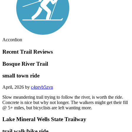
Accordion
Recent Trail Reviews
Bosque River Trail
small town ride
April, 2026 by
c4prvb5zvn
Slow meandering trail trying to follow the river, is worth the ride.
Concrete is nice but why not longer. The walkers might get their fill
@ 5+ miles, but bicyclists are left wanting more.
Lake Mineral Wells State Trailway
trail walk/bike ride