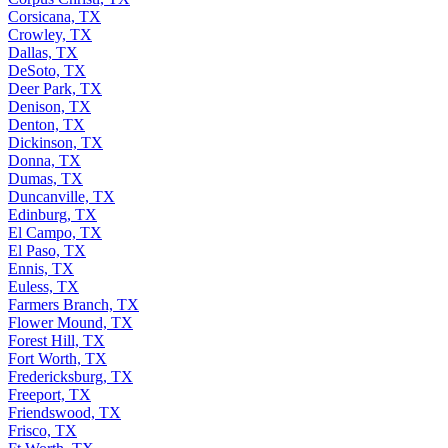
Corsicana, TX
Crowley, TX
Dallas, TX
DeSoto, TX
Deer Park, TX
Denison, TX
Denton, TX
Dickinson, TX
Donna, TX
Dumas, TX
Duncanville, TX
Edinburg, TX
El Campo, TX
El Paso, TX
Ennis, TX
Euless, TX
Farmers Branch, TX
Flower Mound, TX
Forest Hill, TX
Fort Worth, TX
Fredericksburg, TX
Freeport, TX
Friendswood, TX
Frisco, TX