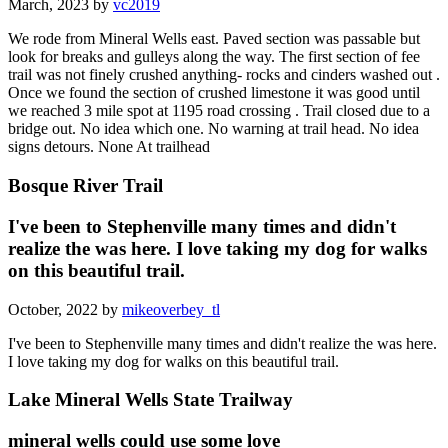
March, 2023 by
vc2019
We rode from Mineral Wells east. Paved section was passable but
look for breaks and gulleys along the way. The first section of fee
trail was not finely crushed anything- rocks and cinders washed out .
Once we found the section of crushed limestone it was good until
we reached 3 mile spot at 1195 road crossing . Trail closed due to a
bridge out. No idea which one. No warning at trail head. No idea
signs detours. None At trailhead
Bosque River Trail
I've been to Stephenville many times and didn't
realize the was here. I love taking my dog for walks
on this beautiful trail.
October, 2022 by
mikeoverbey_tl
I've been to Stephenville many times and didn't realize the was here.
I love taking my dog for walks on this beautiful trail.
Lake Mineral Wells State Trailway
mineral wells could use some love