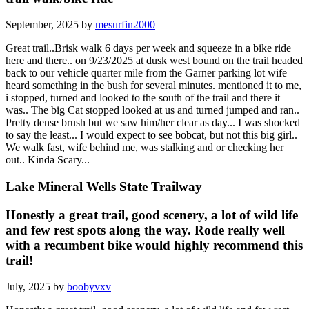
September, 2025 by
mesurfin2000
Great trail..Brisk walk 6 days per week and squeeze in a bike ride
here and there.. on 9/23/2025 at dusk west bound on the trail headed
back to our vehicle quarter mile from the Garner parking lot wife
heard something in the bush for several minutes. mentioned it to me,
i stopped, turned and looked to the south of the trail and there it
was.. The big Cat stopped looked at us and turned jumped and ran..
Pretty dense brush but we saw him/her clear as day... I was shocked
to say the least... I would expect to see bobcat, but not this big girl..
We walk fast, wife behind me, was stalking and or checking her
out.. Kinda Scary...
Lake Mineral Wells State Trailway
Honestly a great trail, good scenery, a lot of wild life
and few rest spots along the way. Rode really well
with a recumbent bike would highly recommend this
trail!
July, 2025 by
boobyvxv