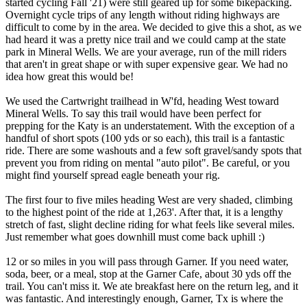
started cycling Fall '21) were still geared up for some bikepacking.
Overnight cycle trips of any length without riding highways are
difficult to come by in the area. We decided to give this a shot, as we
had heard it was a pretty nice trail and we could camp at the state
park in Mineral Wells. We are your average, run of the mill riders
that aren't in great shape or with super expensive gear. We had no
idea how great this would be!
We used the Cartwright trailhead in W'fd, heading West toward
Mineral Wells. To say this trail would have been perfect for
prepping for the Katy is an understatement. With the exception of a
handful of short spots (100 yds or so each), this trail is a fantastic
ride. There are some washouts and a few soft gravel/sandy spots that
prevent you from riding on mental "auto pilot". Be careful, or you
might find yourself spread eagle beneath your rig.
The first four to five miles heading West are very shaded, climbing
to the highest point of the ride at 1,263'. After that, it is a lengthy
stretch of fast, slight decline riding for what feels like several miles.
Just remember what goes downhill must come back uphill :)
12 or so miles in you will pass through Garner. If you need water,
soda, beer, or a meal, stop at the Garner Cafe, about 30 yds off the
trail. You can't miss it. We ate breakfast here on the return leg, and it
was fantastic. And interestingly enough, Garner, Tx is where the