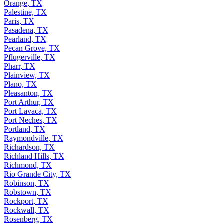
Orange, TX
Palestine, TX
Paris, TX
Pasadena, TX
Pearland, TX
Pecan Grove, TX
Pflugerville, TX
Pharr, TX
Plainview, TX
Plano, TX
Pleasanton, TX
Port Arthur, TX
Port Lavaca, TX
Port Neches, TX
Portland, TX
Raymondville, TX
Richardson, TX
Richland Hills, TX
Richmond, TX
Rio Grande City, TX
Robinson, TX
Robstown, TX
Rockport, TX
Rockwall, TX
Rosenberg, TX