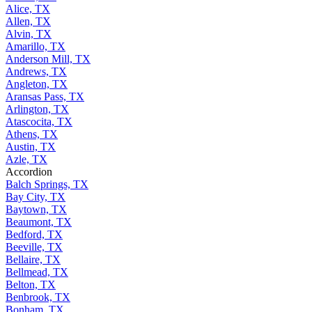
Alice, TX
Allen, TX
Alvin, TX
Amarillo, TX
Anderson Mill, TX
Andrews, TX
Angleton, TX
Aransas Pass, TX
Arlington, TX
Atascocita, TX
Athens, TX
Austin, TX
Azle, TX
Accordion
Balch Springs, TX
Bay City, TX
Baytown, TX
Beaumont, TX
Bedford, TX
Beeville, TX
Bellaire, TX
Bellmead, TX
Belton, TX
Benbrook, TX
Bonham, TX