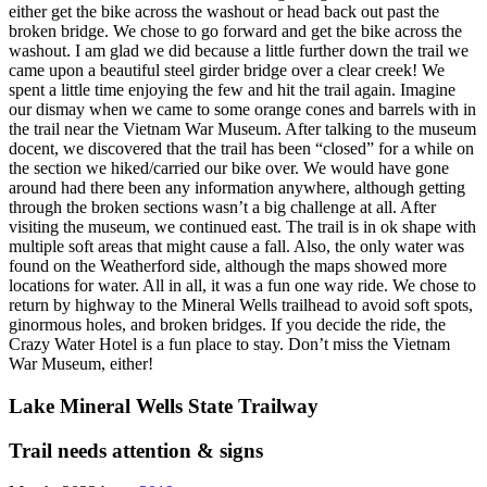
either get the bike across the washout or head back out past the
broken bridge. We chose to go forward and get the bike across the
washout. I am glad we did because a little further down the trail we
came upon a beautiful steel girder bridge over a clear creek! We
spent a little time enjoying the few and hit the trail again. Imagine
our dismay when we came to some orange cones and barrels with in
the trail near the Vietnam War Museum. After talking to the museum
docent, we discovered that the trail has been “closed” for a while on
the section we hiked/carried our bike over. We would have gone
around had there been any information anywhere, although getting
through the broken sections wasn’t a big challenge at all. After
visiting the museum, we continued east. The trail is in ok shape with
multiple soft areas that might cause a fall. Also, the only water was
found on the Weatherford side, although the maps showed more
locations for water. All in all, it was a fun one way ride. We chose to
return by highway to the Mineral Wells trailhead to avoid soft spots,
ginormous holes, and broken bridges. If you decide the ride, the
Crazy Water Hotel is a fun place to stay. Don’t miss the Vietnam
War Museum, either!
Lake Mineral Wells State Trailway
Trail needs attention & signs