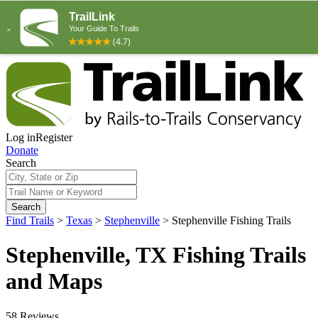
Log in
Register
Donate
Search
Search
Find Trails
>
Texas
>
Stephenville
>
Stephenville Fishing Trails
Stephenville, TX Fishing Trails
and Maps
58 Reviews