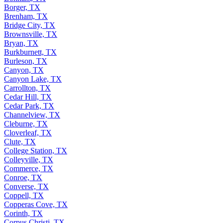
Borger, TX
Brenham, TX
Bridge City, TX
Brownsville, TX
Bryan, TX
Burkburnett, TX
Burleson, TX
Canyon, TX
Canyon Lake, TX
Carrollton, TX
Cedar Hill, TX
Cedar Park, TX
Channelview, TX
Cleburne, TX
Cloverleaf, TX
Clute, TX
College Station, TX
Colleyville, TX
Commerce, TX
Conroe, TX
Converse, TX
Coppell, TX
Copperas Cove, TX
Corinth, TX
Corpus Christi, TX