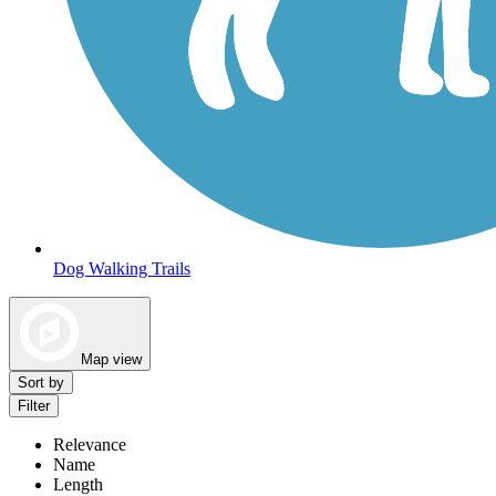
Dog Walking Trails
Map view
Sort by
Filter
Relevance
Name
Length