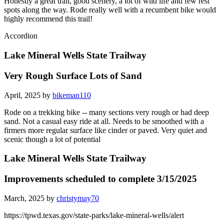
Honestly a great trail, good scenery, a lot of wild life and few rest
spots along the way. Rode really well with a recumbent bike would
highly recommend this trail!
Accordion
Lake Mineral Wells State Trailway
Very Rough Surface Lots of Sand
April, 2025 by
bikeman110
Rode on a trekking bike -- many sections very rough or had deep
sand. Not a casual easy ride at all. Needs to be smoothed with a
firmers more regular surface like cinder or paved. Very quiet and
scenic though a lot of potential
Lake Mineral Wells State Trailway
Improvements scheduled to complete 3/15/2025
March, 2025 by
christymay70
https://tpwd.texas.gov/state-parks/lake-mineral-wells/alert