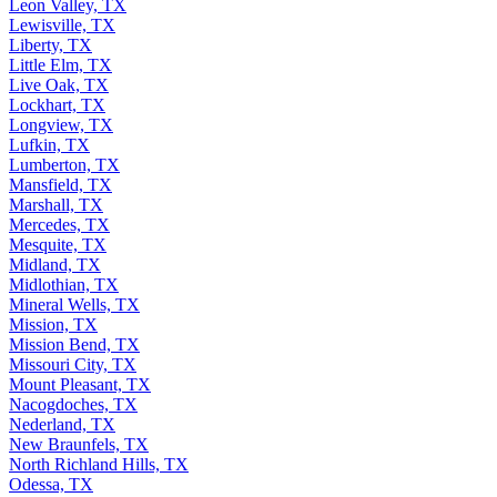
Leon Valley, TX
Lewisville, TX
Liberty, TX
Little Elm, TX
Live Oak, TX
Lockhart, TX
Longview, TX
Lufkin, TX
Lumberton, TX
Mansfield, TX
Marshall, TX
Mercedes, TX
Mesquite, TX
Midland, TX
Midlothian, TX
Mineral Wells, TX
Mission, TX
Mission Bend, TX
Missouri City, TX
Mount Pleasant, TX
Nacogdoches, TX
Nederland, TX
New Braunfels, TX
North Richland Hills, TX
Odessa, TX