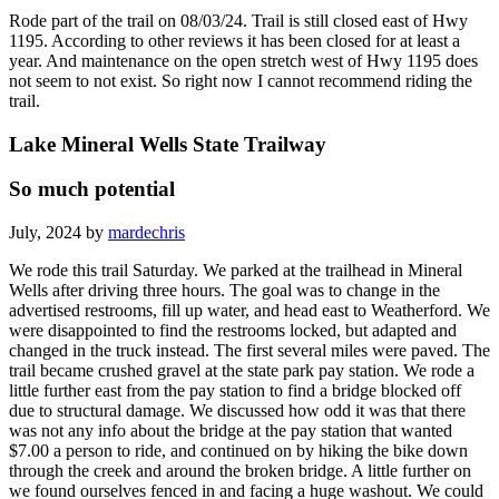
Rode part of the trail on 08/03/24. Trail is still closed east of Hwy
1195. According to other reviews it has been closed for at least a
year. And maintenance on the open stretch west of Hwy 1195 does
not seem to not exist. So right now I cannot recommend riding the
trail.
Lake Mineral Wells State Trailway
So much potential
July, 2024 by
mardechris
We rode this trail Saturday. We parked at the trailhead in Mineral
Wells after driving three hours. The goal was to change in the
advertised restrooms, fill up water, and head east to Weatherford. We
were disappointed to find the restrooms locked, but adapted and
changed in the truck instead. The first several miles were paved. The
trail became crushed gravel at the state park pay station. We rode a
little further east from the pay station to find a bridge blocked off
due to structural damage. We discussed how odd it was that there
was not any info about the bridge at the pay station that wanted
$7.00 a person to ride, and continued on by hiking the bike down
through the creek and around the broken bridge. A little further on
we found ourselves fenced in and facing a huge washout. We could