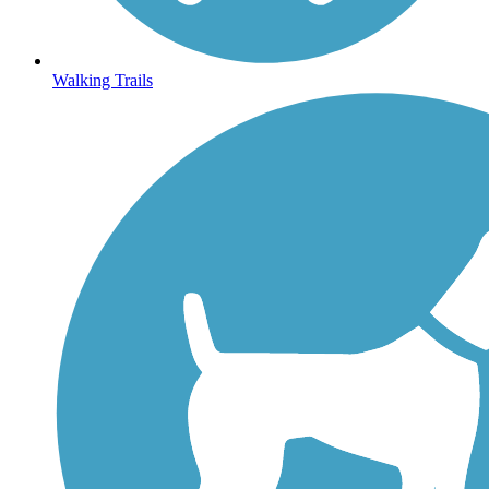
Walking Trails