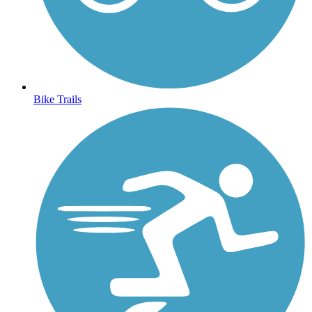
Bike Trails