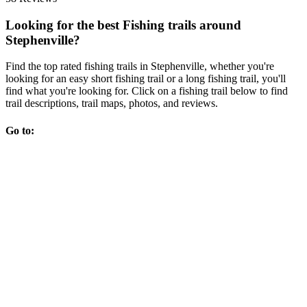
Looking for the best Fishing trails around
Stephenville?
Find the top rated fishing trails in Stephenville, whether you're
looking for an easy short fishing trail or a long fishing trail, you'll
find what you're looking for. Click on a fishing trail below to find
trail descriptions, trail maps, photos, and reviews.
Go to: