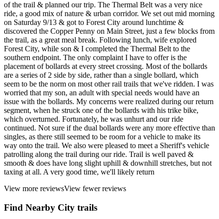
of the trail & planned our trip. The Thermal Belt was a very nice
ride, a good mix of nature & urban corridor. We set out mid morning
on Saturday 9/13 & got to Forest City around lunchtime &
discovered the Copper Penny on Main Street, just a few blocks from
the trail, as a great meal break. Following lunch, wife explored
Forest City, while son & I completed the Thermal Belt to the
southern endpoint. The only complaint I have to offer is the
placement of bollards at every street crossing. Most of the bollards
are a series of 2 side by side, rather than a single bollard, which
seem to be the norm on most other rail trails that we've ridden. I was
worried that my son, an adult with special needs would have an
issue with the bollards. My concerns were realized during our return
segment, when he struck one of the bollards with his trike bike,
which overturned. Fortunately, he was unhurt and our ride
continued. Not sure if the dual bollards were any more effective than
singles, as there still seemed to be room for a vehicle to make its
way onto the trail. We also were pleased to meet a Sheriff's vehicle
patrolling along the trail during our ride. Trail is well paved &
smooth & does have long slight uphill & downhill stretches, but not
taxing at all. A very good time, we'll likely return
View more reviews
View fewer reviews
Find Nearby City trails