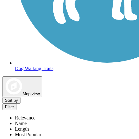
Dog Walking Trails
Map view
Sort by
Filter
Relevance
Name
Length
Most Popular