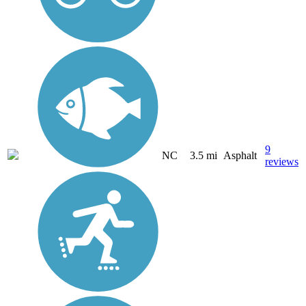
9
NC
3.5 mi
Asphalt
reviews