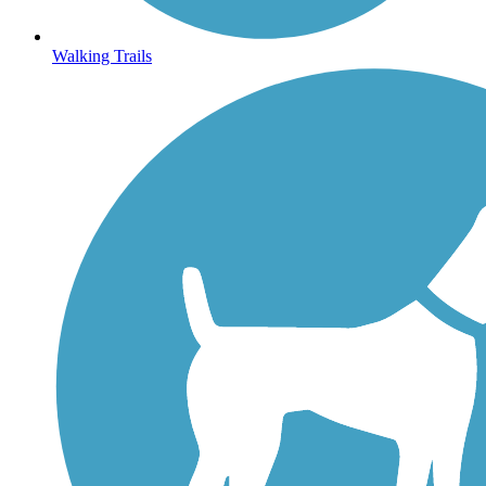
Walking Trails