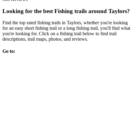
Looking for the best Fishing trails around Taylors?
Find the top rated fishing trails in Taylors, whether you're looking
for an easy short fishing trail or a long fishing trail, you'll find what
you're looking for. Click on a fishing trail below to find trail
descriptions, trail maps, photos, and reviews.
Go to: