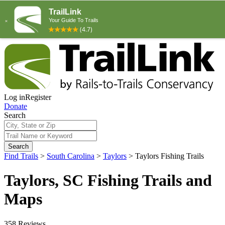
Log in
Register
Donate
Search
Search
Find Trails
>
South Carolina
>
Taylors
>
Taylors Fishing Trails
Taylors, SC Fishing Trails and
Maps
358 Reviews