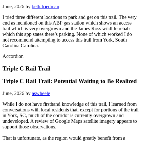
June, 2026 by
beth.friedman
I tried three different locations to park and get on this trail. The very
end as mentioned on this ABP gas station which shows an access
trail which is very overgrown and the James Ross wildlife rehab
which this app states there’s parking. None of which worked I do
not recommend attempting to access this trail from York, South
Carolina Carolina.
Accordion
Triple C Rail Trail
Triple C Rail Trail: Potential Waiting to Be Realized
June, 2026 by
aswheele
While I do not have firsthand knowledge of this trail, I learned from
conversations with local residents that, except for portions of the trail
in York, SC, much of the corridor is currently overgrown and
undeveloped. A review of Google Maps satellite imagery appears to
support those observations.
That is unfortunate, as the region would greatly benefit from a