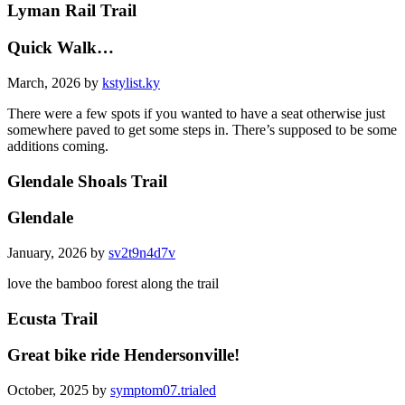
Lyman Rail Trail
Quick Walk…
March, 2026 by
kstylist.ky
There were a few spots if you wanted to have a seat otherwise just
somewhere paved to get some steps in. There’s supposed to be some
additions coming.
Glendale Shoals Trail
Glendale
January, 2026 by
sv2t9n4d7v
love the bamboo forest along the trail
Ecusta Trail
Great bike ride Hendersonville!
October, 2025 by
symptom07.trialed