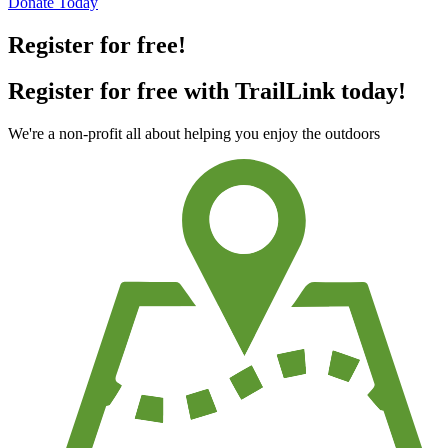
Donate Today
Register for free!
Register for free with TrailLink today!
We're a non-profit all about helping you enjoy the outdoors