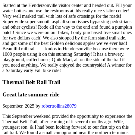
Started at the Hendersonville visitor center and headed out. Fill your
water bottles and use the restrooms at this really nice visitor center!
Very well marked trail with lots of safe crossings for the roads!
Super wide super smooth asphalt so no issues bypassing pedestrians
and other cyclists! Rode all the way to the end and found a pumpkin
patch! Since we were on our bikes, I only purchased five small ones
for two dollars each! We also stopped by the farm stand trail side,
and got some of the best Golden delicious apples we’ve ever had!
Beautiful rail trail……kudos to Hendersonville because there were
1000 people using it on this stunning Saturday! It has a brewery,
playground, coffeehouse, Quik Mart, all on the side of the trail if
you need anything. We really enjoyed the countryside! A winner for
a Saturday early Fall bike ride!
Thermal Belt Rail Trail
Great late summer ride
September, 2025 by
robertrollins28079
This September weekend provided the opportunity to experience the
Thermal Belt Trail, after learning of it several months ago. Wife,
youngest son, & I had been looking forward to our first trip on this
rail trail. We found a small campground near the northern terminus