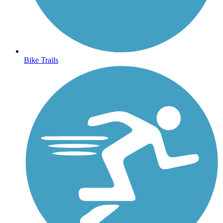
Bike Trails