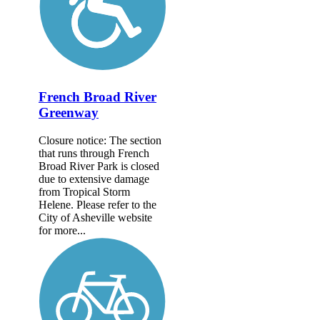
French Broad River
Greenway
Closure notice: The section
that runs through French
Broad River Park is closed
due to extensive damage
from Tropical Storm
Helene. Please refer to the
City of Asheville website
for more...