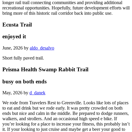
longer rail trail connecting communities and providing additional
recreational opportunities. Hopefully, future development efforts will
bring more of this historic rail corridor back into public use.
Ecusta Trail
enjoyed it
June, 2026 by
aldo_desalvo
Short fully paved trail.
Prisma Health Swamp Rabbit Trail
busy on both ends
May, 2026 by
d_danek
We rode from Travelers Rest to Greenville. Looks like lots of places
to eat and drink but we rode early. It was pretty crowded on both
ends but nice and calm in the middle. Be prepared to dodge runners,
walkers, and strollers. And an occasional high speed e bike. If
you’re looking for a place to increase your fitness, this probably isn’t
it. If your looking to just cruise and maybe get a beer your good to