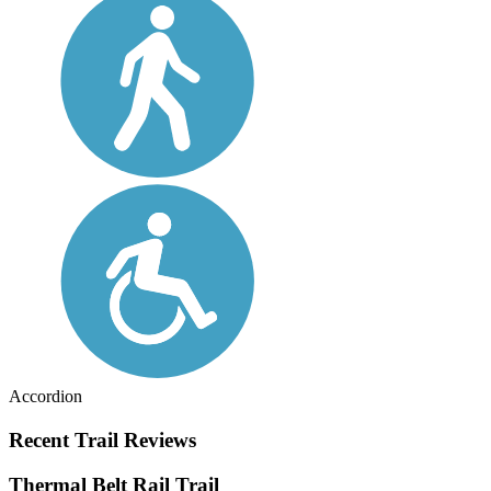
Accordion
Recent Trail Reviews
Thermal Belt Rail Trail