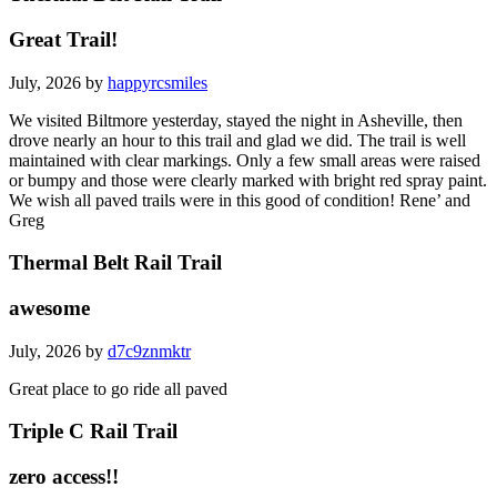
Great Trail!
July, 2026 by
happyrcsmiles
We visited Biltmore yesterday, stayed the night in Asheville, then
drove nearly an hour to this trail and glad we did. The trail is well
maintained with clear markings. Only a few small areas were raised
or bumpy and those were clearly marked with bright red spray paint.
We wish all paved trails were in this good of condition! Rene’ and
Greg
Thermal Belt Rail Trail
awesome
July, 2026 by
d7c9znmktr
Great place to go ride all paved
Triple C Rail Trail
zero access!!