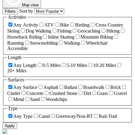
Map view
Sort by
Filters
Activities
Any Activity
ATV
Bike
Birding
Cross Country
Skiing
Dog Walking
Fishing
Geocaching
Hiking
Horseback Riding
Inline Skating
Mountain Biking
Running
Snowmobiling
Walking
Wheelchair
Accessible
Length
Any Length
0-5 Miles
5-10 Miles
10-20 Miles
20+ Miles
Surfaces
Any Surface
Asphalt
Ballast
Boardwalk
Brick
Cinder
Concrete
Crushed Stone
Dirt
Grass
Gravel
Metal
Sand
Woodchips
Type
Any Type
Canal
Greenway/Non-RT
Rail-Trail
Apply