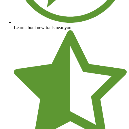
Learn about new trails near you