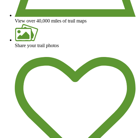
View over 40,000 miles of trail maps
Share your trail photos