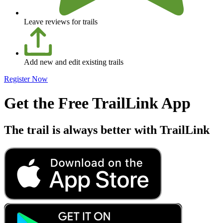
Leave reviews for trails
Add new and edit existing trails
Register Now
Get the Free TrailLink App
The trail is always better with TrailLink