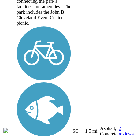
connecting the park's
facilities and amenities. The
park includes the John B.
Cleveland Event Center,
picnic...
Asphalt,
2
SC
1.5 mi
Concrete
reviews