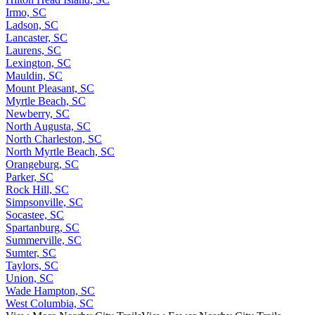
Irmo, SC
Ladson, SC
Lancaster, SC
Laurens, SC
Lexington, SC
Mauldin, SC
Mount Pleasant, SC
Myrtle Beach, SC
Newberry, SC
North Augusta, SC
North Charleston, SC
North Myrtle Beach, SC
Orangeburg, SC
Parker, SC
Rock Hill, SC
Simpsonville, SC
Socastee, SC
Spartanburg, SC
Summerville, SC
Sumter, SC
Taylors, SC
Union, SC
Wade Hampton, SC
West Columbia, SC