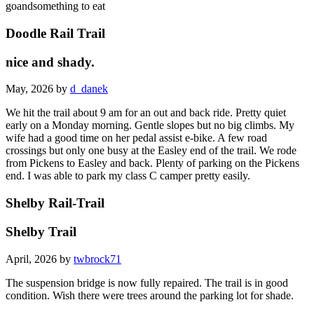
goandsomething to eat
Doodle Rail Trail
nice and shady.
May, 2026 by
d_danek
We hit the trail about 9 am for an out and back ride. Pretty quiet
early on a Monday morning. Gentle slopes but no big climbs. My
wife had a good time on her pedal assist e-bike. A few road
crossings but only one busy at the Easley end of the trail. We rode
from Pickens to Easley and back. Plenty of parking on the Pickens
end. I was able to park my class C camper pretty easily.
Shelby Rail-Trail
Shelby Trail
April, 2026 by
twbrock71
The suspension bridge is now fully repaired. The trail is in good
condition. Wish there were trees around the parking lot for shade.