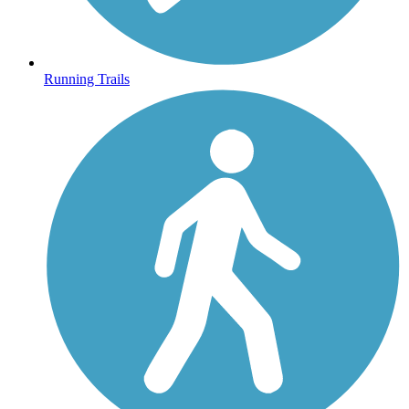
Running Trails