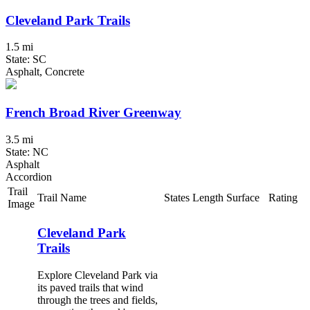
Cleveland Park Trails
1.5 mi
State: SC
Asphalt, Concrete
French Broad River Greenway
3.5 mi
State: NC
Asphalt
Accordion
Trail
Trail Name
States
Length
Surface
Rating
Image
Cleveland Park
Trails
Explore Cleveland Park via
its paved trails that wind
through the trees and fields,