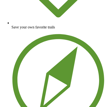
Save your own favorite trails