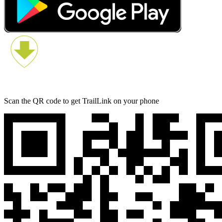
Scan the QR code to get TrailLink on your phone