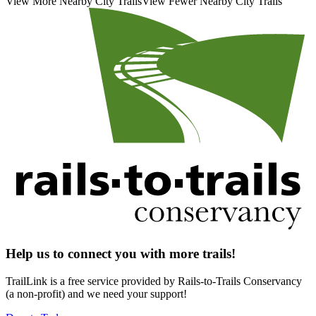
View More Nearby City Trails
View Fewer Nearby City Trails
Help us to connect you with more trails!
TrailLink is a free service provided by Rails-to-Trails Conservancy
(a non-profit) and we need your support!