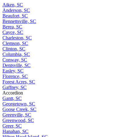
Aiken, SC
Anderson, SC
Beaufort, SC
Bennettsville, SC
Berea, SC
Cayce, SC
Charleston, SC
Clemson, SC
Clinton, SC
Columbia, SC
Conway, SC
Dentsville, SC
Easley, SC
Florence, SC
Forest Acres, SC
Gaffney, SC
Accordion
Gantt, SC
Georgetown, SC
Goose Creek, SC
Greenville, SC
Greenwood, SC
Greer, SC
Hanahan, SC
Hilton Head Island, SC