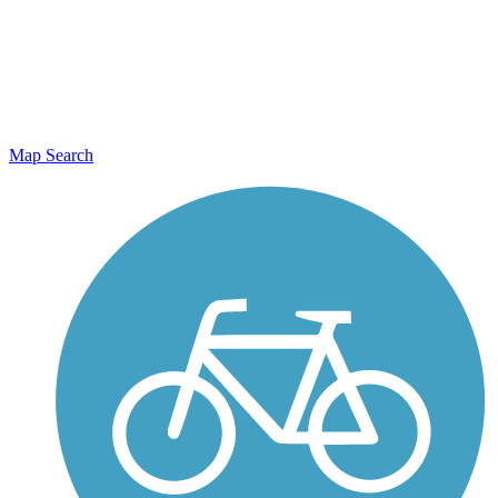
Map Search