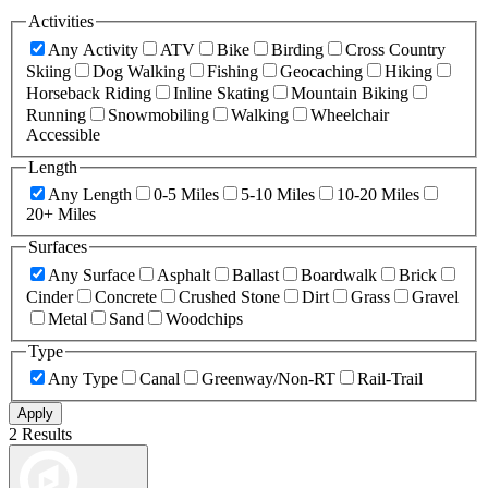
Activities
Any Activity
ATV
Bike
Birding
Cross Country
Skiing
Dog Walking
Fishing
Geocaching
Hiking
Horseback Riding
Inline Skating
Mountain Biking
Running
Snowmobiling
Walking
Wheelchair
Accessible
Length
Any Length
0-5 Miles
5-10 Miles
10-20 Miles
20+ Miles
Surfaces
Any Surface
Asphalt
Ballast
Boardwalk
Brick
Cinder
Concrete
Crushed Stone
Dirt
Grass
Gravel
Metal
Sand
Woodchips
Type
Any Type
Canal
Greenway/Non-RT
Rail-Trail
Apply
2 Results