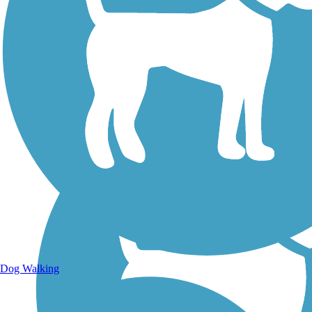
Walking Trails
Dog Walking