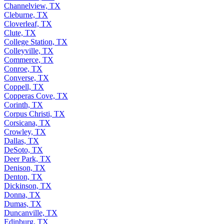
Channelview, TX
Cleburne, TX
Cloverleaf, TX
Clute, TX
College Station, TX
Colleyville, TX
Commerce, TX
Conroe, TX
Converse, TX
Coppell, TX
Copperas Cove, TX
Corinth, TX
Corpus Christi, TX
Corsicana, TX
Crowley, TX
Dallas, TX
DeSoto, TX
Deer Park, TX
Denison, TX
Denton, TX
Dickinson, TX
Donna, TX
Dumas, TX
Duncanville, TX
Edinburg, TX