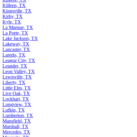
Killeen, TX
Kingsville, TX
Kirby, TX
Kyle, TX
La Marque, TX
La Porte, TX
Lake Jackson, TX
Lakeway, TX
Lancaster, TX
Laredo, TX
League City, TX
Leander, TX
Leon Valley, TX
Lewisville, TX
Liberty, TX
Little Elm, TX
Live Oak, TX
Lockhart, TX
Longview, TX
Lufkin, TX
Lumberton, TX
Mansfield, TX
Marshall, TX
Mercedes, TX