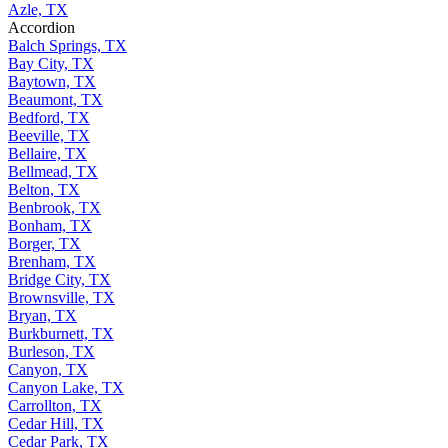
Azle, TX
Accordion
Balch Springs, TX
Bay City, TX
Baytown, TX
Beaumont, TX
Bedford, TX
Beeville, TX
Bellaire, TX
Bellmead, TX
Belton, TX
Benbrook, TX
Bonham, TX
Borger, TX
Brenham, TX
Bridge City, TX
Brownsville, TX
Bryan, TX
Burkburnett, TX
Burleson, TX
Canyon, TX
Canyon Lake, TX
Carrollton, TX
Cedar Hill, TX
Cedar Park, TX