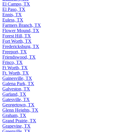
El Campo, TX
El Paso, TX
Ennis, TX
Euless, TX
Farmers Branch, TX
Flower Mound, TX
Forest Hill, TX
Fort Worth, TX
Fredericksburg, TX
Freeport, TX
Friendswood, TX
Frisco, TX
Ft Worth, TX
Ft. Worth, TX
Gainesville, TX
Galena Park, TX
Galveston, TX
Garland, TX
Gatesville, TX
Georgetown, TX
Glenn Heights, TX
Graham, TX
Grand Prairie, TX
Grapevine, TX
Greenville, TX