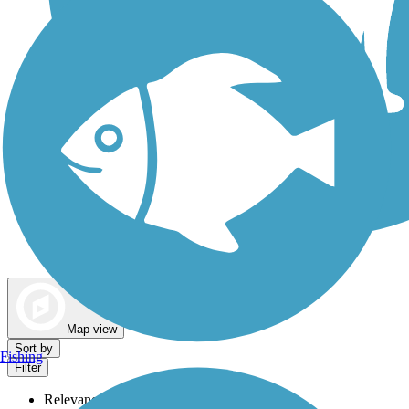
Dog Walking Trails
Map view
Sort by
Fishing
Filter
Relevance