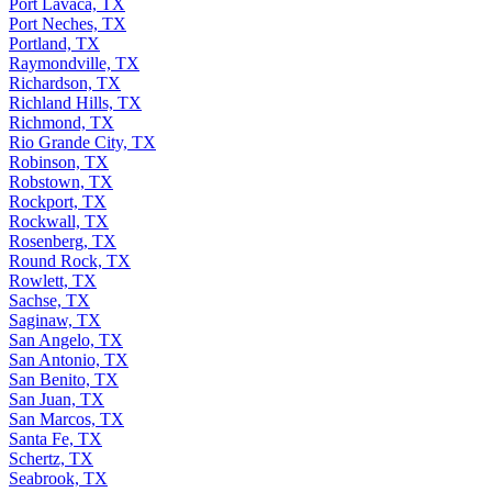
Port Lavaca, TX
Port Neches, TX
Portland, TX
Raymondville, TX
Richardson, TX
Richland Hills, TX
Richmond, TX
Rio Grande City, TX
Robinson, TX
Robstown, TX
Rockport, TX
Rockwall, TX
Rosenberg, TX
Round Rock, TX
Rowlett, TX
Sachse, TX
Saginaw, TX
San Angelo, TX
San Antonio, TX
San Benito, TX
San Juan, TX
San Marcos, TX
Santa Fe, TX
Schertz, TX
Seabrook, TX