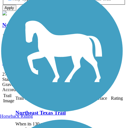
Apply
Northeast Texas Trail
102 mi
State: TX
Asphalt, Concrete
DeKalb Trace
27.9 mi
State: TX
Gravel
Accordion
Trail
Trail Name
States
Length
Surface
Rating
Image
Northeast Texas Trail
Horseback Riding
When its 130 miles are