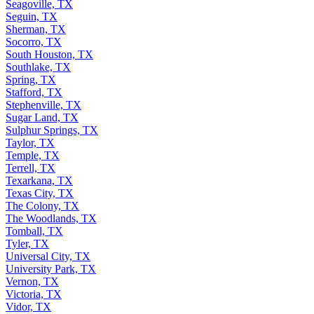
Seagoville, TX
Seguin, TX
Sherman, TX
Socorro, TX
South Houston, TX
Southlake, TX
Spring, TX
Stafford, TX
Stephenville, TX
Sugar Land, TX
Sulphur Springs, TX
Taylor, TX
Temple, TX
Terrell, TX
Texarkana, TX
Texas City, TX
The Colony, TX
The Woodlands, TX
Tomball, TX
Tyler, TX
Universal City, TX
University Park, TX
Vernon, TX
Victoria, TX
Vidor, TX