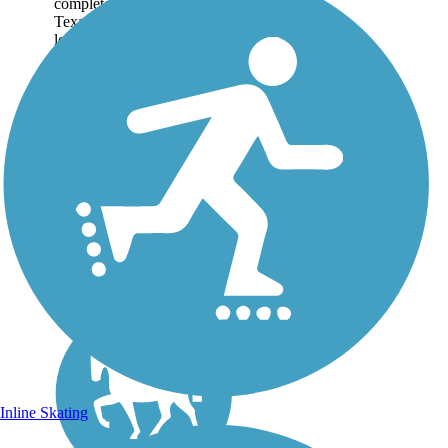
completed, the Northeast
Texas Trail will be the
longest recreational trail in
Texas and the fourth longest
in the United States.
Following former
railroad corridors, the trail...
Inline Skating