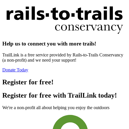
Help us to connect you with more trails!
TrailLink is a free service provided by Rails-to-Trails Conservancy
(a non-profit) and we need your support!
Donate Today
Register for free!
Register for free with TrailLink today!
We're a non-profit all about helping you enjoy the outdoors