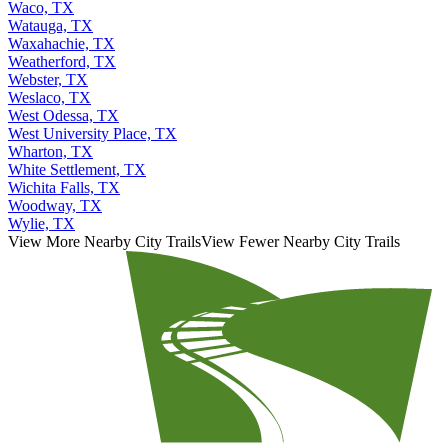
Waco, TX
Watauga, TX
Waxahachie, TX
Weatherford, TX
Webster, TX
Weslaco, TX
West Odessa, TX
West University Place, TX
Wharton, TX
White Settlement, TX
Wichita Falls, TX
Woodway, TX
Wylie, TX
View More Nearby City Trails
View Fewer Nearby City Trails