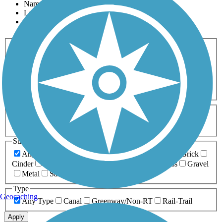
Name
Length
Most Popular
Activities
Any Activity
ATV
Bike
Birding
Cross Country
Skiing
Dog Walking
Fishing
Geocaching
Hiking
Horseback Riding
Inline Skating
Mountain Biking
Running
Snowmobiling
Walking
Wheelchair
Accessible
Length
Any Length
0-5 Miles
5-10 Miles
10-20 Miles
20+ Miles
Surfaces
Any Surface
Asphalt
Ballast
Boardwalk
Brick
Cinder
Concrete
Crushed Stone
Dirt
Grass
Gravel
Metal
Sand
Woodchips
Type
Geocaching
Any Type
Canal
Greenway/Non-RT
Rail-Trail
Apply