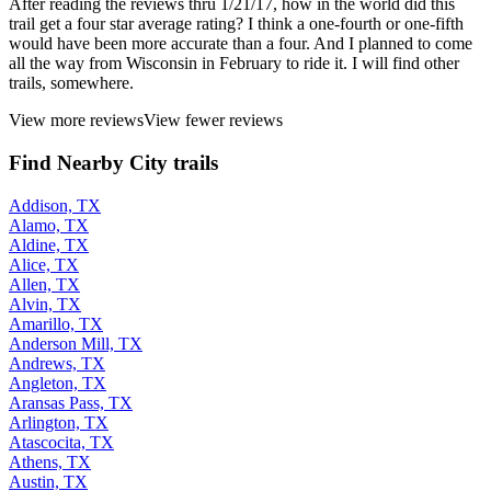
After reading the reviews thru 1/21/17, how in the world did this
trail get a four star average rating? I think a one-fourth or one-fifth
would have been more accurate than a four. And I planned to come
all the way from Wisconsin in February to ride it. I will find other
trails, somewhere.
View more reviews
View fewer reviews
Find Nearby City trails
Addison, TX
Alamo, TX
Aldine, TX
Alice, TX
Allen, TX
Alvin, TX
Amarillo, TX
Anderson Mill, TX
Andrews, TX
Angleton, TX
Aransas Pass, TX
Arlington, TX
Atascocita, TX
Athens, TX
Austin, TX