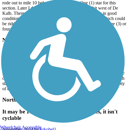
rode out to mile 10 before turning around. One (1) star for this
section. Later I drove out to the town of Avery, a bit west of De
Kalb. There the surface is crushed rock and seemingly in good
condition. There were “Road Closed” signs, however, which could
be ridden around. But I was unclear why it was closed. Three (3) or
four (4) stars around Avery.
Nix Creek Greenway
Nice & Easy
March, 2025 by
dolores.d.white
It’s a nice smooth afternoon ride. Some shade as you ride along the
creek. Trail ends at the gateway park but we continued west on 5th
street to downtown area. Downtown is a historical area with plenty
of coffee shops.
Northeast Texas Trail
It may be 100 miles long but after 5 miles, it isn't
cyclable
Wheelchair Accessible
November, 2024 by
krkobel1