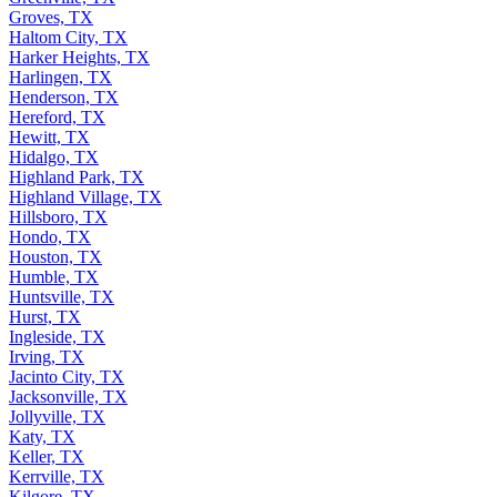
Groves, TX
Haltom City, TX
Harker Heights, TX
Harlingen, TX
Henderson, TX
Hereford, TX
Hewitt, TX
Hidalgo, TX
Highland Park, TX
Highland Village, TX
Hillsboro, TX
Hondo, TX
Houston, TX
Humble, TX
Huntsville, TX
Hurst, TX
Ingleside, TX
Irving, TX
Jacinto City, TX
Jacksonville, TX
Jollyville, TX
Katy, TX
Keller, TX
Kerrville, TX
Kilgore, TX