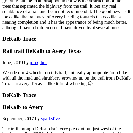
grinding but the main disappointment was the destruction of the
trees that separated the highway from the trail. It lost any real
semblance of a trail and I can not recommend it. The good news is It
looks like the trail west of Avery heading towards Clarksville is
nearing completion and it has the appearance of being much better,
although I haven't ridden on it. I have driven by it several times.
DeKalb Trace
Rail trail DeKalb to Avery Texas
June, 2019 by
jdmglhut
We ride our 4 wheeler on this trail, not really appropriate for a bike
with all the mud and shrubbery growing up on the trail from DeKalb
Texas to avery Texas...i like it for 4 wheeling 😉
DeKalb Trace
DeKalb to Avery
September, 2017 by
sparksfive
The trail through DeKalb isn't very pleasant but just west of the