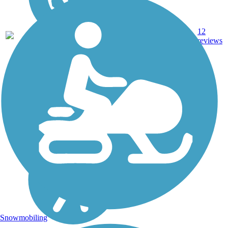
27.9
12
TX
Gravel
mi
reviews
Snowmobiling