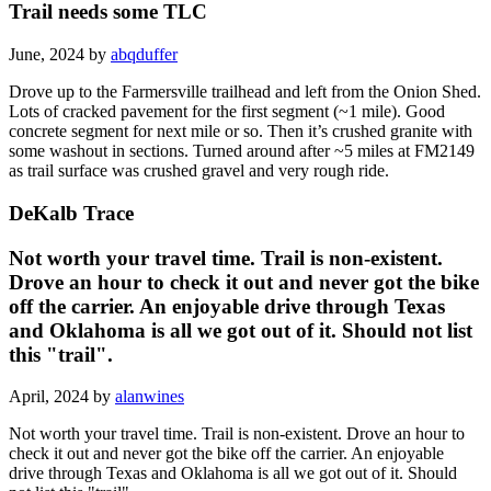
Trail needs some TLC
June, 2024 by
abqduffer
Drove up to the Farmersville trailhead and left from the Onion Shed.
Lots of cracked pavement for the first segment (~1 mile). Good
concrete segment for next mile or so. Then it’s crushed granite with
some washout in sections. Turned around after ~5 miles at FM2149
as trail surface was crushed gravel and very rough ride.
DeKalb Trace
Not worth your travel time. Trail is non-existent.
Drove an hour to check it out and never got the bike
off the carrier. An enjoyable drive through Texas
and Oklahoma is all we got out of it. Should not list
this "trail".
April, 2024 by
alanwines
Not worth your travel time. Trail is non-existent. Drove an hour to
check it out and never got the bike off the carrier. An enjoyable
drive through Texas and Oklahoma is all we got out of it. Should