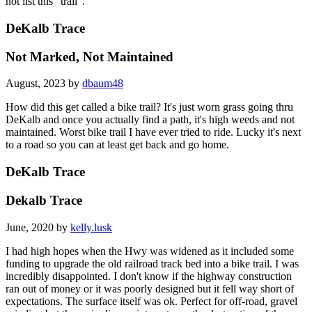
not list this "trail".
DeKalb Trace
Not Marked, Not Maintained
August, 2023 by
dbaum48
How did this get called a bike trail? It's just worn grass going thru
DeKalb and once you actually find a path, it's high weeds and not
maintained. Worst bike trail I have ever tried to ride. Lucky it's next
to a road so you can at least get back and go home.
DeKalb Trace
Dekalb Trace
June, 2020 by
kelly.lusk
I had high hopes when the Hwy was widened as it included some
funding to upgrade the old railroad track bed into a bike trail. I was
incredibly disappointed. I don't know if the highway construction
ran out of money or it was poorly designed but it fell way short of
expectations. The surface itself was ok. Perfect for off-road, gravel