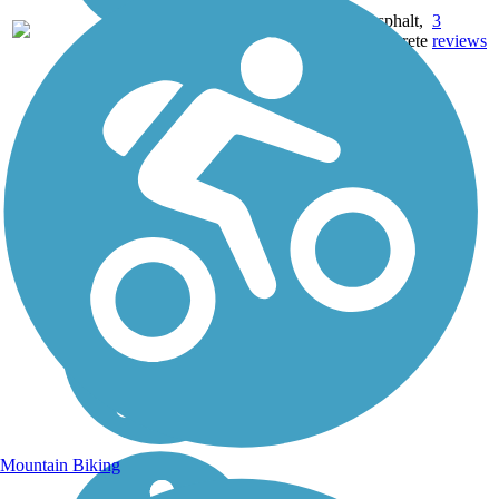
Asphalt,
3
TX
102 mi
Concrete
reviews
Mountain Biking