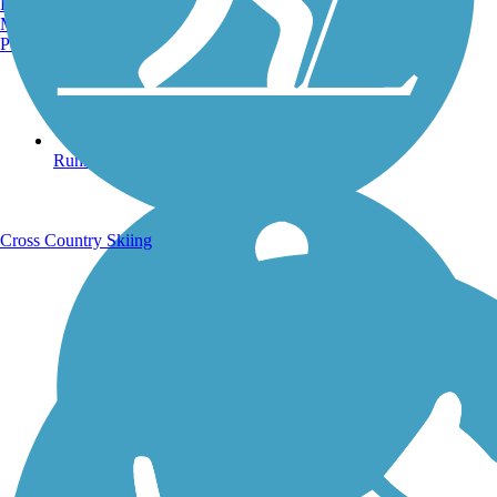
Burlington, VT
Manchester, NH
Portland, ME
Running Trails
Cross Country Skiing