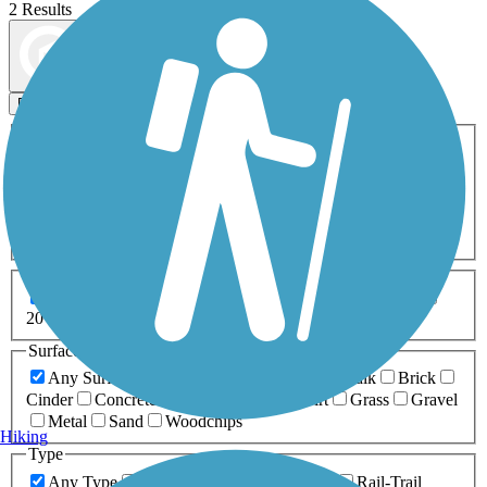
2 Results
Map view
Sort by
Filters
Activities
Any Activity
ATV
Bike
Birding
Cross Country
Skiing
Dog Walking
Fishing
Geocaching
Hiking
Horseback Riding
Inline Skating
Mountain Biking
Running
Snowmobiling
Walking
Wheelchair
Accessible
Length
Any Length
0-5 Miles
5-10 Miles
10-20 Miles
20+ Miles
Surfaces
Any Surface
Asphalt
Ballast
Boardwalk
Brick
Cinder
Concrete
Crushed Stone
Dirt
Grass
Gravel
Metal
Sand
Woodchips
Hiking
Type
Any Type
Canal
Greenway/Non-RT
Rail-Trail