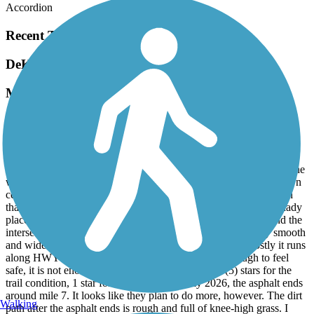
Accordion
Recent Trail Reviews
DeKalb Trace
Mixed Bag
May, 2026 by
brian_thomas
I read the reviews and went in not expecting much. But there are
some updates. For reference, I rode an electric mountain bike,
starting at the New Boston trailhead and going 10 miles towards the
west and back. In New Boston there is good parking near the town
center. For the first couple of miles there is an older concrete path
that goes through the town and by T P Lake. There are some shady
places that are nice. This section is 3 or 4 stars. After mile 3 and the
intersection at HWY 98, the surface is new asphalt! It’s very smooth
and wide. The scenery, however, is not very pleasant. Mostly it runs
along HWY 82. While the distance from traffic is enough to feel
safe, it is not enough to quiet the road noise. Five (5) stars for the
trail condition, 1 star for the vibe. As of May 2026, the asphalt ends
around mile 7. It looks like they plan to do more, however. The dirt
Walking
path after the asphalt ends is rough and full of knee-high grass. I