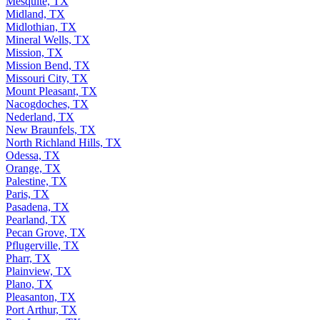
Mesquite, TX
Midland, TX
Midlothian, TX
Mineral Wells, TX
Mission, TX
Mission Bend, TX
Missouri City, TX
Mount Pleasant, TX
Nacogdoches, TX
Nederland, TX
New Braunfels, TX
North Richland Hills, TX
Odessa, TX
Orange, TX
Palestine, TX
Paris, TX
Pasadena, TX
Pearland, TX
Pecan Grove, TX
Pflugerville, TX
Pharr, TX
Plainview, TX
Plano, TX
Pleasanton, TX
Port Arthur, TX