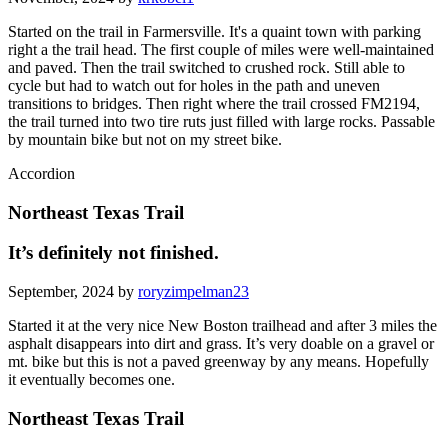
Started on the trail in Farmersville. It's a quaint town with parking
right a the trail head. The first couple of miles were well-maintained
and paved. Then the trail switched to crushed rock. Still able to
cycle but had to watch out for holes in the path and uneven
transitions to bridges. Then right where the trail crossed FM2194,
the trail turned into two tire ruts just filled with large rocks. Passable
by mountain bike but not on my street bike.
Accordion
Northeast Texas Trail
It’s definitely not finished.
September, 2024 by
roryzimpelman23
Started it at the very nice New Boston trailhead and after 3 miles the
asphalt disappears into dirt and grass. It’s very doable on a gravel or
mt. bike but this is not a paved greenway by any means. Hopefully
it eventually becomes one.
Northeast Texas Trail