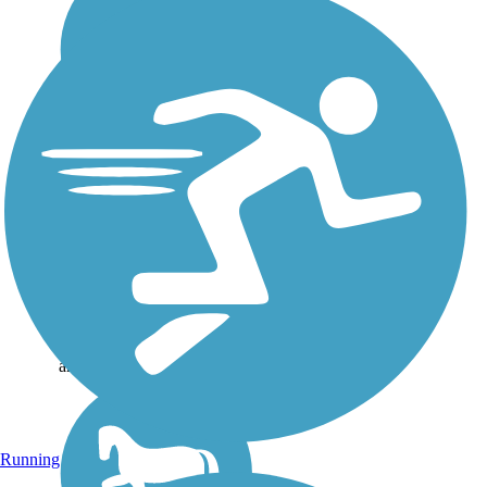
DeKalb Trace
DeKalb Trace offers a rustic
route through northeastern
Texas, not far from the
state’s border with
Arkansas. The nearly 28
mile rail-trail stretches from
Annona, east through Avery
and DeKalb, and on...
Running