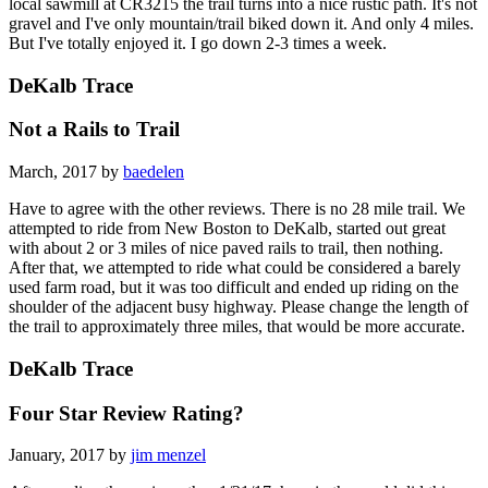
local sawmill at CR3215 the trail turns into a nice rustic path. It's not
gravel and I've only mountain/trail biked down it. And only 4 miles.
But I've totally enjoyed it. I go down 2-3 times a week.
DeKalb Trace
Not a Rails to Trail
March, 2017 by
baedelen
Have to agree with the other reviews. There is no 28 mile trail. We
attempted to ride from New Boston to DeKalb, started out great
with about 2 or 3 miles of nice paved rails to trail, then nothing.
After that, we attempted to ride what could be considered a barely
used farm road, but it was too difficult and ended up riding on the
shoulder of the adjacent busy highway. Please change the length of
the trail to approximately three miles, that would be more accurate.
DeKalb Trace
Four Star Review Rating?
January, 2017 by
jim menzel