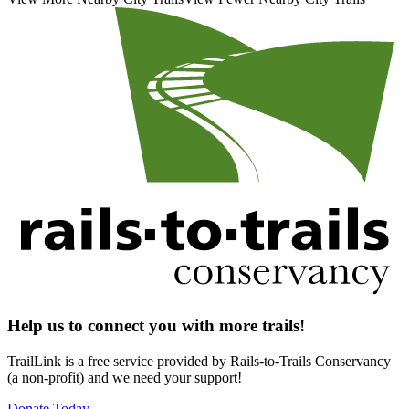
Help us to connect you with more trails!
TrailLink is a free service provided by Rails-to-Trails Conservancy
(a non-profit) and we need your support!
Donate Today