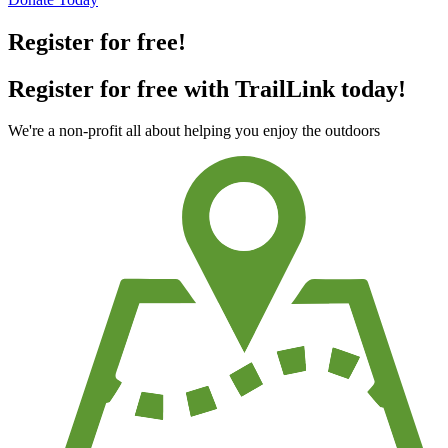
Register for free!
Register for free with TrailLink today!
We're a non-profit all about helping you enjoy the outdoors