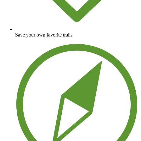
Save your own favorite trails