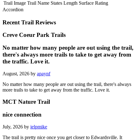
Trail Image
Trail Name
States
Length
Surface
Rating
Accordion
Recent Trail Reviews
Creve Coeur Park Trails
No matter how many people are out using the trail,
there's always more trails to take to get away from
the traffic. Love it.
August, 2026 by
apaynf
No matter how many people are out using the trail, there's always
more trails to take to get away from the traffic. Love it.
MCT Nature Trail
nice connection
July, 2026 by
ielpmike
The trail is pretty nice once you get closer to Edwardsville. It