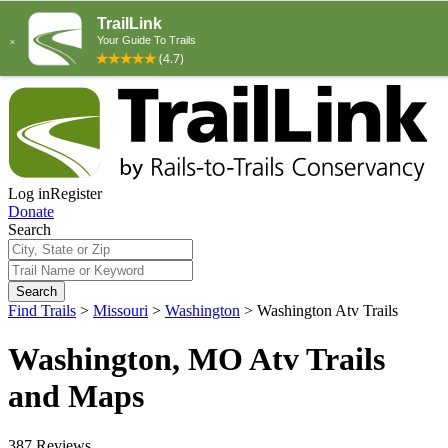
Log in
Register
Donate
Search
Search
Find Trails
>
Missouri
>
Washington
>
Washington Atv Trails
Washington, MO Atv Trails
and Maps
387 Reviews