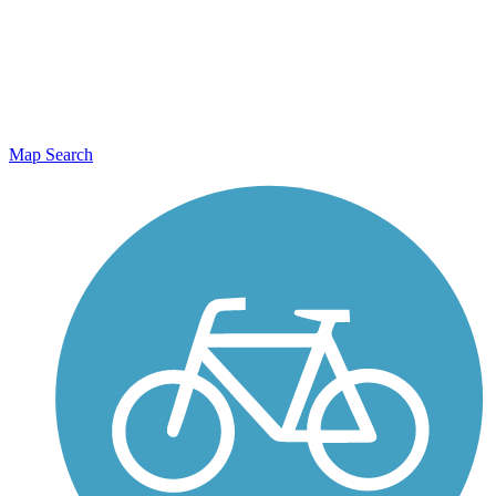
Map Search