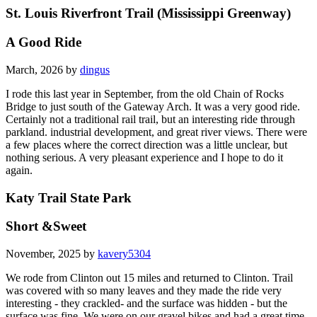
St. Louis Riverfront Trail (Mississippi Greenway)
A Good Ride
March, 2026 by
dingus
I rode this last year in September, from the old Chain of Rocks
Bridge to just south of the Gateway Arch. It was a very good ride.
Certainly not a traditional rail trail, but an interesting ride through
parkland. industrial development, and great river views. There were
a few places where the correct direction was a little unclear, but
nothing serious. A very pleasant experience and I hope to do it
again.
Katy Trail State Park
Short &Sweet
November, 2025 by
kavery5304
We rode from Clinton out 15 miles and returned to Clinton. Trail
was covered with so many leaves and they made the ride very
interesting - they crackled- and the surface was hidden - but the
surface was fine. We were on our gravel bikes and had a great time.