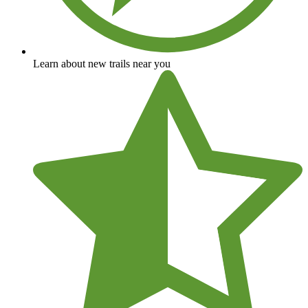
Learn about new trails near you