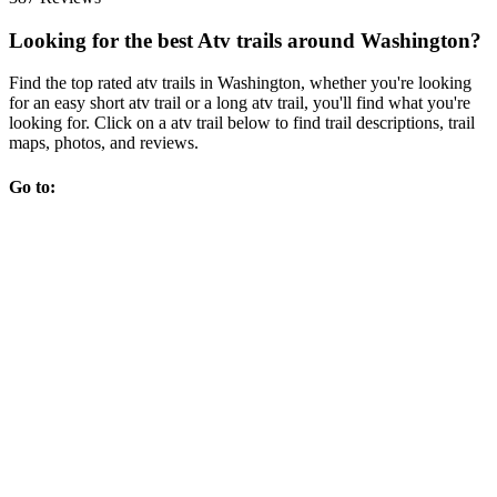
Looking for the best Atv trails around Washington?
Find the top rated atv trails in Washington, whether you're looking
for an easy short atv trail or a long atv trail, you'll find what you're
looking for. Click on a atv trail below to find trail descriptions, trail
maps, photos, and reviews.
Go to: