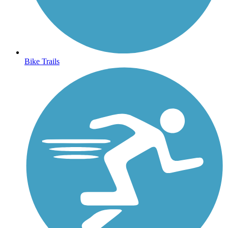
Bike Trails