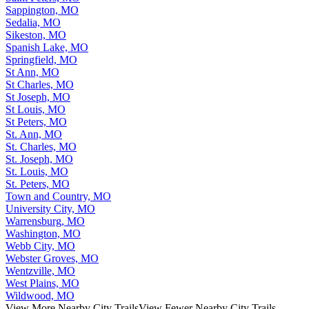
Sappington, MO
Sedalia, MO
Sikeston, MO
Spanish Lake, MO
Springfield, MO
St Ann, MO
St Charles, MO
St Joseph, MO
St Louis, MO
St Peters, MO
St. Ann, MO
St. Charles, MO
St. Joseph, MO
St. Louis, MO
St. Peters, MO
Town and Country, MO
University City, MO
Warrensburg, MO
Washington, MO
Webb City, MO
Webster Groves, MO
Wentzville, MO
West Plains, MO
Wildwood, MO
View More Nearby City Trails
View Fewer Nearby City Trails