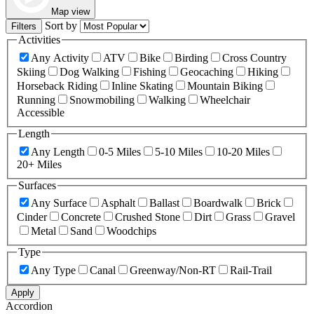
Map view
Sort by
Filters
Activities
Any Activity
ATV
Bike
Birding
Cross Country
Skiing
Dog Walking
Fishing
Geocaching
Hiking
Horseback Riding
Inline Skating
Mountain Biking
Running
Snowmobiling
Walking
Wheelchair
Accessible
Length
Any Length
0-5 Miles
5-10 Miles
10-20 Miles
20+ Miles
Surfaces
Any Surface
Asphalt
Ballast
Boardwalk
Brick
Cinder
Concrete
Crushed Stone
Dirt
Grass
Gravel
Metal
Sand
Woodchips
Type
Any Type
Canal
Greenway/Non-RT
Rail-Trail
Apply
Accordion