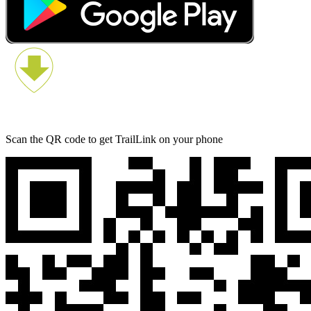
Scan the QR code to get TrailLink on your phone