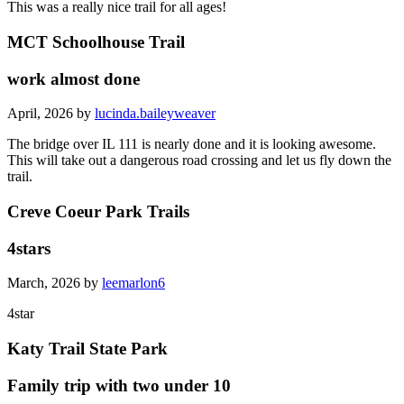
This was a really nice trail for all ages!
MCT Schoolhouse Trail
work almost done
April, 2026 by
lucinda.baileyweaver
The bridge over IL 111 is nearly done and it is looking awesome.
This will take out a dangerous road crossing and let us fly down the
trail.
Creve Coeur Park Trails
4stars
March, 2026 by
leemarlon6
4star
Katy Trail State Park
Family trip with two under 10