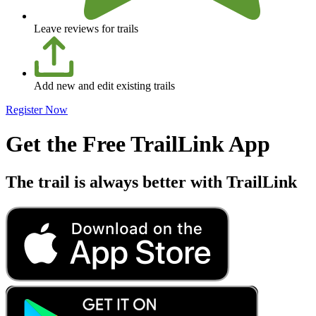
Leave reviews for trails
Add new and edit existing trails
Register Now
Get the Free TrailLink App
The trail is always better with TrailLink