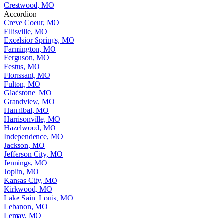
Crestwood, MO
Accordion
Creve Coeur, MO
Ellisville, MO
Excelsior Springs, MO
Farmington, MO
Ferguson, MO
Festus, MO
Florissant, MO
Fulton, MO
Gladstone, MO
Grandview, MO
Hannibal, MO
Harrisonville, MO
Hazelwood, MO
Independence, MO
Jackson, MO
Jefferson City, MO
Jennings, MO
Joplin, MO
Kansas City, MO
Kirkwood, MO
Lake Saint Louis, MO
Lebanon, MO
Lemay, MO