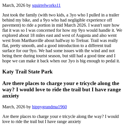
March, 2026 by
squirrelworks11
Just took the family (with two kids, a 3yo who I pulled in a trailer
behind my bike, and a 9yo who had negligible experience off
pavement) to ride a portion in mid March 2026. I wasn't sure how
flat it was so I was concerned for how my 9yo would handle it. We
explored about 18 miles east and west of Augusta and also went
west from Marthasville about halfway to Treloar. Trail was really
flat, pretty smooth, and a good introduction to a different trail
surface for our 9yo. We had some issues with the wind and not
being there during tourist season, but still had a good time and I
hope we can make it back when our 3yo is big enough to pedal it.
Katy Trail State Park
Are there places to charge your e tricycle along the
way? I would love to ride the trail but I have range
anxiety
March, 2026 by
hippygrandma1960
Are there places to charge your e tricycle along the way? I would
love to ride the trail but I have range anxiety