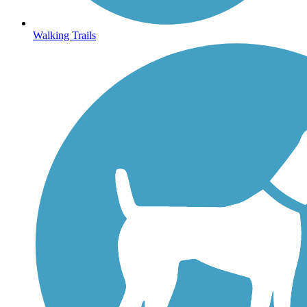
Walking Trails