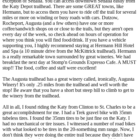
exception of Sedalia. You can access downtown Sedalia easily from
the Katy Depot trailhead. There are some GREAT towns, like
Hermann, but to access them you have to ride off the trail for several
miles or more on winding or busy roads with cars. Dutzow,
Rocheport, Augusta (and a few others) have one or more
coffee/sandwich shops on or close to the trails, but they aren't open
every day of the week, so check ahead on hours of operation for
where you think you will find food/drink. If you have a vehicle
supporting you, I highly recommend staying at Hermann Hill Hotel
and Spa (a 10 minute drive from the McKittrick trailhead). Hermann
is a really remarkable town surrounded by great wineries. We had
breakfast the next day at Stomp'n Grounds Expresso Cafe. A MUST
stop!! The food, coffee and staff were excellent!
The Augusta trailhead has a great winery called, ironically, Augusta
Winery! It's only .25 miles from the trailhead and well worth the
stop! Be aware that you have a short but steep hill to climb to get to
the winery from the trailhead.
All in all, I found riding the Katy from Clinton to St. Charles to be a
great accomplishment for me. I had a Trek gravel bike with 35mm
tubeless tires. I found the 35mm tires to be just fine on the Katy. I
had no mechanical or tire issues. I witnessed a number of road bikes
with what looked to be tires in the 20-something mm range. Now, I
don't think they were doing the entire trail because they didn't have