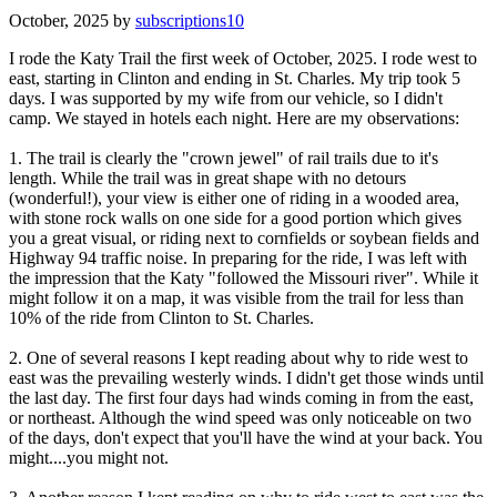
October, 2025 by
subscriptions10
I rode the Katy Trail the first week of October, 2025. I rode west to
east, starting in Clinton and ending in St. Charles. My trip took 5
days. I was supported by my wife from our vehicle, so I didn't
camp. We stayed in hotels each night. Here are my observations:
1. The trail is clearly the "crown jewel" of rail trails due to it's
length. While the trail was in great shape with no detours
(wonderful!), your view is either one of riding in a wooded area,
with stone rock walls on one side for a good portion which gives
you a great visual, or riding next to cornfields or soybean fields and
Highway 94 traffic noise. In preparing for the ride, I was left with
the impression that the Katy "followed the Missouri river". While it
might follow it on a map, it was visible from the trail for less than
10% of the ride from Clinton to St. Charles.
2. One of several reasons I kept reading about why to ride west to
east was the prevailing westerly winds. I didn't get those winds until
the last day. The first four days had winds coming in from the east,
or northeast. Although the wind speed was only noticeable on two
of the days, don't expect that you'll have the wind at your back. You
might....you might not.