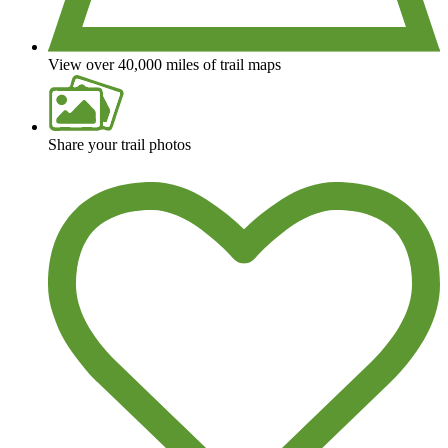
View over 40,000 miles of trail maps
Share your trail photos