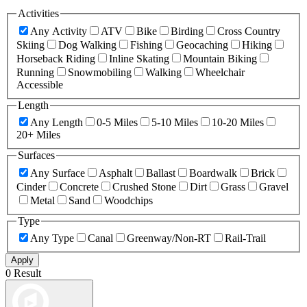
Activities
Any Activity
ATV
Bike
Birding
Cross Country
Skiing
Dog Walking
Fishing
Geocaching
Hiking
Horseback Riding
Inline Skating
Mountain Biking
Running
Snowmobiling
Walking
Wheelchair
Accessible
Length
Any Length
0-5 Miles
5-10 Miles
10-20 Miles
20+ Miles
Surfaces
Any Surface
Asphalt
Ballast
Boardwalk
Brick
Cinder
Concrete
Crushed Stone
Dirt
Grass
Gravel
Metal
Sand
Woodchips
Type
Any Type
Canal
Greenway/Non-RT
Rail-Trail
Apply
0 Result