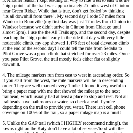
3. Another reason I kept reading on why to ride west to east was the
"high point" of the trail was approximately 25 miles west of Clinton
near Green Ridge. While that is true, don't get fooled by thinking
"its all downhill from there". My second day I rode 57 miles from
Windsor to Boonville (my first day was just 17 miles from Clinton to
Windsor because we didn't arrive in Clinton from Chicago until
almost 5pm). I use the the All Trails app, and the second day, despite
reaching the "high point" early in the ride that day with very little
noticeable climb, my app showed 1,476 feet of total elevation climb
at the end of the second day! I could tell the ride from Sedalia to
Pilot Grove was a good climb that stretched for over 23 miles. Once
you pass Pilot Grove, the trail mostly feels either flat or slightly
downhill.
4. The mileage markers run from east to west in ascending order. So
if you start from the west, the mile markers will be in descending
order. They are well marked every 1 mile. I found it very useful to
bring a paper map with me that showed the mileage to the next
trailhead, which usually had at least a place to stop and rest. Not all
trailheads have bathrooms or water, so check ahead if you're
depending on the trail to provide you water. There isn't cell phone
coverage on 100% of the trail, so a paper milage map is a must!
5. Unlike the GAP trail (which I HIGHLY recommend riding!), the
towns right on the Katy don't have a lot of services/food with the