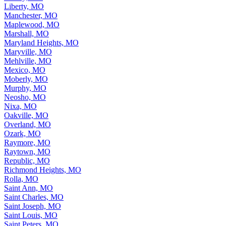
Liberty, MO
Manchester, MO
Maplewood, MO
Marshall, MO
Maryland Heights, MO
Maryville, MO
Mehlville, MO
Mexico, MO
Moberly, MO
Murphy, MO
Neosho, MO
Nixa, MO
Oakville, MO
Overland, MO
Ozark, MO
Raymore, MO
Raytown, MO
Republic, MO
Richmond Heights, MO
Rolla, MO
Saint Ann, MO
Saint Charles, MO
Saint Joseph, MO
Saint Louis, MO
Saint Peters, MO