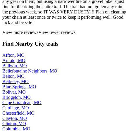
any gear on them, but using a narrower tire on a gravel bike is just
fine for the riding the entire trail. The trail had not gotten any rain
the previous week, so IT WAS VERY DUSTY!!! Plan on cleaning
your chain at least once or twice to keep it performing well. Good
luck and be safe!
View more reviews
View fewer reviews
Find Nearby City trails
Affton, MO
Arnold, MO
Ballwin, MO
Bellefontaine Neighbors, MO
Belton, MO
Berkeley, MO
Blue Springs, MO
Bolivar, MO
Bridgeton, MO
Cape Girardeau, MO
Carthage, MO
Chesterfield, MO
Clayton, MO
Clinton, MO
Columbia, MO