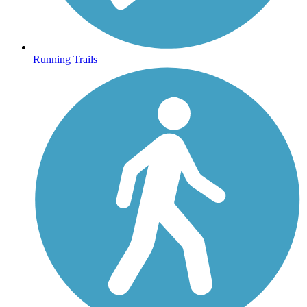
Running Trails