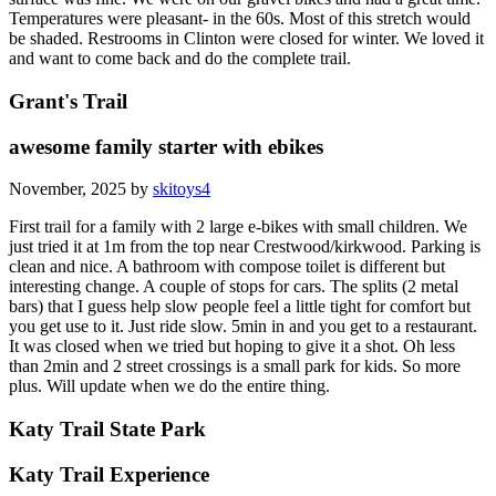
Temperatures were pleasant- in the 60s. Most of this stretch would
be shaded. Restrooms in Clinton were closed for winter. We loved it
and want to come back and do the complete trail.
Grant's Trail
awesome family starter with ebikes
November, 2025 by
skitoys4
First trail for a family with 2 large e-bikes with small children. We
just tried it at 1m from the top near Crestwood/kirkwood. Parking is
clean and nice. A bathroom with compose toilet is different but
interesting change. A couple of stops for cars. The splits (2 metal
bars) that I guess help slow people feel a little tight for comfort but
you get use to it. Just ride slow. 5min in and you get to a restaurant.
It was closed when we tried but hoping to give it a shot. Oh less
than 2min and 2 street crossings is a small park for kids. So more
plus. Will update when we do the entire thing.
Katy Trail State Park
Katy Trail Experience