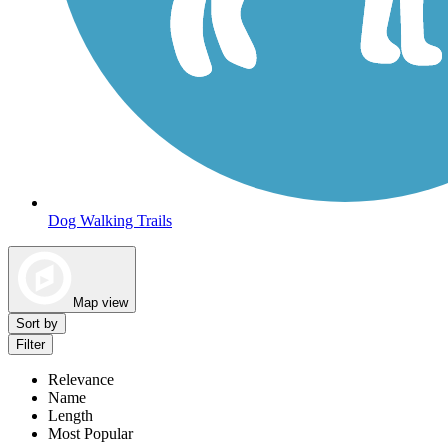
Dog Walking Trails
Map view
Sort by
Filter
Relevance
Name
Length
Most Popular