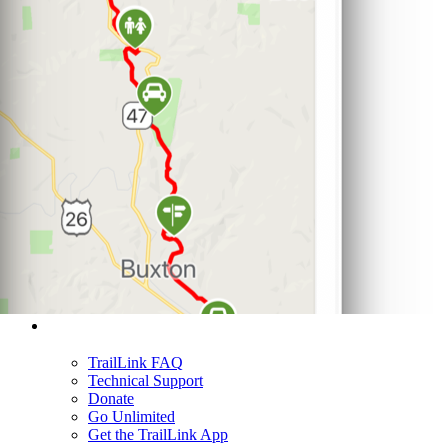
Support
TrailLink FAQ
Technical Support
Donate
Go Unlimited
Get the TrailLink App