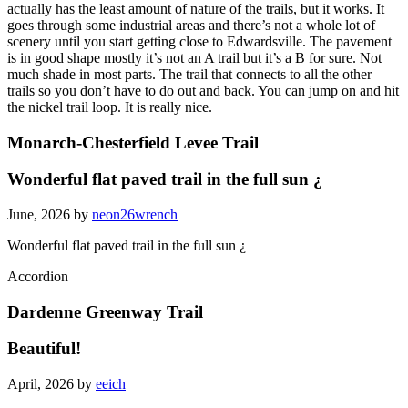
actually has the least amount of nature of the trails, but it works. It
goes through some industrial areas and there’s not a whole lot of
scenery until you start getting close to Edwardsville. The pavement
is in good shape mostly it’s not an A trail but it’s a B for sure. Not
much shade in most parts. The trail that connects to all the other
trails so you don’t have to do out and back. You can jump on and hit
the nickel trail loop. It is really nice.
Monarch-Chesterfield Levee Trail
Wonderful flat paved trail in the full sun ¿
June, 2026 by
neon26wrench
Wonderful flat paved trail in the full sun ¿
Accordion
Dardenne Greenway Trail
Beautiful!
April, 2026 by
eeich