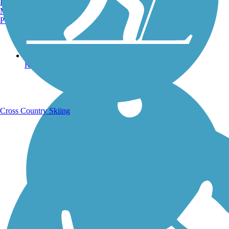
Burlington, VT
Manchester, NH
Portland, ME
Running Trails
Cross Country Skiing