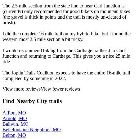
The 2.5 mile section from the state line to near Carl Junction is
(currently) only recommended for good bikers on mountain bikes
(the gravel is thick in points and the trail is mostly un-cleared of
brush).
I did the complete 16 mile trail on my hybrid bike, but I found the
western-most 2.5 mile section a bit tricky.
I would recommend biking from the Carthage trailhead to Carl
Junction and returning to Carthage. This gives you a nice 25 mile
ride.
The Joplin Trails Coalition expects to have the entire 16-mile trail
completed by sometime in 2022.
View more reviews
View fewer reviews
Find Nearby City trails
Affton, MO
Arnold, MO
Ballwin, MO
Bellefontaine Neighbors, MO
Belton, MO