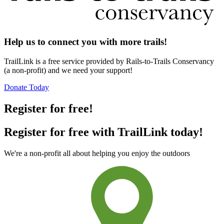
Help us to connect you with more trails!
TrailLink is a free service provided by Rails-to-Trails Conservancy
(a non-profit) and we need your support!
Donate Today
Register for free!
Register for free with TrailLink today!
We're a non-profit all about helping you enjoy the outdoors