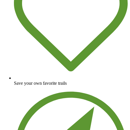
Save your own favorite trails