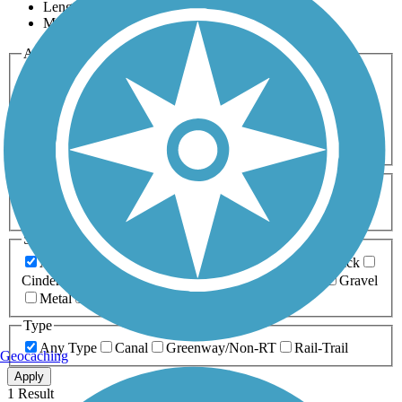
Length
Most Popular
Activities
Any Activity
ATV
Bike
Birding
Cross Country
Skiing
Dog Walking
Fishing
Geocaching
Hiking
Horseback Riding
Inline Skating
Mountain Biking
Running
Snowmobiling
Walking
Wheelchair
Accessible
Length
Any Length
0-5 Miles
5-10 Miles
10-20 Miles
20+ Miles
Surfaces
Any Surface
Asphalt
Ballast
Boardwalk
Brick
Cinder
Concrete
Crushed Stone
Dirt
Grass
Gravel
Metal
Sand
Woodchips
Type
Any Type
Canal
Greenway/Non-RT
Rail-Trail
Geocaching
Apply
1 Result