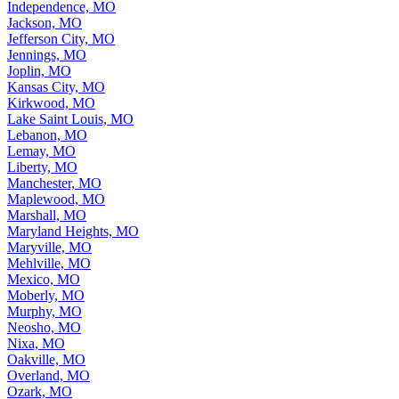
Independence, MO
Jackson, MO
Jefferson City, MO
Jennings, MO
Joplin, MO
Kansas City, MO
Kirkwood, MO
Lake Saint Louis, MO
Lebanon, MO
Lemay, MO
Liberty, MO
Manchester, MO
Maplewood, MO
Marshall, MO
Maryland Heights, MO
Maryville, MO
Mehlville, MO
Mexico, MO
Moberly, MO
Murphy, MO
Neosho, MO
Nixa, MO
Oakville, MO
Overland, MO
Ozark, MO