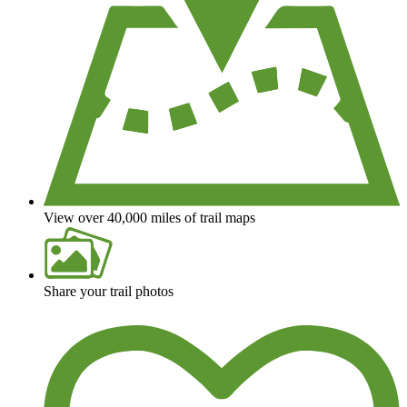
View over 40,000 miles of trail maps
Share your trail photos