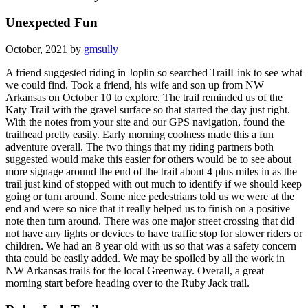
Unexpected Fun
October, 2021 by
gmsully
A friend suggested riding in Joplin so searched TrailLink to see what
we could find. Took a friend, his wife and son up from NW
Arkansas on October 10 to explore. The trail reminded us of the
Katy Trail with the gravel surface so that started the day just right.
With the notes from your site and our GPS navigation, found the
trailhead pretty easily. Early morning coolness made this a fun
adventure overall. The two things that my riding partners both
suggested would make this easier for others would be to see about
more signage around the end of the trail about 4 plus miles in as the
trail just kind of stopped with out much to identify if we should keep
going or turn around. Some nice pedestrians told us we were at the
end and were so nice that it really helped us to finish on a positive
note then turn around. There was one major street crossing that did
not have any lights or devices to have traffic stop for slower riders or
children. We had an 8 year old with us so that was a safety concern
thta could be easily added. We may be spoiled by all the work in
NW Arkansas trails for the local Greenway. Overall, a great
morning start before heading over to the Ruby Jack trail.