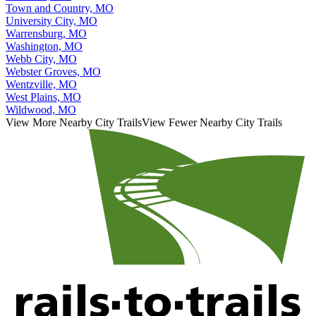
Town and Country, MO
University City, MO
Warrensburg, MO
Washington, MO
Webb City, MO
Webster Groves, MO
Wentzville, MO
West Plains, MO
Wildwood, MO
View More Nearby City Trails
View Fewer Nearby City Trails