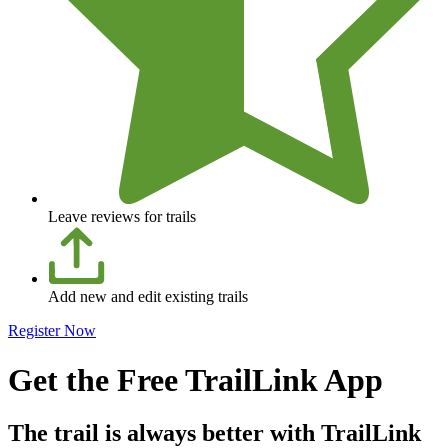
Leave reviews for trails
Add new and edit existing trails
Register Now
Get the Free TrailLink App
The trail is always better with TrailLink