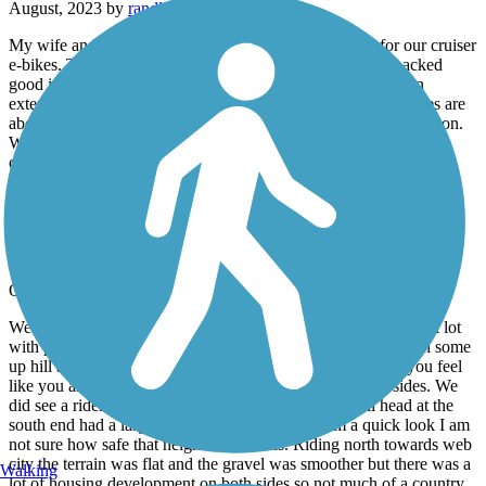
August, 2023 by
randles.harris
My wife and I rode the Ruby-Jack. It was a good trail for our cruiser
e-bikes. There was quite a bit of shade and the chat was packed
good in most places. We enjoyed it. The trail still hasn’t been
extended to the state line. Actual cleaned out and rideable miles are
about thirteen which includes a railroad carryover at Carl Junction.
We would recommend this trail and kudos to the the area cyclists
club for this trail!!
Frisco Greenway Trail
nice ride
October, 2022 by
john.kf0m
We parked at the trail head on St. Louis street which is a gravel lot
with portapotty and rode south which was packed gravel with some
up hill and down hill area near the creek. This area makes you feel
like you are way out in the country with woods on both sides. We
did see a rider on horseback and pedestrians. The trail head at the
south end had a larger paved parking lot but from a quick look I am
not sure how safe that neighborhood’s is. Riding north towards web
city the terrain was flat and the gravel was smoother but there was a
Walking
lot of housing development on both sides so not much of a country