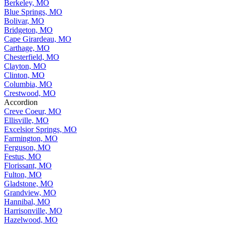
Berkeley, MO
Blue Springs, MO
Bolivar, MO
Bridgeton, MO
Cape Girardeau, MO
Carthage, MO
Chesterfield, MO
Clayton, MO
Clinton, MO
Columbia, MO
Crestwood, MO
Accordion
Creve Coeur, MO
Ellisville, MO
Excelsior Springs, MO
Farmington, MO
Ferguson, MO
Festus, MO
Florissant, MO
Fulton, MO
Gladstone, MO
Grandview, MO
Hannibal, MO
Harrisonville, MO
Hazelwood, MO