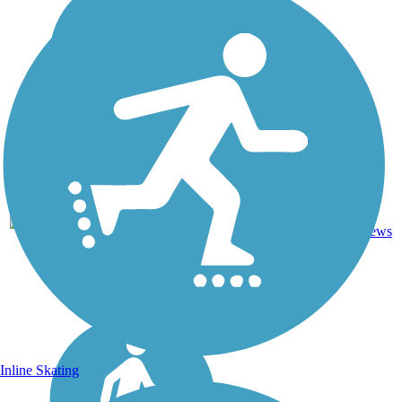
1
KS
1 mi
Asphalt
reviews
Inline Skating