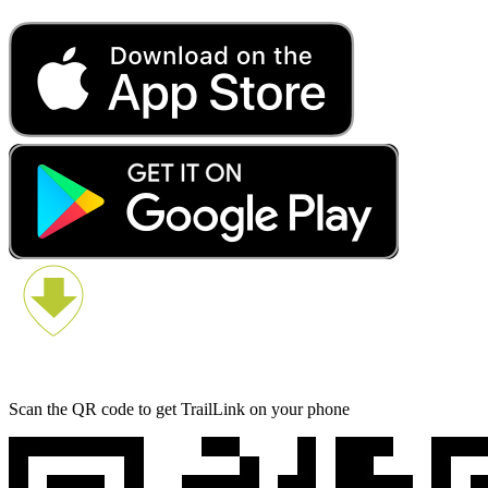
Scan the QR code to get TrailLink on your phone