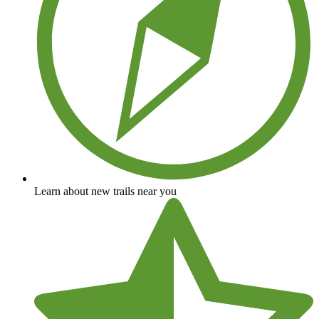
Learn about new trails near you