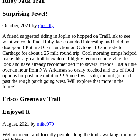
Ruby Jack Trail
Surprising Jewel!
October, 2021 by
gmsully
A friend suggested riding in Joplin so hopped on TrailLink to see
what we could find. Ruby Jack sounded interesting and it did not
disappoint! Put in at Carl Junction on October 10 and rode to
Carthage for about a 25 mile round trip. Cool morning temps helped
make this a great trail to explore. I highly recommend giving this a
look and have already recommended it to several friends. Just a little
over an hour from NW Arkansas so easily reached and lots of food
options for post ride nutrition!!! Since I was solo, did not go much
past the rough patch going west. Will explore that more in the
future!
Frisco Greenway Trail
Enjoyed It
August, 2021 by
mike979
Well mantener and friendly people along the trail - walking, running,