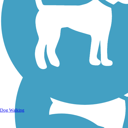
Walking Trails
Dog Walking