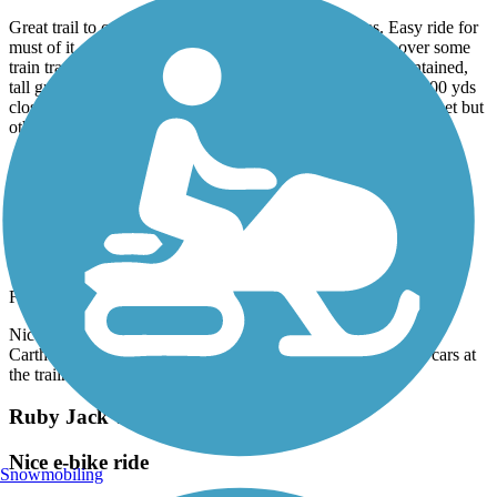
Great trail to cruise on e-bike. Did the entire 16 miles. Easy ride for
must of it. At one point you will have to carry your bile over some
train track. The last 2 miles on the Kansas end are not maintained,
tall grass and low trees but that made it fun. There is about 100 yds
close to the end that you have to jump off trail and ride the street but
otherwise a great trail ride….enjoy.
Accordion
Ruby Jack Trail
Pleasant ride
February, 2024 by
wegot2go
Nicely shaded well packed gravel trail. Parked our RV at the
Carthage Trailhead in the nearby park. Parking available for cars at
the trailhead. Remote trail so bring water and snacks.
Ruby Jack Trail
Nice e-bike ride
Snowmobiling