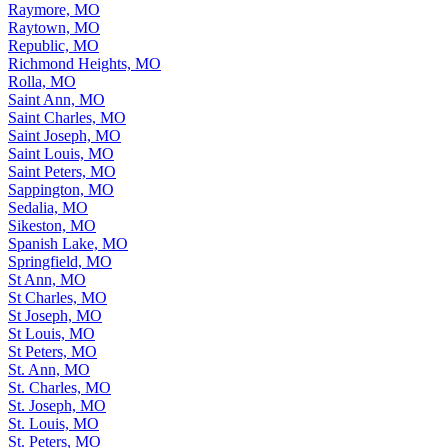
Raymore, MO
Raytown, MO
Republic, MO
Richmond Heights, MO
Rolla, MO
Saint Ann, MO
Saint Charles, MO
Saint Joseph, MO
Saint Louis, MO
Saint Peters, MO
Sappington, MO
Sedalia, MO
Sikeston, MO
Spanish Lake, MO
Springfield, MO
St Ann, MO
St Charles, MO
St Joseph, MO
St Louis, MO
St Peters, MO
St. Ann, MO
St. Charles, MO
St. Joseph, MO
St. Louis, MO
St. Peters, MO