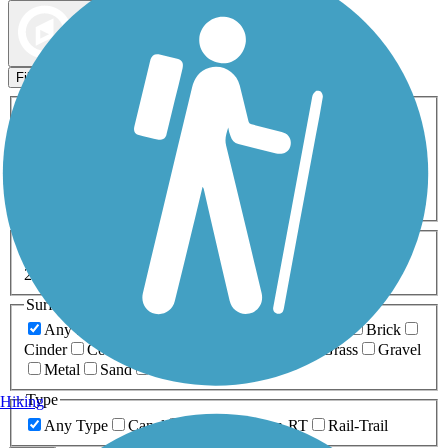
Map view
Sort by
Filters
Activities
Any Activity
ATV
Bike
Birding
Cross Country
Skiing
Dog Walking
Fishing
Geocaching
Hiking
Horseback Riding
Inline Skating
Mountain Biking
Running
Snowmobiling
Walking
Wheelchair
Accessible
Length
Any Length
0-5 Miles
5-10 Miles
10-20 Miles
20+ Miles
Surfaces
Any Surface
Asphalt
Ballast
Boardwalk
Brick
Cinder
Concrete
Crushed Stone
Dirt
Grass
Gravel
Metal
Sand
Woodchips
Type
Hiking
Any Type
Canal
Greenway/Non-RT
Rail-Trail