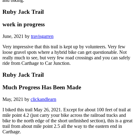
and biking.
Ruby Jack Trail
work in progress
June, 2021 by
travisgarren
Very impressive that this trail is kept up by volunteers. Very few
loose gravel spots where a hybrid bike can get questionable. Not
really much to see, but very few road crossings and you can safely
ride from Carthage to Car Junction.
Ruby Jack Trail
Much Progress Has Been Made
May, 2021 by
clickandlearn
I biked this trail May 26, 2021. Except for about 100 feet of trail at
mile point 4.2 (just carry your bike across the railroad tracks and
bike to the north edge of the short unfinished section), this is a great
trail from about mile point 2.5 all the way to the eastern end in
Carthage.