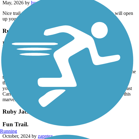
May, 2026 by
bygrace1965
Nice trail to ride. A good southern breeze and old Tamko will open
up your sniffer. Other than that, fun to ride
Ruby Jack Trail
Nice trail
April, 2025 by
dpate
I rode the Ruby Jack trail in mid April 2025 on a weekday. I saw
one jogger and one cyclist. This is a solid well packed crushed stone
trail that you could ride any tire on. I was able to hammer most of
the way. The interruption of railroad tracks that you have to carry
your bike over was pretty odd. I rode from the east end to just past
Carl Junction in the west until the trail got more rugged. I rate this
marvelous trail 5 stars. Traveling cyclist Facebook
Ruby Jack Trail
Fun Trail.
Running
October, 2024 by
zapntex