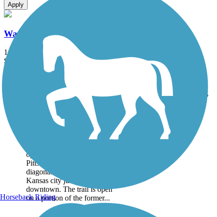
Apply
Watco Trail
1 mi
State: KS
Asphalt
Accordion
Trail
Trail Name
States
Length
Surface
Rating
Image
Watco Trail
The Watco Trail, named for
the short-line railroad
operator headquartered in
Pittsburg, stretches
diagonally through the
Kansas city just west of
downtown. The trail is open
Horseback Riding
on a portion of the former...