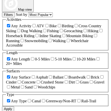
Map view
Sort by
Filters
Activities
Any Activity
ATV
Bike
Birding
Cross Country
Skiing
Dog Walking
Fishing
Geocaching
Hiking
Horseback Riding
Inline Skating
Mountain Biking
Running
Snowmobiling
Walking
Wheelchair
Accessible
Length
Any Length
0-5 Miles
5-10 Miles
10-20 Miles
20+ Miles
Surfaces
Any Surface
Asphalt
Ballast
Boardwalk
Brick
Cinder
Concrete
Crushed Stone
Dirt
Grass
Gravel
Metal
Sand
Woodchips
Type
Any Type
Canal
Greenway/Non-RT
Rail-Trail
Apply