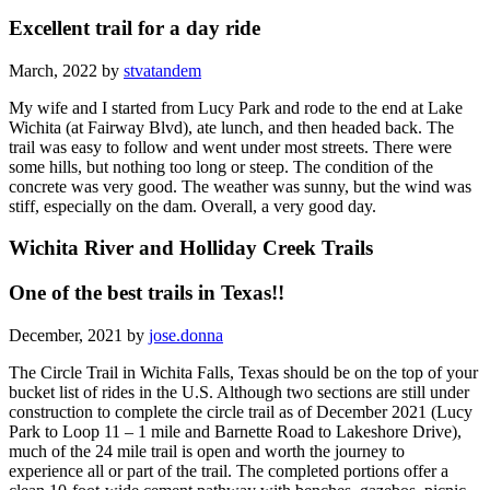
Excellent trail for a day ride
March, 2022 by
stvatandem
My wife and I started from Lucy Park and rode to the end at Lake
Wichita (at Fairway Blvd), ate lunch, and then headed back. The
trail was easy to follow and went under most streets. There were
some hills, but nothing too long or steep. The condition of the
concrete was very good. The weather was sunny, but the wind was
stiff, especially on the dam. Overall, a very good day.
Wichita River and Holliday Creek Trails
One of the best trails in Texas!!
December, 2021 by
jose.donna
The Circle Trail in Wichita Falls, Texas should be on the top of your
bucket list of rides in the U.S. Although two sections are still under
construction to complete the circle trail as of December 2021 (Lucy
Park to Loop 11 – 1 mile and Barnette Road to Lakeshore Drive),
much of the 24 mile trail is open and worth the journey to
experience all or part of the trail. The completed portions offer a