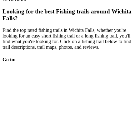
Looking for the best Fishing trails around Wichita
Falls?
Find the top rated fishing trails in Wichita Falls, whether you're
looking for an easy short fishing trail or a long fishing trail, you'll
find what you're looking for. Click on a fishing trail below to find
trail descriptions, trail maps, photos, and reviews.
Go to: