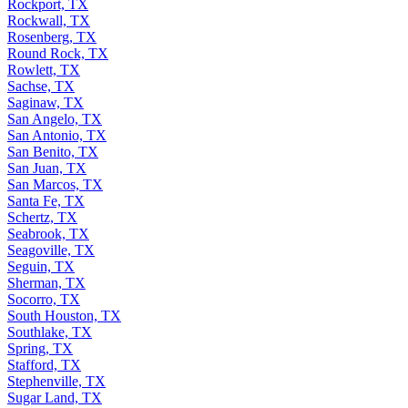
Rockport, TX
Rockwall, TX
Rosenberg, TX
Round Rock, TX
Rowlett, TX
Sachse, TX
Saginaw, TX
San Angelo, TX
San Antonio, TX
San Benito, TX
San Juan, TX
San Marcos, TX
Santa Fe, TX
Schertz, TX
Seabrook, TX
Seagoville, TX
Seguin, TX
Sherman, TX
Socorro, TX
South Houston, TX
Southlake, TX
Spring, TX
Stafford, TX
Stephenville, TX
Sugar Land, TX