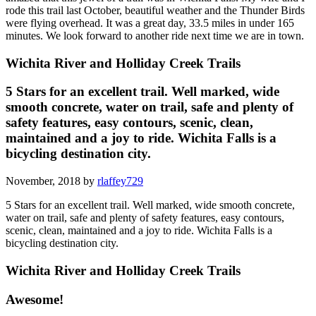
rode this trail last October, beautiful weather and the Thunder Birds
were flying overhead. It was a great day, 33.5 miles in under 165
minutes. We look forward to another ride next time we are in town.
Wichita River and Holliday Creek Trails
5 Stars for an excellent trail. Well marked, wide
smooth concrete, water on trail, safe and plenty of
safety features, easy contours, scenic, clean,
maintained and a joy to ride. Wichita Falls is a
bicycling destination city.
November, 2018 by
rlaffey729
5 Stars for an excellent trail. Well marked, wide smooth concrete,
water on trail, safe and plenty of safety features, easy contours,
scenic, clean, maintained and a joy to ride. Wichita Falls is a
bicycling destination city.
Wichita River and Holliday Creek Trails
Awesome!