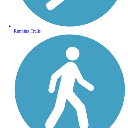
Running Trails