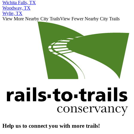
Wichita Falls, TX
Woodway, TX
Wylie, TX
View More Nearby City Trails
View Fewer Nearby City Trails
Help us to connect you with more trails!