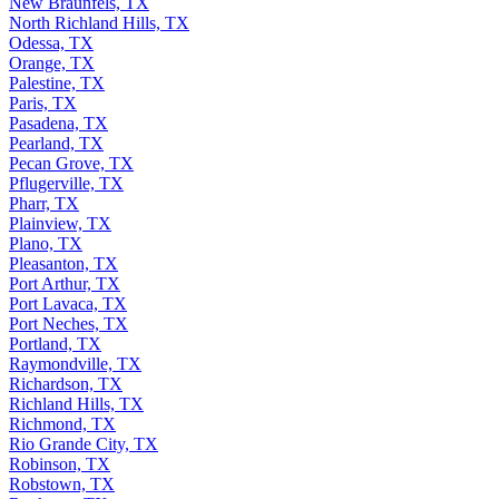
New Braunfels, TX
North Richland Hills, TX
Odessa, TX
Orange, TX
Palestine, TX
Paris, TX
Pasadena, TX
Pearland, TX
Pecan Grove, TX
Pflugerville, TX
Pharr, TX
Plainview, TX
Plano, TX
Pleasanton, TX
Port Arthur, TX
Port Lavaca, TX
Port Neches, TX
Portland, TX
Raymondville, TX
Richardson, TX
Richland Hills, TX
Richmond, TX
Rio Grande City, TX
Robinson, TX
Robstown, TX