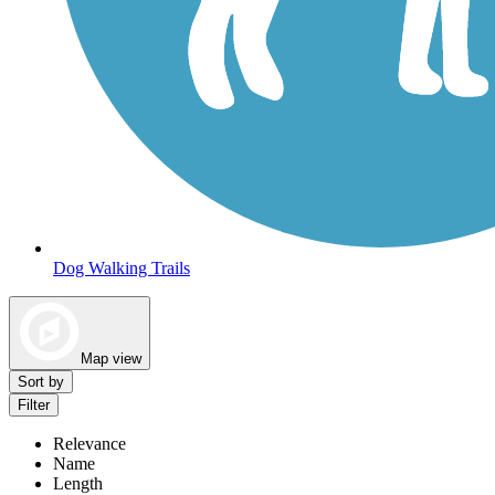
Dog Walking Trails
Map view
Sort by
Filter
Relevance
Name
Length