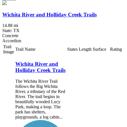
Wichita River and Holliday Creek Trails
14.88 mi
State: TX
Concrete
Accordion
Trail
Trail Name
States
Length
Surface
Rating
Image
Wichita River and
Holliday Creek Trails
The Wichita River Trail
follows the Big Wichita
River, a tributary of the Red
River. The trail begins in
beautifully wooded Lucy
Park, making a loop. The
park has shelters,
playgrounds, a log cabin...