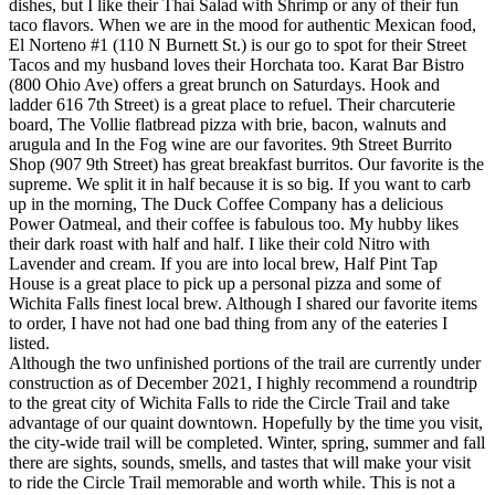
dishes, but I like their Thai Salad with Shrimp or any of their fun
taco flavors. When we are in the mood for authentic Mexican food,
El Norteno #1 (110 N Burnett St.) is our go to spot for their Street
Tacos and my husband loves their Horchata too. Karat Bar Bistro
(800 Ohio Ave) offers a great brunch on Saturdays. Hook and
ladder 616 7th Street) is a great place to refuel. Their charcuterie
board, The Vollie flatbread pizza with brie, bacon, walnuts and
arugula and In the Fog wine are our favorites. 9th Street Burrito
Shop (907 9th Street) has great breakfast burritos. Our favorite is the
supreme. We split it in half because it is so big. If you want to carb
up in the morning, The Duck Coffee Company has a delicious
Power Oatmeal, and their coffee is fabulous too. My hubby likes
their dark roast with half and half. I like their cold Nitro with
Lavender and cream. If you are into local brew, Half Pint Tap
House is a great place to pick up a personal pizza and some of
Wichita Falls finest local brew. Although I shared our favorite items
to order, I have not had one bad thing from any of the eateries I
listed.
Although the two unfinished portions of the trail are currently under
construction as of December 2021, I highly recommend a roundtrip
to the great city of Wichita Falls to ride the Circle Trail and take
advantage of our quaint downtown. Hopefully by the time you visit,
the city-wide trail will be completed. Winter, spring, summer and fall
there are sights, sounds, smells, and tastes that will make your visit
to ride the Circle Trail memorable and worth while. This is not a