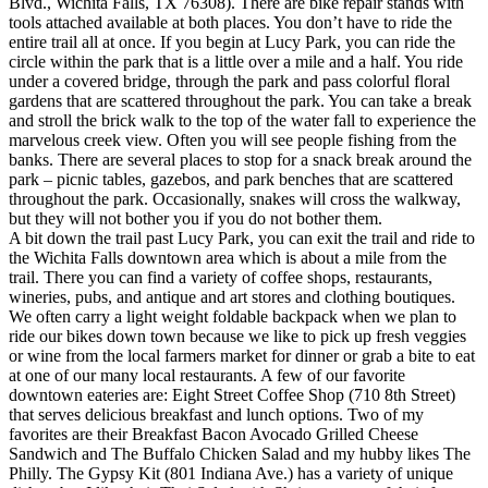
Blvd., Wichita Falls, TX 76308). There are bike repair stands with
tools attached available at both places. You don’t have to ride the
entire trail all at once. If you begin at Lucy Park, you can ride the
circle within the park that is a little over a mile and a half. You ride
under a covered bridge, through the park and pass colorful floral
gardens that are scattered throughout the park. You can take a break
and stroll the brick walk to the top of the water fall to experience the
marvelous creek view. Often you will see people fishing from the
banks. There are several places to stop for a snack break around the
park – picnic tables, gazebos, and park benches that are scattered
throughout the park. Occasionally, snakes will cross the walkway,
but they will not bother you if you do not bother them.
A bit down the trail past Lucy Park, you can exit the trail and ride to
the Wichita Falls downtown area which is about a mile from the
trail. There you can find a variety of coffee shops, restaurants,
wineries, pubs, and antique and art stores and clothing boutiques.
We often carry a light weight foldable backpack when we plan to
ride our bikes down town because we like to pick up fresh veggies
or wine from the local farmers market for dinner or grab a bite to eat
at one of our many local restaurants. A few of our favorite
downtown eateries are: Eight Street Coffee Shop (710 8th Street)
that serves delicious breakfast and lunch options. Two of my
favorites are their Breakfast Bacon Avocado Grilled Cheese
Sandwich and The Buffalo Chicken Salad and my hubby likes The
Philly. The Gypsy Kit (801 Indiana Ave.) has a variety of unique