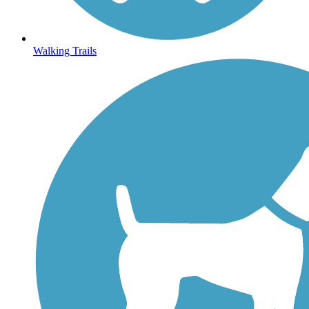
Walking Trails