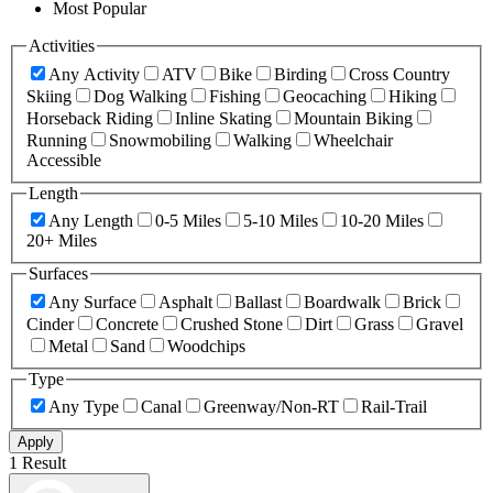
Most Popular
Activities
Any Activity
ATV
Bike
Birding
Cross Country
Skiing
Dog Walking
Fishing
Geocaching
Hiking
Horseback Riding
Inline Skating
Mountain Biking
Running
Snowmobiling
Walking
Wheelchair
Accessible
Length
Any Length
0-5 Miles
5-10 Miles
10-20 Miles
20+ Miles
Surfaces
Any Surface
Asphalt
Ballast
Boardwalk
Brick
Cinder
Concrete
Crushed Stone
Dirt
Grass
Gravel
Metal
Sand
Woodchips
Type
Any Type
Canal
Greenway/Non-RT
Rail-Trail
Apply
1 Result