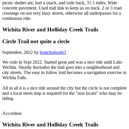
picnic shelter are, had a snack, and rode back, 31.5 miles. Wide
concrete pavement. Used trail link to keep us on track. 2 or 3 road
crossings on not very busy streets, otherwise all underpasses for a
continuous ride.
Wichita River and Holliday Creek Trails
Circle Trail not quite a circle
September, 2022 by
bsnicholson63
We rode in Sept 2022. Started great and was a nice ride until Lake
Wichita. Shortly thereafter the trail goes into a neighborhood and
city streets. The easy to follow trail becomes a navigation exercise in
Wichita Falls.
All in all it is a nice ride around the city but the circle is not complete
and a local street map is required for the "non locals" who may be
riding.
Accordion
Wichita River and Holliday Creek Trails