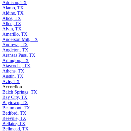
Addison, TX
Alamo, TX
Aldine, TX
Alice, TX
Allen, TX
Alvin, TX
Amarillo, TX
Anderson Mill, TX
Andrews, TX
Angleton, TX
Aransas Pass, TX
Arlington, TX
Atascocita, TX
Athens, TX
Austin, TX
Azle, TX
Accordion
Balch Springs, TX
Bay City, TX
Baytown, TX
Beaumont, TX
Bedford, TX
Beeville, TX
Bellaire, TX
Bellmead, TX