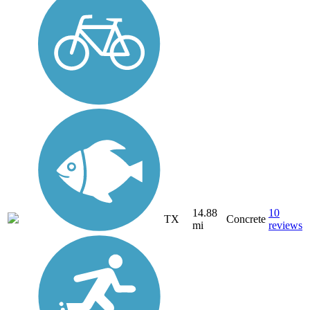
14.88
10
TX
Concrete
mi
reviews