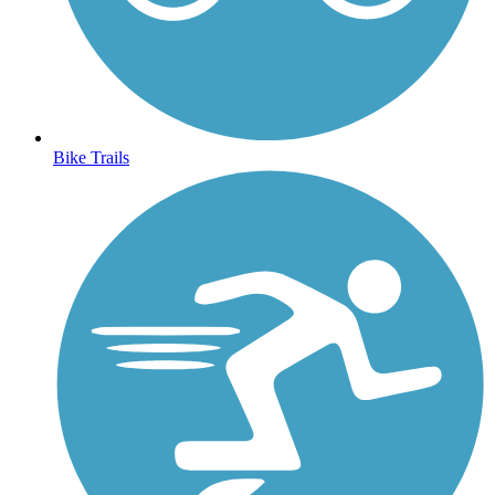
Bike Trails