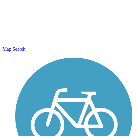
Map Search