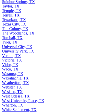
Sulphur Springs, TX
Taylor, TX
Temple, TX
Terrell, TX
Texarkana, TX
Texas City, TX
The Colony, TX
The Woodlands, TX
Tomball, TX
Tyler, TX
Universal City, TX
University Park, TX
Vernon, TX
Victoria, TX
Vidor, TX
Waco, TX
Watauga, TX
Waxahachie, TX
Weatherford, TX
Webster, TX
Weslaco, TX
West Odessa, TX
West University Place, TX
Wharton, TX
White Settlement, TX