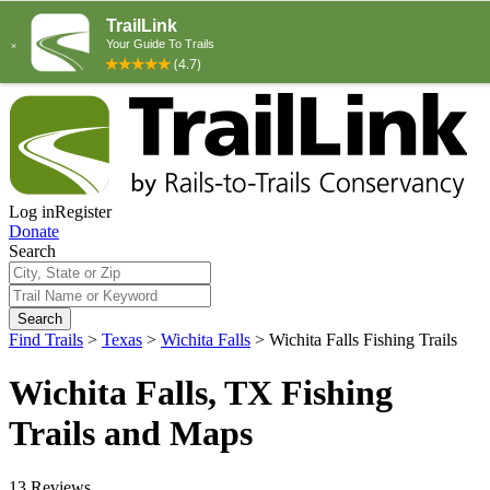
Log in
Register
Donate
Search
Search
Find Trails
>
Texas
>
Wichita Falls
>
Wichita Falls Fishing Trails
Wichita Falls, TX Fishing
Trails and Maps
13 Reviews