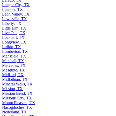
Laredo, TX
League City, TX
Leander, TX
Leon Valley, TX
Lewisville, TX
Liberty, TX
Little Elm, TX
Live Oak, TX
Lockhart, TX
Longview, TX
Lufkin, TX
Lumberton, TX
Mansfield, TX
Marshall, TX
Mercedes, TX
Mesquite, TX
Midland, TX
Midlothian, TX
Mineral Wells, TX
Mission, TX
Mission Bend, TX
Missouri City, TX
Mount Pleasant, TX
Nacogdoches, TX
Nederland, TX