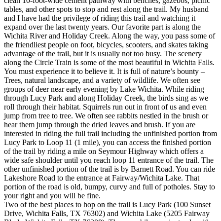
clean 10-foot-wide cement pathway with benches, gazebos, picnic
tables, and other spots to stop and rest along the trail. My husband
and I have had the privilege of riding this trail and watching it
expand over the last twenty years. Our favorite part is along the
Wichita River and Holiday Creek. Along the way, you pass some of
the friendliest people on foot, bicycles, scooters, and skates taking
advantage of the trail, but it is usually not too busy. The scenery
along the Circle Train is some of the most beautiful in Wichita Falls.
You must experience it to believe it. It is full of nature’s bounty –
Trees, natural landscape, and a variety of wildlife. We often see
groups of deer near early evening by Lake Wichita. While riding
through Lucy Park and along Holiday Creek, the birds sing as we
roll through their habitat. Squirrels run out in front of us and even
jump from tree to tree. We often see rabbits nestled in the brush or
hear them jump through the dried leaves and brush. If you are
interested in riding the full trail including the unfinished portion from
Lucy Park to Loop 11 (1 mile), you can access the finished portion
of the trail by riding a mile on Seymour Highway which offers a
wide safe shoulder until you reach loop 11 entrance of the trail. The
other unfinished portion of the trail is by Barnett Road. You can ride
Lakeshore Road to the entrance at Fairway/Wichita Lake. That
portion of the road is old, bumpy, curvy and full of potholes. Stay to
your right and you will be fine.
Two of the best places to hop on the trail is Lucy Park (100 Sunset
Drive, Wichita Falls, TX 76302) and Wichita Lake (5205 Fairway