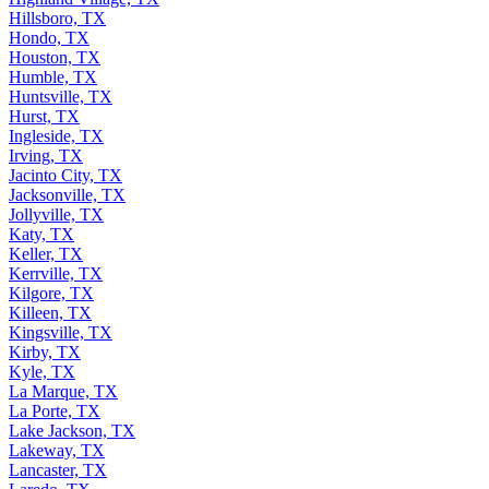
Hillsboro, TX
Hondo, TX
Houston, TX
Humble, TX
Huntsville, TX
Hurst, TX
Ingleside, TX
Irving, TX
Jacinto City, TX
Jacksonville, TX
Jollyville, TX
Katy, TX
Keller, TX
Kerrville, TX
Kilgore, TX
Killeen, TX
Kingsville, TX
Kirby, TX
Kyle, TX
La Marque, TX
La Porte, TX
Lake Jackson, TX
Lakeway, TX
Lancaster, TX