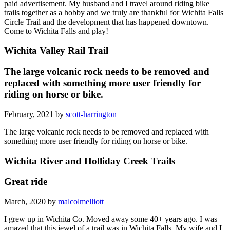
paid advertisement. My husband and I travel around riding bike
trails together as a hobby and we truly are thankful for Wichita Falls
Circle Trail and the development that has happened downtown.
Come to Wichita Falls and play!
Wichita Valley Rail Trail
The large volcanic rock needs to be removed and
replaced with something more user friendly for
riding on horse or bike.
February, 2021 by
scott-harrington
The large volcanic rock needs to be removed and replaced with
something more user friendly for riding on horse or bike.
Wichita River and Holliday Creek Trails
Great ride
March, 2020 by
malcolmelliott
I grew up in Wichita Co. Moved away some 40+ years ago. I was
amazed that this jewel of a trail was in Wichita Falls. My wife and I