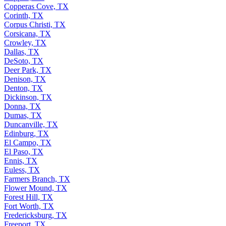
Copperas Cove, TX
Corinth, TX
Corpus Christi, TX
Corsicana, TX
Crowley, TX
Dallas, TX
DeSoto, TX
Deer Park, TX
Denison, TX
Denton, TX
Dickinson, TX
Donna, TX
Dumas, TX
Duncanville, TX
Edinburg, TX
El Campo, TX
El Paso, TX
Ennis, TX
Euless, TX
Farmers Branch, TX
Flower Mound, TX
Forest Hill, TX
Fort Worth, TX
Fredericksburg, TX
Freeport, TX