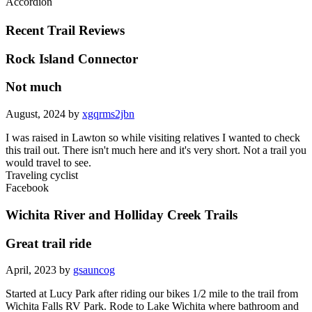
Accordion
Recent Trail Reviews
Rock Island Connector
Not much
August, 2024 by
xgqrms2jbn
I was raised in Lawton so while visiting relatives I wanted to check
this trail out. There isn't much here and it's very short. Not a trail you
would travel to see.
Traveling cyclist
Facebook
Wichita River and Holliday Creek Trails
Great trail ride
April, 2023 by
gsauncog
Started at Lucy Park after riding our bikes 1/2 mile to the trail from
Wichita Falls RV Park. Rode to Lake Wichita where bathroom and