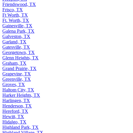
Friendswood, TX
Frisco, TX
Ft Worth, TX
Ft. Worth, TX
Gainesville, TX
Galena Park, TX
Galveston, TX
Garland, TX
Gatesville, TX
Georgetown, TX
Glenn Heights, TX
Graham, TX
Grand Prairie, TX
Grapevine, TX
Greenville, TX
Groves, TX
Haltom City, TX
Harker Heights, TX
Harlingen, TX
Henderson, TX
Hereford, TX
Hewitt, TX
Hidalgo, TX
Highland Park, TX
Highland Village, TX