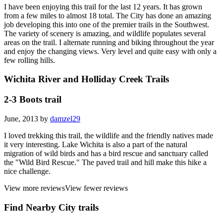
I have been enjoying this trail for the last 12 years. It has grown
from a few miles to almost 18 total. The City has done an amazing
job developing this into one of the premier trails in the Southwest.
The variety of scenery is amazing, and wildlife populates several
areas on the trail. I alternate running and biking throughout the year
and enjoy the changing views. Very level and quite easy with only a
few rolling hills.
Wichita River and Holliday Creek Trails
2-3 Boots trail
June, 2013 by
damzel29
I loved trekking this trail, the wildlife and the friendly natives made
it very interesting. Lake Wichita is also a part of the natural
migration of wild birds and has a bird rescue and sanctuary called
the "Wild Bird Rescue." The paved trail and hill make this hike a
nice challenge.
View more reviews
View fewer reviews
Find Nearby City trails