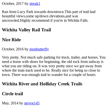
October, 2017 by
streak1
Ran from Lucy Park towards downtown.This part of trail had
beautiful views,some up/down elevations,and was
uncrowded.Highly recommend if you're in Wichita Falls.
Wichita Valley Rail Trail
Nice Ride
October, 2016 by
gionbutterfly
Very pretty. Not much safe parking for truck, trailer, and horses. You
need a horse with shoes for beginning, the old rock from railway is
what you are riding on. It was very pretty once we got away from
where the train track used to be. Really nice for being so close to
town. There was enough trail to wander for a couple of hours.
Wichita River and Holliday Creek Trails
Circle trail
May, 2014 by
steveg145