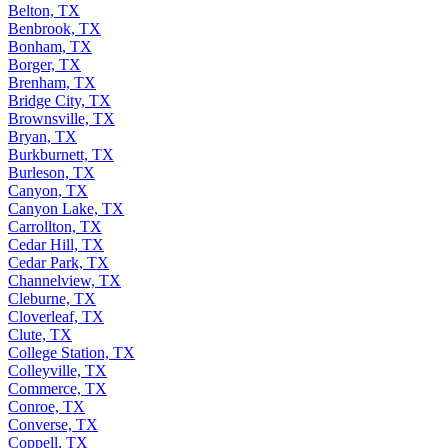
Belton, TX
Benbrook, TX
Bonham, TX
Borger, TX
Brenham, TX
Bridge City, TX
Brownsville, TX
Bryan, TX
Burkburnett, TX
Burleson, TX
Canyon, TX
Canyon Lake, TX
Carrollton, TX
Cedar Hill, TX
Cedar Park, TX
Channelview, TX
Cleburne, TX
Cloverleaf, TX
Clute, TX
College Station, TX
Colleyville, TX
Commerce, TX
Conroe, TX
Converse, TX
Coppell, TX