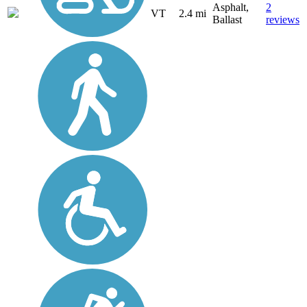
Asphalt,
2
VT
2.4 mi
Ballast
reviews