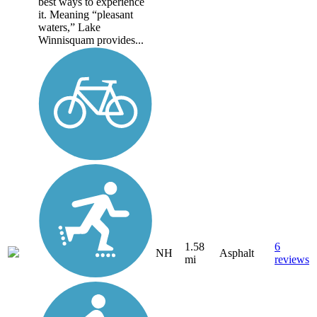
best ways to experience
it. Meaning “pleasant
waters,” Lake
Winnisquam provides...
1.58
6
NH
Asphalt
mi
reviews