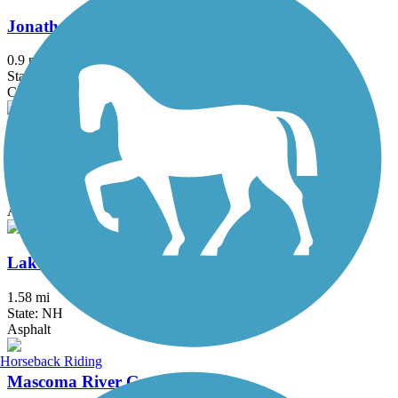
Jonathan Daniels Trail
0.9 mi
State: NH
Crushed Stone
Keene Industrial Heritage Trail
1 mi
State: NH
Asphalt
Lake Winnisquam Scenic Trail
1.58 mi
State: NH
Asphalt
Horseback Riding
Mascoma River Greenway