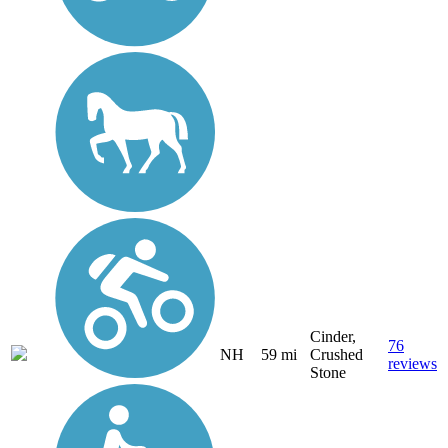
Cinder,
76
NH
59 mi
Crushed
reviews
Stone