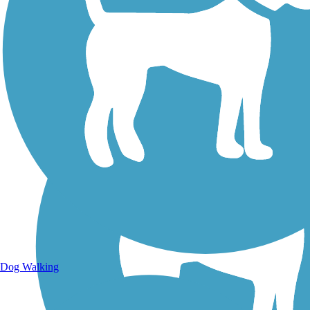
Walking Trails
Dog Walking