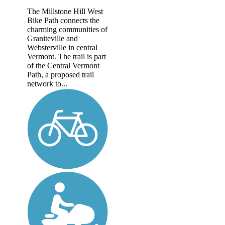
The Millstone Hill West
Bike Path connects the
charming communities of
Graniteville and
Websterville in central
Vermont. The trail is part
of the Central Vermont
Path, a proposed trail
network to...