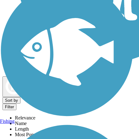
Dog Walking Trails
Map view
Sort by
Filter
Relevance
Fishing
Name
Length
Most Popular