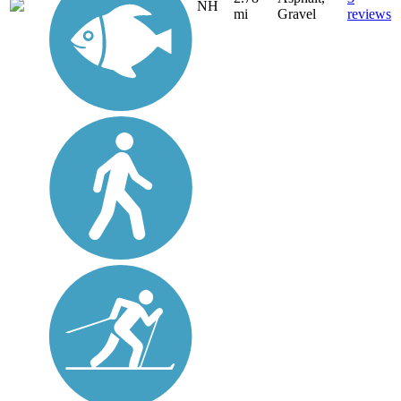
NH
mi
Gravel
reviews