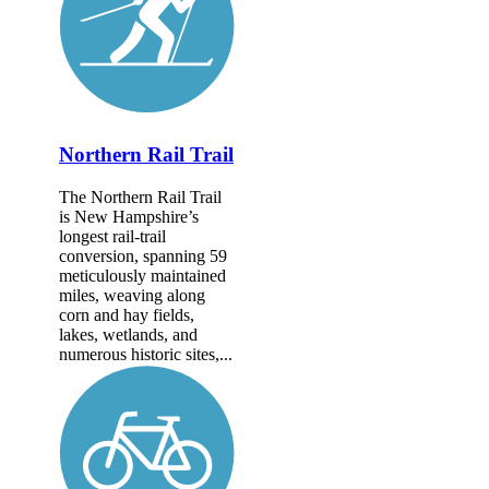
Northern Rail Trail
The Northern Rail Trail
is New Hampshire’s
longest rail-trail
conversion, spanning 59
meticulously maintained
miles, weaving along
corn and hay fields,
lakes, wetlands, and
numerous historic sites,...