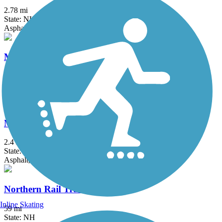
2.78 mi
State: NH
Asphalt, Gravel
Merrimack River Greenway Trail
0.33 mi
State: NH
Asphalt
Millstone Hill West Bike Path
2.4 mi
State: VT
Asphalt, Ballast
Northern Rail Trail
Inline Skating
59 mi
State: NH