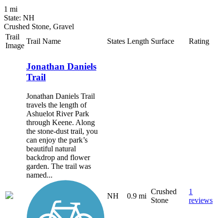
1 mi
State: NH
Crushed Stone, Gravel
Trail
Trail Name
States
Length
Surface
Rating
Image
Jonathan Daniels
Trail
Jonathan Daniels Trail
travels the length of
Ashuelot River Park
through Keene. Along
the stone-dust trail, you
can enjoy the park’s
beautiful natural
backdrop and flower
garden. The trail was
named...
Crushed
1
NH
0.9 mi
Stone
reviews