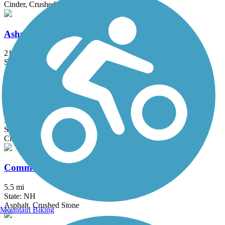
Cinder, Crushed Stone
Ashuelot Recreational Rail Trail
21.4 mi
State: NH
Asphalt, Ballast, Cinder, Crushed Stone, Dirt
Blackmount Rail Trail
5 mi
State: NH
Cinder, Gravel, Woodchips
Common Pathway
5.5 mi
State: NH
Asphalt, Crushed Stone
Mountain Biking