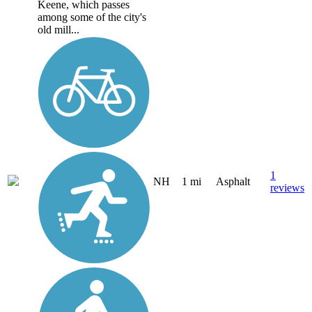
Keene, which passes
among some of the city's
old mill...
1
NH
1 mi
Asphalt
reviews