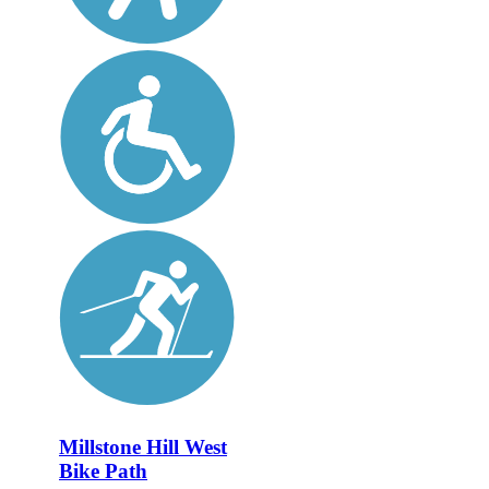
Millstone Hill West
Bike Path