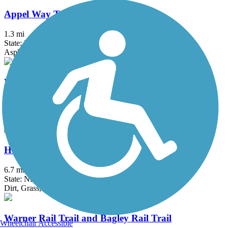
Appel Way Trail
1.3 mi
State: NH
Asphalt
Village Spur Rail Trail
2.1 mi
State: NH
Asphalt, Dirt, Grass
Henniker & Hopkinton Rail Trails
6.7 mi
State: NH
Dirt, Grass, Gravel, Sand
Warner Rail Trail and Bagley Rail Trail
Wheelchair Accessible