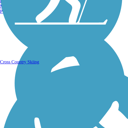
Burlington, VT
Manchester, NH
Portland, ME
Running Trails
Cross Country Skiing