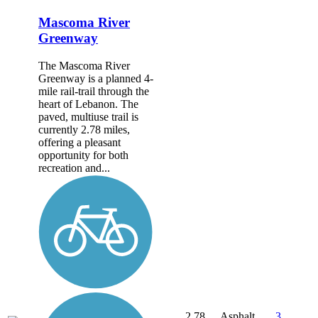
Mascoma River
Greenway
The Mascoma River
Greenway is a planned 4-
mile rail-trail through the
heart of Lebanon. The
paved, multiuse trail is
currently 2.78 miles,
offering a pleasant
opportunity for both
recreation and...
2.78
Asphalt,
3