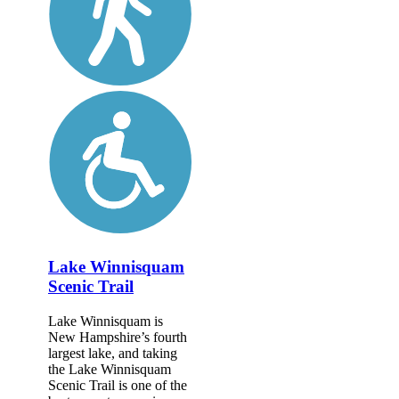
Lake Winnisquam
Scenic Trail
Lake Winnisquam is
New Hampshire’s fourth
largest lake, and taking
the Lake Winnisquam
Scenic Trail is one of the