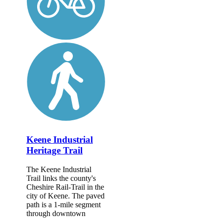
Keene Industrial
Heritage Trail
The Keene Industrial
Trail links the county's
Cheshire Rail-Trail in the
city of Keene. The paved
path is a 1-mile segment
through downtown