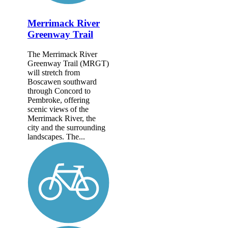
Merrimack River
Greenway Trail
The Merrimack River
Greenway Trail (MRGT)
will stretch from
Boscawen southward
through Concord to
Pembroke, offering
scenic views of the
Merrimack River, the
city and the surrounding
landscapes. The...