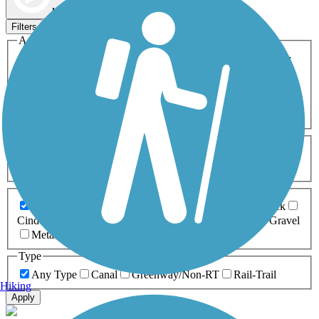
Map view
Sort by
Filters
Activities
Any Activity
ATV
Bike
Birding
Cross Country
Skiing
Dog Walking
Fishing
Geocaching
Hiking
Horseback Riding
Inline Skating
Mountain Biking
Running
Snowmobiling
Walking
Wheelchair
Accessible
Length
Any Length
0-5 Miles
5-10 Miles
10-20 Miles
20+ Miles
Surfaces
Any Surface
Asphalt
Ballast
Boardwalk
Brick
Cinder
Concrete
Crushed Stone
Dirt
Grass
Gravel
Metal
Sand
Woodchips
Type
Any Type
Canal
Greenway/Non-RT
Rail-Trail
Hiking
Apply