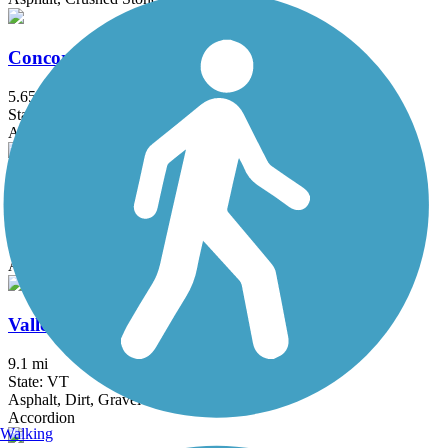
Concord-Lake Sunapee Rail Trail
5.65 mi
State: NH
Asphalt, Boardwalk, Crushed Stone, Dirt, Gravel
South Barre Bike Path
1 mi
State: VT
Asphalt
Valley Trail
9.1 mi
State: VT
Asphalt, Dirt, Gravel
Accordion
Walking