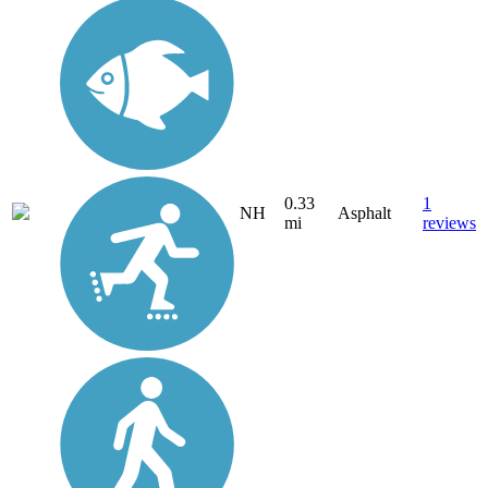
0.33
1
NH
Asphalt
mi
reviews