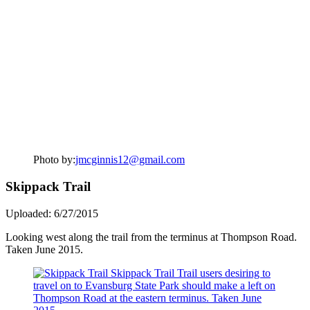
Photo by:
jmcginnis12@gmail.com
Skippack Trail
Uploaded: 6/27/2015
Looking west along the trail from the terminus at Thompson Road.
Taken June 2015.