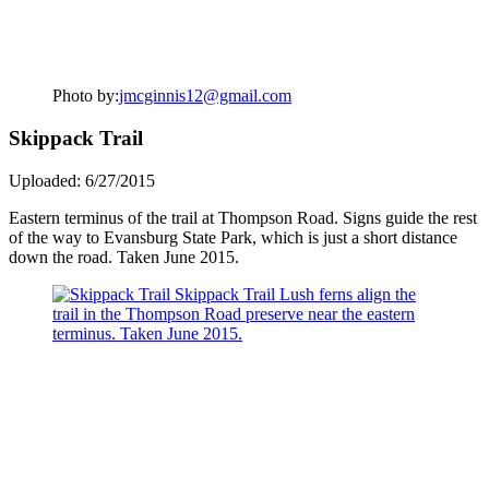
Photo by:
jmcginnis12@gmail.com
Skippack Trail
Uploaded: 6/27/2015
Eastern terminus of the trail at Thompson Road. Signs guide the rest
of the way to Evansburg State Park, which is just a short distance
down the road. Taken June 2015.