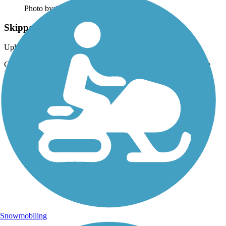
Photo by:
jmcginnis12@gmail.com
Skippack Trail
Uploaded: 6/27/2015
Cyclists enjoying the long evenings of early summer. Taken June
2015.
Snowmobiling