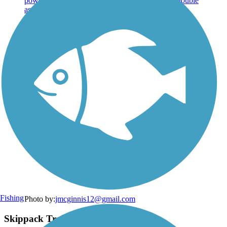
Fishing
Photo by:
jmcginnis12@gmail.com
Skippack Trail