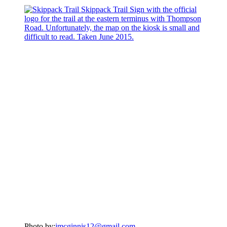
Photo by:
jmcginnis12@gmail.com