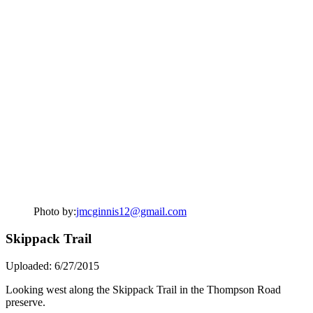
Photo by:
jmcginnis12@gmail.com
Skippack Trail
Uploaded: 6/27/2015
Looking west along the Skippack Trail in the Thompson Road
preserve.