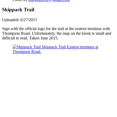
Skippack Trail
Uploaded: 6/27/2015
Sign with the official logo for the trail at the eastern terminus with
Thompson Road. Unfortunately, the map on the kiosk is small and
difficult to read. Taken June 2015.