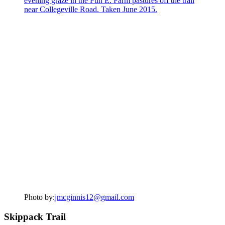
Photo by:
jmcginnis12@gmail.com
Skippack Trail