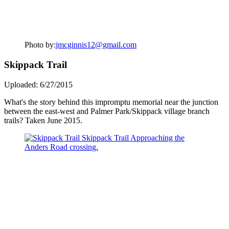
Photo by:
jmcginnis12@gmail.com
Skippack Trail
Uploaded: 6/27/2015
What's the story behind this impromptu memorial near the junction
between the east-west and Palmer Park/Skippack village branch
trails? Taken June 2015.