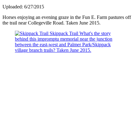
Uploaded: 6/27/2015
Horses enjoying an evening graze in the Fun E. Farm pastures off
the trail near Collegeville Road. Taken June 2015.