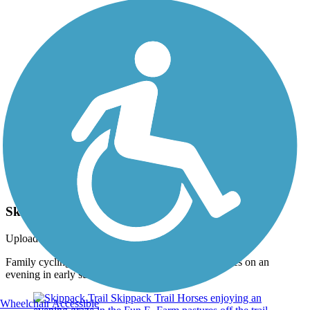
Photo by:
jmcginnis12@gmail.com
Skippack Trail
Uploaded: 6/27/2015
Family cycling on the trail at the Fun E. Farm pastures on an
evening in early summer. Taken June 2015.
Wheelchair Accessible