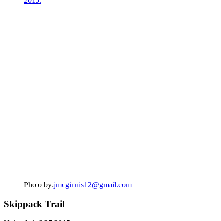
Photo by:
jmcginnis12@gmail.com
Skippack Trail