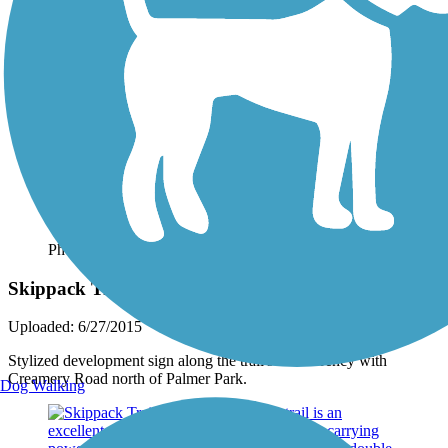
Photo by:
jmcginnis12@gmail.com
Skippack Trail
Uploaded: 6/27/2015
Stylized development sign along the trail's concurrency with
Creamery Road north of Palmer Park.
Dog Walking