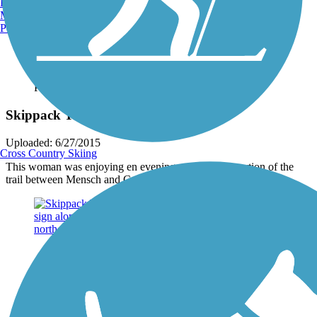
Burlington, VT
Manchester, NH
Portland, ME
Photo by:
jmcginnis12@gmail.com
Skippack Trail
Uploaded: 6/27/2015
Cross Country Skiing
This woman was enjoying en evening stroll on the portion of the
trail between Mensch and Creamery roads. Taken June 2015.