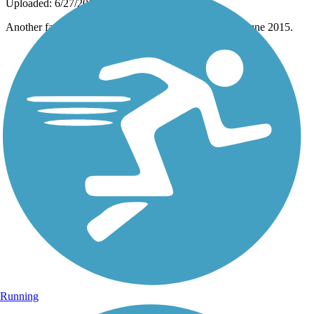
Uploaded: 6/27/2015
Another family enjoying the trail near Fun E. Farm in June 2015.
Running