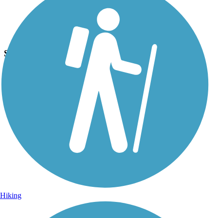
Photo by:
jmcginnis12@gmail.com
Skippack Trail
Uploaded: 6/27/2015
Another picture of the large memorial in Palmer Park.
Hiking