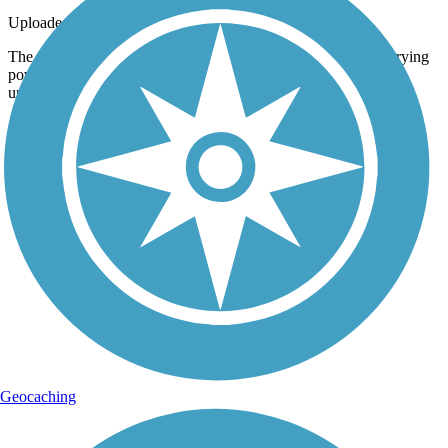
Uploaded: 6/27/2015
The trail is an excellent example of how land designed for carrying
powerlines and other modern infrastructure can double as an
unofficial nature preserve. Taken June 2015.
Geocaching