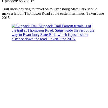
Uploaded: 6/27/2015
Trail users desiring to travel on to Evansburg State Park should
make a left on Thompson Road at the eastern terminus. Taken June
2015.