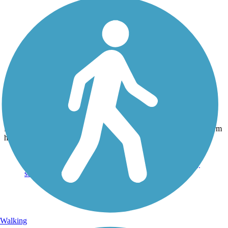
Photo by:
jmcginnis12@gmail.com
Skippack Trail
Uploaded: 6/27/2015
Family enjoying an evening bike ride on the trail at the Fun E. Farm
horse pastures. Taken June 2015.
Walking