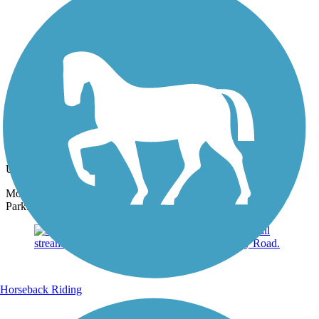
Photo by:
jmcginnis12@gmail.com
Skippack Trail
Uploaded: 6/27/2015
More horses grazing in the pastures off the trail south of Palmer
Park.
Horseback Riding