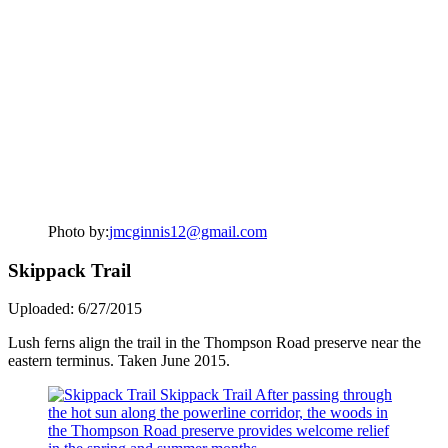
Photo by:
jmcginnis12@gmail.com
Skippack Trail
Uploaded: 6/27/2015
Lush ferns align the trail in the Thompson Road preserve near the
eastern terminus. Taken June 2015.