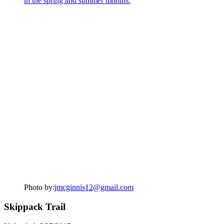
Photo by:
jmcginnis12@gmail.com
Skippack Trail