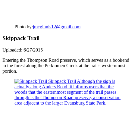
Photo by:
jmcginnis12@gmail.com
Skippack Trail
Uploaded: 6/27/2015
Entering the Thompson Road preserve, which serves as a bookend
to the forest along the Perkiomen Creek at the trail's westernmost
portion.