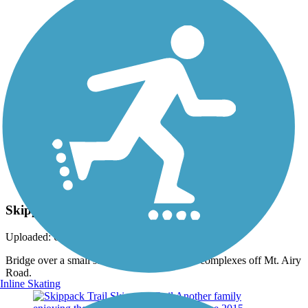
Photo by:
jmcginnis12@gmail.com
Skippack Trail
Uploaded: 6/27/2015
Bridge over a small stream east of the condo complexes off Mt. Airy
Road.
Inline Skating