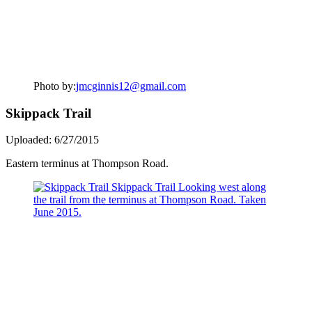
Photo by:
jmcginnis12@gmail.com
Skippack Trail
Uploaded: 6/27/2015
Eastern terminus at Thompson Road.