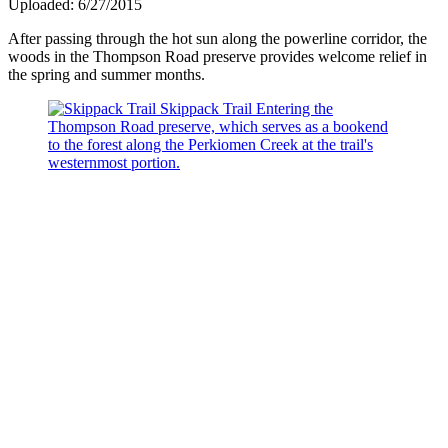
Uploaded: 6/27/2015
After passing through the hot sun along the powerline corridor, the
woods in the Thompson Road preserve provides welcome relief in
the spring and summer months.