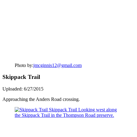
Photo by:
jmcginnis12@gmail.com
Skippack Trail
Uploaded: 6/27/2015
Approaching the Anders Road crossing.