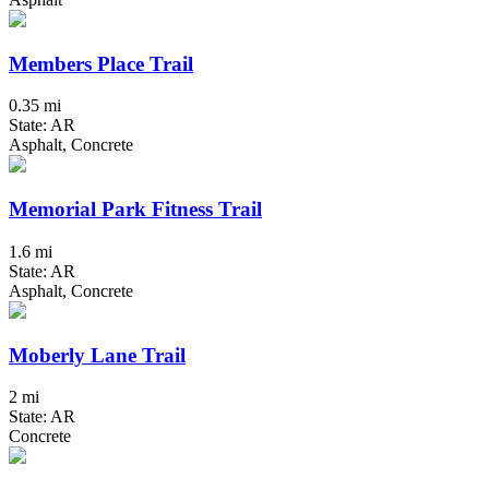
Members Place Trail
0.35 mi
State: AR
Asphalt, Concrete
Memorial Park Fitness Trail
1.6 mi
State: AR
Asphalt, Concrete
Moberly Lane Trail
2 mi
State: AR
Concrete