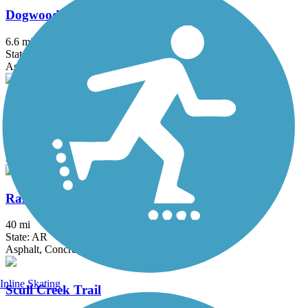
Dogwood Springs Walking Trail
6.6 mi
State: AR
Asphalt, Concrete
Mud Creek Trail
2.35 mi
State: AR
Asphalt
Razorback Greenway
40 mi
State: AR
Asphalt, Concrete
Inline Skating
Scull Creek Trail