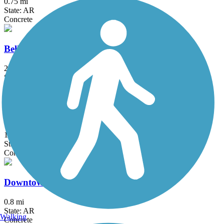
0.75 mi
State: AR
Concrete
Bellview Road Trail
2.2 mi
State: AR
Concrete
Blossom Way Trail
1.45 mi
State: AR
Concrete
Downtown Trail (AR)
0.8 mi
State: AR
Walking
Concrete