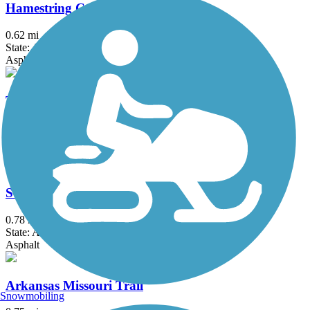
Hamestring Creek Trail
0.62 mi
State: AR
Asphalt
Tsa La Gi Trail
1.2 mi
State: AR
Asphalt, Concrete
St. Paul Trail
0.78 mi
State: AR
Asphalt
Arkansas Missouri Trail
Snowmobiling