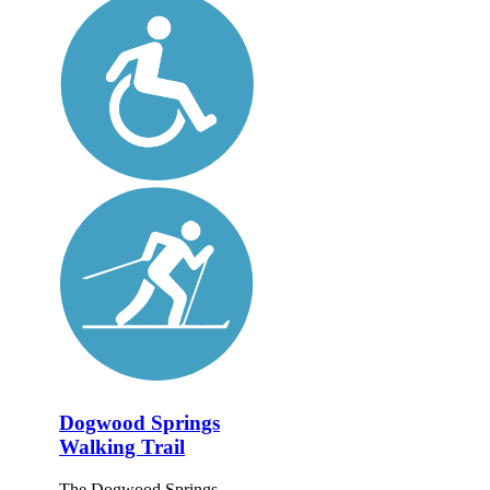
Dogwood Springs
Walking Trail
The Dogwood Springs