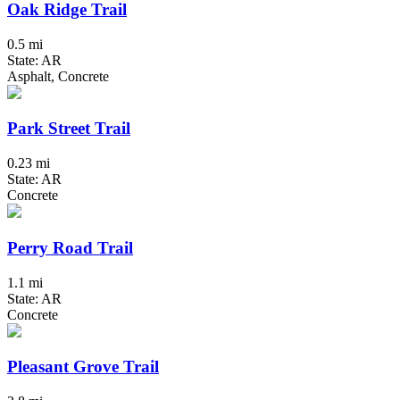
Oak Ridge Trail
0.5 mi
State: AR
Asphalt, Concrete
Park Street Trail
0.23 mi
State: AR
Concrete
Perry Road Trail
1.1 mi
State: AR
Concrete
Pleasant Grove Trail