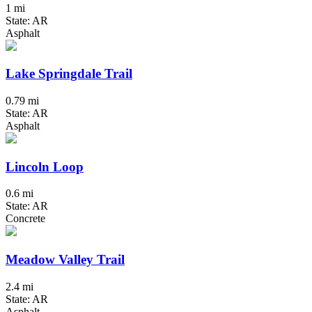
1 mi
State: AR
Asphalt
Lake Springdale Trail
0.79 mi
State: AR
Asphalt
Lincoln Loop
0.6 mi
State: AR
Concrete
Meadow Valley Trail
2.4 mi
State: AR
Asphalt