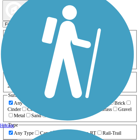
Map view
Sort by
Filters
Activities
Any Activity
ATV
Bike
Birding
Cross Country
Skiing
Dog Walking
Fishing
Geocaching
Hiking
Horseback Riding
Inline Skating
Mountain Biking
Running
Snowmobiling
Walking
Wheelchair
Accessible
Length
Any Length
0-5 Miles
5-10 Miles
10-20 Miles
20+ Miles
Surfaces
Any Surface
Asphalt
Ballast
Boardwalk
Brick
Cinder
Concrete
Crushed Stone
Dirt
Grass
Gravel
Metal
Sand
Woodchips
Type
Hiking
Any Type
Canal
Greenway/Non-RT
Rail-Trail