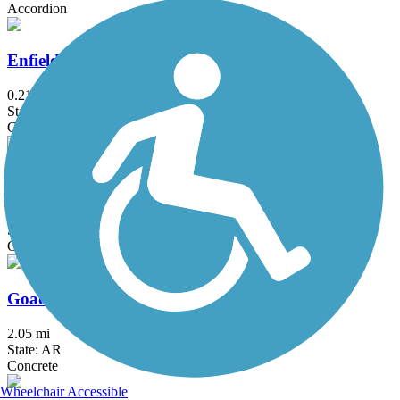
Accordion
Enfield Park Trail
0.21 mi
State: AR
Concrete
Foxfire Trail
2.4 mi
State: AR
Concrete
Goad Springs Trail
2.05 mi
State: AR
Concrete
Wheelchair Accessible