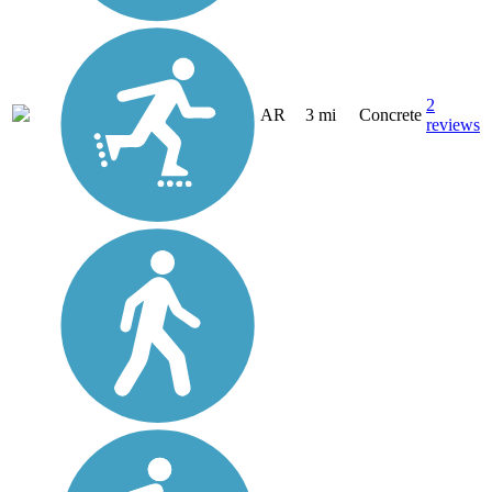
2
AR
3 mi
Concrete
reviews