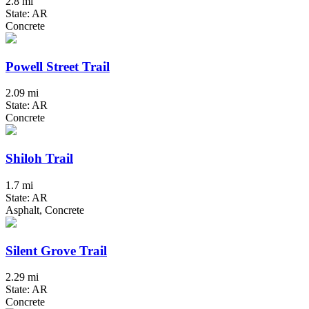
2.8 mi
State: AR
Concrete
Powell Street Trail
2.09 mi
State: AR
Concrete
Shiloh Trail
1.7 mi
State: AR
Asphalt, Concrete
Silent Grove Trail
2.29 mi
State: AR
Concrete