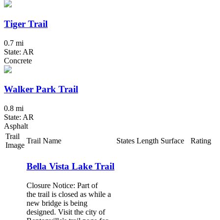
Tiger Trail
0.7 mi
State: AR
Concrete
Walker Park Trail
0.8 mi
State: AR
Asphalt
Trail
Trail Name
States
Length
Surface
Rating
Image
Bella Vista Lake Trail
Closure Notice: Part of
the trail is closed as while a
new bridge is being
designed. Visit the city of