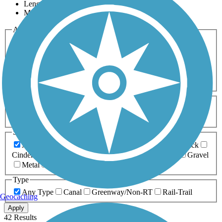
Length
Most Popular
Activities
Any Activity
ATV
Bike
Birding
Cross Country
Skiing
Dog Walking
Fishing
Geocaching
Hiking
Horseback Riding
Inline Skating
Mountain Biking
Running
Snowmobiling
Walking
Wheelchair
Accessible
Length
Any Length
0-5 Miles
5-10 Miles
10-20 Miles
20+ Miles
Surfaces
Any Surface
Asphalt
Ballast
Boardwalk
Brick
Cinder
Concrete
Crushed Stone
Dirt
Grass
Gravel
Metal
Sand
Woodchips
Type
Any Type
Canal
Greenway/Non-RT
Rail-Trail
Geocaching
Apply
42 Results