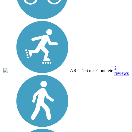
2
AR
1.6 mi
Concrete
reviews