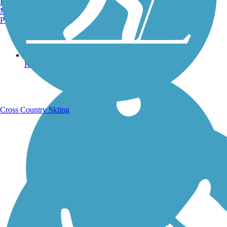
Burlington, VT
Manchester, NH
Portland, ME
Running Trails
Cross Country Skiing