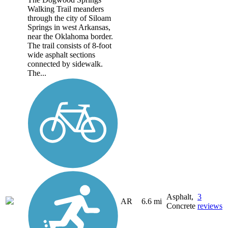
Walking Trail meanders
through the city of Siloam
Springs in west Arkansas,
near the Oklahoma border.
The trail consists of 8-foot
wide asphalt sections
connected by sidewalk.
The...
Asphalt,
3
AR
6.6 mi
Concrete
reviews