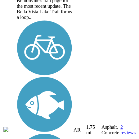
Bentonville's trail page for
the most recent update. The
Bella Vista Lake Trail forms
a loop...
1.75
Asphalt,
2
AR
mi
Concrete
reviews