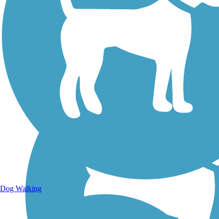
Walking Trails
Dog Walking