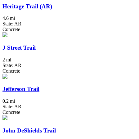
Heritage Trail (AR)
4.6 mi
State: AR
Concrete
J Street Trail
2 mi
State: AR
Concrete
Jefferson Trail
0.2 mi
State: AR
Concrete
John DeShields Trail