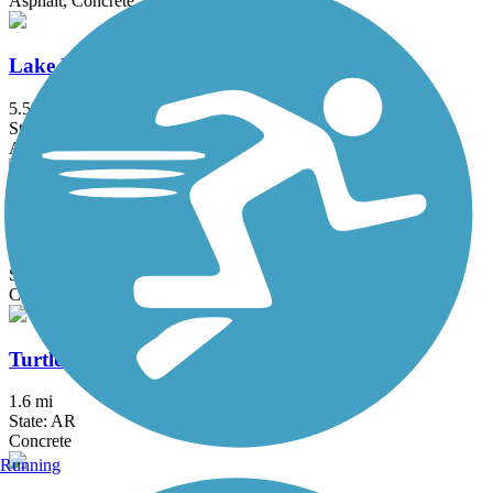
Asphalt, Concrete
Lake Fayetteville Trail
5.5 mi
State: AR
Asphalt, Concrete
Mercy Trail
2.8 mi
State: AR
Concrete
Turtle Creek Trail (AR)
1.6 mi
State: AR
Concrete
Running