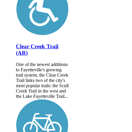
Clear Creek Trail
(AR)
One of the newest additions
to Fayetteville's growing
trail system, the Clear Creek
Trail links two of the city's
most popular trails: the Scull
Creek Trail in the west and
the Lake Fayetteville Trail...