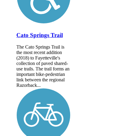
Cato Springs Trail
The Cato Springs Trail is
the most recent addition
(2018) to Fayetteville's
collection of paved shared-
use trails. The trail forms an
important bike-pedestrian
link between the regional
Razorback...