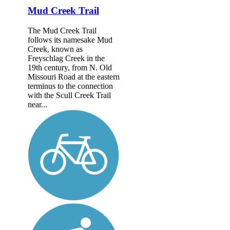
Mud Creek Trail
The Mud Creek Trail
follows its namesake Mud
Creek, known as
Freyschlag Creek in the
19th century, from N. Old
Missouri Road at the eastern
terminus to the connection
with the Scull Creek Trail
near...