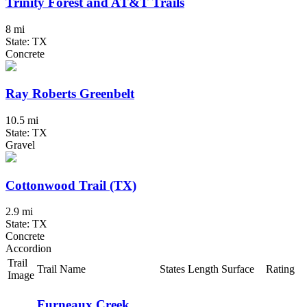
Trinity Forest and AT&T Trails
8 mi
State: TX
Concrete
Ray Roberts Greenbelt
10.5 mi
State: TX
Gravel
Cottonwood Trail (TX)
2.9 mi
State: TX
Concrete
Accordion
Trail
Trail Name
States
Length
Surface
Rating
Image
Furneaux Creek