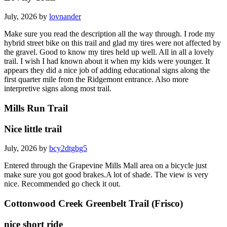
July, 2026 by
lovnander
Make sure you read the description all the way through. I rode my
hybrid street bike on this trail and glad my tires were not affected by
the gravel. Good to know my tires held up well. All in all a lovely
trail. I wish I had known about it when my kids were younger. It
appears they did a nice job of adding educational signs along the
first quarter mile from the Ridgemont entrance. Also more
interpretive signs along most trail.
Mills Run Trail
Nice little trail
July, 2026 by
bcy2dtgbg5
Entered through the Grapevine Mills Mall area on a bicycle just
make sure you got good brakes.A lot of shade. The view is very
nice. Recommended go check it out.
Cottonwood Creek Greenbelt Trail (Frisco)
nice short ride