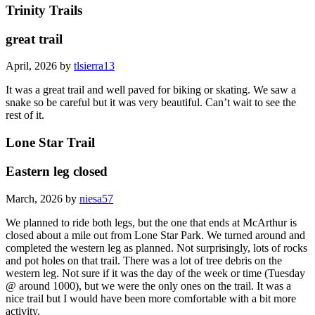
Trinity Trails
great trail
April, 2026 by
tlsierra13
It was a great trail and well paved for biking or skating. We saw a
snake so be careful but it was very beautiful. Can’t wait to see the
rest of it.
Lone Star Trail
Eastern leg closed
March, 2026 by
niesa57
We planned to ride both legs, but the one that ends at McArthur is
closed about a mile out from Lone Star Park. We turned around and
completed the western leg as planned. Not surprisingly, lots of rocks
and pot holes on that trail. There was a lot of tree debris on the
western leg. Not sure if it was the day of the week or time (Tuesday
@ around 1000), but we were the only ones on the trail. It was a
nice trail but I would have been more comfortable with a bit more
activity.