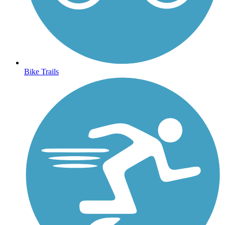
Bike Trails