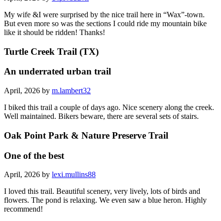
My wife &I were surprised by the nice trail here in “Wax”-town.
But even more so was the sections I could ride my mountain bike
like it should be ridden! Thanks!
Turtle Creek Trail (TX)
An underrated urban trail
April, 2026 by
m.lambert32
I biked this trail a couple of days ago. Nice scenery along the creek.
Well maintained. Bikers beware, there are several sets of stairs.
Oak Point Park & Nature Preserve Trail
One of the best
April, 2026 by
lexi.mullins88
I loved this trail. Beautiful scenery, very lively, lots of birds and
flowers. The pond is relaxing. We even saw a blue heron. Highly
recommend!