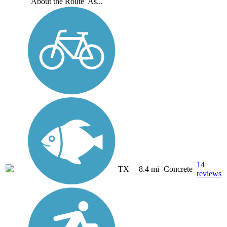
About the Route As...
14
TX
8.4 mi
Concrete
reviews