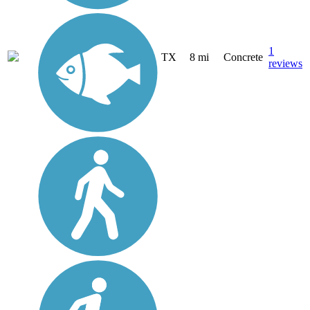
1
TX
8 mi
Concrete
reviews