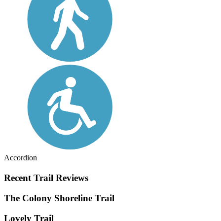
Accordion
Recent Trail Reviews
The Colony Shoreline Trail
Lovely Trail