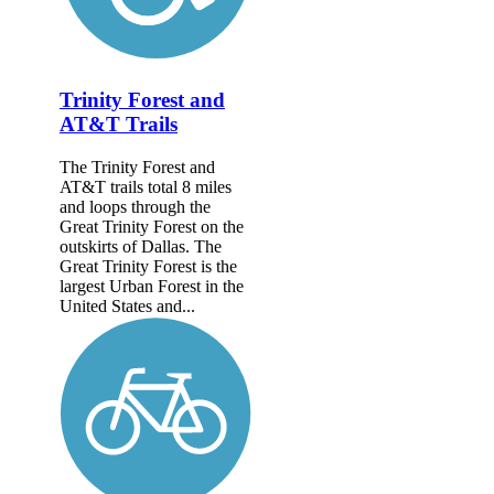
Trinity Forest and
AT&T Trails
The Trinity Forest and
AT&T trails total 8 miles
and loops through the
Great Trinity Forest on the
outskirts of Dallas. The
Great Trinity Forest is the
largest Urban Forest in the
United States and...