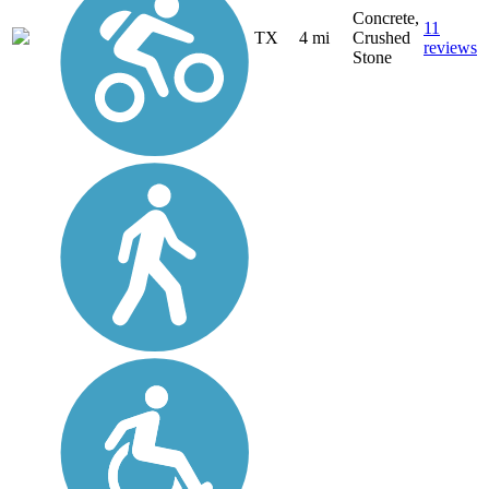
Concrete,
11
TX
4 mi
Crushed
reviews
Stone