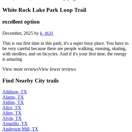
White Rock Lake Park Loop Trail
excellent option
December, 2025 by
k_rh31
This is our first time in this park; it's a super busy place. You have to
be very careful because there are people walking, running, skating,
with strollers, and on bicycles. And if it's your first time, the energy
is amazing
View more reviews
View fewer reviews
Find Nearby City trails
Addison, TX
Alamo, TX
Aldine, TX
Alice, TX
Allen, TX
Alvin, TX
Amarillo, TX
Anderson Mill, TX