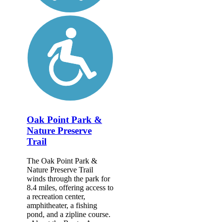
Oak Point Park &
Nature Preserve
Trail
The Oak Point Park &
Nature Preserve Trail
winds through the park for
8.4 miles, offering access to
a recreation center,
amphitheater, a fishing
pond, and a zipline course.