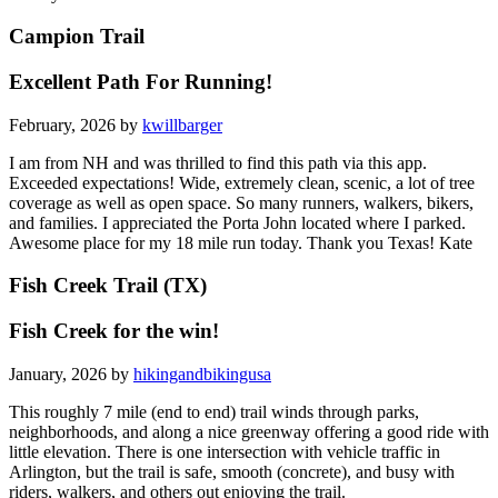
Campion Trail
Excellent Path For Running!
February, 2026 by
kwillbarger
I am from NH and was thrilled to find this path via this app.
Exceeded expectations! Wide, extremely clean, scenic, a lot of tree
coverage as well as open space. So many runners, walkers, bikers,
and families. I appreciated the Porta John located where I parked.
Awesome place for my 18 mile run today. Thank you Texas! Kate
Fish Creek Trail (TX)
Fish Creek for the win!
January, 2026 by
hikingandbikingusa
This roughly 7 mile (end to end) trail winds through parks,
neighborhoods, and along a nice greenway offering a good ride with
little elevation. There is one intersection with vehicle traffic in
Arlington, but the trail is safe, smooth (concrete), and busy with
riders, walkers, and others out enjoying the trail.