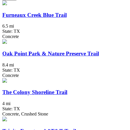
Furneaux Creek Blue Trail
6.5 mi
State: TX
Concrete
Oak Point Park & Nature Preserve Trail
8.4 mi
State: TX
Concrete
The Colony Shoreline Trail
4 mi
State: TX
Concrete, Crushed Stone