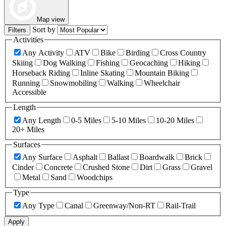
Map view
Sort by
Filters
Activities
Any Activity
ATV
Bike
Birding
Cross Country
Skiing
Dog Walking
Fishing
Geocaching
Hiking
Horseback Riding
Inline Skating
Mountain Biking
Running
Snowmobiling
Walking
Wheelchair
Accessible
Length
Any Length
0-5 Miles
5-10 Miles
10-20 Miles
20+ Miles
Surfaces
Any Surface
Asphalt
Ballast
Boardwalk
Brick
Cinder
Concrete
Crushed Stone
Dirt
Grass
Gravel
Metal
Sand
Woodchips
Type
Any Type
Canal
Greenway/Non-RT
Rail-Trail
Apply