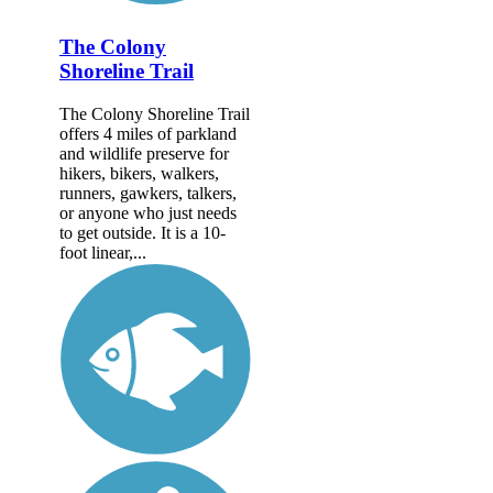
The Colony
Shoreline Trail
The Colony Shoreline Trail
offers 4 miles of parkland
and wildlife preserve for
hikers, bikers, walkers,
runners, gawkers, talkers,
or anyone who just needs
to get outside. It is a 10-
foot linear,...