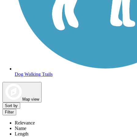
Dog Walking Trails
Map view
Sort by
Filter
Relevance
Name
Length