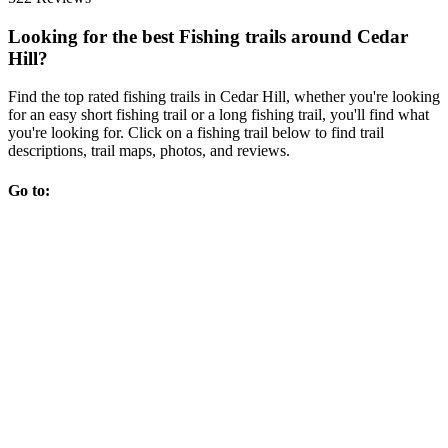
Looking for the best Fishing trails around Cedar
Hill?
Find the top rated fishing trails in Cedar Hill, whether you're looking
for an easy short fishing trail or a long fishing trail, you'll find what
you're looking for. Click on a fishing trail below to find trail
descriptions, trail maps, photos, and reviews.
Go to: