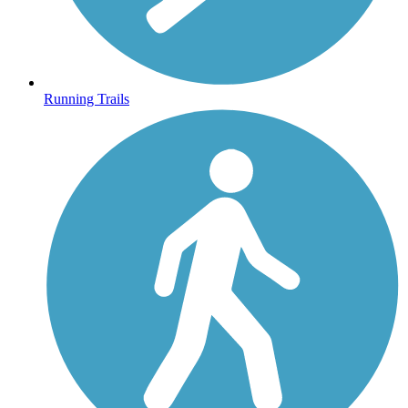
Running Trails