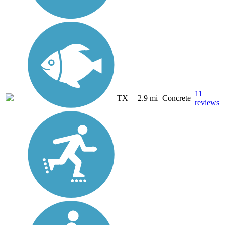
11
TX
2.9 mi
Concrete
reviews