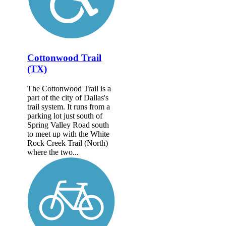
Cottonwood Trail
(TX)
The Cottonwood Trail is a
part of the city of Dallas's
trail system. It runs from a
parking lot just south of
Spring Valley Road south
to meet up with the White
Rock Creek Trail (North)
where the two...