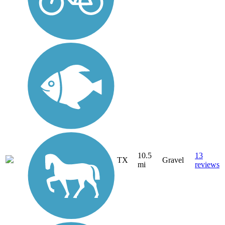
10.5
13
TX
Gravel
mi
reviews