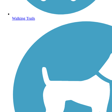
Walking Trails