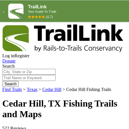
Log in
Register
Donate
Search
Search
Find Trails
>
Texas
>
Cedar Hill
>
Cedar Hill Fishing Trails
Cedar Hill, TX Fishing Trails
and Maps
522 Reviews