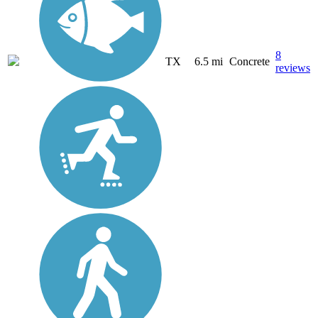
8
TX
6.5 mi
Concrete
reviews