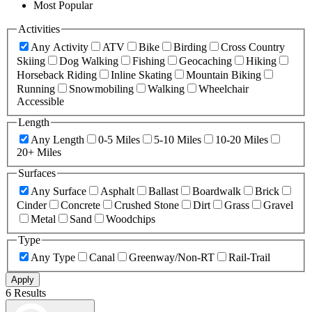
Most Popular
Activities
Any Activity
ATV
Bike
Birding
Cross Country
Skiing
Dog Walking
Fishing
Geocaching
Hiking
Horseback Riding
Inline Skating
Mountain Biking
Running
Snowmobiling
Walking
Wheelchair
Accessible
Length
Any Length
0-5 Miles
5-10 Miles
10-20 Miles
20+ Miles
Surfaces
Any Surface
Asphalt
Ballast
Boardwalk
Brick
Cinder
Concrete
Crushed Stone
Dirt
Grass
Gravel
Metal
Sand
Woodchips
Type
Any Type
Canal
Greenway/Non-RT
Rail-Trail
Apply
6 Results