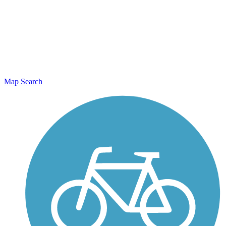
Map Search