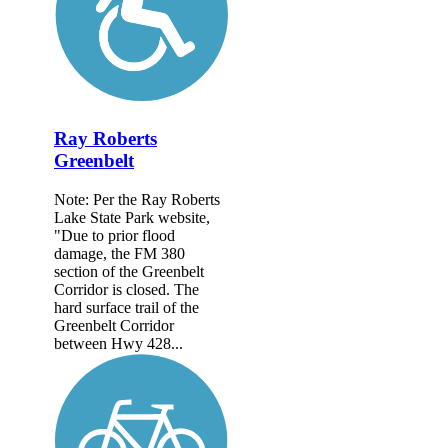
Ray Roberts
Greenbelt
Note: Per the Ray Roberts
Lake State Park website,
"Due to prior flood
damage, the FM 380
section of the Greenbelt
Corridor is closed. The
hard surface trail of the
Greenbelt Corridor
between Hwy 428...