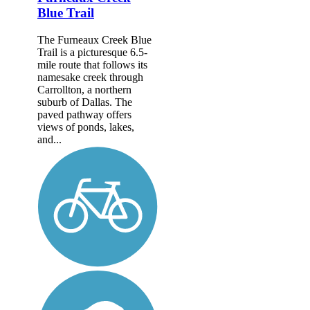
Blue Trail
The Furneaux Creek Blue
Trail is a picturesque 6.5-
mile route that follows its
namesake creek through
Carrollton, a northern
suburb of Dallas. The
paved pathway offers
views of ponds, lakes,
and...