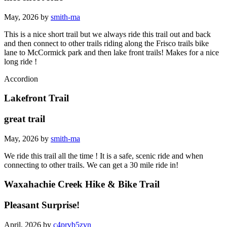
May, 2026 by
smith-ma
This is a nice short trail but we always ride this trail out and back
and then connect to other trails riding along the Frisco trails bike
lane to McCormick park and then lake front trails! Makes for a nice
long ride !
Accordion
Lakefront Trail
great trail
May, 2026 by
smith-ma
We ride this trail all the time ! It is a safe, scenic ride and when
connecting to other trails. We can get a 30 mile ride in!
Waxahachie Creek Hike & Bike Trail
Pleasant Surprise!
April, 2026 by
c4prvb5zvn