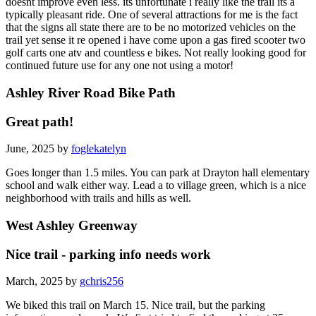
doesnt improve even less. its unfortunate i really like the trail its a
typically pleasant ride. One of several attractions for me is the fact
that the signs all state there are to be no motorized vehicles on the
trail yet sense it re opened i have come upon a gas fired scooter two
golf carts one atv and countless e bikes. Not really looking good for
continued future use for any one not using a motor!
Ashley River Road Bike Path
Great path!
June, 2025 by
foglekatelyn
Goes longer than 1.5 miles. You can park at Drayton hall elementary
school and walk either way. Lead a to village green, which is a nice
neighborhood with trails and hills as well.
West Ashley Greenway
Nice trail - parking info needs work
March, 2025 by
gchris256
We biked this trail on March 15. Nice trail, but the parking