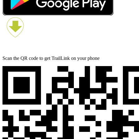
Scan the QR code to get TrailLink on your phone