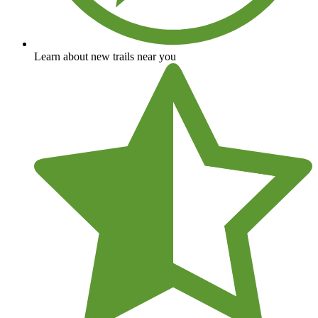
Learn about new trails near you