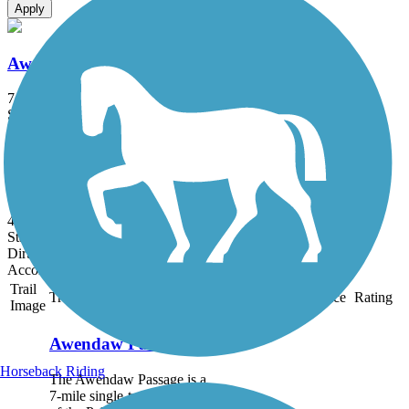
Apply
Awendaw Passage
7.1 mi
State: SC
Crushed Stone, Dirt, Gravel, Sand
Swamp Fox Passage
46.4 mi
State: SC
Dirt, Grass
Accordion
Trail
Trail Name
States
Length
Surface
Rating
Image
Awendaw Passage
Horseback Riding
The Awendaw Passage is a
7-mile single-track segment