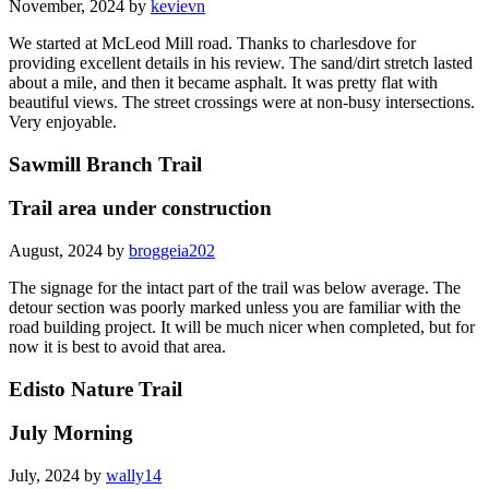
November, 2024 by
kevievn
We started at McLeod Mill road. Thanks to charlesdove for
providing excellent details in his review. The sand/dirt stretch lasted
about a mile, and then it became asphalt. It was pretty flat with
beautiful views. The street crossings were at non-busy intersections.
Very enjoyable.
Sawmill Branch Trail
Trail area under construction
August, 2024 by
broggeia202
The signage for the intact part of the trail was below average. The
detour section was poorly marked unless you are familiar with the
road building project. It will be much nicer when completed, but for
now it is best to avoid that area.
Edisto Nature Trail
July Morning
July, 2024 by
wally14