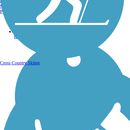
Burlington, VT
Manchester, NH
Portland, ME
Running Trails
Cross Country Skiing