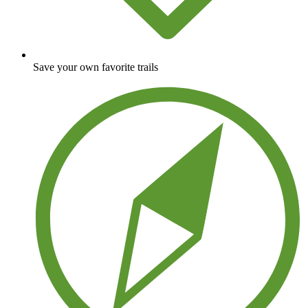
Save your own favorite trails