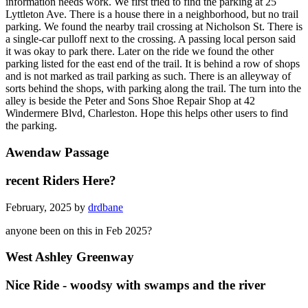
information needs work. We first tried to find the parking at 25
Lyttleton Ave. There is a house there in a neighborhood, but no trail
parking. We found the nearby trail crossing at Nicholson St. There is
a single-car pulloff next to the crossing. A passing local person said
it was okay to park there. Later on the ride we found the other
parking listed for the east end of the trail. It is behind a row of shops
and is not marked as trail parking as such. There is an alleyway of
sorts behind the shops, with parking along the trail. The turn into the
alley is beside the Peter and Sons Shoe Repair Shop at 42
Windermere Blvd, Charleston. Hope this helps other users to find
the parking.
Awendaw Passage
recent Riders Here?
February, 2025 by
drdbane
anyone been on this in Feb 2025?
West Ashley Greenway
Nice Ride - woodsy with swamps and the river