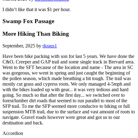
I didn’t like that it was $1 per hour.
Swamp Fox Passage
More Hiking Than Biking
September, 2025 by
rkraus1
Have been bike packing with son for last 5 years. We have done the
C&O, Creeper and GAP trail and some single track in Brevard area.
Went to the SFT because of the location and name - The area in SC
was gorgeous, we went in spring and just caught the beginning of
the pollen season, which made breathing a bit tough. The trail was
mostly cut grass and cypress roots. We only managed 4-5mph and
with the bikes loaded up with gear... it was very tedious and hard
going. So much so that after the first day... we switched over to
forest/lumber dirt roads that seemed to run parallel to most of the
SFP trail. To me the SFP seemed more conducive to hiking or full
suspension MTB trail, due to the surface and vast amount of roots to
navigate. Gravel roads however were great and got us to our
destination and back.
Accordion