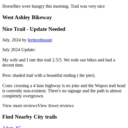
Horseflies were hungry this morning. Trail was very nice
West Ashley Bikeway
Nice Trail - Update Needed
July, 2024 by
leettoothpaste
July 2024 Update:
My wife and I rate this trail 2.5/5. We rode our bikes and had a
decent time.
Pros: shaded trail with a beautiful ending ( the pier).
Cons: crossing a 4 lane highway is no joke and the Wapoo trail head
is currently non-existent. There's no signage and the path is almost
completely overgrown.
View more reviews
View fewer reviews
Find Nearby City trails
Aiken, SC