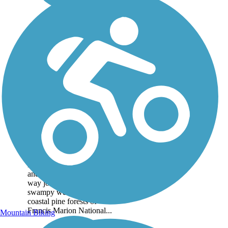
Swamp Fox Passage
The Swamp Fox Passage is
one of South Carolina
Lowcountry's oldest trails
and offers a long, flat, one-
way journey through the
swampy wetlands and
coastal pine forests of
Francis Marion National...
Mountain Biking