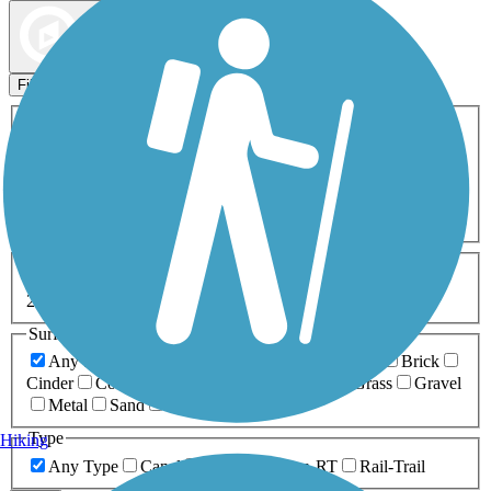
Map view
Sort by
Filters
Activities
Any Activity
ATV
Bike
Birding
Cross Country
Skiing
Dog Walking
Fishing
Geocaching
Hiking
Horseback Riding
Inline Skating
Mountain Biking
Running
Snowmobiling
Walking
Wheelchair
Accessible
Length
Any Length
0-5 Miles
5-10 Miles
10-20 Miles
20+ Miles
Surfaces
Any Surface
Asphalt
Ballast
Boardwalk
Brick
Cinder
Concrete
Crushed Stone
Dirt
Grass
Gravel
Metal
Sand
Woodchips
Type
Hiking
Any Type
Canal
Greenway/Non-RT
Rail-Trail