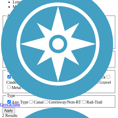
Length
Most Popular
Activities
Any Activity
ATV
Bike
Birding
Cross Country
Skiing
Dog Walking
Fishing
Geocaching
Hiking
Horseback Riding
Inline Skating
Mountain Biking
Running
Snowmobiling
Walking
Wheelchair
Accessible
Length
Any Length
0-5 Miles
5-10 Miles
10-20 Miles
20+ Miles
Surfaces
Any Surface
Asphalt
Ballast
Boardwalk
Brick
Cinder
Concrete
Crushed Stone
Dirt
Grass
Gravel
Metal
Sand
Woodchips
Type
Any Type
Canal
Greenway/Non-RT
Rail-Trail
Geocaching
Apply
2 Results