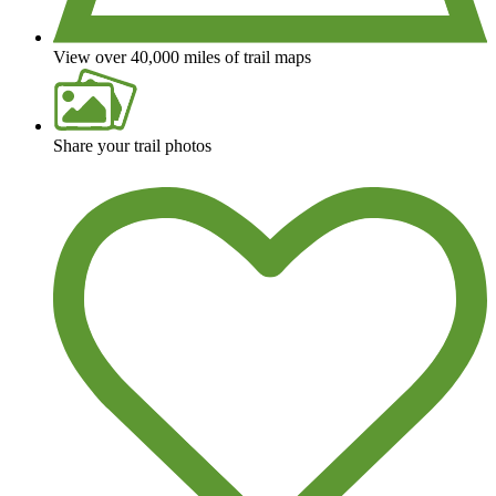
View over 40,000 miles of trail maps
Share your trail photos