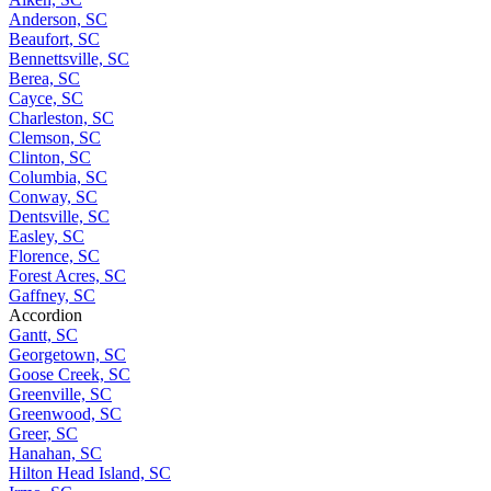
Anderson, SC
Beaufort, SC
Bennettsville, SC
Berea, SC
Cayce, SC
Charleston, SC
Clemson, SC
Clinton, SC
Columbia, SC
Conway, SC
Dentsville, SC
Easley, SC
Florence, SC
Forest Acres, SC
Gaffney, SC
Accordion
Gantt, SC
Georgetown, SC
Goose Creek, SC
Greenville, SC
Greenwood, SC
Greer, SC
Hanahan, SC
Hilton Head Island, SC