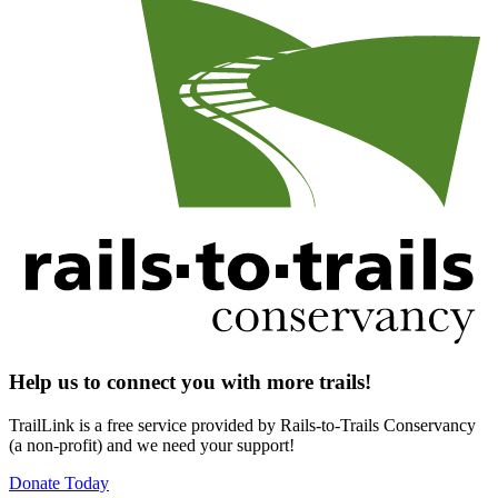
Help us to connect you with more trails!
TrailLink is a free service provided by Rails-to-Trails Conservancy
(a non-profit) and we need your support!
Donate Today