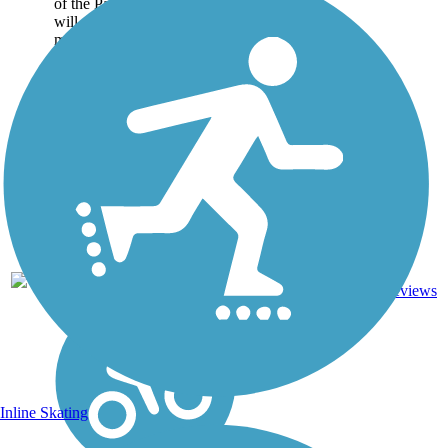
of the Palmetto Trail, which
will extend more than 425
miles across South Carolina
when completed. Named for
the creek it follows, this
Awendaw...
Crushed
Stone,
9
SC
7.1 mi
Dirt,
reviews
Gravel,
Sand
Inline Skating