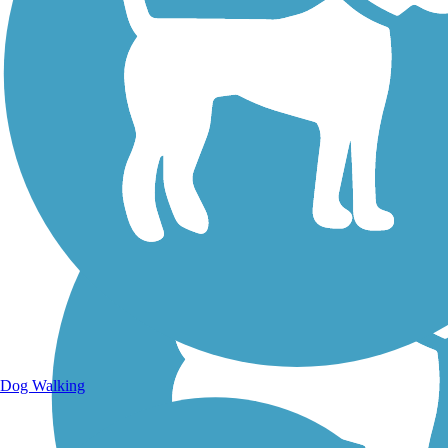
Walking Trails
Dog Walking