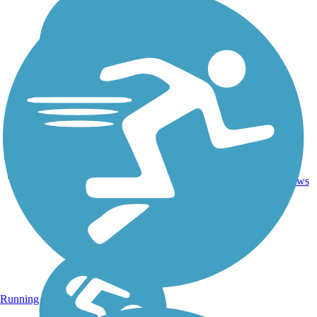
46.4
Dirt,
16
SC
mi
Grass
reviews
Running