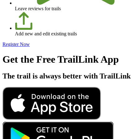
Leave reviews for trails
Add new and edit existing trails
Register Now
Get the Free TrailLink App
The trail is always better with TrailLink