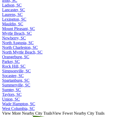
Irmo, SC
Ladson, SC
Lancaster, SC
Laurens, SC
Lexington, SC
Mauldin, SC
Mount Pleasant, SC
Myrtle Beach, SC
Newberry, SC
North Augusta, SC
North Charleston, SC
North Myrtle Beach, SC
Orangeburg, SC
Parker, SC
Rock Hill, SC
Simpsonville, SC
Socastee, SC
Spartanburg, SC
Summerville, SC
Sumter, SC
Taylors, SC
Union, SC
Wade Hampton, SC
West Columbia, SC
View More Nearby City Trails
View Fewer Nearby City Trails