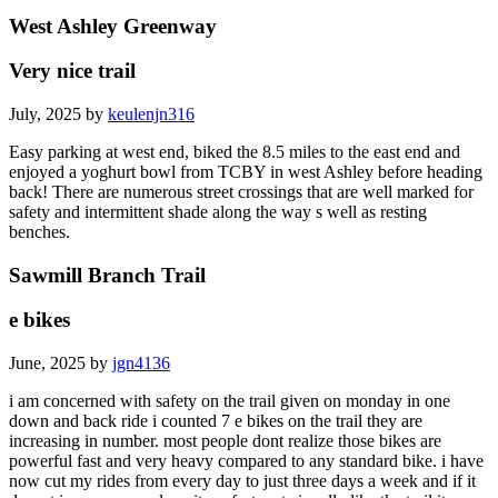
West Ashley Greenway
Very nice trail
July, 2025 by
keulenjn316
Easy parking at west end, biked the 8.5 miles to the east end and
enjoyed a yoghurt bowl from TCBY in west Ashley before heading
back! There are numerous street crossings that are well marked for
safety and intermittent shade along the way s well as resting
benches.
Sawmill Branch Trail
e bikes
June, 2025 by
jgn4136
i am concerned with safety on the trail given on monday in one
down and back ride i counted 7 e bikes on the trail they are
increasing in number. most people dont realize those bikes are
powerful fast and very heavy compared to any standard bike. i have
now cut my rides from every day to just three days a week and if it