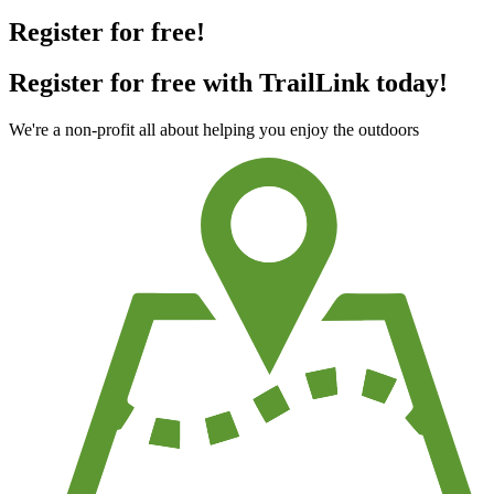
Register for free!
Register for free with TrailLink today!
We're a non-profit all about helping you enjoy the outdoors