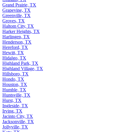
Grand Prairie, TX
Grapevine, TX
Greenville, TX
Groves, TX
Haltom City, TX
Harker Heights, TX
Harlingen, TX
Henderson, TX
Hereford, TX
Hewitt, TX
Hidalgo, TX
Highland Park, TX
Highland Village, TX
Hillsboro, TX
Hondo, TX
Houston, TX
Humble, TX
Huntsville, TX
Hurst, TX
Ingleside, TX
Irving, TX
Jacinto City, TX
Jacksonville, TX
Jollyville, TX