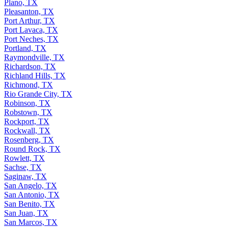
Plano, TX
Pleasanton, TX
Port Arthur, TX
Port Lavaca, TX
Port Neches, TX
Portland, TX
Raymondville, TX
Richardson, TX
Richland Hills, TX
Richmond, TX
Rio Grande City, TX
Robinson, TX
Robstown, TX
Rockport, TX
Rockwall, TX
Rosenberg, TX
Round Rock, TX
Rowlett, TX
Sachse, TX
Saginaw, TX
San Angelo, TX
San Antonio, TX
San Benito, TX
San Juan, TX
San Marcos, TX