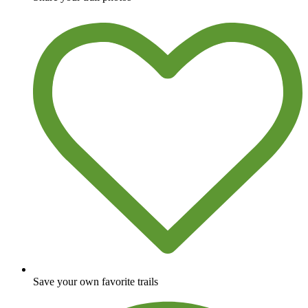
Save your own favorite trails