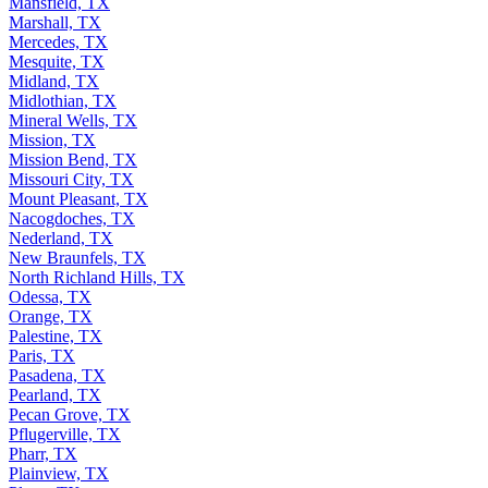
Mansfield, TX
Marshall, TX
Mercedes, TX
Mesquite, TX
Midland, TX
Midlothian, TX
Mineral Wells, TX
Mission, TX
Mission Bend, TX
Missouri City, TX
Mount Pleasant, TX
Nacogdoches, TX
Nederland, TX
New Braunfels, TX
North Richland Hills, TX
Odessa, TX
Orange, TX
Palestine, TX
Paris, TX
Pasadena, TX
Pearland, TX
Pecan Grove, TX
Pflugerville, TX
Pharr, TX
Plainview, TX