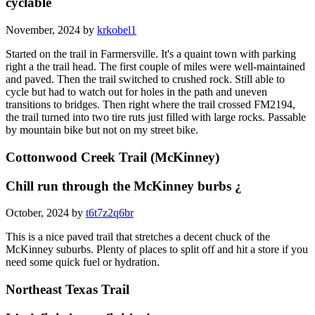
cyclable
November, 2024 by
krkobel1
Started on the trail in Farmersville. It's a quaint town with parking
right a the trail head. The first couple of miles were well-maintained
and paved. Then the trail switched to crushed rock. Still able to
cycle but had to watch out for holes in the path and uneven
transitions to bridges. Then right where the trail crossed FM2194,
the trail turned into two tire ruts just filled with large rocks. Passable
by mountain bike but not on my street bike.
Cottonwood Creek Trail (McKinney)
Chill run through the McKinney burbs ¿
October, 2024 by
t6t7z2q6br
This is a nice paved trail that stretches a decent chuck of the
McKinney suburbs. Plenty of places to split off and hit a store if you
need some quick fuel or hydration.
Northeast Texas Trail