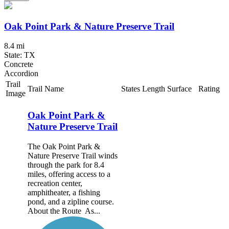
Oak Point Park & Nature Preserve Trail
8.4 mi
State: TX
Concrete
Accordion
Trail
Trail Name
States
Length
Surface
Rating
Image
Oak Point Park &
Nature Preserve Trail
The Oak Point Park &
Nature Preserve Trail winds
through the park for 8.4
miles, offering access to a
recreation center,
amphitheater, a fishing
pond, and a zipline course.
About the Route As...