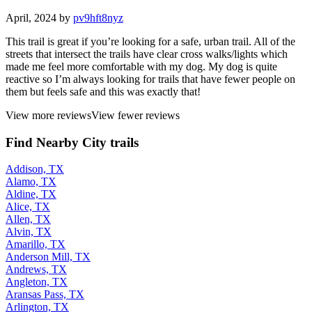
April, 2024 by
pv9hft8nyz
This trail is great if you’re looking for a safe, urban trail. All of the
streets that intersect the trails have clear cross walks/lights which
made me feel more comfortable with my dog. My dog is quite
reactive so I’m always looking for trails that have fewer people on
them but feels safe and this was exactly that!
View more reviews
View fewer reviews
Find Nearby City trails
Addison, TX
Alamo, TX
Aldine, TX
Alice, TX
Allen, TX
Alvin, TX
Amarillo, TX
Anderson Mill, TX
Andrews, TX
Angleton, TX
Aransas Pass, TX
Arlington, TX