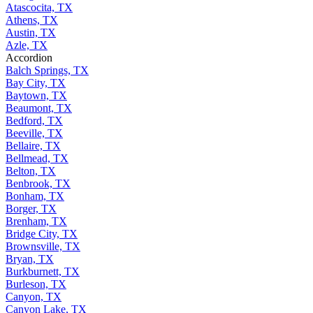
Atascocita, TX
Athens, TX
Austin, TX
Azle, TX
Accordion
Balch Springs, TX
Bay City, TX
Baytown, TX
Beaumont, TX
Bedford, TX
Beeville, TX
Bellaire, TX
Bellmead, TX
Belton, TX
Benbrook, TX
Bonham, TX
Borger, TX
Brenham, TX
Bridge City, TX
Brownsville, TX
Bryan, TX
Burkburnett, TX
Burleson, TX
Canyon, TX
Canyon Lake, TX