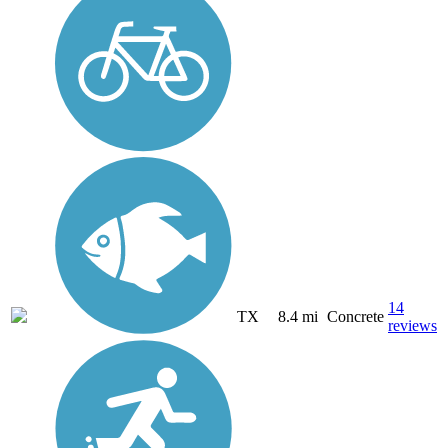
14
TX
8.4 mi
Concrete
reviews