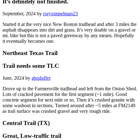
It’s definitely not finished.
September, 2024 by
roryzimpelman23
Started it at the very nice New Boston trailhead and after 3 miles the
asphalt disappears into dirt and grass. It’s very doable on a gravel or
mt. bike but this is not a paved greenway by any means. Hopefully
it eventually becomes one.
Northeast Texas Trail
Trail needs some TLC
June, 2024 by
abqduffer
Drove up to the Farmersville trailhead and left from the Onion Shed.
Lots of cracked pavement for the first segment (~1 mile). Good
concrete segment for next mile or so. Then it’s crushed granite with
some washout in sections. Turned around after ~5 miles at FM2149
as trail surface was crushed gravel and very rough ride.
Central Trail (TX)
Great, Low-traffic trail