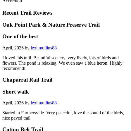
Accordion
Recent Trail Reviews
Oak Point Park & Nature Preserve Trail
One of the best
April, 2026 by
lexi.mullins88
I loved this trail. Beautiful scenery, very lively, lots of birds and
flowers. The pond is relaxing. We even saw a blue heron. Highly
recommend!
Chaparral Rail Trail
Short walk
April, 2026 by
lexi.mullins88
Started in Farmersville. Very peaceful, love the sound of the birds,
nice paved trail
Cotton Belt Trail