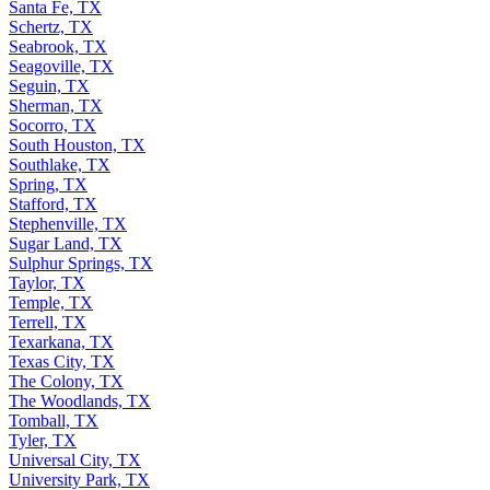
Santa Fe, TX
Schertz, TX
Seabrook, TX
Seagoville, TX
Seguin, TX
Sherman, TX
Socorro, TX
South Houston, TX
Southlake, TX
Spring, TX
Stafford, TX
Stephenville, TX
Sugar Land, TX
Sulphur Springs, TX
Taylor, TX
Temple, TX
Terrell, TX
Texarkana, TX
Texas City, TX
The Colony, TX
The Woodlands, TX
Tomball, TX
Tyler, TX
Universal City, TX
University Park, TX