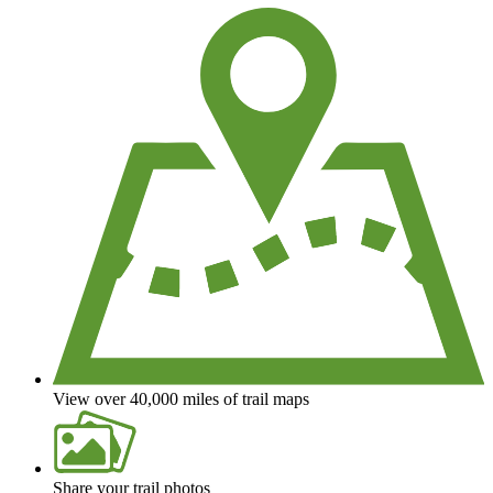
View over 40,000 miles of trail maps
Share your trail photos