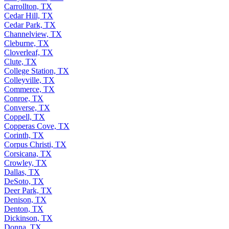
Carrollton, TX
Cedar Hill, TX
Cedar Park, TX
Channelview, TX
Cleburne, TX
Cloverleaf, TX
Clute, TX
College Station, TX
Colleyville, TX
Commerce, TX
Conroe, TX
Converse, TX
Coppell, TX
Copperas Cove, TX
Corinth, TX
Corpus Christi, TX
Corsicana, TX
Crowley, TX
Dallas, TX
DeSoto, TX
Deer Park, TX
Denison, TX
Denton, TX
Dickinson, TX
Donna, TX