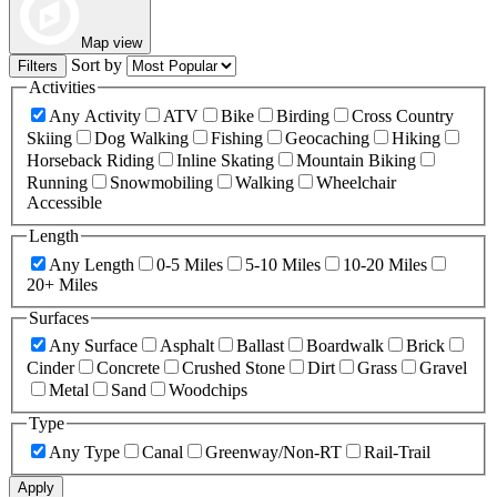
Map view
Sort by
Filters
Activities
Any Activity
ATV
Bike
Birding
Cross Country
Skiing
Dog Walking
Fishing
Geocaching
Hiking
Horseback Riding
Inline Skating
Mountain Biking
Running
Snowmobiling
Walking
Wheelchair
Accessible
Length
Any Length
0-5 Miles
5-10 Miles
10-20 Miles
20+ Miles
Surfaces
Any Surface
Asphalt
Ballast
Boardwalk
Brick
Cinder
Concrete
Crushed Stone
Dirt
Grass
Gravel
Metal
Sand
Woodchips
Type
Any Type
Canal
Greenway/Non-RT
Rail-Trail
Apply