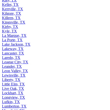
Katy, TX
Keller, TX
Kerrville, TX
Kilgore, TX
Killeen, TX
Kingsville, TX
Kirby, TX
Kyle, TX
La Marque, TX
La Porte, TX
Lake Jackson, TX
Lakeway, TX
Lancaster, TX
Laredo, TX
League City, TX
Leander, TX
Leon Valley, TX
Lewisville, TX
Liberty, TX
Little Elm, TX
Live Oak, TX
Lockhart, TX
Longview, TX
Lufkin, TX
Lumberton, TX