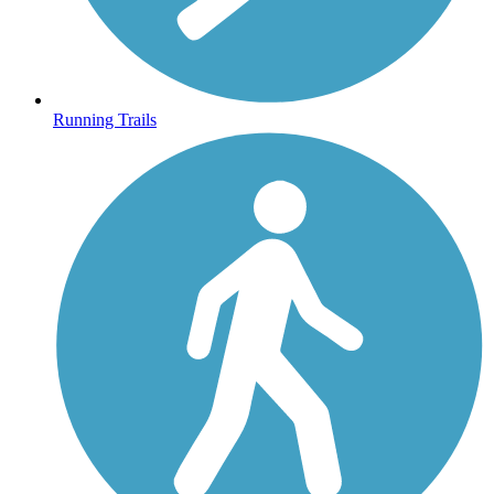
Running Trails