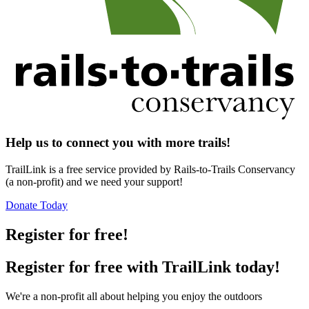
Help us to connect you with more trails!
TrailLink is a free service provided by Rails-to-Trails Conservancy
(a non-profit) and we need your support!
Donate Today
Register for free!
Register for free with TrailLink today!
We're a non-profit all about helping you enjoy the outdoors