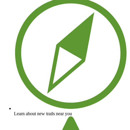
Learn about new trails near you