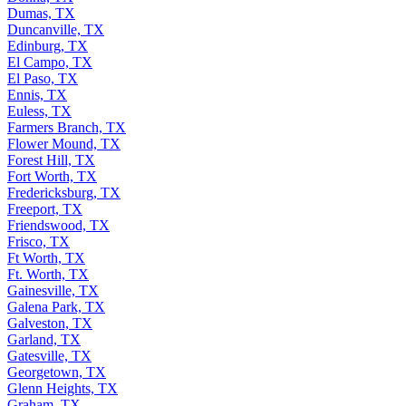
Dumas, TX
Duncanville, TX
Edinburg, TX
El Campo, TX
El Paso, TX
Ennis, TX
Euless, TX
Farmers Branch, TX
Flower Mound, TX
Forest Hill, TX
Fort Worth, TX
Fredericksburg, TX
Freeport, TX
Friendswood, TX
Frisco, TX
Ft Worth, TX
Ft. Worth, TX
Gainesville, TX
Galena Park, TX
Galveston, TX
Garland, TX
Gatesville, TX
Georgetown, TX
Glenn Heights, TX
Graham, TX