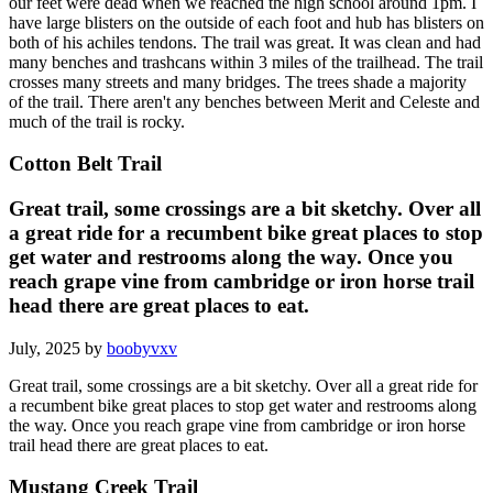
our feet were dead when we reached the high school around 1pm. I
have large blisters on the outside of each foot and hub has blisters on
both of his achiles tendons. The trail was great. It was clean and had
many benches and trashcans within 3 miles of the trailhead. The trail
crosses many streets and many bridges. The trees shade a majority
of the trail. There aren't any benches between Merit and Celeste and
much of the trail is rocky.
Cotton Belt Trail
Great trail, some crossings are a bit sketchy. Over all
a great ride for a recumbent bike great places to stop
get water and restrooms along the way. Once you
reach grape vine from cambridge or iron horse trail
head there are great places to eat.
July, 2025 by
boobyvxv
Great trail, some crossings are a bit sketchy. Over all a great ride for
a recumbent bike great places to stop get water and restrooms along
the way. Once you reach grape vine from cambridge or iron horse
trail head there are great places to eat.
Mustang Creek Trail