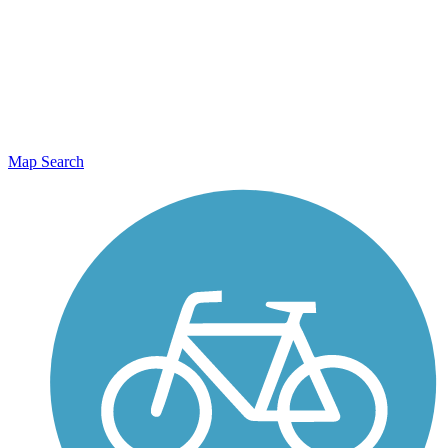
Map Search