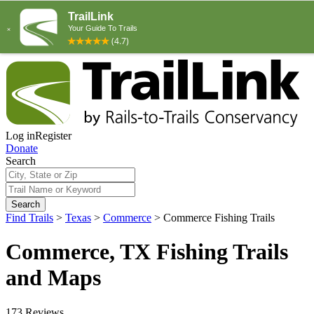
Log in
Register
Donate
Search
Search
Find Trails
>
Texas
>
Commerce
>
Commerce Fishing Trails
Commerce, TX Fishing Trails
and Maps
173 Reviews