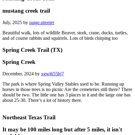
mustang creek trail
July, 2025 by
paige.streeter
Beautiful walk, lots of wildlife Beaver, stork, crane, ducks, turtles,
and of course rabbits and squirrels. Lots of birds chirping too
Spring Creek Trail (TX)
Spring Creek
December, 2024 by
xgwt655hj7
The park is where Spring Valley Stables used to be. Running up
horses in those trees is no picnic Are the cemeteries still there? There
should be two. The little one has 3 places in it and the large one has
about 25-30. There’s a lot of history there.
Northeast Texas Trail
It may be 100 miles long but after 5 miles, it isn't