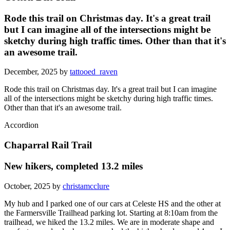
Rode this trail on Christmas day. It's a great trail
but I can imagine all of the intersections might be
sketchy during high traffic times. Other than that it's
an awesome trail.
December, 2025 by
tattooed_raven
Rode this trail on Christmas day. It's a great trail but I can imagine
all of the intersections might be sketchy during high traffic times.
Other than that it's an awesome trail.
Accordion
Chaparral Rail Trail
New hikers, completed 13.2 miles
October, 2025 by
christamcclure
My hub and I parked one of our cars at Celeste HS and the other at
the Farmersville Trailhead parking lot. Starting at 8:10am from the
trailhead, we hiked the 13.2 miles. We are in moderate shape and