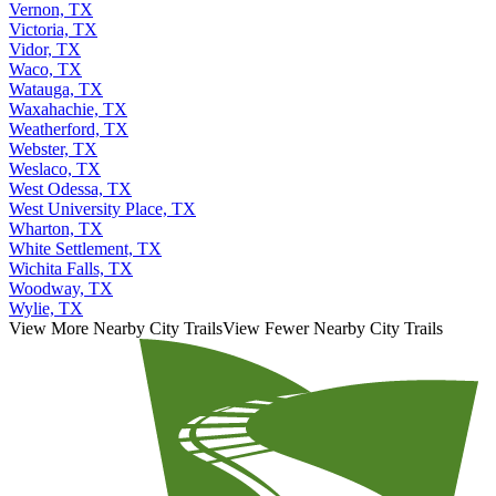
Vernon, TX
Victoria, TX
Vidor, TX
Waco, TX
Watauga, TX
Waxahachie, TX
Weatherford, TX
Webster, TX
Weslaco, TX
West Odessa, TX
West University Place, TX
Wharton, TX
White Settlement, TX
Wichita Falls, TX
Woodway, TX
Wylie, TX
View More Nearby City Trails
View Fewer Nearby City Trails