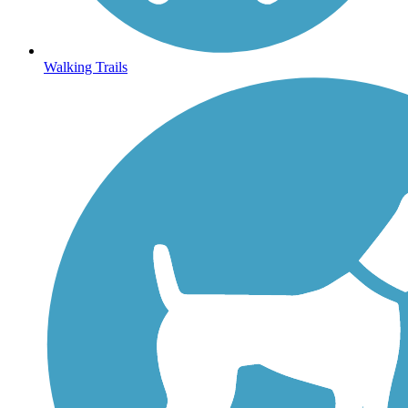
Walking Trails