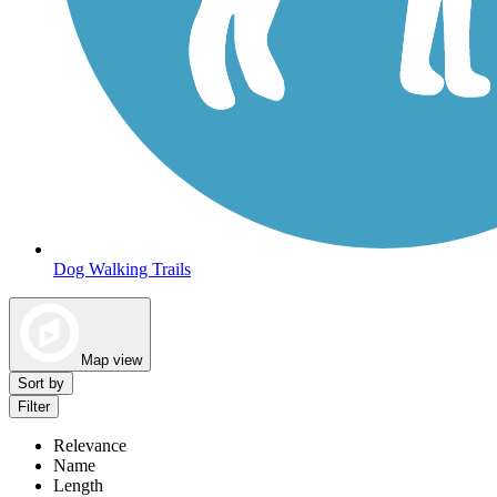
Dog Walking Trails
Map view
Sort by
Filter
Relevance
Name
Length