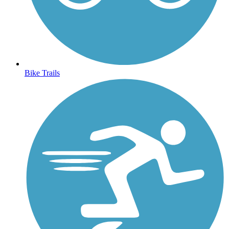
Bike Trails