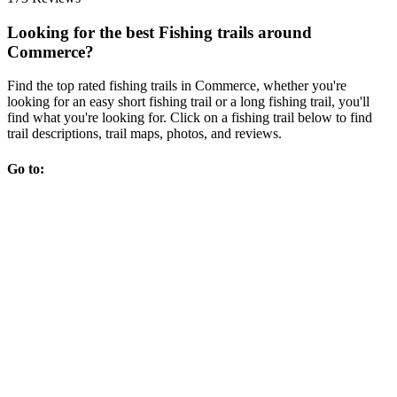
Looking for the best Fishing trails around
Commerce?
Find the top rated fishing trails in Commerce, whether you're
looking for an easy short fishing trail or a long fishing trail, you'll
find what you're looking for. Click on a fishing trail below to find
trail descriptions, trail maps, photos, and reviews.
Go to: