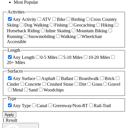
Most Popular
Activities
Any Activity
ATV
Bike
Birding
Cross Country
Skiing
Dog Walking
Fishing
Geocaching
Hiking
Horseback Riding
Inline Skating
Mountain Biking
Running
Snowmobiling
Walking
Wheelchair
Accessible
Length
Any Length
0-5 Miles
5-10 Miles
10-20 Miles
20+ Miles
Surfaces
Any Surface
Asphalt
Ballast
Boardwalk
Brick
Cinder
Concrete
Crushed Stone
Dirt
Grass
Gravel
Metal
Sand
Woodchips
Type
Any Type
Canal
Greenway/Non-RT
Rail-Trail
Apply
1 Result