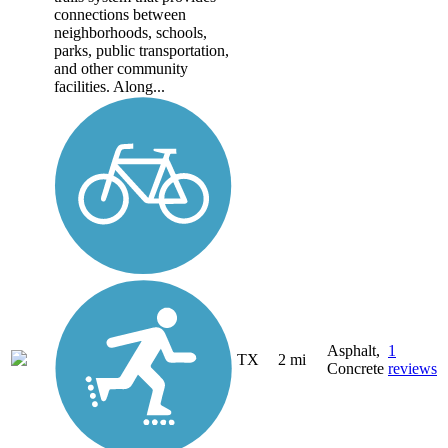
connections between
neighborhoods, schools,
parks, public transportation,
and other community
facilities. Along...
Asphalt,
1
TX
2 mi
Concrete
reviews