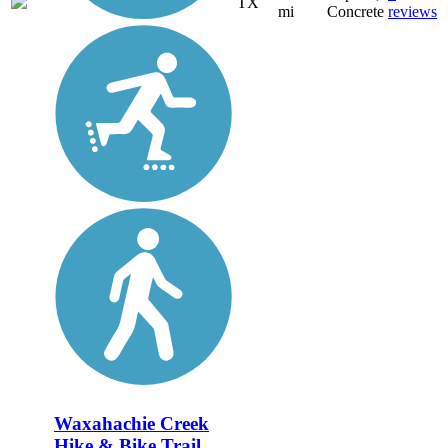
TX
mi
Concrete
reviews
Waxahachie Creek
Hike & Bike Trail