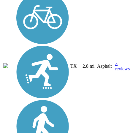
3
TX
2.8 mi
Asphalt
reviews