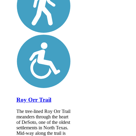
Roy Orr Trail
The tree-lined Roy Orr Trail
meanders through the heart
of DeSoto, one of the oldest
settlements in North Texas.
Mid-way along the trail is