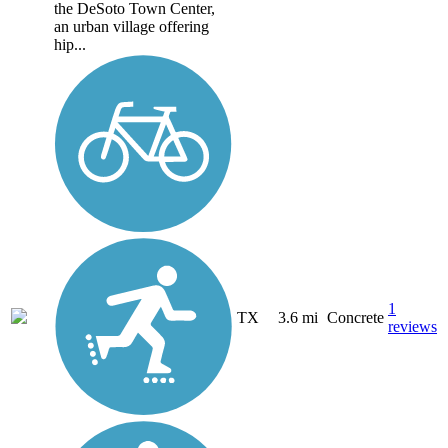
the DeSoto Town Center,
an urban village offering
hip...
1
TX
3.6 mi
Concrete
reviews