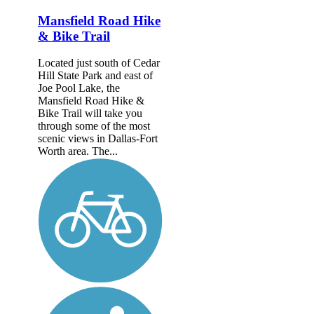
Mansfield Road Hike
& Bike Trail
Located just south of Cedar
Hill State Park and east of
Joe Pool Lake, the
Mansfield Road Hike &
Bike Trail will take you
through some of the most
scenic views in Dallas-Fort
Worth area. The...