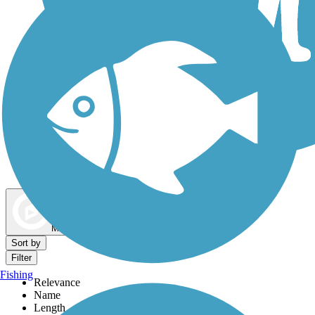
Dog Walking Trails
Map view
Sort by
Filter
Fishing
Relevance
Name
Length