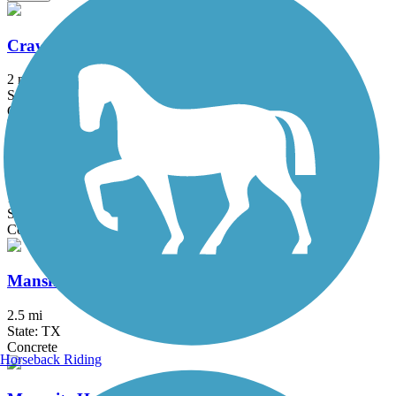
Crawford Memorial Park Loop Trail
2 mi
State: TX
Concrete
Glendale Park Loop Trail
1.9 mi
State: TX
Concrete
Mansfield Road Hike & Bike Trail
2.5 mi
State: TX
Concrete
Horseback Riding