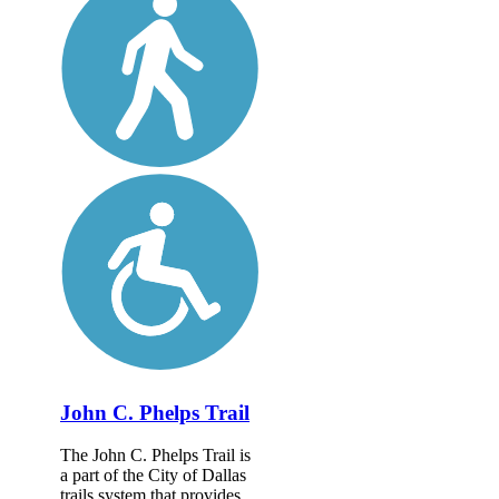
John C. Phelps Trail
The John C. Phelps Trail is
a part of the City of Dallas
trails system that provides