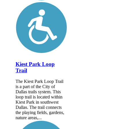
Kiest Park Loop
Trail
The Kiest Park Loop Trail
is a part of the City of
Dallas trails system. This
loop trail is located within
Kiest Park in southwest
Dallas. The trail connects
the playing fields, gardens,
nature areas,...