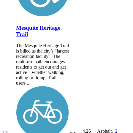
Mesquite Heritage
Trail
The Mesquite Heritage Trail
is billed as the city’s “largest
recreation facility”. The
multi-use path encourages
residents to get out and get
active – whether walking,
rolling or riding. Trail
users...
4.26
Asphalt,
2