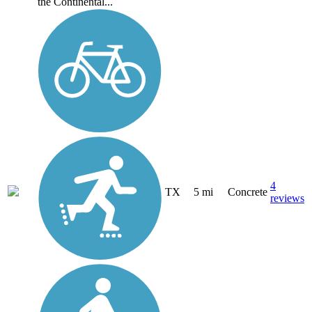
the Continental...
4
TX
5 mi
Concrete
reviews