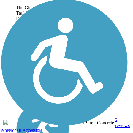
The Glendale Park Loop
Trail is a part of the City of
Dallas trails system. This
loop trail is entirely within
Glendale Park, connected
by a pedestrian bidge over
Five Mile Creek. The trail
connects...
2
TX
1.9 mi
Concrete
reviews
Wheelchair Accessible