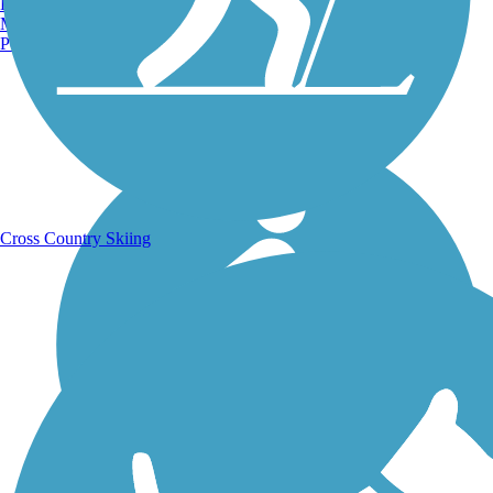
Burlington, VT
Manchester, NH
Portland, ME
Running Trails
Cross Country Skiing