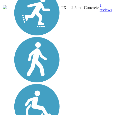
1
TX
2.5 mi
Concrete
reviews