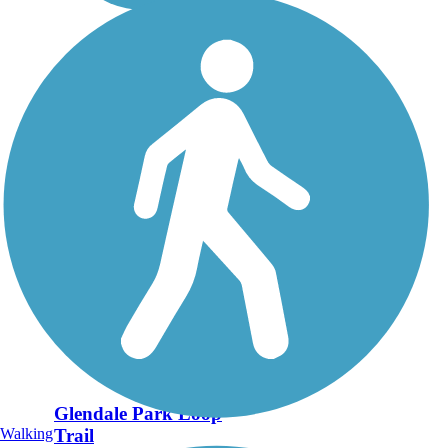
Glendale Park Loop
Walking
Trail