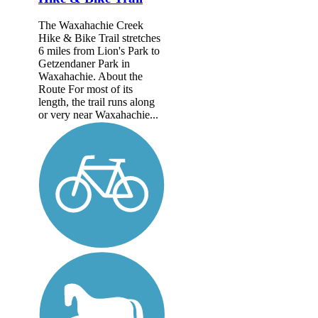
The Waxahachie Creek
Hike & Bike Trail stretches
6 miles from Lion's Park to
Getzendaner Park in
Waxahachie. About the
Route For most of its
length, the trail runs along
or very near Waxahachie...