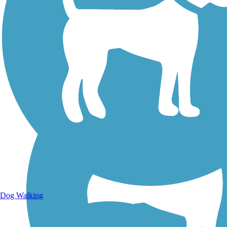
Walking Trails
Dog Walking