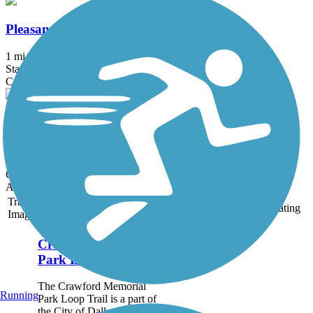
Pleasant Run Road Trail
1 mi
State: TX
Concrete
Red Oak Creek Trail
3.1 mi
State: TX
Concrete
Accordion
Trail
Trail Name
States
Length
Surface
Rating
Image
Crawford Memorial
Park Loop Trail
The Crawford Memorial
Running
Park Loop Trail is a part of
the City of Dallas trails