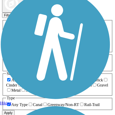
Map view
Sort by
Filters
Activities
Any Activity
ATV
Bike
Birding
Cross Country
Skiing
Dog Walking
Fishing
Geocaching
Hiking
Horseback Riding
Inline Skating
Mountain Biking
Running
Snowmobiling
Walking
Wheelchair
Accessible
Length
Any Length
0-5 Miles
5-10 Miles
10-20 Miles
20+ Miles
Surfaces
Any Surface
Asphalt
Ballast
Boardwalk
Brick
Cinder
Concrete
Crushed Stone
Dirt
Grass
Gravel
Metal
Sand
Woodchips
Type
Hiking
Any Type
Canal
Greenway/Non-RT
Rail-Trail
Apply