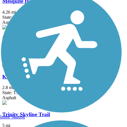
Mesquite Heritage Trail
4.26 mi
State: TX
Asphalt, Concrete
Waxahachie Creek Hike & Bike Trail
6 mi
State: TX
Concrete
Kiest Park Loop Trail
2.8 mi
State: TX
Asphalt
Trinity Skyline Trail
Inline Skating
5 mi