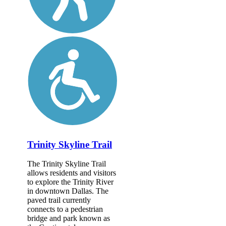
Trinity Skyline Trail
The Trinity Skyline Trail
allows residents and visitors
to explore the Trinity River
in downtown Dallas. The
paved trail currently
connects to a pedestrian
bridge and park known as