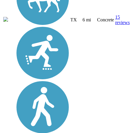
15
TX
6 mi
Concrete
reviews