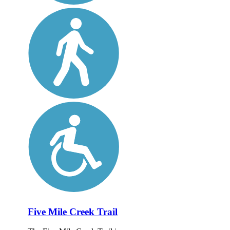
Five Mile Creek Trail