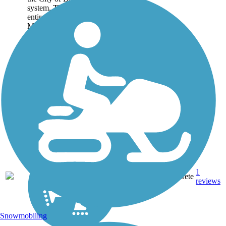
system. This loop trail is
entirely within the Crawford
Memorial Park and links the
various playing grounds,
facilities,...
1
TX
2 mi
Concrete
reviews
Snowmobiling