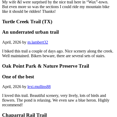
My wife &I were surprised by the nice trail here in “Wax”-town.
But even more so was the sections I could ride my mountain bike
like it should be ridden! Thanks!
Turtle Creek Trail (TX)
An underrated urban trail
April, 2026 by
m.lambert32
I biked this trail a couple of days ago. Nice scenery along the creek.
Well maintained. Bikers beware, there are several sets of stairs.
Oak Point Park & Nature Preserve Trail
One of the best
April, 2026 by
lexi.mullins88
I loved this trail. Beautiful scenery, very lively, lots of birds and
flowers. The pond is relaxing. We even saw a blue heron. Highly
recommend!
Chaparral Rail Trail