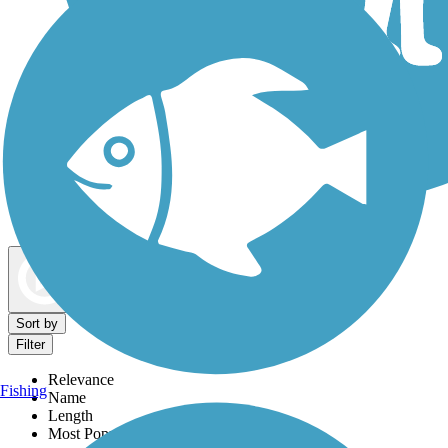
Dog Walking Trails
Map view
Sort by
Filter
Relevance
Fishing
Name
Length
Most Popular