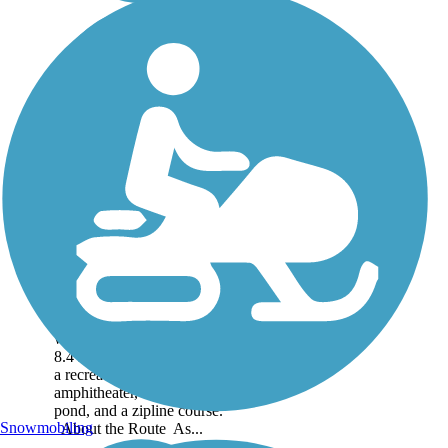
Oak Point Park &
Nature Preserve
Trail
The Oak Point Park &
Nature Preserve Trail
winds through the park for
8.4 miles, offering access to
a recreation center,
amphitheater, a fishing
pond, and a zipline course.
Snowmobiling
About the Route As...