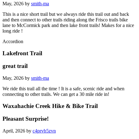
May, 2026 by
smith-ma
This is a nice short trail but we always ride this trail out and back
and then connect to other trails riding along the Frisco trails bike
lane to McCormick park and then lake front trails! Makes for a nice
long ride !
Accordion
Lakefront Trail
great trail
May, 2026 by
smith-ma
We ride this trail all the time ! It is a safe, scenic ride and when
connecting to other trails. We can get a 30 mile ride in!
Waxahachie Creek Hike & Bike Trail
Pleasant Surprise!
April, 2026 by
c4prvb5zvn