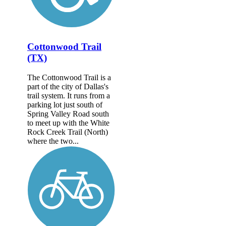
Cottonwood Trail
(TX)
The Cottonwood Trail is a
part of the city of Dallas's
trail system. It runs from a
parking lot just south of
Spring Valley Road south
to meet up with the White
Rock Creek Trail (North)
where the two...