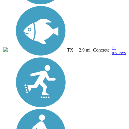
11
TX
2.9 mi
Concrete
reviews