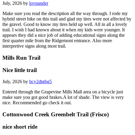
July, 2026 by
lovnander
Make sure you read the description all the way through. I rode my
hybrid street bike on this trail and glad my tires were not affected by
the gravel. Good to know my tires held up well. All in all a lovely
trail. I wish I had known about it when my kids were younger. It
appears they did a nice job of adding educational signs along the
first quarter mile from the Ridgemont entrance. Also more
interpretive signs along most trail.
Mills Run Trail
Nice little trail
July, 2026 by
bcy2dtgbg5
Entered through the Grapevine Mills Mall area on a bicycle just
make sure you got good brakes.A lot of shade. The view is very
nice. Recommended go check it out.
Cottonwood Creek Greenbelt Trail (Frisco)
nice short ride