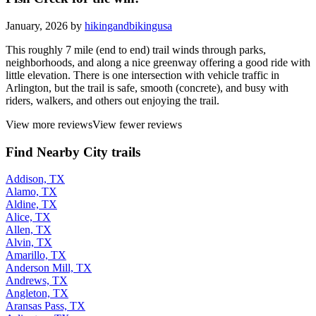
January, 2026 by
hikingandbikingusa
This roughly 7 mile (end to end) trail winds through parks,
neighborhoods, and along a nice greenway offering a good ride with
little elevation. There is one intersection with vehicle traffic in
Arlington, but the trail is safe, smooth (concrete), and busy with
riders, walkers, and others out enjoying the trail.
View more reviews
View fewer reviews
Find Nearby City trails
Addison, TX
Alamo, TX
Aldine, TX
Alice, TX
Allen, TX
Alvin, TX
Amarillo, TX
Anderson Mill, TX
Andrews, TX
Angleton, TX
Aransas Pass, TX