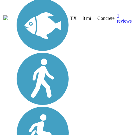
1
TX
8 mi
Concrete
reviews