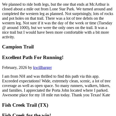
We planned to ride both legs, but the one that ends at McArthur is
closed about a mile out from Lone Star Park. We turned around and
completed the western leg as planned. Not surprisingly, lots of rocks
and pot holes on that trail. There was a lot of tree debris on the
western leg. Not sure if it was the day of the week or time (Tuesday
@ around 1000), but we were the only ones on the trail. It was a
nice trail but I would have been more comfortable with a bit more
activity.
Campion Trail
Excellent Path For Running!
February, 2026 by
kwillbarger
I am from NH and was thrilled to find this path via this app.
Exceeded expectations! Wide, extremely clean, scenic, a lot of tree
coverage as well as open space. So many runners, walkers, bikers,
and families. I appreciated the Porta John located where I parked.
Awesome place for my 18 mile run today. Thank you Texas! Kate
Fish Creek Trail (TX)
Fish Creek for the win!