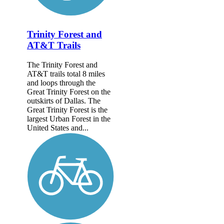
Trinity Forest and
AT&T Trails
The Trinity Forest and
AT&T trails total 8 miles
and loops through the
Great Trinity Forest on the
outskirts of Dallas. The
Great Trinity Forest is the
largest Urban Forest in the
United States and...