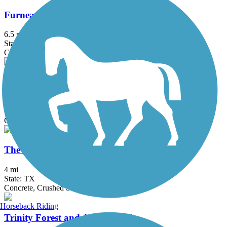
Furneaux Creek Blue Trail
6.5 mi
State: TX
Concrete
Oak Point Park & Nature Preserve Trail
8.4 mi
State: TX
Concrete
The Colony Shoreline Trail
4 mi
State: TX
Concrete, Crushed Stone
Horseback Riding
Trinity Forest and AT&T Trails