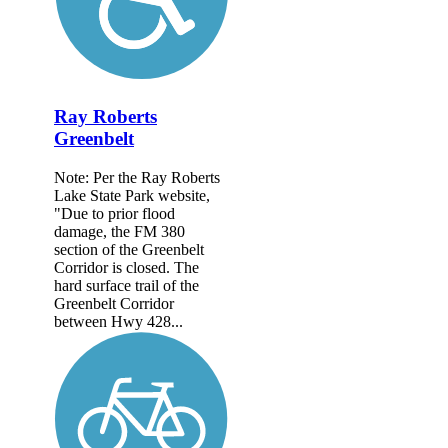
Ray Roberts
Greenbelt
Note: Per the Ray Roberts
Lake State Park website,
"Due to prior flood
damage, the FM 380
section of the Greenbelt
Corridor is closed. The
hard surface trail of the
Greenbelt Corridor
between Hwy 428...