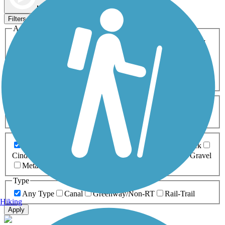
Map view
Sort by
Filters
Activities
Any Activity
ATV
Bike
Birding
Cross Country
Skiing
Dog Walking
Fishing
Geocaching
Hiking
Horseback Riding
Inline Skating
Mountain Biking
Running
Snowmobiling
Walking
Wheelchair
Accessible
Length
Any Length
0-5 Miles
5-10 Miles
10-20 Miles
20+ Miles
Surfaces
Any Surface
Asphalt
Ballast
Boardwalk
Brick
Cinder
Concrete
Crushed Stone
Dirt
Grass
Gravel
Metal
Sand
Woodchips
Type
Any Type
Canal
Greenway/Non-RT
Rail-Trail
Hiking
Apply