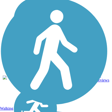
14
TX
8.4 mi
Concrete
reviews
Walking