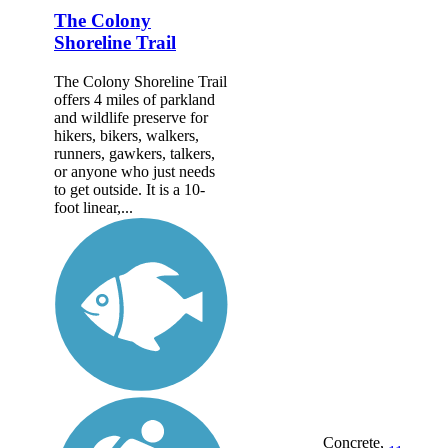
The Colony
Shoreline Trail
The Colony Shoreline Trail
offers 4 miles of parkland
and wildlife preserve for
hikers, bikers, walkers,
runners, gawkers, talkers,
or anyone who just needs
to get outside. It is a 10-
foot linear,...
Concrete,