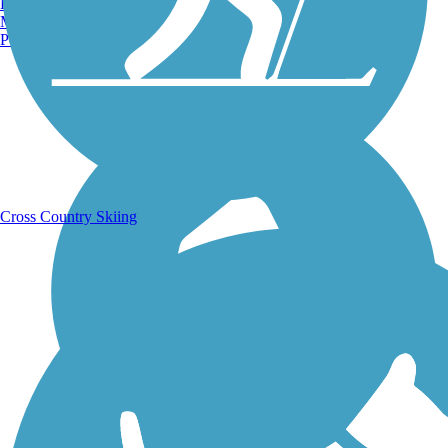
Burlington, VT
Manchester, NH
Portland, ME
Running Trails
Cross Country Skiing