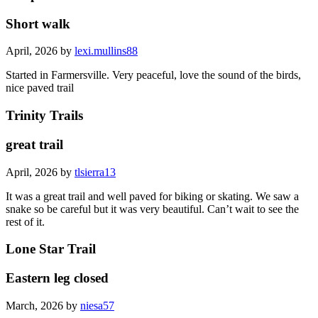
Short walk
April, 2026 by
lexi.mullins88
Started in Farmersville. Very peaceful, love the sound of the birds,
nice paved trail
Trinity Trails
great trail
April, 2026 by
tlsierra13
It was a great trail and well paved for biking or skating. We saw a
snake so be careful but it was very beautiful. Can’t wait to see the
rest of it.
Lone Star Trail
Eastern leg closed
March, 2026 by
niesa57