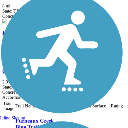
8 mi
State: TX
Concrete
Ray Roberts Greenbelt
10.5 mi
State: TX
Gravel
Cottonwood Trail (TX)
2.9 mi
State: TX
Concrete
Accordion
Trail
Trail Name
States
Length
Surface
Rating
Image
Inline Skating
Furneaux Creek
Blue Trail