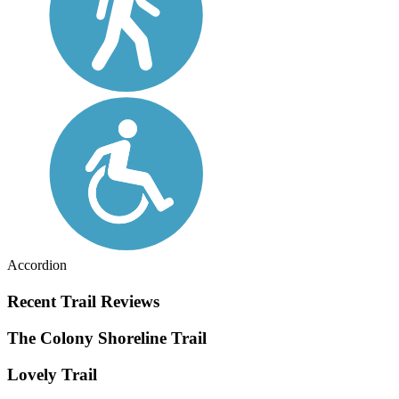
Accordion
Recent Trail Reviews
The Colony Shoreline Trail
Lovely Trail