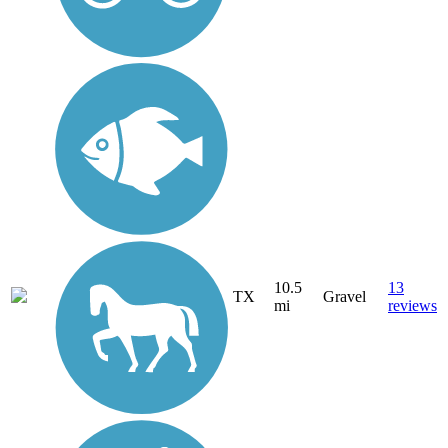
10.5
13
TX
Gravel
mi
reviews