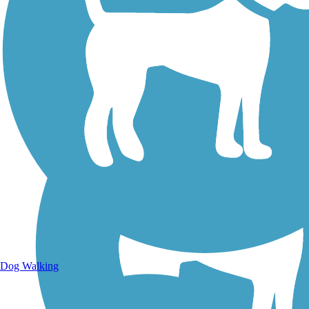
Walking Trails
Dog Walking