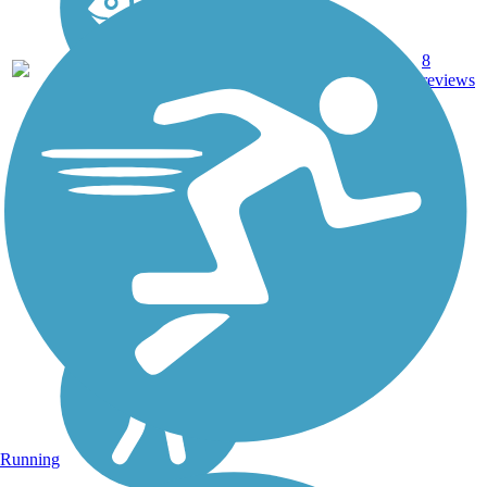
8
TX
6.5 mi
Concrete
reviews
Running