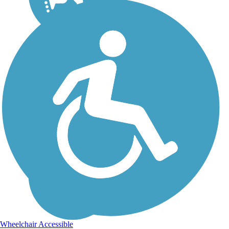
Wheelchair Accessible