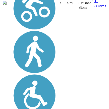
11
TX
4 mi
Crushed
reviews
Stone