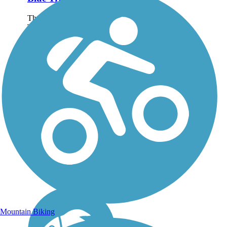
The Furneaux Creek Blue
Trail is a picturesque 6.5-
mile route that follows its
namesake creek through
Carrollton, a northern
suburb of Dallas. The
paved pathway offers
views of ponds, lakes,
and...
Mountain Biking