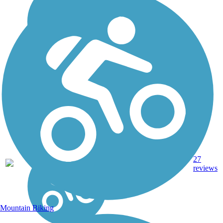
14.8
Crushed
27
WI
mi
Stone
reviews
Mountain Biking