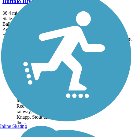
Buffalo River State Trail
36.4 mi
State: WI
Ballast, Crushed Stone
Accordion
Trail
Trail Name
States
Length
Surface
Rating
Image
Red Cedar State
Trail
One of Wisconsin’s
earliest rail-trail
conversions, the 14.8-
mile Red Cedar State
Trail is built on the
former corridor of the
Red Cedar Junction
railway, which served
Knapp, Stout & Co. in
the...
Inline Skating