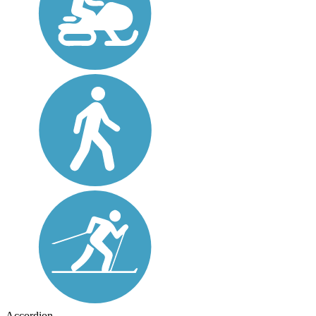
Accordion