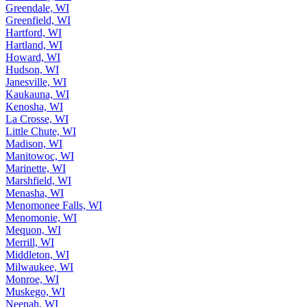
Greendale, WI
Greenfield, WI
Hartford, WI
Hartland, WI
Howard, WI
Hudson, WI
Janesville, WI
Kaukauna, WI
Kenosha, WI
La Crosse, WI
Little Chute, WI
Madison, WI
Manitowoc, WI
Marinette, WI
Marshfield, WI
Menasha, WI
Menomonee Falls, WI
Menomonie, WI
Mequon, WI
Merrill, WI
Middleton, WI
Milwaukee, WI
Monroe, WI
Muskego, WI
Neenah, WI