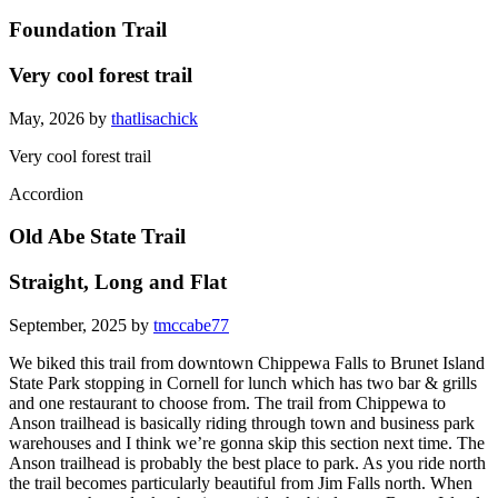
Foundation Trail
Very cool forest trail
May, 2026 by
thatlisachick
Very cool forest trail
Accordion
Old Abe State Trail
Straight, Long and Flat
September, 2025 by
tmccabe77
We biked this trail from downtown Chippewa Falls to Brunet Island
State Park stopping in Cornell for lunch which has two bar & grills
and one restaurant to choose from. The trail from Chippewa to
Anson trailhead is basically riding through town and business park
warehouses and I think we’re gonna skip this section next time. The
Anson trailhead is probably the best place to park. As you ride north
the trail becomes particularly beautiful from Jim Falls north. When