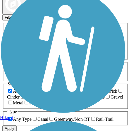
Map view
Sort by
Filters
Activities
Any Activity
ATV
Bike
Birding
Cross Country
Skiing
Dog Walking
Fishing
Geocaching
Hiking
Horseback Riding
Inline Skating
Mountain Biking
Running
Snowmobiling
Walking
Wheelchair
Accessible
Length
Any Length
0-5 Miles
5-10 Miles
10-20 Miles
20+ Miles
Surfaces
Any Surface
Asphalt
Ballast
Boardwalk
Brick
Cinder
Concrete
Crushed Stone
Dirt
Grass
Gravel
Metal
Sand
Woodchips
Type
Hiking
Any Type
Canal
Greenway/Non-RT
Rail-Trail
Apply