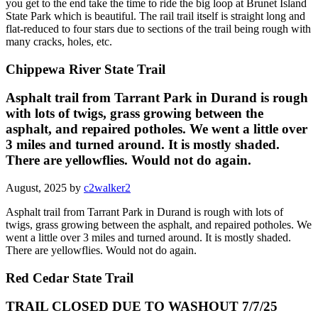
you get to the end take the time to ride the big loop at Brunet Island
State Park which is beautiful. The rail trail itself is straight long and
flat-reduced to four stars due to sections of the trail being rough with
many cracks, holes, etc.
Chippewa River State Trail
Asphalt trail from Tarrant Park in Durand is rough
with lots of twigs, grass growing between the
asphalt, and repaired potholes. We went a little over
3 miles and turned around. It is mostly shaded.
There are yellowflies. Would not do again.
August, 2025 by
c2walker2
Asphalt trail from Tarrant Park in Durand is rough with lots of
twigs, grass growing between the asphalt, and repaired potholes. We
went a little over 3 miles and turned around. It is mostly shaded.
There are yellowflies. Would not do again.
Red Cedar State Trail
TRAIL CLOSED DUE TO WASHOUT 7/7/25