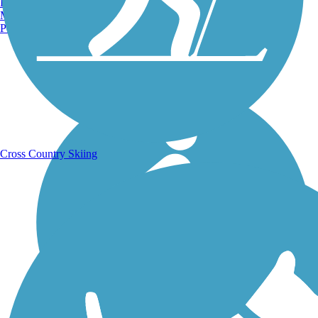
Burlington, VT
Manchester, NH
Portland, ME
Running Trails
Cross Country Skiing