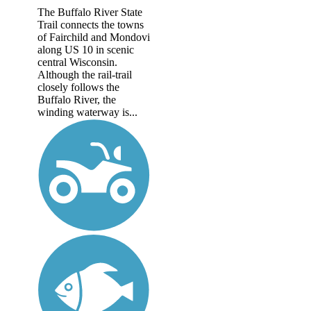
The Buffalo River State
Trail connects the towns
of Fairchild and Mondovi
along US 10 in scenic
central Wisconsin.
Although the rail-trail
closely follows the
Buffalo River, the
winding waterway is...