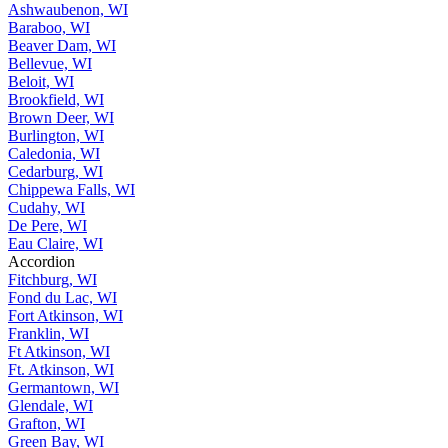
Ashwaubenon, WI
Baraboo, WI
Beaver Dam, WI
Bellevue, WI
Beloit, WI
Brookfield, WI
Brown Deer, WI
Burlington, WI
Caledonia, WI
Cedarburg, WI
Chippewa Falls, WI
Cudahy, WI
De Pere, WI
Eau Claire, WI
Accordion
Fitchburg, WI
Fond du Lac, WI
Fort Atkinson, WI
Franklin, WI
Ft Atkinson, WI
Ft. Atkinson, WI
Germantown, WI
Glendale, WI
Grafton, WI
Green Bay, WI