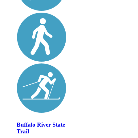
Buffalo River State
Trail