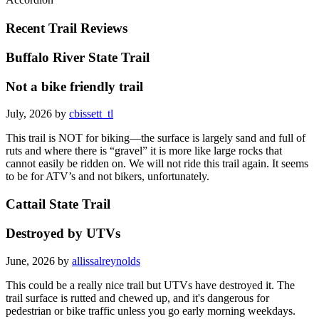
Recent Trail Reviews
Buffalo River State Trail
Not a bike friendly trail
July, 2026 by
cbissett_tl
This trail is NOT for biking—the surface is largely sand and full of
ruts and where there is “gravel” it is more like large rocks that
cannot easily be ridden on. We will not ride this trail again. It seems
to be for ATV’s and not bikers, unfortunately.
Cattail State Trail
Destroyed by UTVs
June, 2026 by
allissalreynolds
This could be a really nice trail but UTVs have destroyed it. The
trail surface is rutted and chewed up, and it's dangerous for
pedestrian or bike traffic unless you go early morning weekdays.