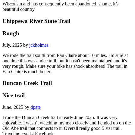
Wisconsin and has consequently been abandoned. shame, it’s
beautiful country.
Chippewa River State Trail
Rough
July, 2025 by
jckholmes
We rode the trail south from Eau Claire about 10 miles. I'm sure at
one time this was a nice trail, but it hasn't been maintained and it's
very rough. Make sure your bike has shock absorbers! The trail in
Eau Claire is much better.
Duncan Creek Trail
Nice trail
June, 2025 by
dpate
I rode the Duncan Creek trail in early June 2025. It was very
enjoyable. I wasn’t watching my map closely and I ended up on the
Old Abe trail that connects to it. Overall really good 5 star trail.
Traveling cyclist Facebook