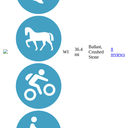
Ballast,
36.4
8
WI
Crushed
mi
reviews
Stone