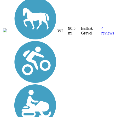
90.5
Ballast,
4
WI
mi
Gravel
reviews