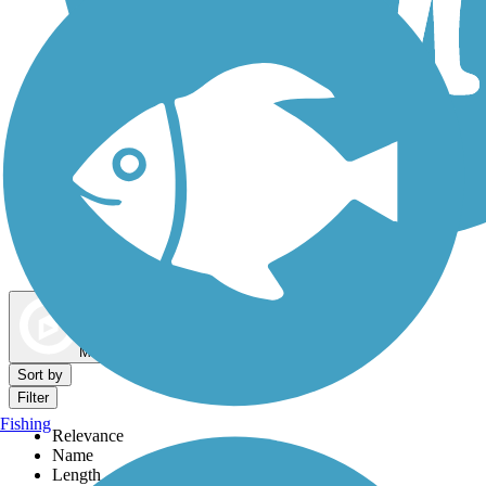
Dog Walking Trails
Map view
Sort by
Filter
Fishing
Relevance
Name
Length