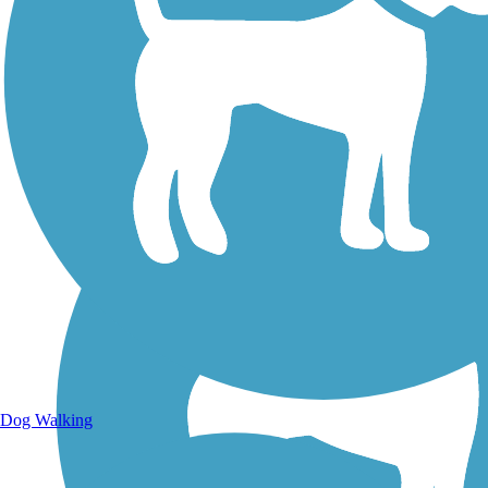
Walking Trails
Dog Walking