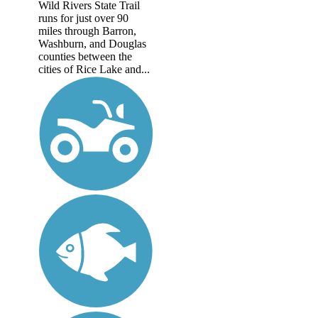
Wild Rivers State Trail
runs for just over 90
miles through Barron,
Washburn, and Douglas
counties between the
cities of Rice Lake and...