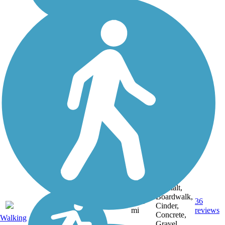
Asphalt,
Boardwalk,
30.4
36
WI
Cinder,
mi
reviews
Concrete,
Walking
Gravel