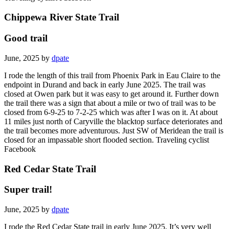
Chippewa River State Trail
Good trail
June, 2025 by
dpate
I rode the length of this trail from Phoenix Park in Eau Claire to the
endpoint in Durand and back in early June 2025. The trail was
closed at Owen park but it was easy to get around it. Further down
the trail there was a sign that about a mile or two of trail was to be
closed from 6-9-25 to 7-2-25 which was after I was on it. At about
11 miles just north of Caryville the blacktop surface deteriorates and
the trail becomes more adventurous. Just SW of Meridean the trail is
closed for an impassable short flooded section. Traveling cyclist
Facebook
Red Cedar State Trail
Super trail!
June, 2025 by
dpate
I rode the Red Cedar State trail in early June 2025. It’s very well