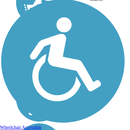
Wheelchair Accessible