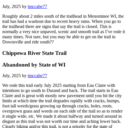
July, 2025 by
tmccabe77
Roughly about 2 miles south of the trailhead in Menominee WI, the
trail has had a washout due to recent heavy rains. When you go to
the trailhead there are signs that say the trail is closed. This is
normally a very nice unpaved, scenic and smooth trail as I’ve rode it
many times. Not sure, but you may be able to get on the trail in
Downsville and ride south??
Chippewa River State Trail
Abandoned by State of WI
July, 2025 by
tmccabe77
We rode this trail early July 2025 starting from Eau Claire with
intentions to go south to Durand and back. The trail starts in Eau
Claire and is great with mostly new pavement until you hit the city
limits at which time the trail degrades rapidly with cracks, bumps,
foot tall weeds/grass growing up through cracks, holes, roots,
overgrown grass and weeds on each side of the trail so as to render
it single wide, etc. We made it about halfway and turned around in
disgust as this trail was not worth our time and aching lower back.
Clearly biking and/or this trail, is not a priority for the state of