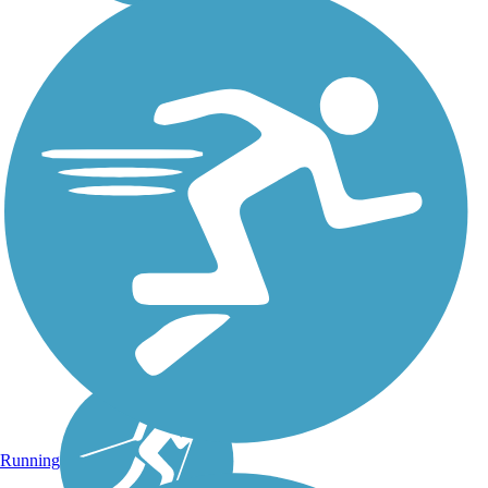
Running