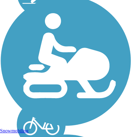
Chippewa River
State Trail
The 30.4-mile Chippewa
River State Trail runs
between Eau Claire and
Durand, Wisconsin.
Snowmobiles are
permitted between
Porterville Road and
Durand. NOTE: A State
Trail Pass ($25
annually/$5...
Snowmobiling