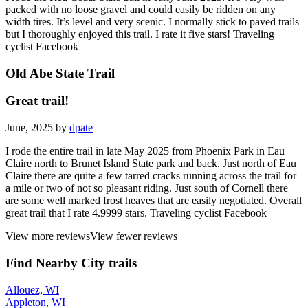
packed with no loose gravel and could easily be ridden on any
width tires. It’s level and very scenic. I normally stick to paved trails
but I thoroughly enjoyed this trail. I rate it five stars! Traveling
cyclist Facebook
Old Abe State Trail
Great trail!
June, 2025 by
dpate
I rode the entire trail in late May 2025 from Phoenix Park in Eau
Claire north to Brunet Island State park and back. Just north of Eau
Claire there are quite a few tarred cracks running across the trail for
a mile or two of not so pleasant riding. Just south of Cornell there
are some well marked frost heaves that are easily negotiated. Overall
great trail that I rate 4.9999 stars. Traveling cyclist Facebook
View more reviews
View fewer reviews
Find Nearby City trails
Allouez, WI
Appleton, WI