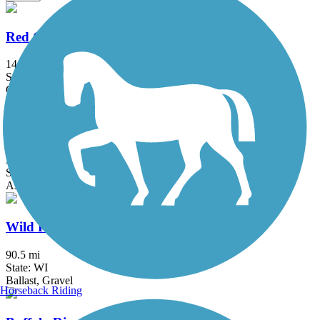
Red Cedar State Trail
14.8 mi
State: WI
Crushed Stone
Chippewa River State Trail
30.4 mi
State: WI
Asphalt, Boardwalk, Cinder, Concrete, Gravel
Wild Rivers State Trail
90.5 mi
State: WI
Ballast, Gravel
Horseback Riding