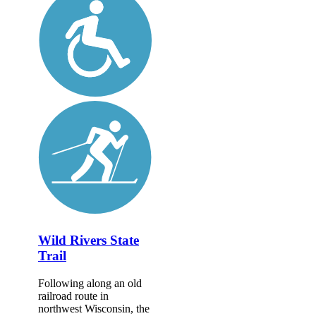
Wild Rivers State
Trail
Following along an old
railroad route in
northwest Wisconsin, the