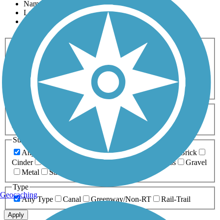
Name
Length
Most Popular
Activities
Any Activity
ATV
Bike
Birding
Cross Country
Skiing
Dog Walking
Fishing
Geocaching
Hiking
Horseback Riding
Inline Skating
Mountain Biking
Running
Snowmobiling
Walking
Wheelchair
Accessible
Length
Any Length
0-5 Miles
5-10 Miles
10-20 Miles
20+ Miles
Surfaces
Any Surface
Asphalt
Ballast
Boardwalk
Brick
Cinder
Concrete
Crushed Stone
Dirt
Grass
Gravel
Metal
Sand
Woodchips
Type
Geocaching
Any Type
Canal
Greenway/Non-RT
Rail-Trail
Apply