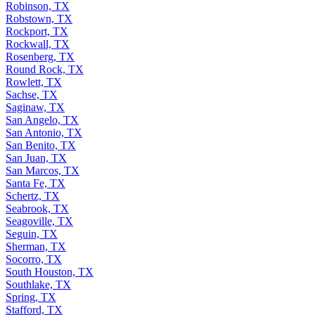
Robinson, TX
Robstown, TX
Rockport, TX
Rockwall, TX
Rosenberg, TX
Round Rock, TX
Rowlett, TX
Sachse, TX
Saginaw, TX
San Angelo, TX
San Antonio, TX
San Benito, TX
San Juan, TX
San Marcos, TX
Santa Fe, TX
Schertz, TX
Seabrook, TX
Seagoville, TX
Seguin, TX
Sherman, TX
Socorro, TX
South Houston, TX
Southlake, TX
Spring, TX
Stafford, TX