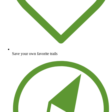
Save your own favorite trails