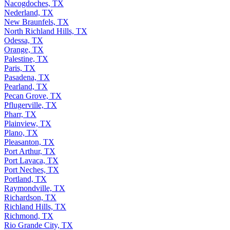
Nacogdoches, TX
Nederland, TX
New Braunfels, TX
North Richland Hills, TX
Odessa, TX
Orange, TX
Palestine, TX
Paris, TX
Pasadena, TX
Pearland, TX
Pecan Grove, TX
Pflugerville, TX
Pharr, TX
Plainview, TX
Plano, TX
Pleasanton, TX
Port Arthur, TX
Port Lavaca, TX
Port Neches, TX
Portland, TX
Raymondville, TX
Richardson, TX
Richland Hills, TX
Richmond, TX
Rio Grande City, TX