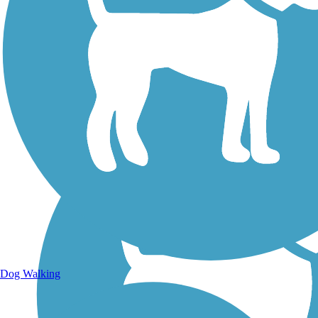
Walking Trails
Dog Walking