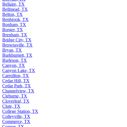
Bellaire, TX
Bellmead, TX
Belton, TX
Benbrook, TX
Bonham, TX
Borger, TX
Brenham, TX
Bridge City, TX
Brownsville, TX
Bryan, TX
Burkburnett, TX
Burleson, TX
Canyon, TX
Canyon Lake, TX
Carrollton, TX
Cedar Hill, TX
Cedar Park, TX
Channelview, TX
Cleburne, TX
Cloverleaf, TX
Clute, TX
College Station, TX
Colleyville, TX
Commerce, TX
Conroe, TX