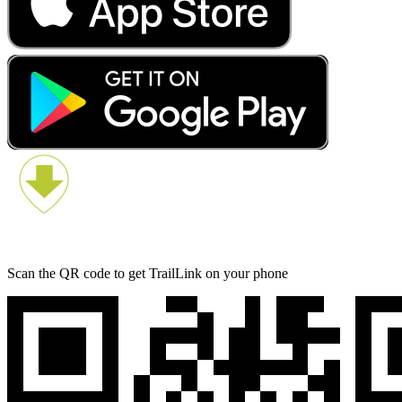
Scan the QR code to get TrailLink on your phone