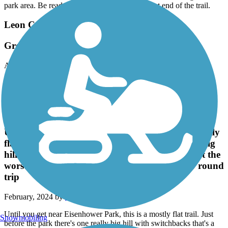
park area. Be ready for an abrupt end at the west end of the trail.
Leon Creek Greenway
Great Trail
April, 2024 by
pfahlsing
Very nice trail and hard to believe you are in a city. Wooded with
lots of shade.
Leon Creek Greenway
Until you get near Eisenhower Park, this is a mostly
flat trail. Just before the park there's one really big
hill with switchbacks that's a little rough but not the
worst we've seen. Solid ride...we did almost 40 round
trip
February, 2024 by
siobahn525
Until you get near Eisenhower Park, this is a mostly flat trail. Just
Snowmobiling
before the park there's one really big hill with switchbacks that's a