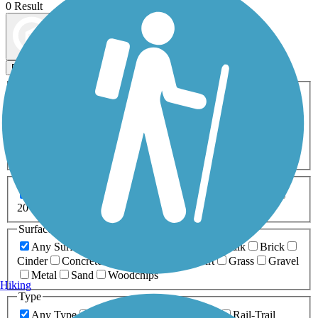
0 Result
Map view
Sort by
Filters
Activities
Any Activity
ATV
Bike
Birding
Cross Country
Skiing
Dog Walking
Fishing
Geocaching
Hiking
Horseback Riding
Inline Skating
Mountain Biking
Running
Snowmobiling
Walking
Wheelchair
Accessible
Length
Any Length
0-5 Miles
5-10 Miles
10-20 Miles
20+ Miles
Surfaces
Any Surface
Asphalt
Ballast
Boardwalk
Brick
Cinder
Concrete
Crushed Stone
Dirt
Grass
Gravel
Metal
Sand
Woodchips
Hiking
Type
Any Type
Canal
Greenway/Non-RT
Rail-Trail