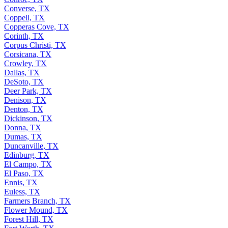
Converse, TX
Coppell, TX
Copperas Cove, TX
Corinth, TX
Corpus Christi, TX
Corsicana, TX
Crowley, TX
Dallas, TX
DeSoto, TX
Deer Park, TX
Denison, TX
Denton, TX
Dickinson, TX
Donna, TX
Dumas, TX
Duncanville, TX
Edinburg, TX
El Campo, TX
El Paso, TX
Ennis, TX
Euless, TX
Farmers Branch, TX
Flower Mound, TX
Forest Hill, TX