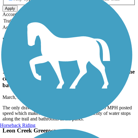
Apply
Accordion
Trail Image
Trail Name
States
Length
Surface
Rating
Accordion
Recent Trail Reviews
Salado Creek Greenway
The only drawback is that many bikers exceed the
15 MPH posted speed which makes it difficult on the
curves. Plenty of water stops along the trail and
bathrooms in the parks.
March, 2026 by
annckay
The only drawback is that many bikers exceed the 15 MPH posted
speed which makes it difficult on the curves. Plenty of water stops
along the trail and bathrooms in the parks.
Horseback Riding
Leon Creek Greenway