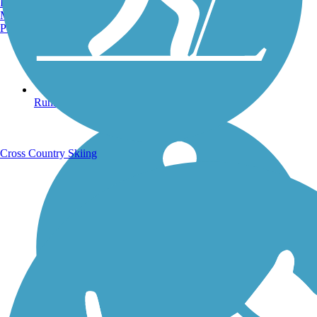
Burlington, VT
Manchester, NH
Portland, ME
Running Trails
Cross Country Skiing