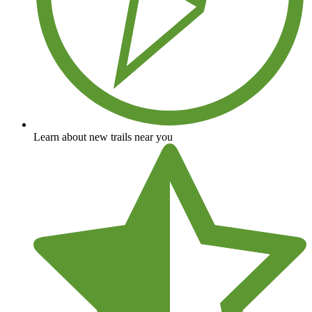
Learn about new trails near you