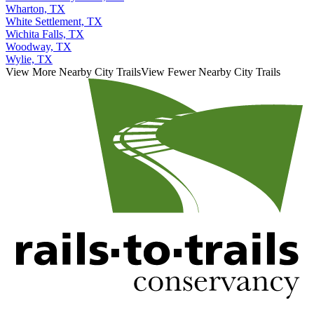
Wharton, TX
White Settlement, TX
Wichita Falls, TX
Woodway, TX
Wylie, TX
View More Nearby City Trails
View Fewer Nearby City Trails