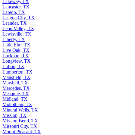
Lakeway, TX
Lancaster, TX
Laredo, TX
League City, TX
Leander, TX
Leon Valley, TX
Lewisville, TX
Liberty, TX
Little Elm, TX
Live Oak, TX
Lockhart, TX
Longview, TX
Lufkin, TX
Lumberton, TX
Mansfield, TX
Marshall, TX
Mercedes, TX
Mesquite, TX
Midland, TX
Midlothian, TX
Mineral Wells, TX
Mission, TX
Mission Bend, TX
Missouri City, TX
Mount Pleasant, TX