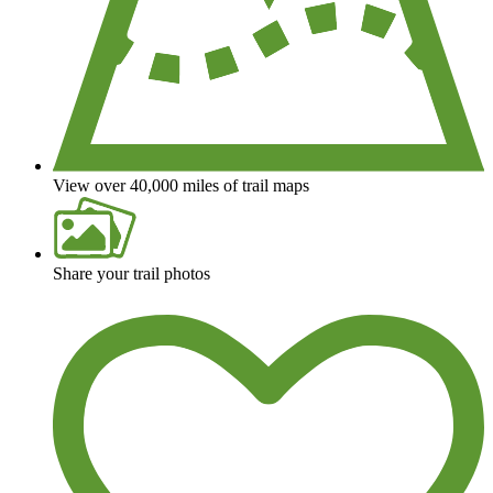
View over 40,000 miles of trail maps
Share your trail photos