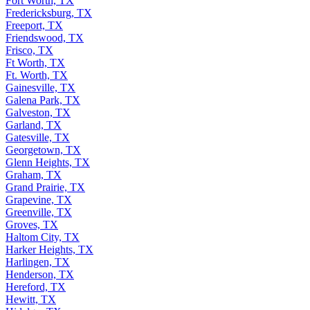
Fort Worth, TX
Fredericksburg, TX
Freeport, TX
Friendswood, TX
Frisco, TX
Ft Worth, TX
Ft. Worth, TX
Gainesville, TX
Galena Park, TX
Galveston, TX
Garland, TX
Gatesville, TX
Georgetown, TX
Glenn Heights, TX
Graham, TX
Grand Prairie, TX
Grapevine, TX
Greenville, TX
Groves, TX
Haltom City, TX
Harker Heights, TX
Harlingen, TX
Henderson, TX
Hereford, TX
Hewitt, TX