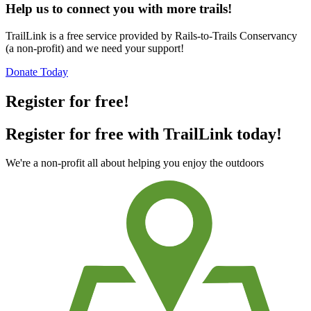
Help us to connect you with more trails!
TrailLink is a free service provided by Rails-to-Trails Conservancy
(a non-profit) and we need your support!
Donate Today
Register for free!
Register for free with TrailLink today!
We're a non-profit all about helping you enjoy the outdoors