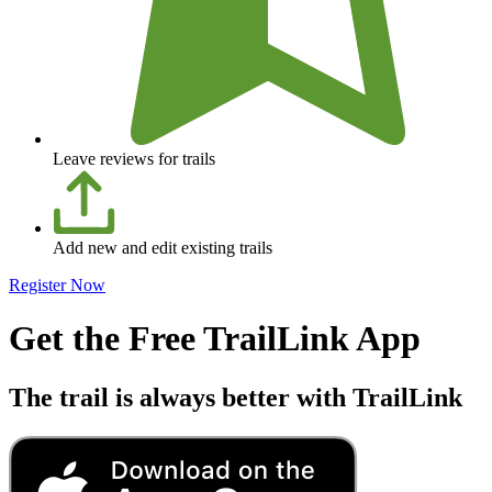
Leave reviews for trails
Add new and edit existing trails
Register Now
Get the Free TrailLink App
The trail is always better with TrailLink