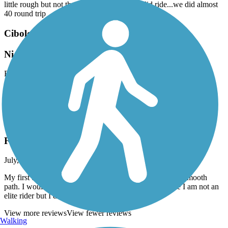
little rough but not the worst we've seen. Solid ride...we did almost
40 round trip
Cibolo Trail
Nice but Construction
February, 2024 by
rxrayinc
Feb 2024 the center of the trail under construction. Hard to get
around but possible. Lots of restaurant close to trail.
Leon Creek Greenway
First time on this trail
July, 2023 by
jgomez7407
My first time on this trail it was amazing very clean and smooth
path. I would like to meet some regular rides to join me I am not an
elite rider but I do enjoy a nice enjoyable ride.
View more reviews
View fewer reviews
Walking