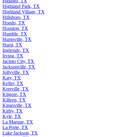
Hidalgo, TX
Highland Park, TX
Highland Village, TX
Hillsboro, TX
Hondo, TX
Houston, TX
Humble, TX
Huntsville, TX
Hurst, TX
Ingleside, TX
Irving, TX
Jacinto City, TX
Jacksonville, TX
Jollyville, TX
Katy, TX
Keller, TX
Kerrville, TX
Kilgore, TX
Killeen, TX
Kingsville, TX
Kirby, TX
Kyle, TX
La Marque, TX
La Porte, TX
Lake Jackson, TX