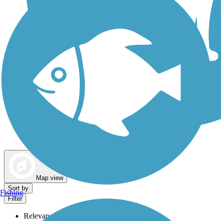
Dog Walking Trails
Map view
Sort by
Fishing
Filter
Relevance