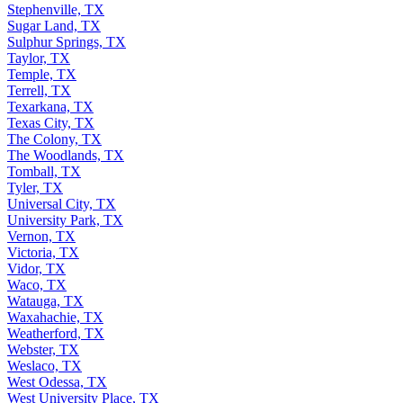
Stephenville, TX
Sugar Land, TX
Sulphur Springs, TX
Taylor, TX
Temple, TX
Terrell, TX
Texarkana, TX
Texas City, TX
The Colony, TX
The Woodlands, TX
Tomball, TX
Tyler, TX
Universal City, TX
University Park, TX
Vernon, TX
Victoria, TX
Vidor, TX
Waco, TX
Watauga, TX
Waxahachie, TX
Weatherford, TX
Webster, TX
Weslaco, TX
West Odessa, TX
West University Place, TX