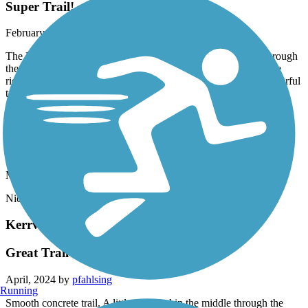
Super Trail!
February, 2025 by
dpate
The Leon Creek Greenway is a super nice wide paved trail through
the woods. It’s curvy and hilly. It’s one of the nicest trails I have
ridden. I envy the people who live in San Antonio for the wonderful
trails here. FIVE stars! Traveling cyclist Facebook
Currey Creek Trail
Nice
May, 2024 by
pxr9rvxw7k
Nice short cemented trail with lots of wildflowers in early May.
Kerrville River Trail
Great Trail
April, 2024 by
pfahlsing
Running
Smooth concrete trail. A little crowded in the middle through the