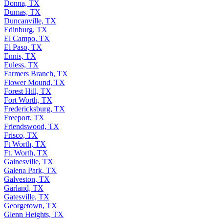
Donna, TX
Dumas, TX
Duncanville, TX
Edinburg, TX
El Campo, TX
El Paso, TX
Ennis, TX
Euless, TX
Farmers Branch, TX
Flower Mound, TX
Forest Hill, TX
Fort Worth, TX
Fredericksburg, TX
Freeport, TX
Friendswood, TX
Frisco, TX
Ft Worth, TX
Ft. Worth, TX
Gainesville, TX
Galena Park, TX
Galveston, TX
Garland, TX
Gatesville, TX
Georgetown, TX
Glenn Heights, TX