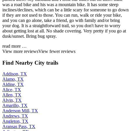
was a road bike and his was a mountain bike. It has some steep
inclines/declines, which can be a little scary for someone to go down
if they are not used to those. You can run, walk or ride your bike,
and you can go alone, take a friend, go with family and/or bring
your dog. It is a straightforward trail, so you don't have to worry
about getting lost at all. No shade covering. Very pretty if you go at
dusk/sunset. Bring bug spray.
read more …
View more reviews
View fewer reviews
Find Nearby City trails
Addison, TX
Alamo, TX
Aldine, TX
Alice, TX
Allen, TX
Alvin, TX
Amarillo, TX
Anderson Mill, TX
Andrews, TX
Angleton, TX
Aransas Pass, TX