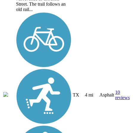
Street. The trail follows an
old rail...
10
TX
4 mi
Asphalt
reviews