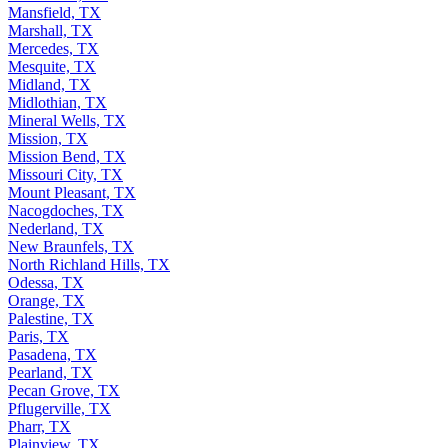
Mansfield, TX
Marshall, TX
Mercedes, TX
Mesquite, TX
Midland, TX
Midlothian, TX
Mineral Wells, TX
Mission, TX
Mission Bend, TX
Missouri City, TX
Mount Pleasant, TX
Nacogdoches, TX
Nederland, TX
New Braunfels, TX
North Richland Hills, TX
Odessa, TX
Orange, TX
Palestine, TX
Paris, TX
Pasadena, TX
Pearland, TX
Pecan Grove, TX
Pflugerville, TX
Pharr, TX
Plainview, TX