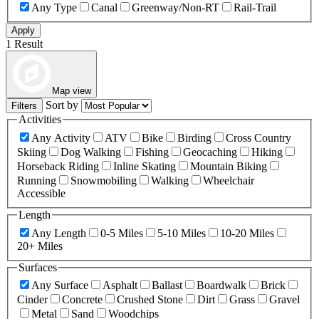
Any Type
Canal
Greenway/Non-RT
Rail-Trail
Apply
1 Result
Map view
Sort by
Filters
Activities
Any Activity
ATV
Bike
Birding
Cross Country
Skiing
Dog Walking
Fishing
Geocaching
Hiking
Horseback Riding
Inline Skating
Mountain Biking
Running
Snowmobiling
Walking
Wheelchair
Accessible
Length
Any Length
0-5 Miles
5-10 Miles
10-20 Miles
20+ Miles
Surfaces
Any Surface
Asphalt
Ballast
Boardwalk
Brick
Cinder
Concrete
Crushed Stone
Dirt
Grass
Gravel
Metal
Sand
Woodchips