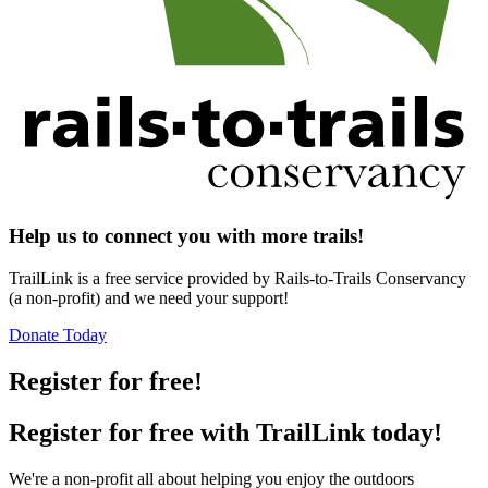
Help us to connect you with more trails!
TrailLink is a free service provided by Rails-to-Trails Conservancy
(a non-profit) and we need your support!
Donate Today
Register for free!
Register for free with TrailLink today!
We're a non-profit all about helping you enjoy the outdoors