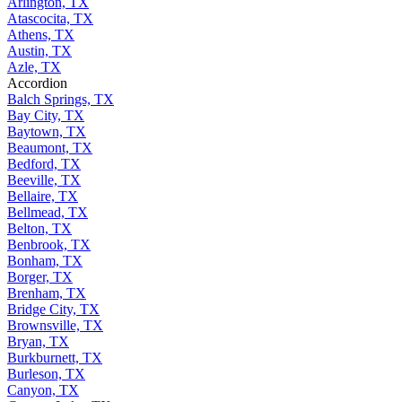
Arlington, TX
Atascocita, TX
Athens, TX
Austin, TX
Azle, TX
Accordion
Balch Springs, TX
Bay City, TX
Baytown, TX
Beaumont, TX
Bedford, TX
Beeville, TX
Bellaire, TX
Bellmead, TX
Belton, TX
Benbrook, TX
Bonham, TX
Borger, TX
Brenham, TX
Bridge City, TX
Brownsville, TX
Bryan, TX
Burkburnett, TX
Burleson, TX
Canyon, TX