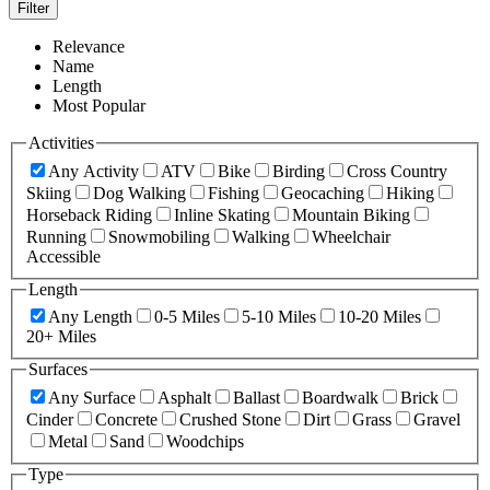
Filter
Relevance
Name
Length
Most Popular
Activities
Any Activity
ATV
Bike
Birding
Cross Country
Skiing
Dog Walking
Fishing
Geocaching
Hiking
Horseback Riding
Inline Skating
Mountain Biking
Running
Snowmobiling
Walking
Wheelchair
Accessible
Length
Any Length
0-5 Miles
5-10 Miles
10-20 Miles
20+ Miles
Surfaces
Any Surface
Asphalt
Ballast
Boardwalk
Brick
Cinder
Concrete
Crushed Stone
Dirt
Grass
Gravel
Metal
Sand
Woodchips
Type