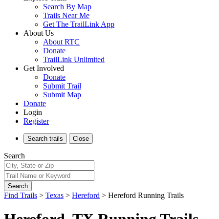
Search By Map
Trails Near Me
Get The TrailLink App
About Us
About RTC
Donate
TrailLink Unlimited
Get Involved
Donate
Submit Trail
Submit Map
Donate
Login
Register
Search
trails
Close
Search
Search
Find Trails
>
Texas
>
Hereford
>
Hereford Running Trails