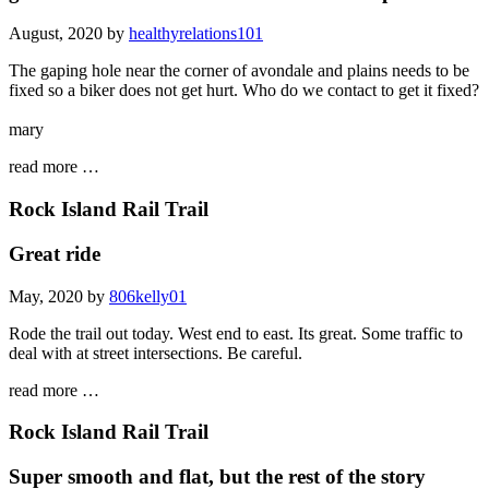
August, 2020 by
healthyrelations101
The gaping hole near the corner of avondale and plains needs to be
fixed so a biker does not get hurt. Who do we contact to get it fixed?
mary
read more …
Rock Island Rail Trail
Great ride
May, 2020 by
806kelly01
Rode the trail out today. West end to east. Its great. Some traffic to
deal with at street intersections. Be careful.
read more …
Rock Island Rail Trail
Super smooth and flat, but the rest of the story