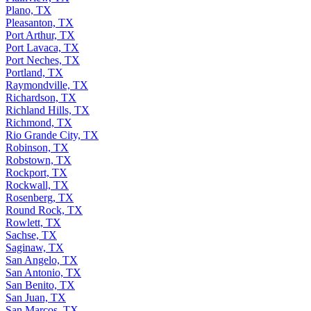
Plano, TX
Pleasanton, TX
Port Arthur, TX
Port Lavaca, TX
Port Neches, TX
Portland, TX
Raymondville, TX
Richardson, TX
Richland Hills, TX
Richmond, TX
Rio Grande City, TX
Robinson, TX
Robstown, TX
Rockport, TX
Rockwall, TX
Rosenberg, TX
Round Rock, TX
Rowlett, TX
Sachse, TX
Saginaw, TX
San Angelo, TX
San Antonio, TX
San Benito, TX
San Juan, TX
San Marcos, TX