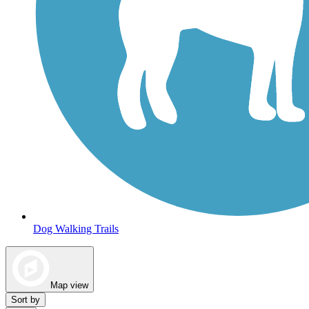
Dog Walking Trails
Map view
Sort by