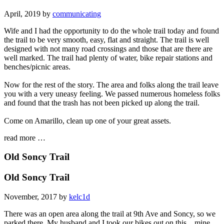
April, 2019 by
communicating
Wife and I had the opportunity to do the whole trail today and found
the trail to be very smooth, easy, flat and straight. The trail is well
designed with not many road crossings and those that are there are
well marked. The trail had plenty of water, bike repair stations and
benches/picnic areas.
Now for the rest of the story. The area and folks along the trail leave
you with a very uneasy feeling. We passed numerous homeless folks
and found that the trash has not been picked up along the trail.
Come on Amarillo, clean up one of your great assets.
read more …
Old Soncy Trail
Old Soncy Trail
November, 2017 by
kelc1d
There was an open area along the trail at 9th Ave and Soncy, so we
parked there. My husband and I took our bikes out on this... mine