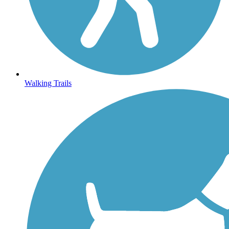
Walking Trails