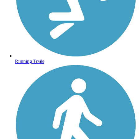
Running Trails