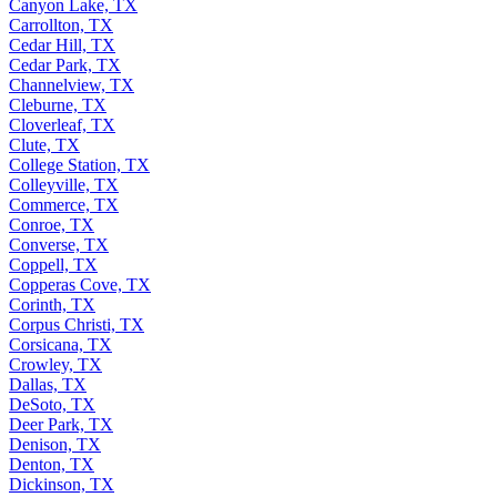
Canyon Lake, TX
Carrollton, TX
Cedar Hill, TX
Cedar Park, TX
Channelview, TX
Cleburne, TX
Cloverleaf, TX
Clute, TX
College Station, TX
Colleyville, TX
Commerce, TX
Conroe, TX
Converse, TX
Coppell, TX
Copperas Cove, TX
Corinth, TX
Corpus Christi, TX
Corsicana, TX
Crowley, TX
Dallas, TX
DeSoto, TX
Deer Park, TX
Denison, TX
Denton, TX
Dickinson, TX