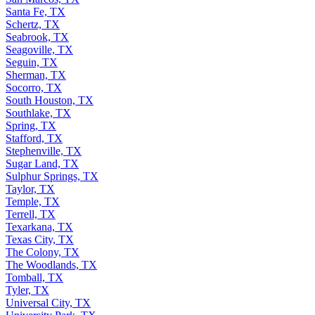
Santa Fe, TX
Schertz, TX
Seabrook, TX
Seagoville, TX
Seguin, TX
Sherman, TX
Socorro, TX
South Houston, TX
Southlake, TX
Spring, TX
Stafford, TX
Stephenville, TX
Sugar Land, TX
Sulphur Springs, TX
Taylor, TX
Temple, TX
Terrell, TX
Texarkana, TX
Texas City, TX
The Colony, TX
The Woodlands, TX
Tomball, TX
Tyler, TX
Universal City, TX