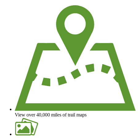
View over 40,000 miles of trail maps