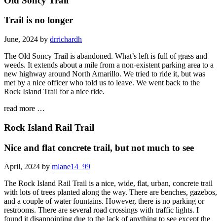
Old Soncy Trail
Trail is no longer
June, 2024 by
drrichardh
The Old Soncy Trail is abandoned. What’s left is full of grass and
weeds. It extends about a mile from a non-existent parking area to a
new highway around North Amarillo. We tried to ride it, but was
met by a nice officer who told us to leave. We went back to the
Rock Island Trail for a nice ride.
read more …
Rock Island Rail Trail
Nice and flat concrete trail, but not much to see
April, 2024 by
mlane14_99
The Rock Island Rail Trail is a nice, wide, flat, urban, concrete trail
with lots of trees planted along the way. There are benches, gazebos,
and a couple of water fountains. However, there is no parking or
restrooms. There are several road crossings with traffic lights. I
found it disappointing due to the lack of anything to see except the