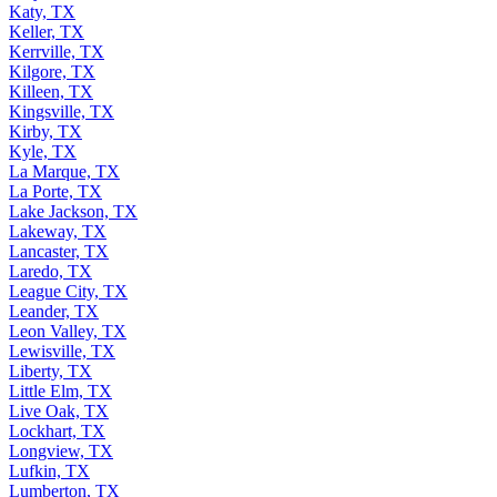
Katy, TX
Keller, TX
Kerrville, TX
Kilgore, TX
Killeen, TX
Kingsville, TX
Kirby, TX
Kyle, TX
La Marque, TX
La Porte, TX
Lake Jackson, TX
Lakeway, TX
Lancaster, TX
Laredo, TX
League City, TX
Leander, TX
Leon Valley, TX
Lewisville, TX
Liberty, TX
Little Elm, TX
Live Oak, TX
Lockhart, TX
Longview, TX
Lufkin, TX
Lumberton, TX