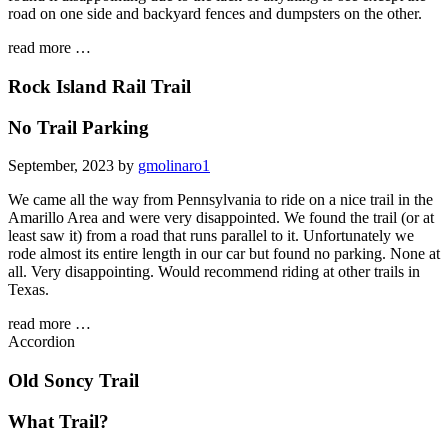
road on one side and backyard fences and dumpsters on the other.
read more …
Rock Island Rail Trail
No Trail Parking
September, 2023 by
gmolinaro1
We came all the way from Pennsylvania to ride on a nice trail in the
Amarillo Area and were very disappointed. We found the trail (or at
least saw it) from a road that runs parallel to it. Unfortunately we
rode almost its entire length in our car but found no parking. None at
all. Very disappointing. Would recommend riding at other trails in
Texas.
read more …
Accordion
Old Soncy Trail
What Trail?