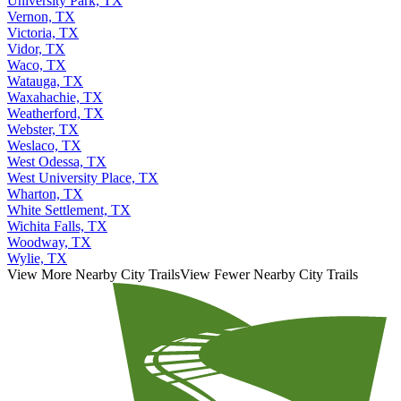
University Park, TX
Vernon, TX
Victoria, TX
Vidor, TX
Waco, TX
Watauga, TX
Waxahachie, TX
Weatherford, TX
Webster, TX
Weslaco, TX
West Odessa, TX
West University Place, TX
Wharton, TX
White Settlement, TX
Wichita Falls, TX
Woodway, TX
Wylie, TX
View More Nearby City Trails
View Fewer Nearby City Trails