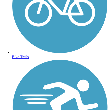
Bike Trails