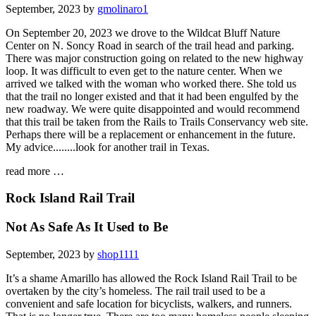
September, 2023 by
gmolinaro1
On September 20, 2023 we drove to the Wildcat Bluff Nature
Center on N. Soncy Road in search of the trail head and parking.
There was major construction going on related to the new highway
loop. It was difficult to even get to the nature center. When we
arrived we talked with the woman who worked there. She told us
that the trail no longer existed and that it had been engulfed by the
new roadway. We were quite disappointed and would recommend
that this trail be taken from the Rails to Trails Conservancy web site.
Perhaps there will be a replacement or enhancement in the future.
My advice........look for another trail in Texas.
read more …
Rock Island Rail Trail
Not As Safe As It Used to Be
September, 2023 by
shop1111
It’s a shame Amarillo has allowed the Rock Island Rail Trail to be
overtaken by the city’s homeless. The rail trail used to be a
convenient and safe location for bicyclists, walkers, and runners.