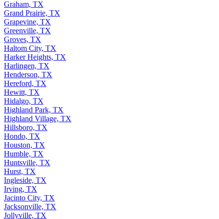
Graham, TX
Grand Prairie, TX
Grapevine, TX
Greenville, TX
Groves, TX
Haltom City, TX
Harker Heights, TX
Harlingen, TX
Henderson, TX
Hereford, TX
Hewitt, TX
Hidalgo, TX
Highland Park, TX
Highland Village, TX
Hillsboro, TX
Hondo, TX
Houston, TX
Humble, TX
Huntsville, TX
Hurst, TX
Ingleside, TX
Irving, TX
Jacinto City, TX
Jacksonville, TX
Jollyville, TX