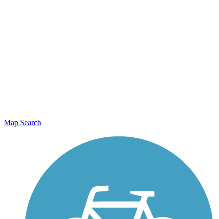
Map Search