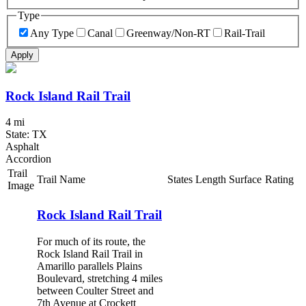
Type
Any Type
Canal
Greenway/Non-RT
Rail-Trail
Apply
Rock Island Rail Trail
4 mi
State: TX
Asphalt
Accordion
Trail
Trail Name
States
Length
Surface
Rating
Image
Rock Island Rail Trail
For much of its route, the
Rock Island Rail Trail in
Amarillo parallels Plains
Boulevard, stretching 4 miles
between Coulter Street and
7th Avenue at Crockett