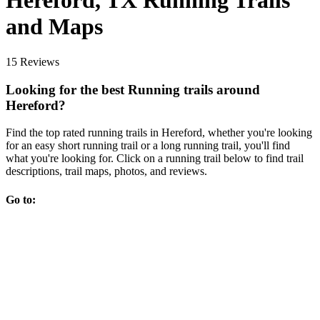
Hereford, TX Running Trails
and Maps
15 Reviews
Looking for the best Running trails around
Hereford?
Find the top rated running trails in Hereford, whether you're looking
for an easy short running trail or a long running trail, you'll find
what you're looking for. Click on a running trail below to find trail
descriptions, trail maps, photos, and reviews.
Go to: