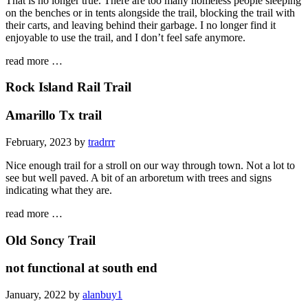
That is no longer true. There are too many homeless people sleeping
on the benches or in tents alongside the trail, blocking the trail with
their carts, and leaving behind their garbage. I no longer find it
enjoyable to use the trail, and I don’t feel safe anymore.
read more …
Rock Island Rail Trail
Amarillo Tx trail
February, 2023 by
tradrrr
Nice enough trail for a stroll on our way through town. Not a lot to
see but well paved. A bit of an arboretum with trees and signs
indicating what they are.
read more …
Old Soncy Trail
not functional at south end
January, 2022 by
alanbuy1