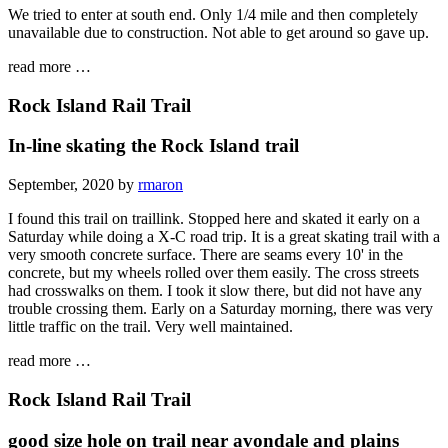
We tried to enter at south end. Only 1/4 mile and then completely
unavailable due to construction. Not able to get around so gave up.
read more …
Rock Island Rail Trail
In-line skating the Rock Island trail
September, 2020 by
rmaron
I found this trail on traillink. Stopped here and skated it early on a
Saturday while doing a X-C road trip. It is a great skating trail with a
very smooth concrete surface. There are seams every 10' in the
concrete, but my wheels rolled over them easily. The cross streets
had crosswalks on them. I took it slow there, but did not have any
trouble crossing them. Early on a Saturday morning, there was very
little traffic on the trail. Very well maintained.
read more …
Rock Island Rail Trail
good size hole on trail near avondale and plains