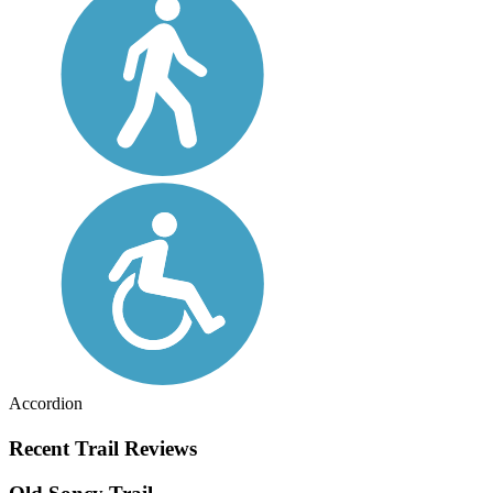
Accordion
Recent Trail Reviews