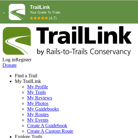
Log in
Register
Donate
Find a Trail
My TrailLink
My Profile
My Trails
My Reviews
My Photos
My Guidebooks
My Routes
My Events
Create A Guidebook
Create A Custom Route
Explore Trails