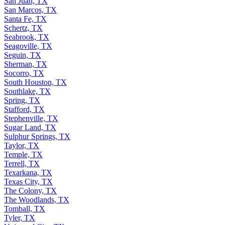
San Juan, TX
San Marcos, TX
Santa Fe, TX
Schertz, TX
Seabrook, TX
Seagoville, TX
Seguin, TX
Sherman, TX
Socorro, TX
South Houston, TX
Southlake, TX
Spring, TX
Stafford, TX
Stephenville, TX
Sugar Land, TX
Sulphur Springs, TX
Taylor, TX
Temple, TX
Terrell, TX
Texarkana, TX
Texas City, TX
The Colony, TX
The Woodlands, TX
Tomball, TX
Tyler, TX