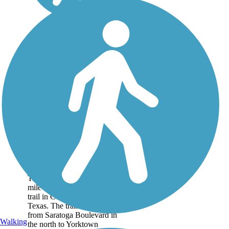
Schanen Hike and
Bike Trail
Opened in 2016,
the Schanen Hike and Bike
Trail knits is a 1.3-
mile concrete and gravel
trail in Corpus Christi,
Texas. The trail extends
from Saratoga Boulevard in
Walking
the north to Yorktown