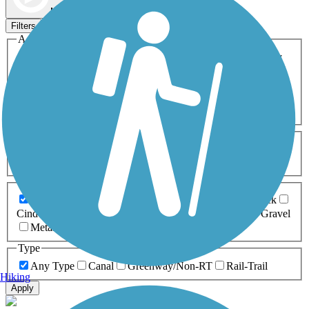
Map view
Sort by
Filters
Activities
Any Activity
ATV
Bike
Birding
Cross Country
Skiing
Dog Walking
Fishing
Geocaching
Hiking
Horseback Riding
Inline Skating
Mountain Biking
Running
Snowmobiling
Walking
Wheelchair
Accessible
Length
Any Length
0-5 Miles
5-10 Miles
10-20 Miles
20+ Miles
Surfaces
Any Surface
Asphalt
Ballast
Boardwalk
Brick
Cinder
Concrete
Crushed Stone
Dirt
Grass
Gravel
Metal
Sand
Woodchips
Type
Any Type
Canal
Greenway/Non-RT
Rail-Trail
Hiking
Apply