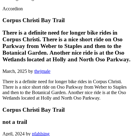
Accordion
Corpus Christi Bay Trail
There is a definite need for longer bike rides in
Corpus Christi. There is a nice short ride on Oso
Parkway from Weber to Staples and then to the
Botanical Garden. Another nice ride is at the Oso
Wetlands located at Holly and North Oso Parkway.
March, 2025 by
thejmale
There is a definite need for longer bike rides in Corpus Christi.
There is a nice short ride on Oso Parkway from Weber to Staples
and then to the Botanical Garden. Another nice ride is at the Oso
Wetlands located at Holly and North Oso Parkway.
Corpus Christi Bay Trail
not a trail
April, 2024 by
pfahlsing