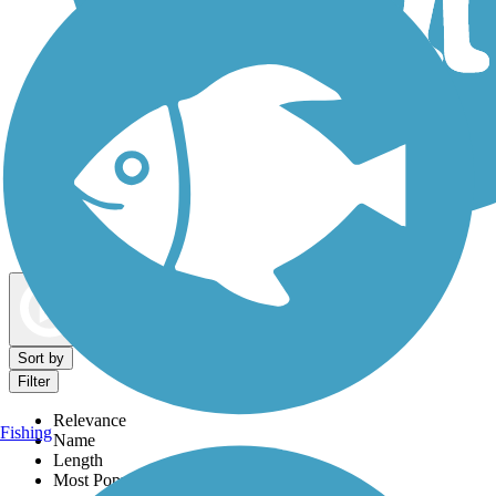
Dog Walking Trails
Map view
Sort by
Filter
Relevance
Fishing
Name
Length
Most Popular