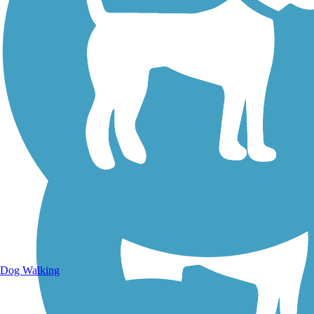
Walking Trails
Dog Walking