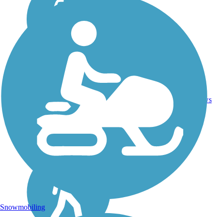
12
TX
8.9 mi
Concrete
reviews
Snowmobiling