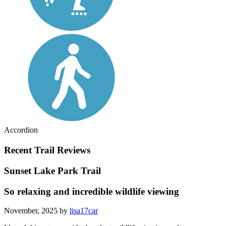
Accordion
Recent Trail Reviews
Sunset Lake Park Trail
So relaxing and incredible wildlife viewing
November, 2025 by
lisa17car