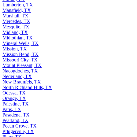
Lumberton, TX
Mansfield, TX
Marshall, TX
Mercedes, TX
Mesquite, TX
Midland, TX
Midlothian, TX
Mineral Wells, TX
Mission, TX
Mission Bend, TX
Missouri City, TX
Mount Pleasant, TX
Nacogdoches, TX
Nederland, TX
New Braunfels, TX
North Richland Hills, TX
Odessa, TX
Orange, TX
Palestine, TX
Paris, TX
Pasadena, TX
Pearland, TX
Pecan Grove, TX
Pflugerville, TX
Pharr, TX