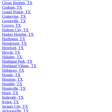
Glenn Heights, TX
Graham, TX
Grand Prairie, TX
Grapevine, TX
Greenville, TX
Groves, TX
Haltom City, TX
Harker Heights, TX
Harlingen, TX
Henderson, TX
Hereford, TX
Hewitt, TX
Hidalgo, TX
Highland Park, TX
Highland Village, TX
Hillsboro, TX
Hondo, TX
Houston, TX
Humble, TX
Huntsville, TX
Hurst, TX
Ingleside, TX
Irving, TX
Jacinto City, TX
Jacksonville, TX