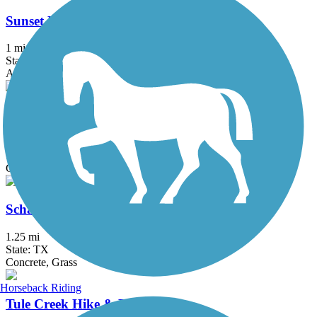
Sunset Lake Park Trail
1 mi
State: TX
Asphalt
Corpus Christi Bay Trail
8.9 mi
State: TX
Concrete
Schanen Hike and Bike Trail
1.25 mi
State: TX
Concrete, Grass
Horseback Riding
Tule Creek Hike & Bike Trail