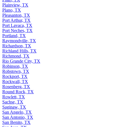
Plainview, TX
Plano, TX
Pleasanton, TX
Port Arthur, TX
Port Lavaca, TX
Port Neches, TX
Portland, TX
Raymondville, TX
Richardson, TX
Richland Hills, TX
Richmond, TX
Rio Grande City, TX
Robinson, TX
Robstown, TX
Rockport, TX
Rockwall, TX
Rosenberg, TX
Round Rock, TX
Rowlett, TX
Sachse, TX
Saginaw, TX
San Angelo, TX
San Antonio, TX
San Benito, TX