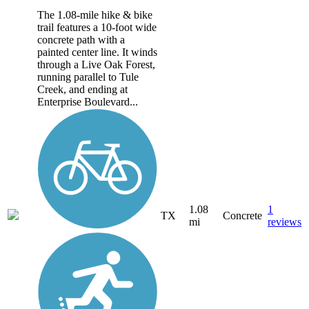
The 1.08-mile hike & bike
trail features a 10-foot wide
concrete path with a
painted center line. It winds
through a Live Oak Forest,
running parallel to Tule
Creek, and ending at
Enterprise Boulevard...
1.08
1
TX
Concrete
mi
reviews