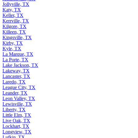
Jollyville, TX
Katy, TX
Keller, TX
Kerrville, TX
Kilgore, TX
Killeen, TX
Kingsville, TX
Kirby, TX
Kyle, TX
La Marque, TX
La Porte, TX
Lake Jackson, TX
Lakeway, TX
Lancaster, TX
Laredo, TX
League City, TX
Leander, TX
Leon Valley, TX
Lewisville, TX
Liberty, TX
Little Elm, TX
Live Oak, TX
Lockhart, TX
Longview, TX
Lufkin, TX