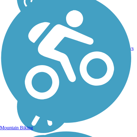
2
TX
1 mi
Asphalt
reviews
Mountain Biking