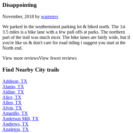
Disappointing
November, 2018 by
warrenvs
We parked in the southernmost parking lot & biked north. The 1st
3.5 miles is a bike lane with a few pull offs at parks. The northern
part of the trail was much nicer. The bike lanes are fairly wide, but if
you're like us & don't care for road riding i suggest you start at the
North end.
View more reviews
View fewer reviews
Find Nearby City trails
Addison, TX
Alamo, TX
Aldine, TX
Alice, TX
Allen, TX
Alvin, TX
Amarillo, TX
Anderson Mill, TX
Andrews, TX
Angleton, TX