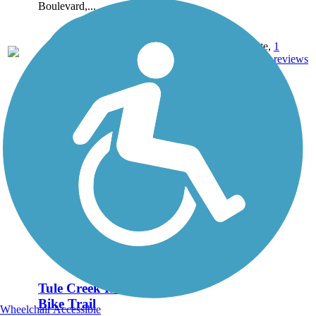
Boulevard,...
1.25
Concrete,
1
TX
mi
Grass
reviews
Tule Creek Hike &
Bike Trail
Wheelchair Accessible