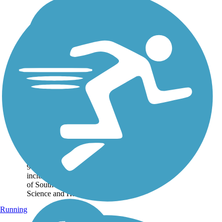
Corpus Christi Bay
Trail
The Corpus Christi Bay
Trail connects many of
Corpus Christi's tourist
attractions along its nearly
9-mile waterfront route,
including the Art Museum
of South Texas, Museum of
Science and History, and...
Running