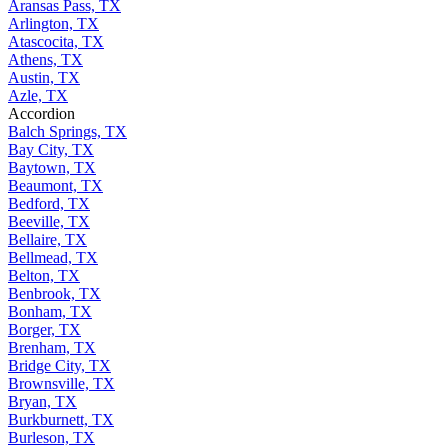
Aransas Pass, TX
Arlington, TX
Atascocita, TX
Athens, TX
Austin, TX
Azle, TX
Accordion
Balch Springs, TX
Bay City, TX
Baytown, TX
Beaumont, TX
Bedford, TX
Beeville, TX
Bellaire, TX
Bellmead, TX
Belton, TX
Benbrook, TX
Bonham, TX
Borger, TX
Brenham, TX
Bridge City, TX
Brownsville, TX
Bryan, TX
Burkburnett, TX
Burleson, TX