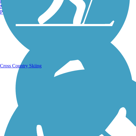
Burlington, VT
Manchester, NH
Portland, ME
Running Trails
Cross Country Skiing