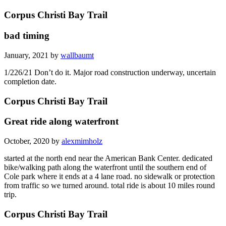
Corpus Christi Bay Trail
bad timing
January, 2021 by
wallbaumt
1/226/21 Don’t do it. Major road construction underway, uncertain
completion date.
Corpus Christi Bay Trail
Great ride along waterfront
October, 2020 by
alexmimholz
started at the north end near the American Bank Center. dedicated
bike/walking path along the waterfront until the southern end of
Cole park where it ends at a 4 lane road. no sidewalk or protection
from traffic so we turned around. total ride is about 10 miles round
trip.
Corpus Christi Bay Trail