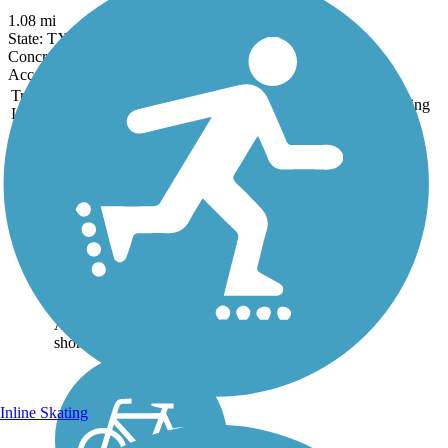
1.08 mi
State: TX
Concrete
Accordion
Trail
Trail Name
States
Length
Surface
Rating
Image
Sunset Lake Park
Trail
The scenic Sunset Lake
Park Trail runs on a former
rail line—abandoned in
1965—on the edge of
Portland, Texas. Originally
part of the San Antonio and
Aransas Pass Railway, this
short section was along...
Inline Skating