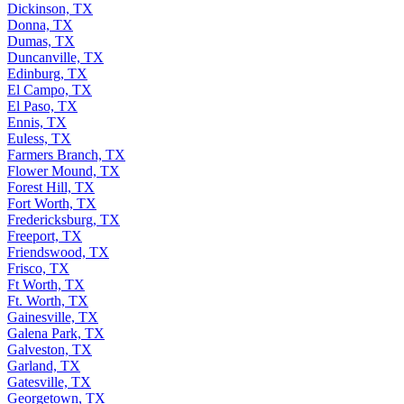
Dickinson, TX
Donna, TX
Dumas, TX
Duncanville, TX
Edinburg, TX
El Campo, TX
El Paso, TX
Ennis, TX
Euless, TX
Farmers Branch, TX
Flower Mound, TX
Forest Hill, TX
Fort Worth, TX
Fredericksburg, TX
Freeport, TX
Friendswood, TX
Frisco, TX
Ft Worth, TX
Ft. Worth, TX
Gainesville, TX
Galena Park, TX
Galveston, TX
Garland, TX
Gatesville, TX
Georgetown, TX