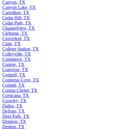
Canyon, TX
Canyon Lake, TX
Carrollton, TX
Cedar Hill, TX
Cedar Park, TX
Channelview, TX
Cleburne, TX
Cloverleaf, TX
Clute, TX
College Station, TX
Colleyville, TX
Commerce, TX
Conroe, TX
Converse, TX
Coppell, TX
Copperas Cove, TX
Corinth, TX
Corpus Christi, TX
Corsicana, TX
Crowley, TX
Dallas, TX
DeSoto, TX
Deer Park, TX
Denison, TX
Denton, TX