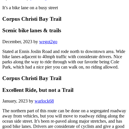
It’s a bike lane on a busy street
Corpus Christi Bay Trail
Scenic bike lanes & trails
December, 2023 by
wegot2go
Stated at Ennis Joslin Road and rode north to downtown area. Wide
bike lanes adjacent to 40mph traffic with considerate drivers. Nice
parks along the way to ride through with our favorite being Cole
Park, which had a nice pier you can walk on, no riding allowed.
Corpus Christi Bay Trail
Excellent Ride, but not a Trail
January, 2023 by
warlock68
The northern part of this route can be done on a segregated roadway
away from vehicles, but you will move to roadway riding along the
ocean side street. It’s been re-paved along major stretches, and has
good bike lanes. Drivers are considerate of cyclists and give a good