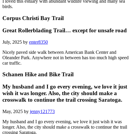
I loved this estuary with abundant wildlife viewing and many sea
birds.
Corpus Christi Bay Trail
Great Rollerblading Trail… except for unsafe road
July, 2025 by
enter8350
Nicely paved side walk between American Bank Center and
Oleander Park. Anywhere not in between has too much high speed
car traffic.
Schanen Hike and Bike Trail
My husband and I go every evening, we love it just
wish it was longer. Also, the city should make a
crosswalk to continue the trail crossing Saratoga.
May, 2025 by
jenny121773
My husband and I go every evening, we love it just wish it was
longer. Also, the city should make a crosswalk to continue the trail
crossing Saratoga.