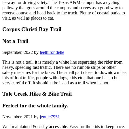
leeway for driving safety. The Texas A&M camper has a cycling
pathway that goes around the campus and serves as a good way to
reverse course and head back to the truck. Plenty of coastal parks to
visit, as well as places to eat.
Corpus Christi Bay Trail
Not a Trail
September, 2022 by
leelhirondelle
This is not a trail, it is merely a white line separating the rider from
heavy, speeding fast traffic. There are no rumble strips or other
safety measures for the biker. The small part closer to downtown has
lots of foot traffic, people with dogs, kids etc.. that one has to be
very careful off. It shouldn't be listed as a trail when its not.
Tule Creek Hike & Bike Trail
Perfect for the whole family.
November, 2021 by
jennie7951
Well maintained & easily accessible. Easy for the kids to keep pace.