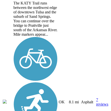
The KATY Trail runs
between the northwest edge
of downtown Tulsa and the
suburb of Sand Springs.
You can continue over the
bridge to Prattville just
south of the Arkansas River.
Mile markers appear...
7
OK
8.1 mi
Asphalt
reviews