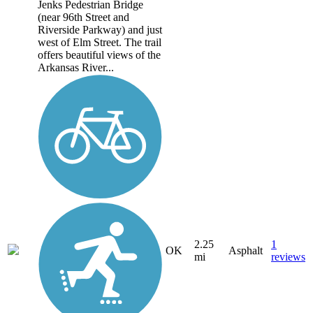
Jenks Pedestrian Bridge
(near 96th Street and
Riverside Parkway) and just
west of Elm Street. The trail
offers beautiful views of the
Arkansas River...
2.25
1
OK
Asphalt
mi
reviews