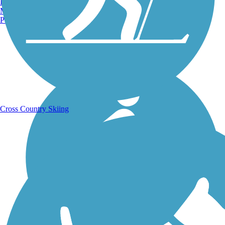
Burlington, VT
Manchester, NH
Portland, ME
Running Trails
Cross Country Skiing