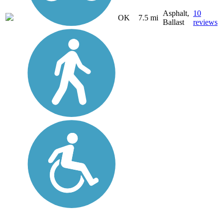
Asphalt,
10
OK
7.5 mi
Ballast
reviews