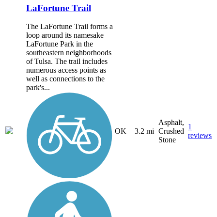
LaFortune Trail
The LaFortune Trail forms a
loop around its namesake
LaFortune Park in the
southeastern neighborhoods
of Tulsa. The trail includes
numerous access points as
well as connections to the
park's...
Asphalt,
1
OK
3.2 mi
Crushed
reviews
Stone