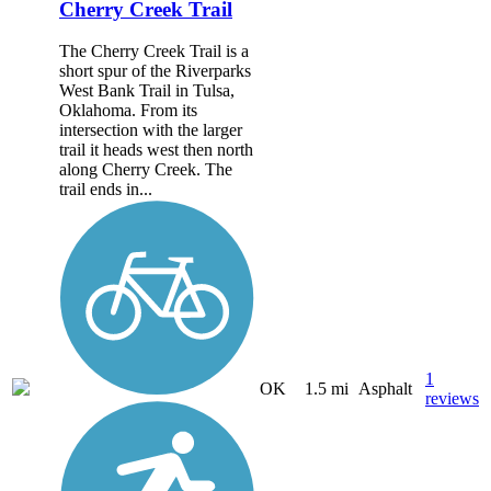
Cherry Creek Trail
The Cherry Creek Trail is a
short spur of the Riverparks
West Bank Trail in Tulsa,
Oklahoma. From its
intersection with the larger
trail it heads west then north
along Cherry Creek. The
trail ends in...
1
OK
1.5 mi
Asphalt
reviews