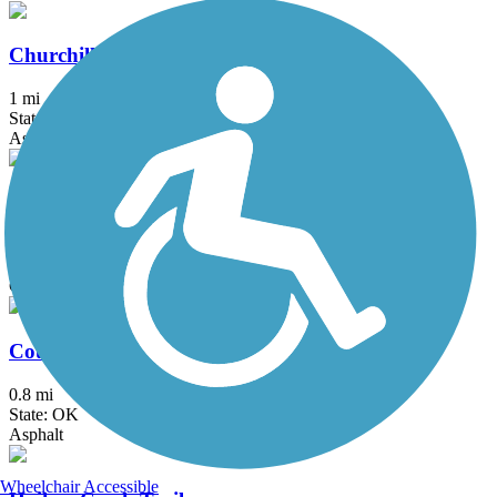
Churchill Park Trail
1 mi
State: OK
Asphalt
Claremore Lake Trail
1.1 mi
State: OK
Concrete
Country Aire Trail
0.8 mi
State: OK
Asphalt
Wheelchair Accessible