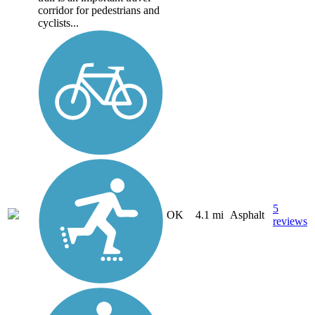
corridor for pedestrians and
cyclists...
5
OK
4.1 mi
Asphalt
reviews