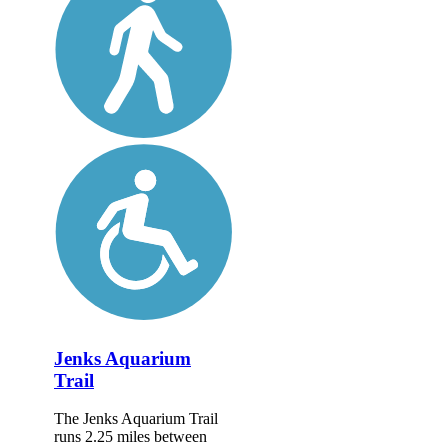
Jenks Aquarium
Trail
The Jenks Aquarium Trail
runs 2.25 miles between