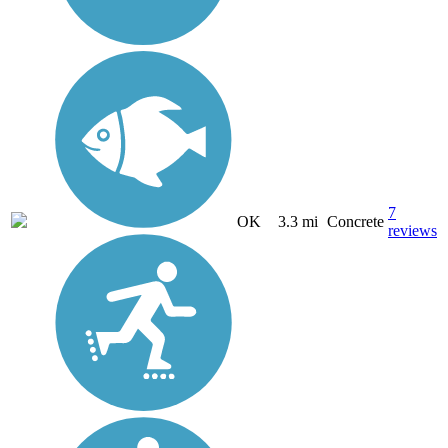
7
OK
3.3 mi
Concrete
reviews