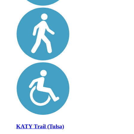
KATY Trail (Tulsa)