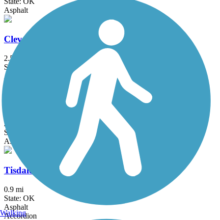
State: OK
Asphalt
Cleveland Trail
2.5 mi
State: OK
Asphalt
Fry Creek Trail
2 mi
State: OK
Asphalt
Tisdale Expressway Trail
0.9 mi
State: OK
Asphalt
Walking
Accordion