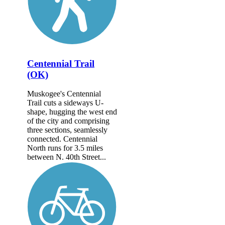
Centennial Trail
(OK)
Muskogee's Centennial
Trail cuts a sideways U-
shape, hugging the west end
of the city and comprising
three sections, seamlessly
connected. Centennial
North runs for 3.5 miles
between N. 40th Street...