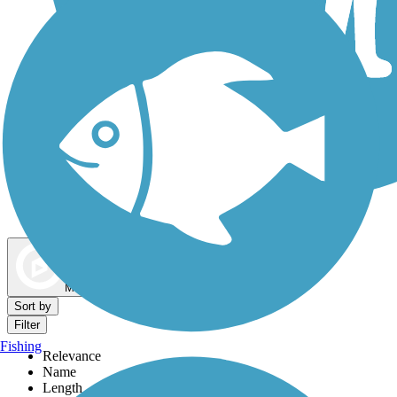
Dog Walking Trails
Map view
Sort by
Filter
Fishing
Relevance
Name
Length