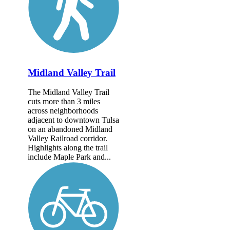
Midland Valley Trail
The Midland Valley Trail
cuts more than 3 miles
across neighborhoods
adjacent to downtown Tulsa
on an abandoned Midland
Valley Railroad corridor.
Highlights along the trail
include Maple Park and...