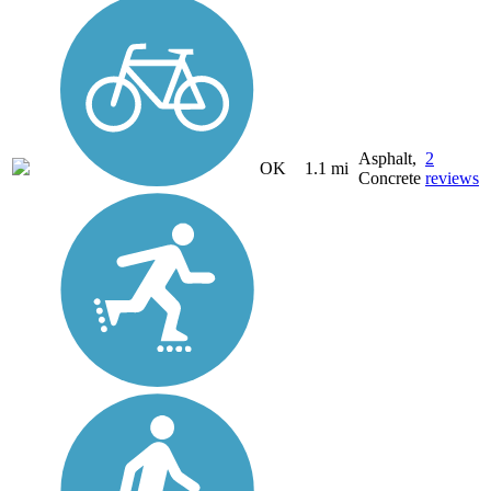
Asphalt,
2
OK
1.1 mi
Concrete
reviews