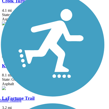
Creek Turnpike Trail
4.1 mi
State: OK
Asphalt
Jenks Aquarium Trail
2.25 mi
State: OK
Asphalt
KATY Trail (Tulsa)
8.1 mi
State: OK
Asphalt
LaFortune Trail
Inline Skating
3.2 mi