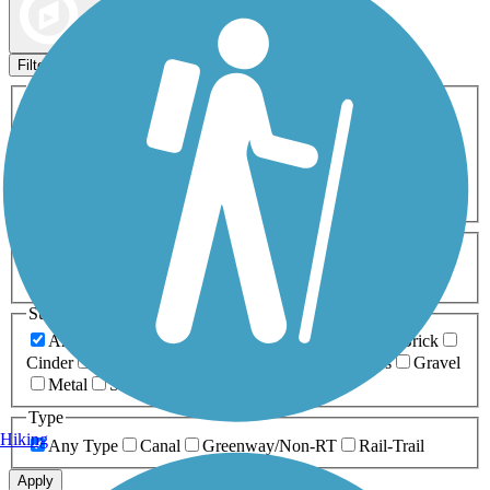
Map view
Sort by
Filters
Activities
Any Activity
ATV
Bike
Birding
Cross Country
Skiing
Dog Walking
Fishing
Geocaching
Hiking
Horseback Riding
Inline Skating
Mountain Biking
Running
Snowmobiling
Walking
Wheelchair
Accessible
Length
Any Length
0-5 Miles
5-10 Miles
10-20 Miles
20+ Miles
Surfaces
Any Surface
Asphalt
Ballast
Boardwalk
Brick
Cinder
Concrete
Crushed Stone
Dirt
Grass
Gravel
Metal
Sand
Woodchips
Type
Hiking
Any Type
Canal
Greenway/Non-RT
Rail-Trail
Apply