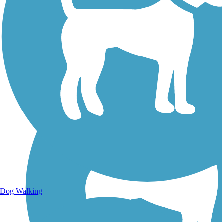
Walking Trails
Dog Walking