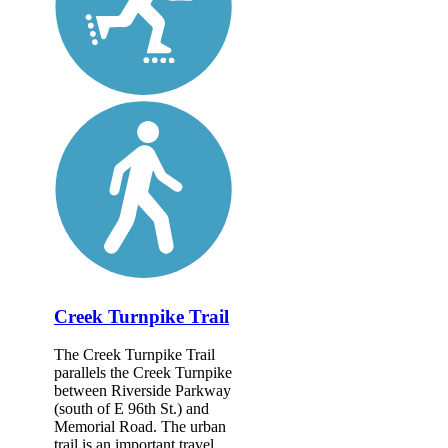
Creek Turnpike Trail
The Creek Turnpike Trail
parallels the Creek Turnpike
between Riverside Parkway
(south of E 96th St.) and
Memorial Road. The urban
trail is an important travel