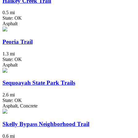
Haikey Creek Trail
0.5 mi
State: OK
Asphalt
Peoria Trail
1.3 mi
State: OK
Asphalt
Sequoayah State Park Trails
2.6 mi
State: OK
Asphalt, Concrete
Skelly Bypass Neighborhood Trail
0.6 mi