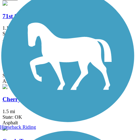
71st Street Bridge Trail
1.1 mi
State: OK
Asphalt, Concrete
Centennial Trail (OK)
7.5 mi
State: OK
Asphalt, Ballast
Cherry Creek Trail
1.5 mi
State: OK
Asphalt
Horseback Riding