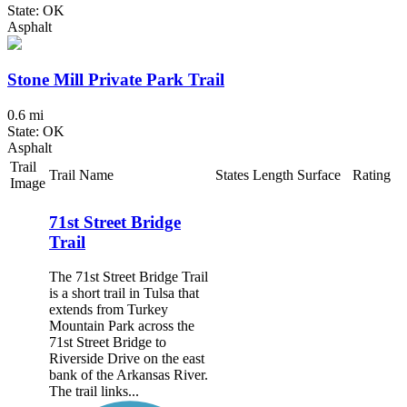
State: OK
Asphalt
Stone Mill Private Park Trail
0.6 mi
State: OK
Asphalt
Trail
Trail Name
States
Length
Surface
Rating
Image
71st Street Bridge
Trail
The 71st Street Bridge Trail
is a short trail in Tulsa that
extends from Turkey
Mountain Park across the
71st Street Bridge to
Riverside Drive on the east
bank of the Arkansas River.
The trail links...