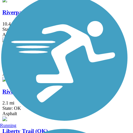
Riverparks East Bank Trail
10.4 mi
State: OK
Asphalt
Riverparks West Bank Trail
8 mi
State: OK
Asphalt
Riverwalk Trail (Bixby)
2.1 mi
State: OK
Asphalt
Running
Liberty Trail (OK)