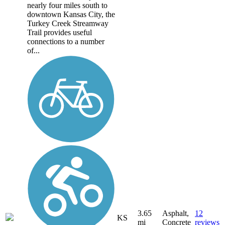
nearly four miles south to
downtown Kansas City, the
Turkey Creek Streamway
Trail provides useful
connections to a number
of...
3.65
Asphalt,
12
KS
mi
Concrete
reviews