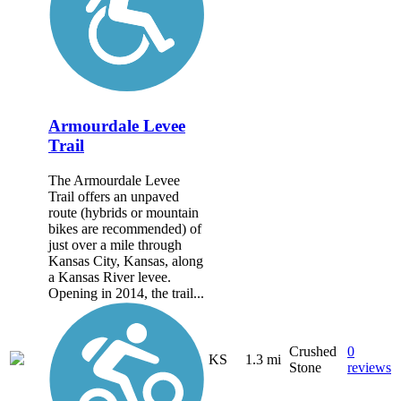
Armourdale Levee
Trail
The Armourdale Levee
Trail offers an unpaved
route (hybrids or mountain
bikes are recommended) of
just over a mile through
Kansas City, Kansas, along
a Kansas River levee.
Opening in 2014, the trail...
Crushed
0
KS
1.3 mi
Stone
reviews