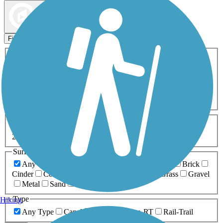
Map view
Sort by
Filters
Activities
Any Activity
ATV
Bike
Birding
Cross Country
Skiing
Dog Walking
Fishing
Geocaching
Hiking
Horseback Riding
Inline Skating
Mountain Biking
Running
Snowmobiling
Walking
Wheelchair
Accessible
Length
Any Length
0-5 Miles
5-10 Miles
10-20 Miles
20+ Miles
Surfaces
Any Surface
Asphalt
Ballast
Boardwalk
Brick
Cinder
Concrete
Crushed Stone
Dirt
Grass
Gravel
Metal
Sand
Woodchips
Type
Hiking
Any Type
Canal
Greenway/Non-RT
Rail-Trail