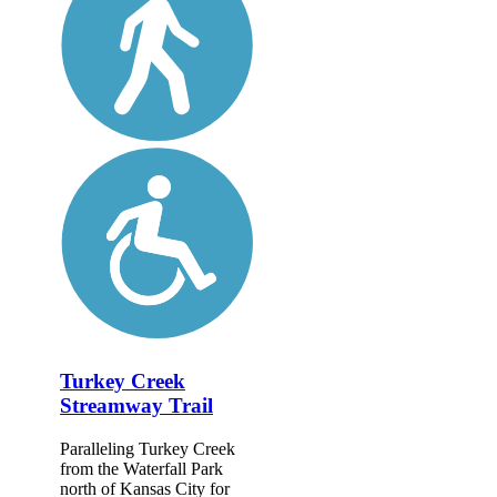
Turkey Creek
Streamway Trail
Paralleling Turkey Creek
from the Waterfall Park
north of Kansas City for