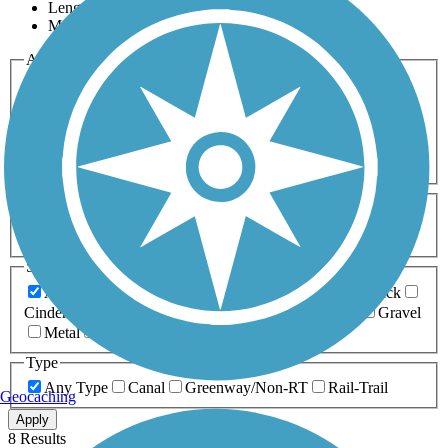
Length
Most Popular
Activities
Any Activity
ATV
Bike
Birding
Cross Country
Skiing
Dog Walking
Fishing
Geocaching
Hiking
Horseback Riding
Inline Skating
Mountain Biking
Running
Snowmobiling
Walking
Wheelchair
Accessible
Length
Any Length
0-5 Miles
5-10 Miles
10-20 Miles
20+ Miles
Surfaces
Any Surface
Asphalt
Ballast
Boardwalk
Brick
Cinder
Concrete
Crushed Stone
Dirt
Grass
Gravel
Metal
Sand
Woodchips
Type
Any Type
Canal
Greenway/Non-RT
Rail-Trail
Geocaching
Apply
8 Results