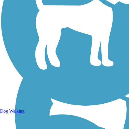
Walking Trails
Dog Walking