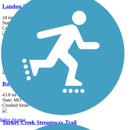
Landon Trail
24 mi
State: KS
Concrete, Crushed Stone
Lawrence Levee Trail
9.3 mi
State: KS
Crushed Stone
Rock Island Trail State Park
43.8 mi
State: MO
Crushed Stone
Inline Skating
Turkey Creek Streamway Trail