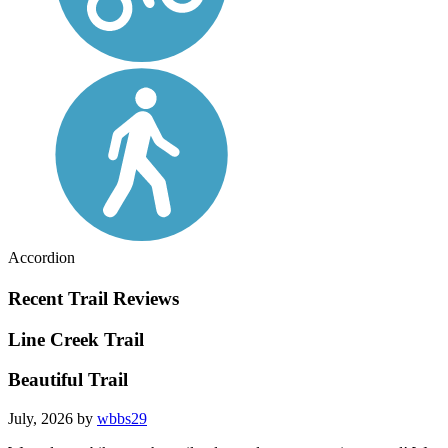
Accordion
Recent Trail Reviews
Line Creek Trail
Beautiful Trail
July, 2026 by
wbbs29