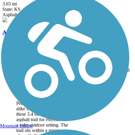
3.65 mi
State: KS
Asphalt, Concrete
Armourdale Levee Trail
1.3 mi
State: KS
Crushed Stone
Accordion
Trail
Trail Name
States
Length
Surface
Rating
Image
Coffee Creek
Streamway Trail
Pedestrians and cyclists
alike can take advantage of
these 3.4 miles of smooth
asphalt trail for exercise in
a calm outdoor setting. The
Mountain Biking
trail sits within a greenway