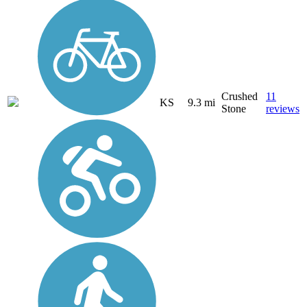
Crushed
11
KS
9.3 mi
Stone
reviews