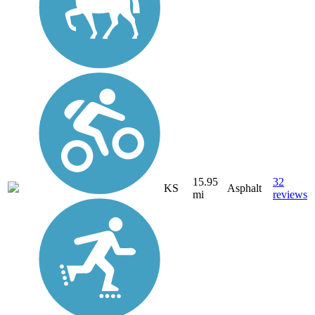
15.95
32
KS
Asphalt
mi
reviews