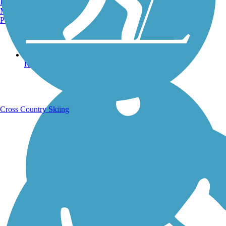
Burlington, VT
Manchester, NH
Portland, ME
Running Trails
Cross Country Skiing