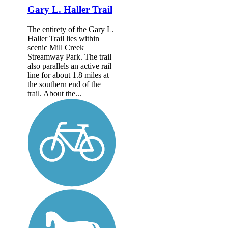
Gary L. Haller Trail
The entirety of the Gary L.
Haller Trail lies within
scenic Mill Creek
Streamway Park. The trail
also parallels an active rail
line for about 1.8 miles at
the southern end of the
trail. About the...