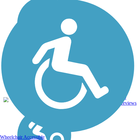
Ballast,
79
KS
118 mi
Crushed
reviews
Stone
Wheelchair Accessible