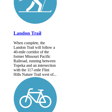
Landon Trail
When complete, the
Landon Trail will follow a
40-mile corridor of the
former Missouri Pacific
Railroad, running between
Topeka and an intersection
with the 117-mile Flint
Hills Nature Trail west of...