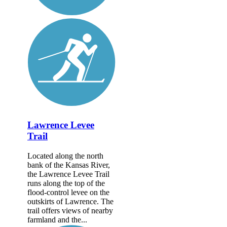
Lawrence Levee
Trail
Located along the north
bank of the Kansas River,
the Lawrence Levee Trail
runs along the top of the
flood-control levee on the
outskirts of Lawrence. The
trail offers views of nearby
farmland and the...