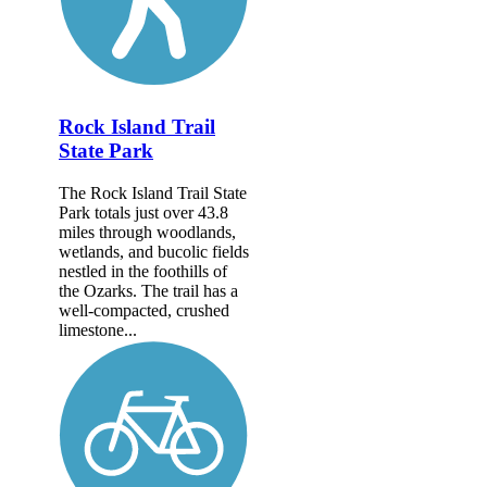
Rock Island Trail
State Park
The Rock Island Trail State
Park totals just over 43.8
miles through woodlands,
wetlands, and bucolic fields
nestled in the foothills of
the Ozarks. The trail has a
well-compacted, crushed
limestone...