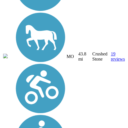
43.8
Crushed
19
MO
mi
Stone
reviews