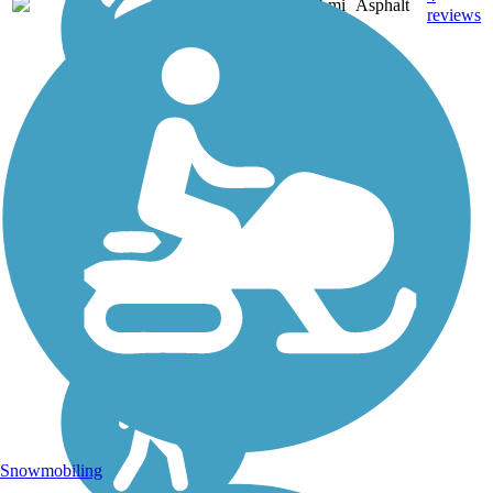
KS
3.4 mi
Asphalt
reviews
Snowmobiling