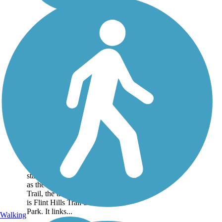
Flint Hills Trail State
Park
In 2018, this 118-mile rail
trail across northeast
Kansas officially became a
state park. Formally known
as the Flint Hills Nature
Trail, the trail's new name
is Flint Hills Trail State
Park. It links...
Walking