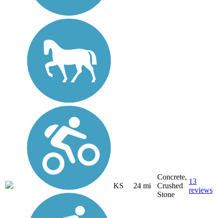
Concrete,
13
KS
24 mi
Crushed
reviews
Stone