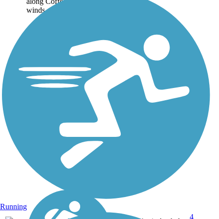
along Coffee Creek and
winds...
Running
4