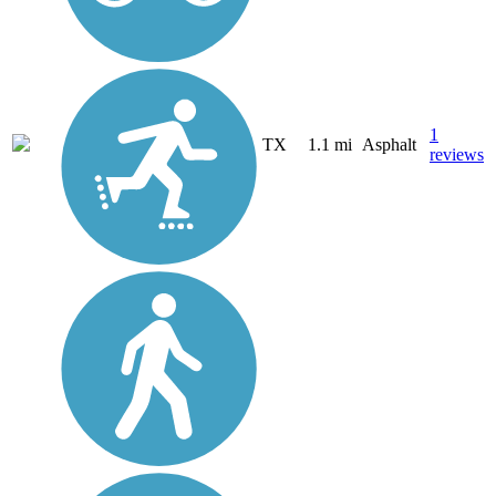
1
TX
1.1 mi
Asphalt
reviews