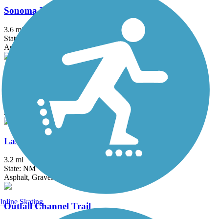
Sonoma Ranch Multi-Use Path
3.6 mi
State: NM
Asphalt
Triviz Multi-Use Path
4.5 mi
State: NM
Asphalt
Las Cruces Dam Open Space Trails
3.2 mi
State: NM
Asphalt, Gravel
Inline Skating
Outfall Channel Trail