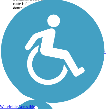
route is fully paved and
dotted with trees....
1
TX
1.4 mi
Asphalt
reviews
Wheelchair Accessible