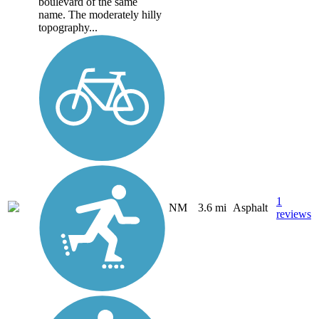
boulevard of the same
name. The moderately hilly
topography...
1
NM
3.6 mi
Asphalt
reviews