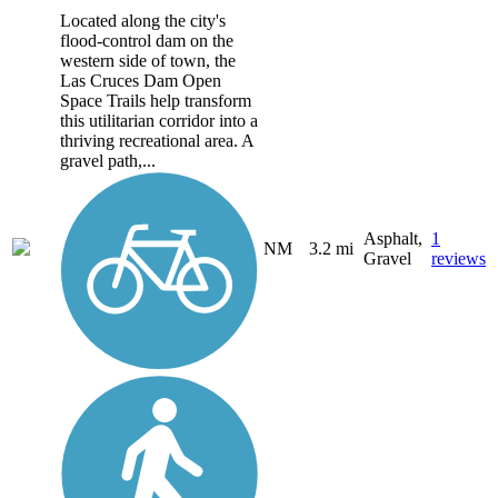
Located along the city's
flood-control dam on the
western side of town, the
Las Cruces Dam Open
Space Trails help transform
this utilitarian corridor into a
thriving recreational area. A
gravel path,...
Asphalt,
1
NM
3.2 mi
Gravel
reviews