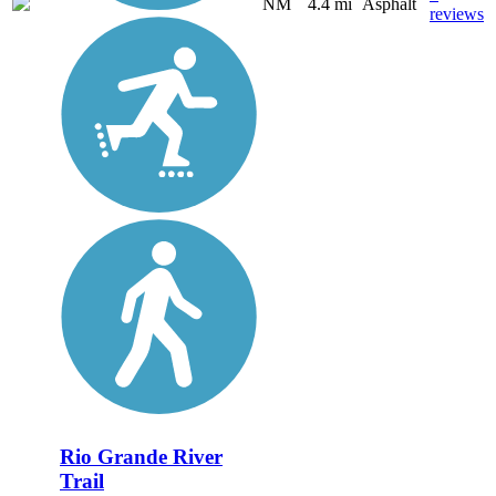
NM
4.4 mi
Asphalt
reviews
Rio Grande River
Trail