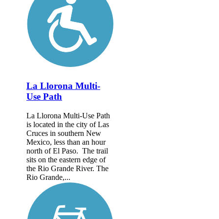
La Llorona Multi-
Use Path
La Llorona Multi-Use Path
is located in the city of Las
Cruces in southern New
Mexico, less than an hour
north of El Paso. The trail
sits on the eastern edge of
the Rio Grande River. The
Rio Grande,...