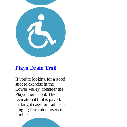
Playa Drain Trail
If you’re looking for a good
spot to exercise in the
Lower Valley, consider the
Playa Drain Trail. The
recreational trail is paved,
making it easy for trail users
ranging from older users to
families...