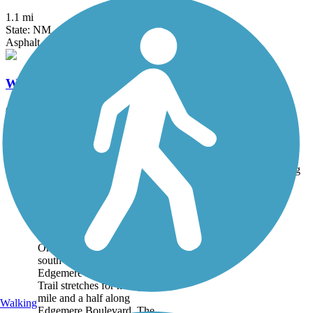
1.1 mi
State: NM
Asphalt
Willoughby Trail
0.7 mi
State: NM
Concrete
Accordion
Trail
Trail Name
States
Length
Surface
Rating
Image
Edgemere Median
Linear Trail
On El Paso’s east side, just
south of the city’s airport,
Edgemere Median Linear
Trail stretches for nearly a
mile and a half along
Walking
Edgemere Boulevard. The