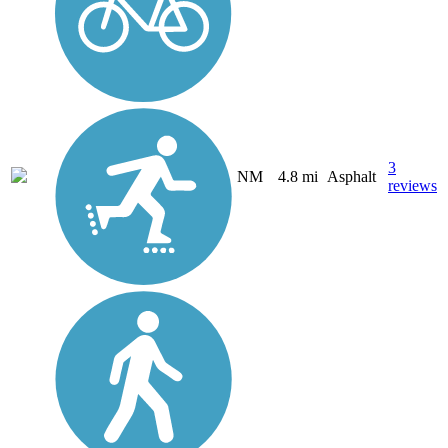
3
NM
4.8 mi
Asphalt
reviews