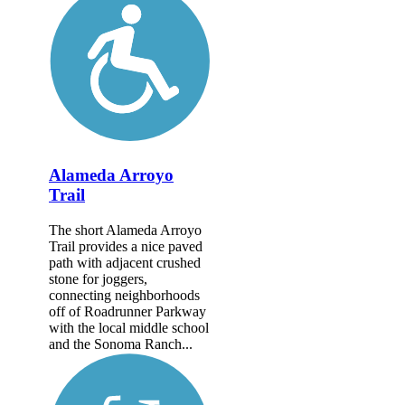
Alameda Arroyo
Trail
The short Alameda Arroyo
Trail provides a nice paved
path with adjacent crushed
stone for joggers,
connecting neighborhoods
off of Roadrunner Parkway
with the local middle school
and the Sonoma Ranch...