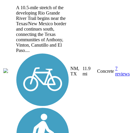
A 10.5-mile stretch of the
developing Rio Grande
River Trail begins near the
Texas/New Mexico border
and continues south,
connecting the Texas
communities of Anthony,
Vinton, Canutillo and El
Paso....
NM,
11.9
7
Concrete
TX
mi
reviews