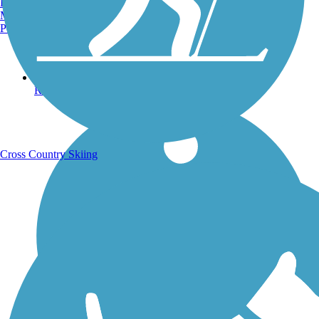
Burlington, VT
Manchester, NH
Portland, ME
Running Trails
Cross Country Skiing