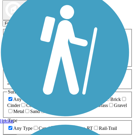
Map view
Sort by
Filters
Activities
Any Activity
ATV
Bike
Birding
Cross Country
Skiing
Dog Walking
Fishing
Geocaching
Hiking
Horseback Riding
Inline Skating
Mountain Biking
Running
Snowmobiling
Walking
Wheelchair
Accessible
Length
Any Length
0-5 Miles
5-10 Miles
10-20 Miles
20+ Miles
Surfaces
Any Surface
Asphalt
Ballast
Boardwalk
Brick
Cinder
Concrete
Crushed Stone
Dirt
Grass
Gravel
Metal
Sand
Woodchips
Type
Hiking
Any Type
Canal
Greenway/Non-RT
Rail-Trail