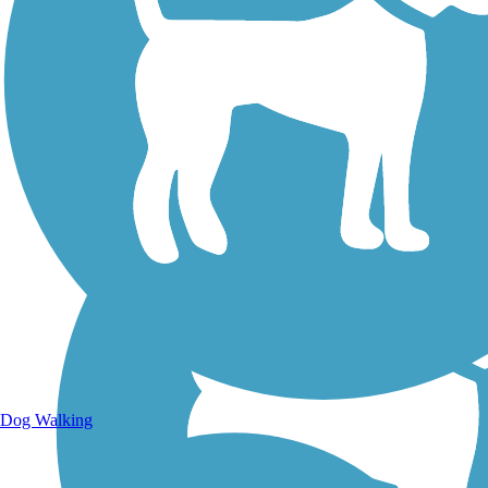
Walking Trails
Dog Walking