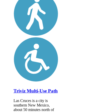
Triviz Multi-Use Path
Las Cruces is a city is
southern New Mexico,
about 50 minutes north of