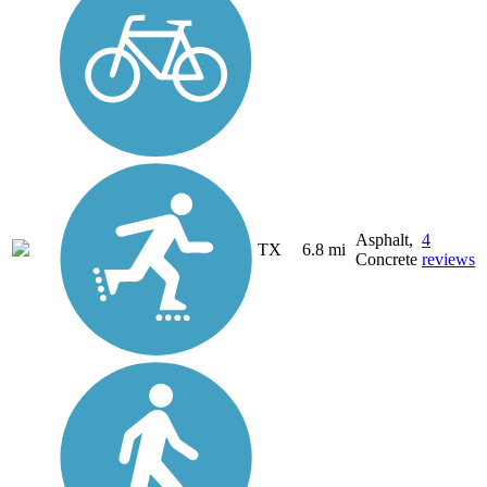
Asphalt,
4
TX
6.8 mi
Concrete
reviews