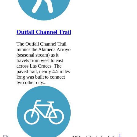
Outfall Channel Trail
The Outfall Channel Trail
mimics the Alameda Arroyo
(seasonal stream) as it
travels from west to east
across Las Cruces. The
paved trail, nearly 4.5 miles
long was built to connect
two other city...
1