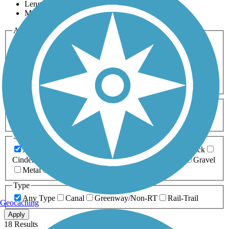
Length
Most Popular
Activities
Any Activity
ATV
Bike
Birding
Cross Country
Skiing
Dog Walking
Fishing
Geocaching
Hiking
Horseback Riding
Inline Skating
Mountain Biking
Running
Snowmobiling
Walking
Wheelchair
Accessible
Length
Any Length
0-5 Miles
5-10 Miles
10-20 Miles
20+ Miles
Surfaces
Any Surface
Asphalt
Ballast
Boardwalk
Brick
Cinder
Concrete
Crushed Stone
Dirt
Grass
Gravel
Metal
Sand
Woodchips
Type
Any Type
Canal
Greenway/Non-RT
Rail-Trail
Geocaching
Apply
18 Results