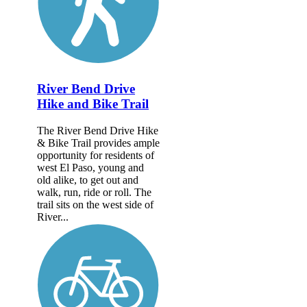
River Bend Drive
Hike and Bike Trail
The River Bend Drive Hike
& Bike Trail provides ample
opportunity for residents of
west El Paso, young and
old alike, to get out and
walk, run, ride or roll. The
trail sits on the west side of
River...