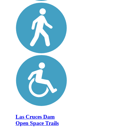
Las Cruces Dam
Open Space Trails