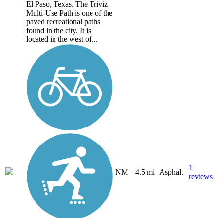
El Paso, Texas. The Triviz
Multi-Use Path is one of the
paved recreational paths
found in the city. It is
located in the west of...
1
NM
4.5 mi
Asphalt
reviews