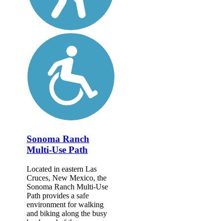
Sonoma Ranch
Multi-Use Path
Located in eastern Las
Cruces, New Mexico, the
Sonoma Ranch Multi-Use
Path provides a safe
environment for walking
and biking along the busy