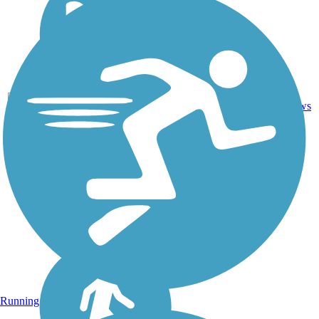
10.5
0
KS
Dirt
mi
reviews
Running