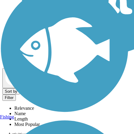
Dog Walking Trails
Map view
Sort by
Filter
Relevance
Name
Fishing
Length
Most Popular