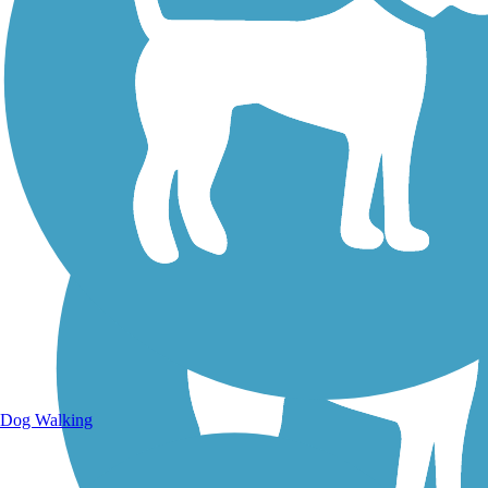
Walking Trails
Dog Walking