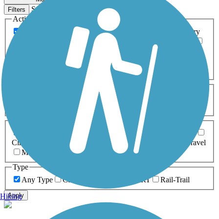
Sort by
Filters
Activities
Any Activity
ATV
Bike
Birding
Cross Country
Skiing
Dog Walking
Fishing
Geocaching
Hiking
Horseback Riding
Inline Skating
Mountain Biking
Running
Snowmobiling
Walking
Wheelchair
Accessible
Length
Any Length
0-5 Miles
5-10 Miles
10-20 Miles
20+ Miles
Surfaces
Any Surface
Asphalt
Ballast
Boardwalk
Brick
Cinder
Concrete
Crushed Stone
Dirt
Grass
Gravel
Metal
Sand
Woodchips
Type
Any Type
Canal
Greenway/Non-RT
Rail-Trail
Apply
Hiking