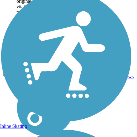
original Santa Fe Trail. The
vital 19th century
transportation route granted
passage to...
0
KS
18 mi
Dirt
reviews
Inline Skating