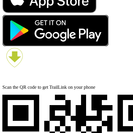
Scan the QR code to get TrailLink on your phone