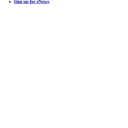
Sign up for eNews