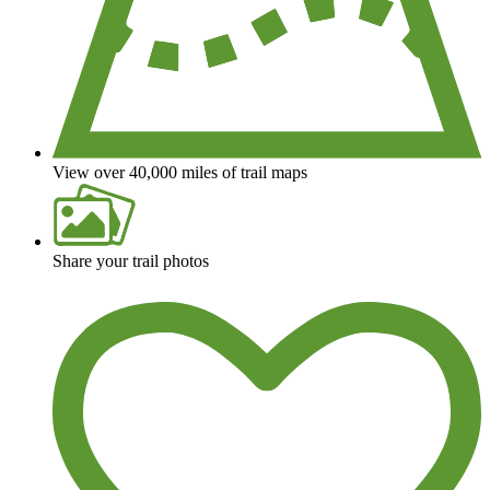
View over 40,000 miles of trail maps
Share your trail photos