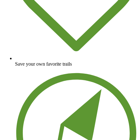
Save your own favorite trails