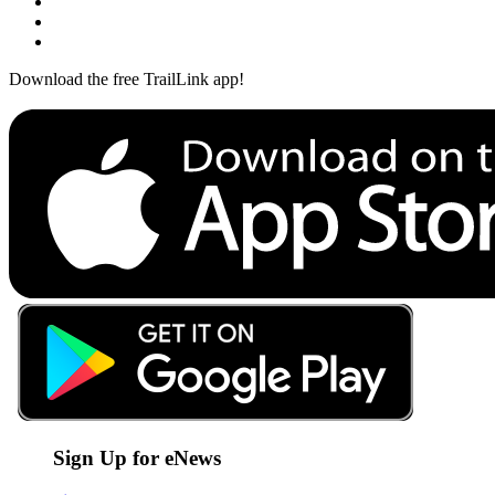
Download the free TrailLink app!
Sign Up for eNews