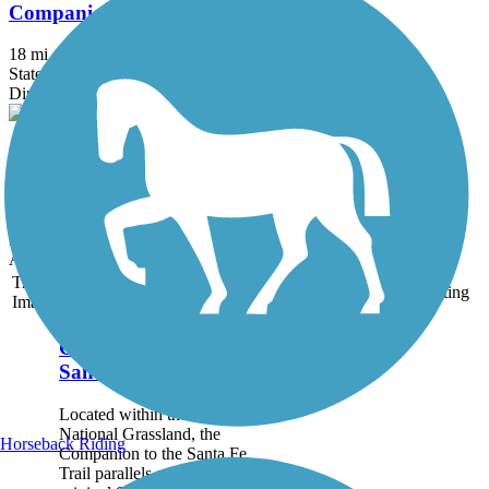
Companion to the Santa Fe Trail
18 mi
State: KS
Dirt
Turkey Trail
10.5 mi
State: KS
Dirt
Accordion
Trail
Trail Name
States
Length
Surface
Rating
Image
Companion to the
Santa Fe Trail
Located within the Cimarron
National Grassland, the
Horseback Riding
Companion to the Santa Fe
Trail parallels a portion of the