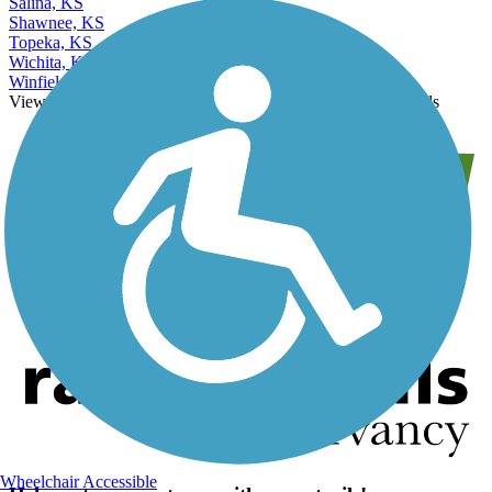
Salina, KS
Shawnee, KS
Topeka, KS
Wichita, KS
Winfield, KS
View More Nearby City Trails
View Fewer Nearby City Trails
Wheelchair Accessible