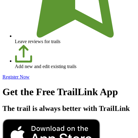
Leave reviews for trails
Add new and edit existing trails
Register Now
Get the Free TrailLink App
The trail is always better with TrailLink