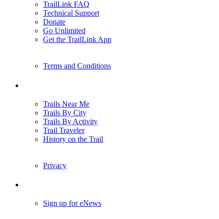
TrailLink FAQ
Technical Support
Donate
Go Unlimited
Get the TrailLink App
Terms and Conditions
Trails
Trails Near Me
Trails By City
Trails By Activity
Trail Traveler
History on the Trail
Privacy
Follow Us
Sign up for eNews