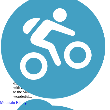
Turkey Trail
Situated within the Cimarron
National Grassland, the
Turkey Trail provides a
unique outdoor recreational
experience. The trail, along
with the nearby Companion
to the Santa Fe Trail, offer
wonderful...
Mountain Biking