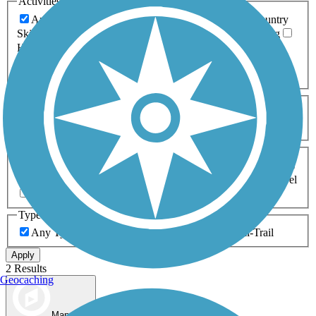
Activities
Any Activity
ATV
Bike
Birding
Cross Country
Skiing
Dog Walking
Fishing
Geocaching
Hiking
Horseback Riding
Inline Skating
Mountain Biking
Running
Snowmobiling
Walking
Wheelchair
Accessible
Length
Any Length
0-5 Miles
5-10 Miles
10-20 Miles
20+ Miles
Surfaces
Any Surface
Asphalt
Ballast
Boardwalk
Brick
Cinder
Concrete
Crushed Stone
Dirt
Grass
Gravel
Metal
Sand
Woodchips
Type
Any Type
Canal
Greenway/Non-RT
Rail-Trail
Apply
2 Results
Geocaching
Map view