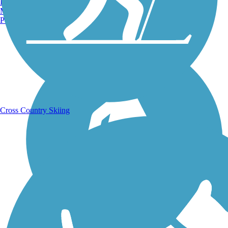
Burlington, VT
Manchester, NH
Portland, ME
Running Trails
Cross Country Skiing