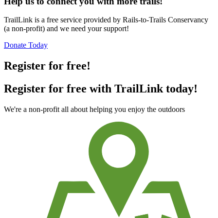
Help us to connect you with more trails!
TrailLink is a free service provided by Rails-to-Trails Conservancy
(a non-profit) and we need your support!
Donate Today
Register for free!
Register for free with TrailLink today!
We're a non-profit all about helping you enjoy the outdoors