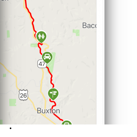
Support