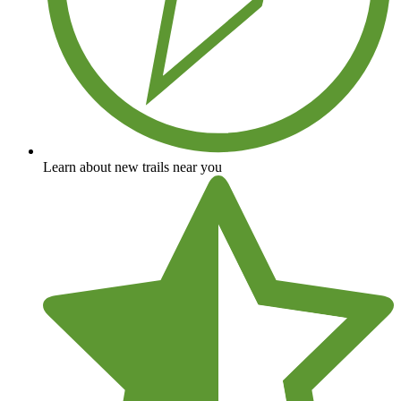
Learn about new trails near you