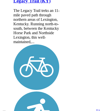
Legacy Trail (KY)
The Legacy Trail treks an 11-
mile paved path through
northern areas of Lexington,
Kentucky. Running north-to-
south, between the Kentucky
Horse Park and Northside
Lexington, this well-
maintained,...
51