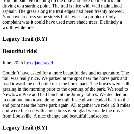
from our site. No loading up the bike and trike on the truck and
driving to a starting point. The trail is nice with well maintained
asphalt. The grass along the trail edges had been freshly mowed.
You have to cross some streets but it wasn't a problem. Only
complaint was it could have used more shade trees. Definitely a
worth while ride.
Legacy Trail (KY)
Beautiful ride!
June, 2025 by
edjanetravel
Couldn’t have asked for a more beautiful day and temperature. The
trail was really nice. We parked at the spot near the horse park and
road toward the end point near the horse park. The horses were still
grazing in the morning prior to the opening of the park. We road to
Newtown Pike and had lunch at the Jimmy John’s. We decided not
to continue into town along the trail. Instead we headed back to the
end point near the horse park again. All together we rode 19.8 miles
and were blessed with a nice breeze. So glad we made the drive
from Louisville. A nice change and beautiful landscapes.
Legacy Trail (KY)