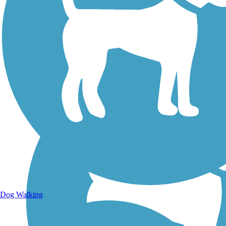
Walking Trails
Dog Walking