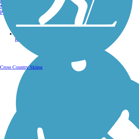
Burlington, VT
Manchester, NH
Portland, ME
Running Trails
Cross Country Skiing