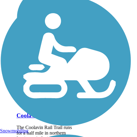
Coolavin Rail Trail
The Coolavin Rail Trail runs
Snowmobiling
for a half mile in northern