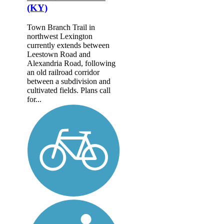
(KY)
Town Branch Trail in
northwest Lexington
currently extends between
Leestown Road and
Alexandria Road, following
an old railroad corridor
between a subdivision and
cultivated fields. Plans call
for...