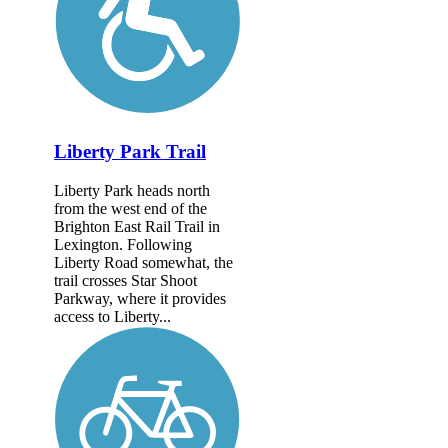
Liberty Park Trail
Liberty Park heads north
from the west end of the
Brighton East Rail Trail in
Lexington. Following
Liberty Road somewhat, the
trail crosses Star Shoot
Parkway, where it provides
access to Liberty...