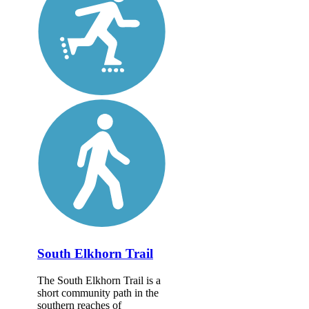
South Elkhorn Trail
The South Elkhorn Trail is a
short community path in the
southern reaches of