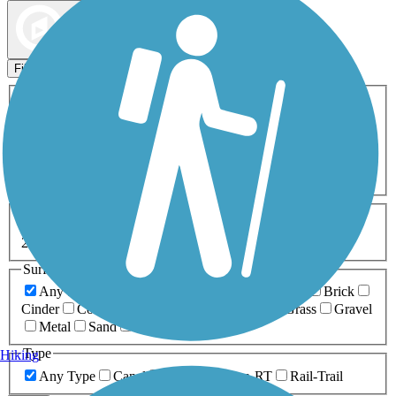
Map view
Sort by
Filters
Activities
Any Activity
ATV
Bike
Birding
Cross Country
Skiing
Dog Walking
Fishing
Geocaching
Hiking
Horseback Riding
Inline Skating
Mountain Biking
Running
Snowmobiling
Walking
Wheelchair
Accessible
Length
Any Length
0-5 Miles
5-10 Miles
10-20 Miles
20+ Miles
Surfaces
Any Surface
Asphalt
Ballast
Boardwalk
Brick
Cinder
Concrete
Crushed Stone
Dirt
Grass
Gravel
Metal
Sand
Woodchips
Type
Hiking
Any Type
Canal
Greenway/Non-RT
Rail-Trail