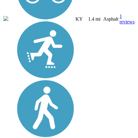
1
KY
1.4 mi
Asphalt
reviews