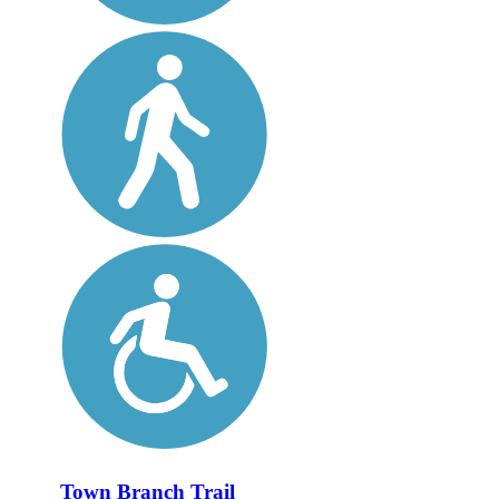
Town Branch Trail