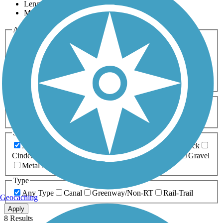
Length
Most Popular
Activities
Any Activity
ATV
Bike
Birding
Cross Country
Skiing
Dog Walking
Fishing
Geocaching
Hiking
Horseback Riding
Inline Skating
Mountain Biking
Running
Snowmobiling
Walking
Wheelchair
Accessible
Length
Any Length
0-5 Miles
5-10 Miles
10-20 Miles
20+ Miles
Surfaces
Any Surface
Asphalt
Ballast
Boardwalk
Brick
Cinder
Concrete
Crushed Stone
Dirt
Grass
Gravel
Metal
Sand
Woodchips
Type
Any Type
Canal
Greenway/Non-RT
Rail-Trail
Geocaching
Apply
8 Results