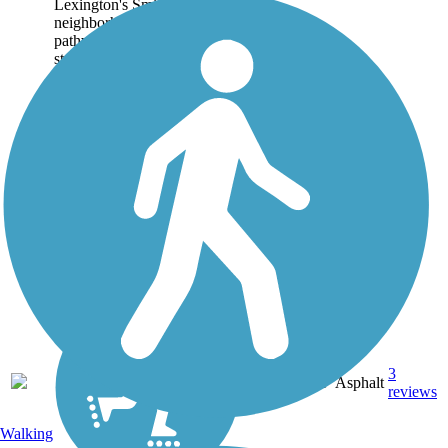
Lexington's Smithtown
neighborhood. The paved
pathway begins on a quiet
street adjacent to the
Transylvania University
Athletics Complex and...
3
KY
0.6 mi
Asphalt
reviews
Walking