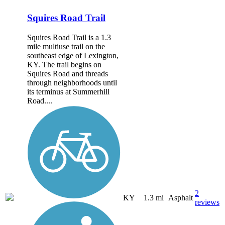
Squires Road Trail
Squires Road Trail is a 1.3
mile multiuse trail on the
southeast edge of Lexington,
KY. The trail begins on
Squires Road and threads
through neighborhoods until
its terminus at Summerhill
Road....
2
KY
1.3 mi
Asphalt
reviews