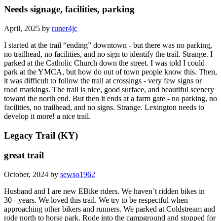
Needs signage, facilities, parking
April, 2025 by
runer4jc
I started at the trail “ending” downtown - but there was no parking,
no trailhead, no facilities, and no sign to identify the trail. Strange. I
parked at the Catholic Church down the street. I was told I could
park at the YMCA, but how do out of town people know this. Then,
it was difficult to follow the trail at crossings - very few signs or
road markings. The trail is nice, good surface, and beautiful scenery
toward the north end. But then it ends at a farm gate - no parking, no
facilities, no trailhead, and no signs. Strange. Lexington needs to
develop it more! a nice trail.
Legacy Trail (KY)
great trail
October, 2024 by
sewso1962
Husband and I are new EBike riders. We haven’t ridden bikes in
30+ years. We loved this trail. We try to be respectful when
approaching other bikers and runners. We parked at Coldstream and
rode north to horse park. Rode into the campground and stopped for