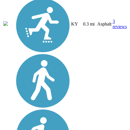
3
KY
0.3 mi
Asphalt
reviews