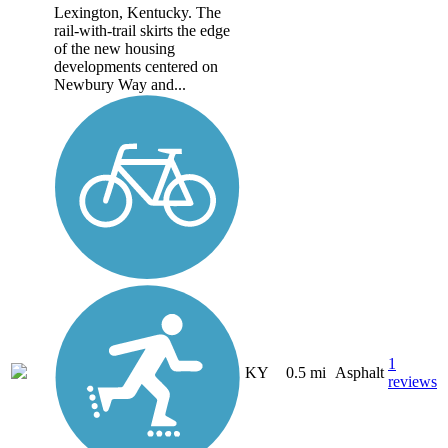
Lexington, Kentucky. The
rail-with-trail skirts the edge
of the new housing
developments centered on
Newbury Way and...
1
KY
0.5 mi
Asphalt
reviews