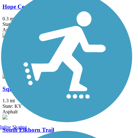
Hope Center Trail
0.3 mi
State: KY
Asphalt
Liberty Park Trail
1.4 mi
State: KY
Asphalt
Squires Road Trail
1.3 mi
State: KY
Asphalt
Inline Skating
South Elkhorn Trail