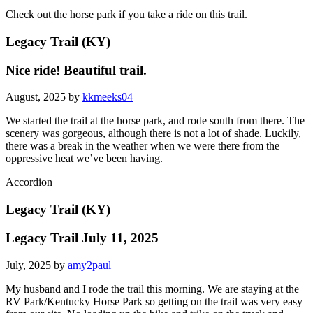
Check out the horse park if you take a ride on this trail.
Legacy Trail (KY)
Nice ride! Beautiful trail.
August, 2025 by
kkmeeks04
We started the trail at the horse park, and rode south from there. The
scenery was gorgeous, although there is not a lot of shade. Luckily,
there was a break in the weather when we were there from the
oppressive heat we’ve been having.
Accordion
Legacy Trail (KY)
Legacy Trail July 11, 2025
July, 2025 by
amy2paul
My husband and I rode the trail this morning. We are staying at the
RV Park/Kentucky Horse Park so getting on the trail was very easy