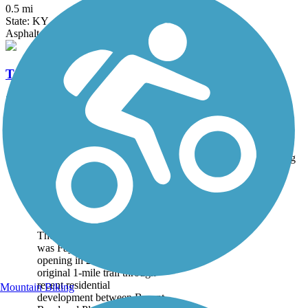
0.5 mi
State: KY
Asphalt
Town Branch Trail (KY)
2.2 mi
State: KY
Asphalt
Accordion
Trail
Trail Name
States
Length
Surface
Rating
Image
Brighton East Rail
Trail
The Brighton East Rail Trail
was Fayette County's first,
opening in 2007. The
original 1-mile trail through
recent residential
Mountain Biking
development between Bryant