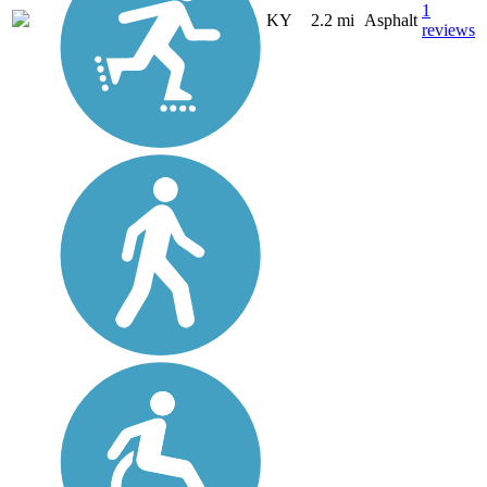
1
KY
2.2 mi
Asphalt
reviews