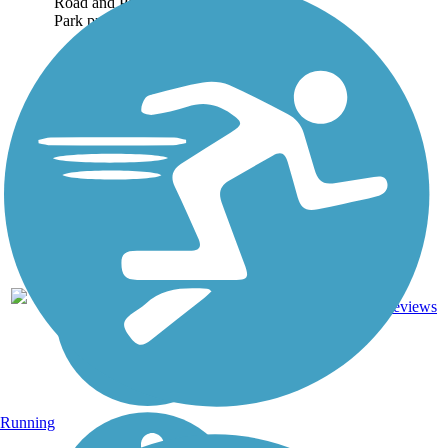
Road and Pleasant Ridge
Park proved...
7
KY
2.4 mi
Asphalt
reviews
Running