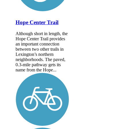
Hope Center Trail
Although short in length, the
Hope Center Trail provides
an important connection
between two other trails in
Lexington’s northern
neighborhoods. The paved,
0.3-mile pathway gets its
name from the Hope...