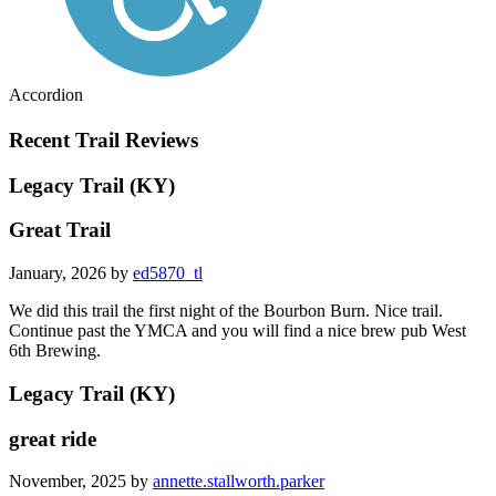
Accordion
Recent Trail Reviews
Legacy Trail (KY)
Great Trail
January, 2026 by
ed5870_tl
We did this trail the first night of the Bourbon Burn. Nice trail.
Continue past the YMCA and you will find a nice brew pub West
6th Brewing.
Legacy Trail (KY)
great ride
November, 2025 by
annette.stallworth.parker