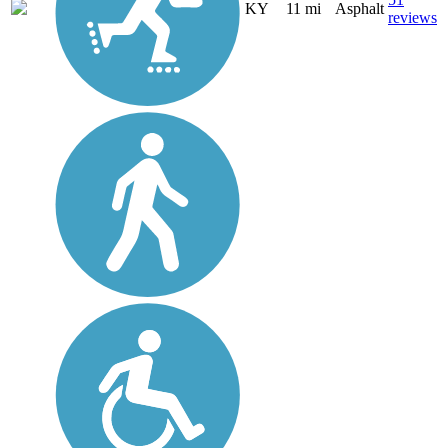
KY
11 mi
Asphalt
reviews