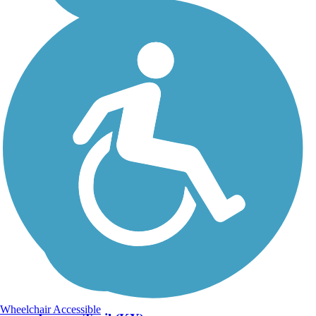
Wheelchair Accessible