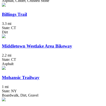
Asphalt, Cinder, Crushed Stone
Billings Trail
3.3 mi
State: CT
Dirt
Middletown Westlake Area Bikeway
2.2 mi
State: CT
Asphalt
Mohansic Trailway
1 mi
State: NY
Boardwalk, Dirt, Gravel