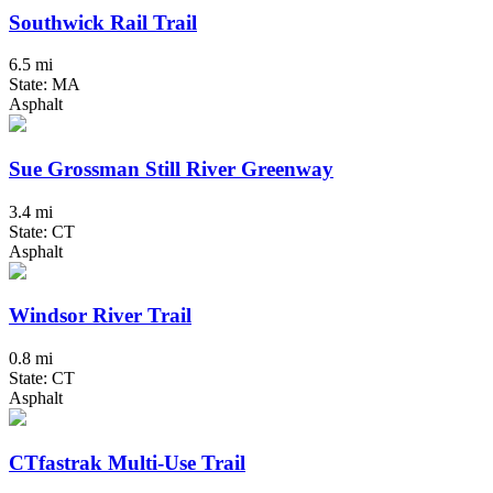
Southwick Rail Trail
6.5 mi
State: MA
Asphalt
Sue Grossman Still River Greenway
3.4 mi
State: CT
Asphalt
Windsor River Trail
0.8 mi
State: CT
Asphalt
CTfastrak Multi-Use Trail