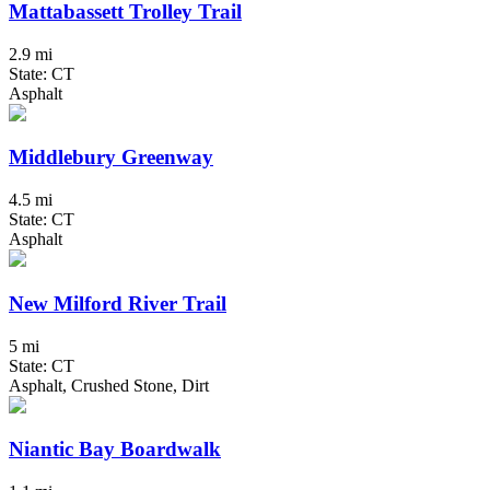
Mattabassett Trolley Trail
2.9 mi
State: CT
Asphalt
Middlebury Greenway
4.5 mi
State: CT
Asphalt
New Milford River Trail
5 mi
State: CT
Asphalt, Crushed Stone, Dirt
Niantic Bay Boardwalk