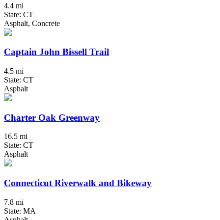
4.4 mi
State: CT
Asphalt, Concrete
Captain John Bissell Trail
4.5 mi
State: CT
Asphalt
Charter Oak Greenway
16.5 mi
State: CT
Asphalt
Connecticut Riverwalk and Bikeway
7.8 mi
State: MA
Asphalt