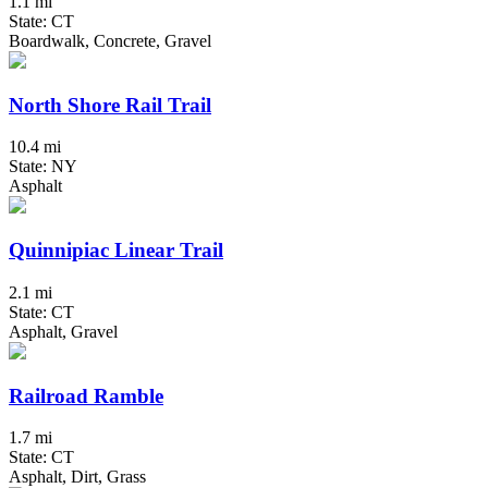
1.1 mi
State: CT
Boardwalk, Concrete, Gravel
North Shore Rail Trail
10.4 mi
State: NY
Asphalt
Quinnipiac Linear Trail
2.1 mi
State: CT
Asphalt, Gravel
Railroad Ramble
1.7 mi
State: CT
Asphalt, Dirt, Grass