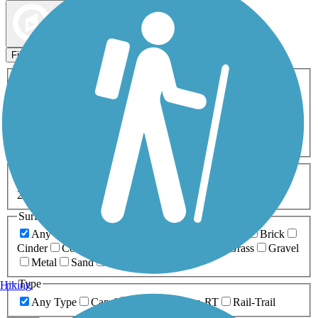
Map view
Sort by
Filters
Activities
Any Activity
ATV
Bike
Birding
Cross Country
Skiing
Dog Walking
Fishing
Geocaching
Hiking
Horseback Riding
Inline Skating
Mountain Biking
Running
Snowmobiling
Walking
Wheelchair
Accessible
Length
Any Length
0-5 Miles
5-10 Miles
10-20 Miles
20+ Miles
Surfaces
Any Surface
Asphalt
Ballast
Boardwalk
Brick
Cinder
Concrete
Crushed Stone
Dirt
Grass
Gravel
Metal
Sand
Woodchips
Type
Hiking
Any Type
Canal
Greenway/Non-RT
Rail-Trail