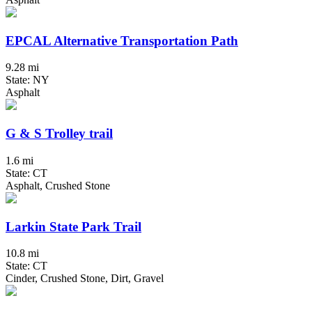
EPCAL Alternative Transportation Path
9.28 mi
State: NY
Asphalt
G & S Trolley trail
1.6 mi
State: CT
Asphalt, Crushed Stone
Larkin State Park Trail
10.8 mi
State: CT
Cinder, Crushed Stone, Dirt, Gravel