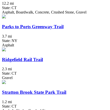
12.2 mi
State: CT
Asphalt, Boardwalk, Concrete, Crushed Stone, Gravel
Parks to Ports Greenway Trail
3.7 mi
State: NY
Asphalt
Ridgefield Rail Trail
2.3 mi
State: CT
Gravel
Stratton Brook State Park Trail
1.2 mi
State: CT