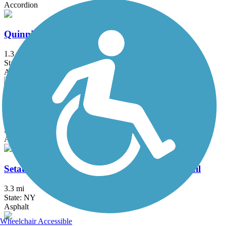
Accordion
Quinnipiac River Gorge Trail
1.3 mi
State: CT
Asphalt
Redstone Rail Trail
1.4 mi
State: MA
Asphalt
Setauket-Port Jefferson Station Greenway Trail
3.3 mi
State: NY
Asphalt
Wheelchair Accessible