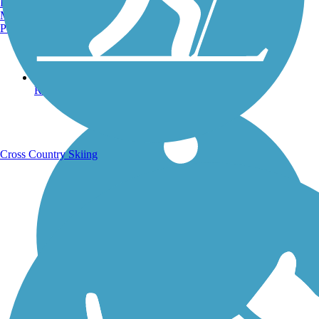
Burlington, VT
Manchester, NH
Portland, ME
Running Trails
Cross Country Skiing