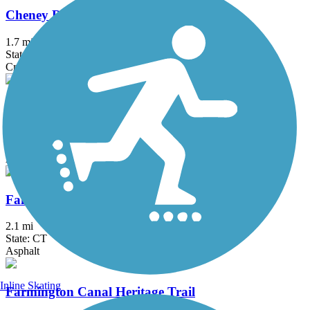
Cheney Rail Trail
1.7 mi
State: CT
Crushed Stone
Columbia Greenway Rail Trail
3.1 mi
State: MA
Asphalt
Fairfield Hills Campus Walking Trails
2.1 mi
State: CT
Asphalt
Inline Skating
Farmington Canal Heritage Trail