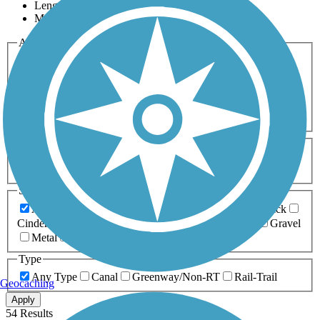
Length
Most Popular
Activities
Any Activity
ATV
Bike
Birding
Cross Country
Skiing
Dog Walking
Fishing
Geocaching
Hiking
Horseback Riding
Inline Skating
Mountain Biking
Running
Snowmobiling
Walking
Wheelchair
Accessible
Length
Any Length
0-5 Miles
5-10 Miles
10-20 Miles
20+ Miles
Surfaces
Any Surface
Asphalt
Ballast
Boardwalk
Brick
Cinder
Concrete
Crushed Stone
Dirt
Grass
Gravel
Metal
Sand
Woodchips
Type
Any Type
Canal
Greenway/Non-RT
Rail-Trail
Geocaching
Apply
54 Results