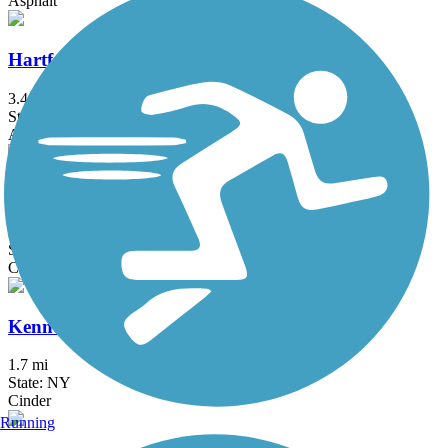
Asphalt
Hartford Riverwalk
3.4 mi
State: CT
Asphalt
Hop River State Park Trail
20 mi
State: CT
Crushed Stone
Kennedy Trail
1.7 mi
State: NY
Cinder
Running