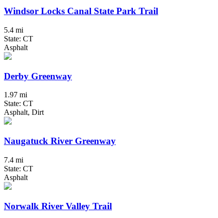
Windsor Locks Canal State Park Trail
5.4 mi
State: CT
Asphalt
Derby Greenway
1.97 mi
State: CT
Asphalt, Dirt
Naugatuck River Greenway
7.4 mi
State: CT
Asphalt
Norwalk River Valley Trail