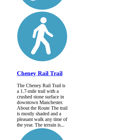
Cheney Rail Trail
The Cheney Rail Trail is
a 1.7-mile trail with a
crushed stone surface in
downtown Manchester.
About the Route The trail
is mostly shaded and a
pleasant walk any time of
the year. The terrain is...