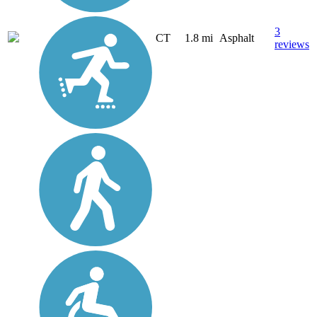
3
CT
1.8 mi
Asphalt
reviews