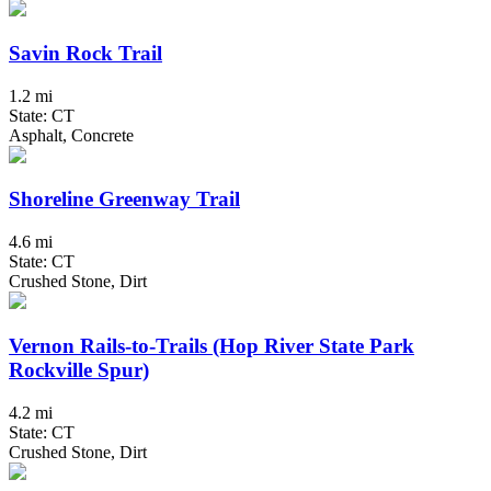
Savin Rock Trail
1.2 mi
State: CT
Asphalt, Concrete
Shoreline Greenway Trail
4.6 mi
State: CT
Crushed Stone, Dirt
Vernon Rails-to-Trails (Hop River State Park
Rockville Spur)
4.2 mi
State: CT
Crushed Stone, Dirt