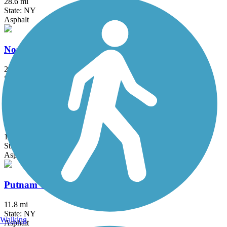
28.6 mi
State: NY
Asphalt
North County Trailway
20.7 mi
State: NY
Asphalt
Pequonnock River Trail
14.5 mi
State: CT
Asphalt, Crushed Stone
Putnam Trailway
11.8 mi
State: NY
Walking
Asphalt