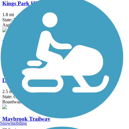
Kings Park Hike & Bike Trail
1.8 mi
State: NY
Asphalt
Kress Family Trail
3.1 mi
State: CT
Dirt
Litchfield Community Greenway
2.5 mi
State: CT
Boardwalk, Crushed Stone, Dirt
Maybrook Trailway
Snowmobiling