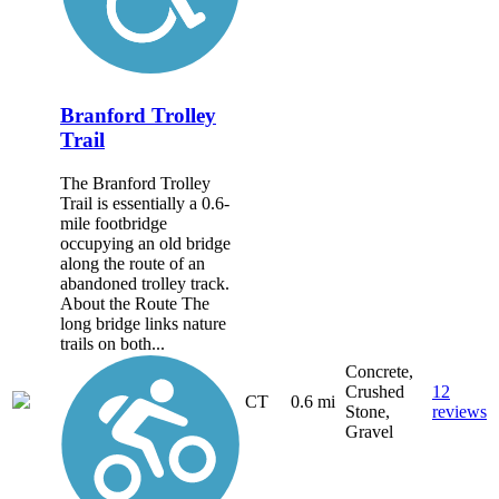
Branford Trolley
Trail
The Branford Trolley
Trail is essentially a 0.6-
mile footbridge
occupying an old bridge
along the route of an
abandoned trolley track.
About the Route The
long bridge links nature
trails on both...
Concrete,
Crushed
12
CT
0.6 mi
Stone,
reviews
Gravel