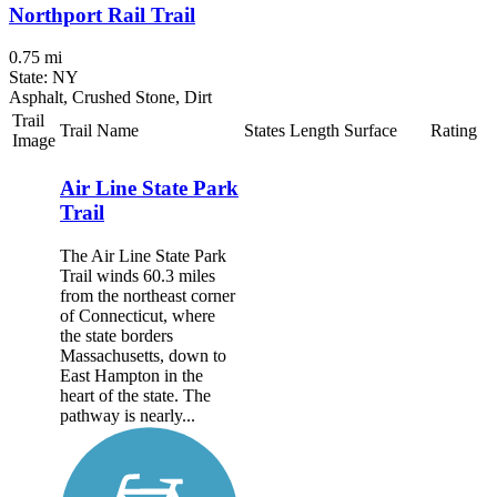
Northport Rail Trail
0.75 mi
State: NY
Asphalt, Crushed Stone, Dirt
Trail
Trail Name
States
Length
Surface
Rating
Image
Air Line State Park
Trail
The Air Line State Park
Trail winds 60.3 miles
from the northeast corner
of Connecticut, where
the state borders
Massachusetts, down to
East Hampton in the
heart of the state. The
pathway is nearly...