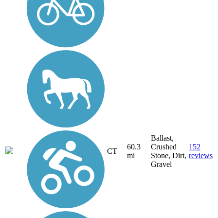
Ballast,
60.3
Crushed
152
CT
mi
Stone, Dirt,
reviews
Gravel