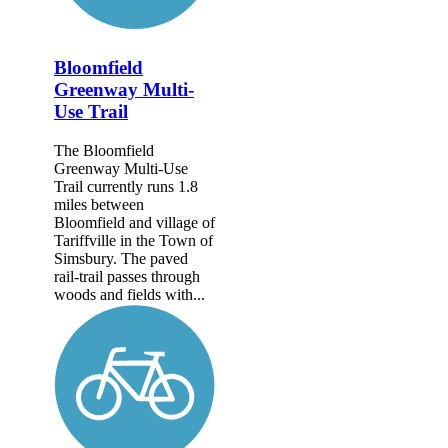
Bloomfield
Greenway Multi-
Use Trail
The Bloomfield
Greenway Multi-Use
Trail currently runs 1.8
miles between
Bloomfield and village of
Tariffville in the Town of
Simsbury. The paved
rail-trail passes through
woods and fields with...