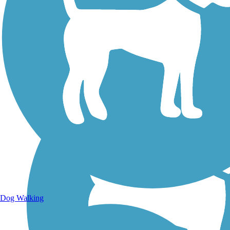
Walking Trails
Dog Walking