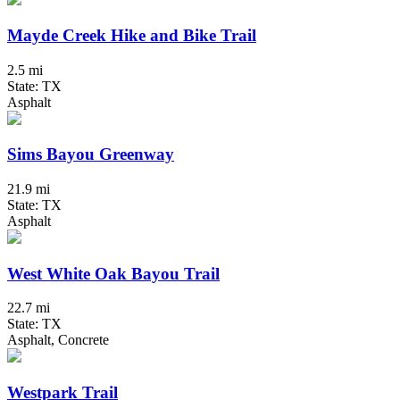
Mayde Creek Hike and Bike Trail
2.5 mi
State: TX
Asphalt
Sims Bayou Greenway
21.9 mi
State: TX
Asphalt
West White Oak Bayou Trail
22.7 mi
State: TX
Asphalt, Concrete
Westpark Trail