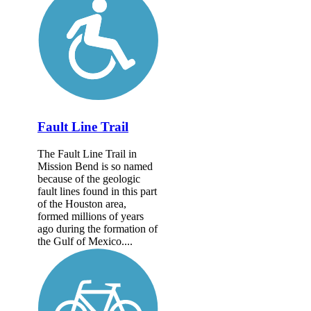
Fault Line Trail
The Fault Line Trail in
Mission Bend is so named
because of the geologic
fault lines found in this part
of the Houston area,
formed millions of years
ago during the formation of
the Gulf of Mexico....