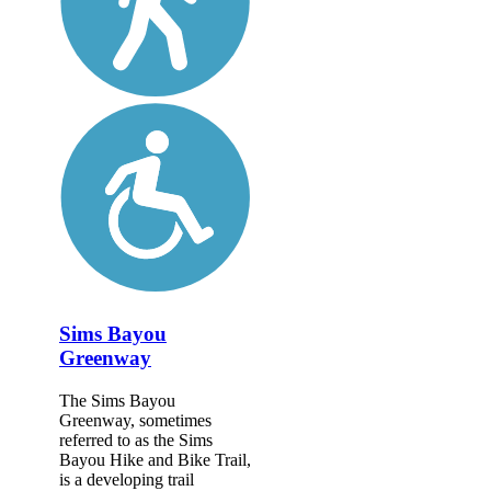
Sims Bayou
Greenway
The Sims Bayou
Greenway, sometimes
referred to as the Sims
Bayou Hike and Bike Trail,
is a developing trail