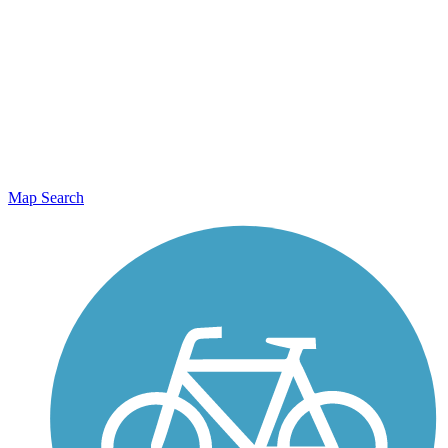
Map Search