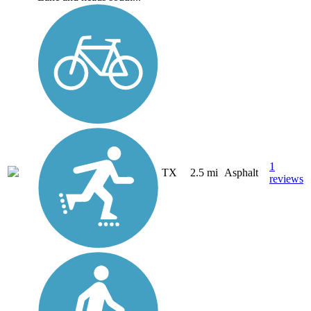
1
TX
2.5 mi
Asphalt
reviews