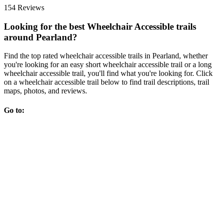
154 Reviews
Looking for the best Wheelchair Accessible trails
around Pearland?
Find the top rated wheelchair accessible trails in Pearland, whether
you're looking for an easy short wheelchair accessible trail or a long
wheelchair accessible trail, you'll find what you're looking for. Click
on a wheelchair accessible trail below to find trail descriptions, trail
maps, photos, and reviews.
Go to: