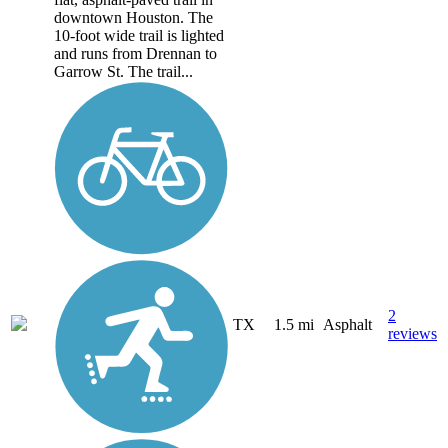
downtown Houston. The
10-foot wide trail is lighted
and runs from Drennan to
Garrow St. The trail...
2
TX
1.5 mi
Asphalt
reviews