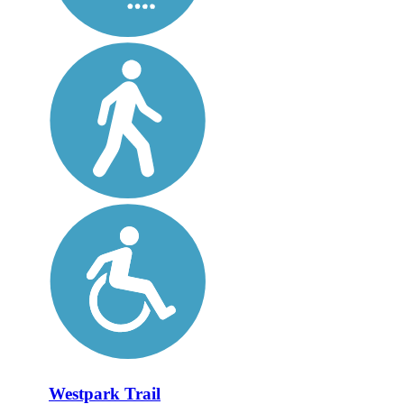
Westpark Trail