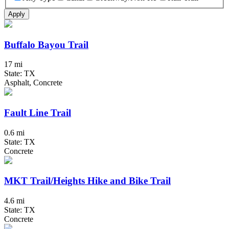
Apply
Buffalo Bayou Trail
17 mi
State: TX
Asphalt, Concrete
Fault Line Trail
0.6 mi
State: TX
Concrete
MKT Trail/Heights Hike and Bike Trail
4.6 mi
State: TX
Concrete