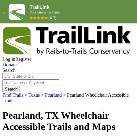
Log in
Register
Donate
Search
Search
Find Trails
>
Texas
>
Pearland
>
Pearland Wheelchair Accessible
Trails
Pearland, TX Wheelchair
Accessible Trails and Maps