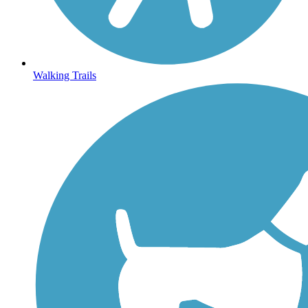
Walking Trails