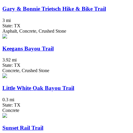
Gary & Bonnie Trietsch Hike & Bike Trail
3 mi
State: TX
Asphalt, Concrete, Crushed Stone
Keegans Bayou Trail
3.92 mi
State: TX
Concrete, Crushed Stone
Little White Oak Bayou Trail
0.3 mi
State: TX
Concrete
Sunset Rail Trail