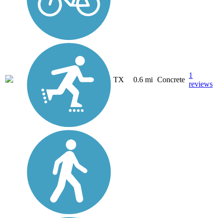
1
TX
0.6 mi
Concrete
reviews