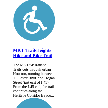
MKT Trail/Heights
Hike and Bike Trail
The MKT/SP Rails to
Trails cuts through urban
Houston, running between
TC Jester Blvd. and Hogan
Street (just east of I-45).
From the I-45 end, the trail
continues along the
Heritage Corridor Bayou...