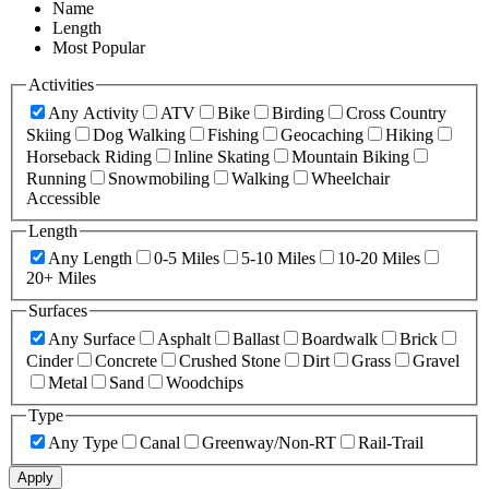
Name
Length
Most Popular
Activities
Any Activity
ATV
Bike
Birding
Cross Country
Skiing
Dog Walking
Fishing
Geocaching
Hiking
Horseback Riding
Inline Skating
Mountain Biking
Running
Snowmobiling
Walking
Wheelchair
Accessible
Length
Any Length
0-5 Miles
5-10 Miles
10-20 Miles
20+ Miles
Surfaces
Any Surface
Asphalt
Ballast
Boardwalk
Brick
Cinder
Concrete
Crushed Stone
Dirt
Grass
Gravel
Metal
Sand
Woodchips
Type
Any Type
Canal
Greenway/Non-RT
Rail-Trail
Apply