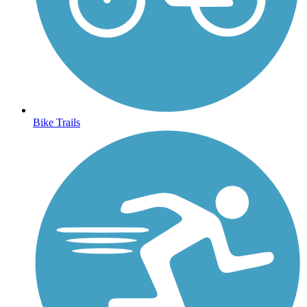
Bike Trails