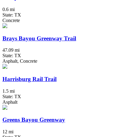
0.6 mi
State: TX
Concrete
Brays Bayou Greenway Trail
47.09 mi
State: TX
Asphalt, Concrete
Harrisburg Rail Trail
1.5 mi
State: TX
Asphalt
Greens Bayou Greenway
12 mi