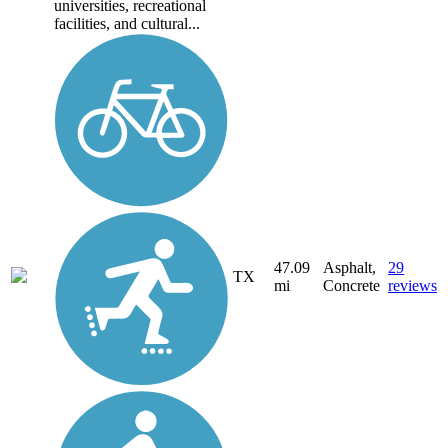
universities, recreational
facilities, and cultural...
47.09
Asphalt,
29
TX
mi
Concrete
reviews