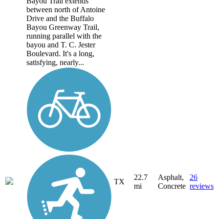
Bayou Trail extends
between north of Antoine
Drive and the Buffalo
Bayou Greenway Trail,
running parallel with the
bayou and T. C. Jester
Boulevard. It's a long,
satisfying, nearly...
22.7
Asphalt,
26
TX
mi
Concrete
reviews