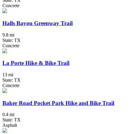
State: TX
Concrete
Halls Bayou Greenway Trail
9.8 mi
State: TX
Concrete
La Porte Hike & Bike Trail
13 mi
State: TX
Concrete
Baker Road Pocket Park Hike and Bike Trail
0.4 mi
State: TX
Asphalt