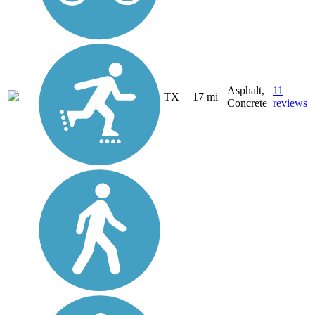
Asphalt,
11
TX
17 mi
Concrete
reviews