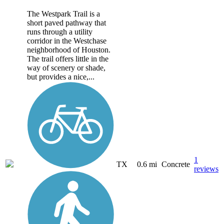
The Westpark Trail is a
short paved pathway that
runs through a utility
corridor in the Westchase
neighborhood of Houston.
The trail offers little in the
way of scenery or shade,
but provides a nice,...
1
TX
0.6 mi
Concrete
reviews