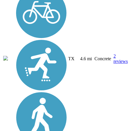
2
TX
4.6 mi
Concrete
reviews