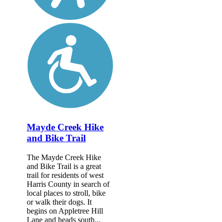
Mayde Creek Hike
and Bike Trail
The Mayde Creek Hike
and Bike Trail is a great
trail for residents of west
Harris County in search of
local places to stroll, bike
or walk their dogs. It
begins on Appletree Hill
Lane and heads south...