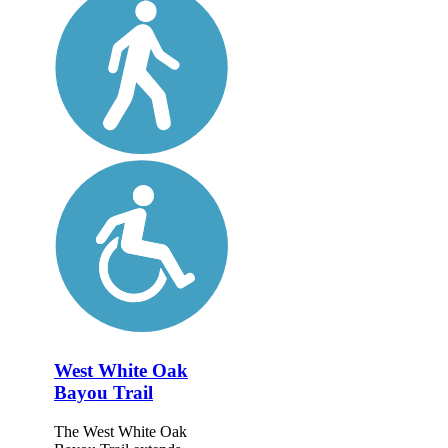
West White Oak
Bayou Trail
The West White Oak