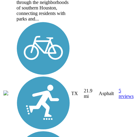
through the neighborhoods
of southern Houston,
connecting residents with
parks and...
21.9
5
TX
Asphalt
mi
reviews