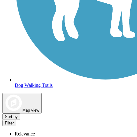
Dog Walking Trails
Map view
Sort by
Filter
Relevance