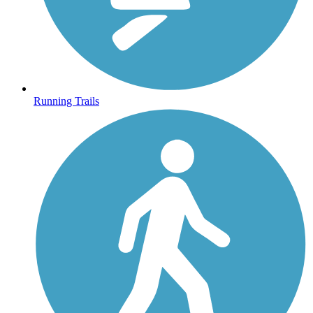
Running Trails