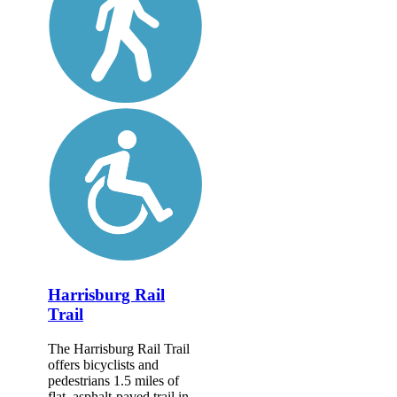
Harrisburg Rail
Trail
The Harrisburg Rail Trail
offers bicyclists and
pedestrians 1.5 miles of
flat, asphalt-paved trail in