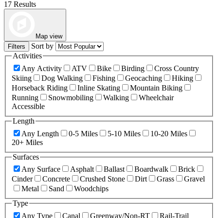
17 Results
Map view
Sort by
Filters
Activities
Any Activity
ATV
Bike
Birding
Cross Country
Skiing
Dog Walking
Fishing
Geocaching
Hiking
Horseback Riding
Inline Skating
Mountain Biking
Running
Snowmobiling
Walking
Wheelchair
Accessible
Length
Any Length
0-5 Miles
5-10 Miles
10-20 Miles
20+ Miles
Surfaces
Any Surface
Asphalt
Ballast
Boardwalk
Brick
Cinder
Concrete
Crushed Stone
Dirt
Grass
Gravel
Metal
Sand
Woodchips
Type
Any Type
Canal
Greenway/Non-RT
Rail-Trail