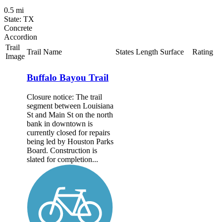
0.5 mi
State: TX
Concrete
Accordion
Trail
Trail Name
States
Length
Surface
Rating
Image
Buffalo Bayou Trail
Closure notice: The trail
segment between Louisiana
St and Main St on the north
bank in downtown is
currently closed for repairs
being led by Houston Parks
Board. Construction is
slated for completion...