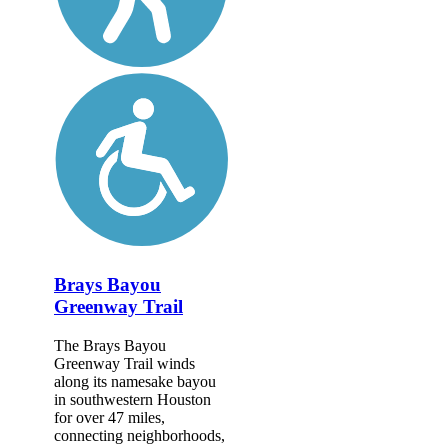
Brays Bayou
Greenway Trail
The Brays Bayou
Greenway Trail winds
along its namesake bayou
in southwestern Houston
for over 47 miles,
connecting neighborhoods,