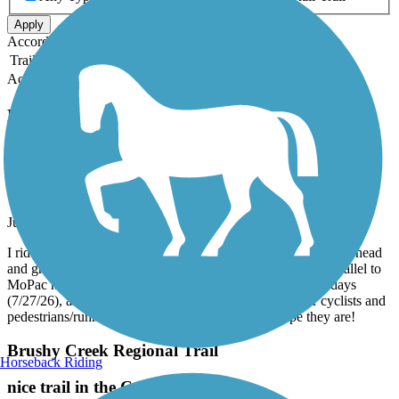
Apply
Accordion
Trail Image
Trail Name
States
Length
Surface
Rating
Accordion
Recent Trail Reviews
MoPac Mobility Bridges
Lights Out!
July, 2026 by
mevdb57
I ride the MoPac Mobility Bridge predawn, and all of the overhead
and ground lights are out on the path, as well as the path parallel to
MoPac northbound. The mornings stay dark longer these days
(7/27/26), and it would be safer and more enjoyable for cyclists and
pedestrians/runners if the lights were restored. I hope they are!
Brushy Creek Regional Trail
Horseback Riding
nice trail in the Cedar Park area