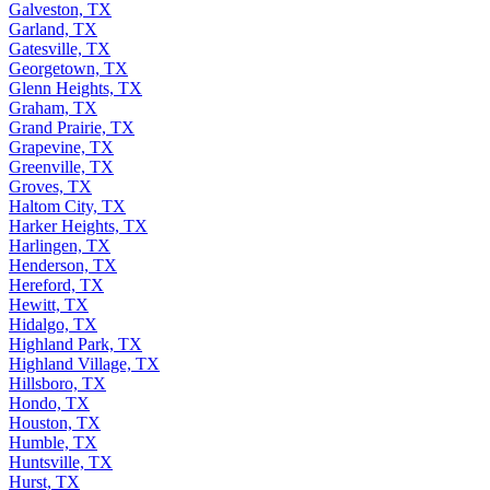
Galveston, TX
Garland, TX
Gatesville, TX
Georgetown, TX
Glenn Heights, TX
Graham, TX
Grand Prairie, TX
Grapevine, TX
Greenville, TX
Groves, TX
Haltom City, TX
Harker Heights, TX
Harlingen, TX
Henderson, TX
Hereford, TX
Hewitt, TX
Hidalgo, TX
Highland Park, TX
Highland Village, TX
Hillsboro, TX
Hondo, TX
Houston, TX
Humble, TX
Huntsville, TX
Hurst, TX