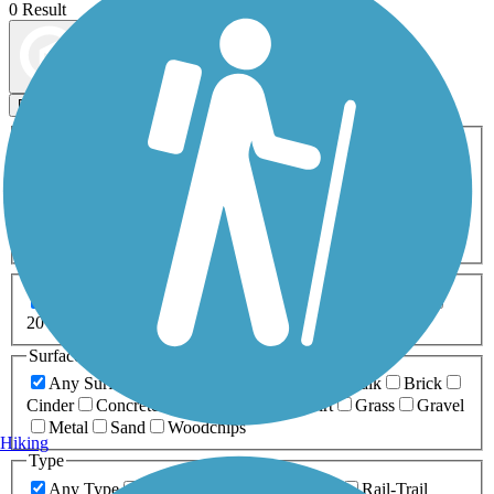
0 Result
Map view
Sort by
Filters
Activities
Any Activity
ATV
Bike
Birding
Cross Country
Skiing
Dog Walking
Fishing
Geocaching
Hiking
Horseback Riding
Inline Skating
Mountain Biking
Running
Snowmobiling
Walking
Wheelchair
Accessible
Length
Any Length
0-5 Miles
5-10 Miles
10-20 Miles
20+ Miles
Surfaces
Any Surface
Asphalt
Ballast
Boardwalk
Brick
Cinder
Concrete
Crushed Stone
Dirt
Grass
Gravel
Metal
Sand
Woodchips
Hiking
Type
Any Type
Canal
Greenway/Non-RT
Rail-Trail