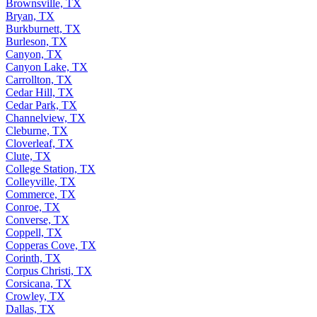
Brownsville, TX
Bryan, TX
Burkburnett, TX
Burleson, TX
Canyon, TX
Canyon Lake, TX
Carrollton, TX
Cedar Hill, TX
Cedar Park, TX
Channelview, TX
Cleburne, TX
Cloverleaf, TX
Clute, TX
College Station, TX
Colleyville, TX
Commerce, TX
Conroe, TX
Converse, TX
Coppell, TX
Copperas Cove, TX
Corinth, TX
Corpus Christi, TX
Corsicana, TX
Crowley, TX
Dallas, TX