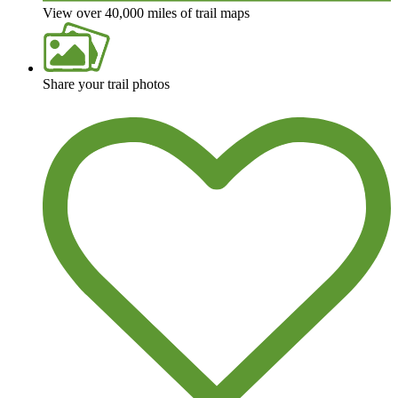
View over 40,000 miles of trail maps
Share your trail photos