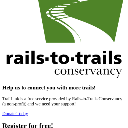
Help us to connect you with more trails!
TrailLink is a free service provided by Rails-to-Trails Conservancy
(a non-profit) and we need your support!
Donate Today
Register for free!