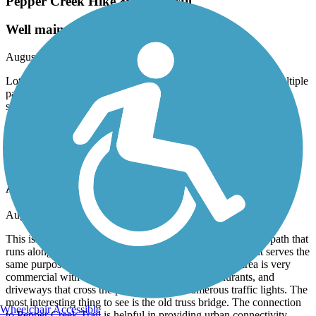
Pepper Creek Hike & Bike Trail
Well maintained
August, 2024 by
brian_thomas
Lots of shaded rest areas with benches and water fountains, multiple
parking access points, bike, repair tools, has a very rural feel for
such an urban location. There are two almost separate trails
separated by a comfortable sidewalk. There are more users on the
southern half. Well done, Temple!
FM 2305 Hike & Bike Trail
A Commuter Path
August, 2024 by
brian_thomas
This isn’t really a recreational trail, it’s more of a commuter path that
runs alongside a busy road. It’s better than a bike lane, but serves the
same purposes: get to work, go to the store, etc. The area is very
commercial with lots of strip malls, fast food restaurants, and
driveways that cross the path. There are numerous traffic lights. The
most interesting thing to see is the old truss bridge. The connection
Wheelchair Accessible
to Pepper Creek Trail is helpful in providing urban connectivity,