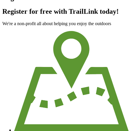
Register for free with TrailLink today!
We're a non-profit all about helping you enjoy the outdoors