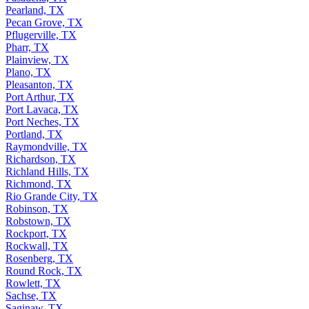
Pearland, TX
Pecan Grove, TX
Pflugerville, TX
Pharr, TX
Plainview, TX
Plano, TX
Pleasanton, TX
Port Arthur, TX
Port Lavaca, TX
Port Neches, TX
Portland, TX
Raymondville, TX
Richardson, TX
Richland Hills, TX
Richmond, TX
Rio Grande City, TX
Robinson, TX
Robstown, TX
Rockport, TX
Rockwall, TX
Rosenberg, TX
Round Rock, TX
Rowlett, TX
Sachse, TX
Saginaw, TX