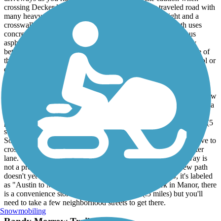
crossing Decker lane (FM 3177). This is a highly traveled road with
many heavy trucks driving at high speed. There is a light and a
crosswalk so just use the crosswalk button. Third, this path uses
concrete "plates" with expansion joints rather than continuous
asphalt. Many of the plates have become misaligned vertically
between Decker and Lindell so be careful that you don't hit one of
these when you are not paying attention or you may loose control or
even get a pinch flat if you hit one hard enough.
* 2024 Update. There is now a new 3 mile extension of this trail.
When you reach the end of the path at Lindell ln, you will see a new
path that continues east. This path will take you about 3 miles into a
small non descript park in the city of Manor called "Ben Fisher"
park. The new extension follows the rail road tracks, is very nice (5
stars) well marked. The pavement is generally smoother than
Southern Walnut Creek. There are a few sections where you have to
cross major streets but they are much easier to cross than Decker
lane. The path goes underneath SH 130 so crossing the tollway is
not a problem. Please note at the time of this update, the new path
doesn't yet appear on Google maps. On Ride with GPS, it's labeled
as "Austin to Manor Trail". Once you reach the park in Manor, there
is a convenience store a short distance away (.5 miles) but you'll
need to take a few neighborhood streets to get there.
Snowmobiling