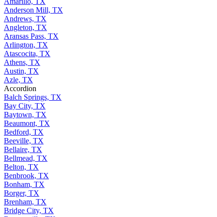
Amarillo, TX
Anderson Mill, TX
Andrews, TX
Angleton, TX
Aransas Pass, TX
Arlington, TX
Atascocita, TX
Athens, TX
Austin, TX
Azle, TX
Accordion
Balch Springs, TX
Bay City, TX
Baytown, TX
Beaumont, TX
Bedford, TX
Beeville, TX
Bellaire, TX
Bellmead, TX
Belton, TX
Benbrook, TX
Bonham, TX
Borger, TX
Brenham, TX
Bridge City, TX