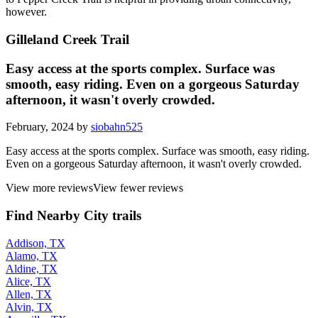
however.
Gilleland Creek Trail
Easy access at the sports complex. Surface was
smooth, easy riding. Even on a gorgeous Saturday
afternoon, it wasn't overly crowded.
February, 2024 by
siobahn525
Easy access at the sports complex. Surface was smooth, easy riding.
Even on a gorgeous Saturday afternoon, it wasn't overly crowded.
View more reviews
View fewer reviews
Find Nearby City trails
Addison, TX
Alamo, TX
Aldine, TX
Alice, TX
Allen, TX
Alvin, TX