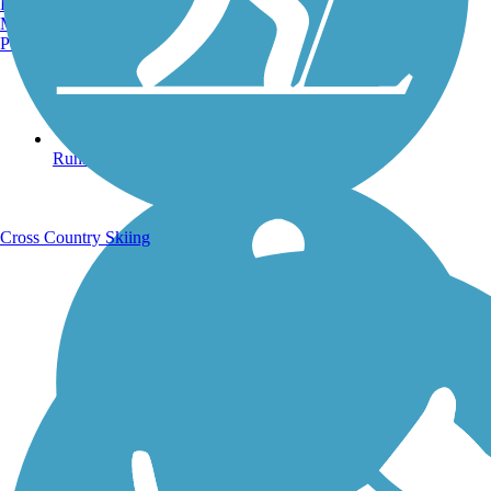
Burlington, VT
Manchester, NH
Portland, ME
Running Trails
Cross Country Skiing