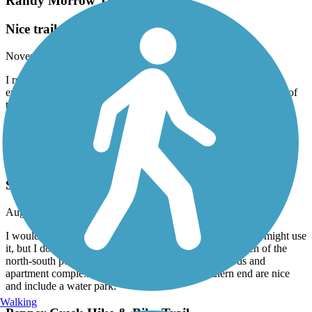
Randy Morrow Trail
Nice trail
November, 2024 by
dpate
I rode the Randy Morris trail in early November 2024. Very
enjoyable with one super steep hill but short hill. A short section of
trail is gravel and I needed to follow the map when I got into the
neighborhood. It was a windy dreary weekday so it wasn’t too
crowded. I rate it five stars. Traveling cyclist Facebook
Friars Creek Hike & Bike Trail
Suburban access to parks
August, 2024 by
brian_thomas
I would describe this as a suburban trail. If I lived nearby I might use
it, but I don’t recommend traveling far to explore it. Much of the
north-south portion of the trail connects neighborhoods and
apartment complexes. The two parks at the southern end are nice
and include a water park.
Walking