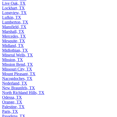
Live Oak, TX
Lockhart, TX
Longview, TX
Lufkin, TX
Lumberton, TX
Mansfield, TX
Marshall, TX
Mercedes, TX
Mesquite, TX
Midland, TX
Midlothian, TX
Mineral Wells, TX
Mission, TX
Mission Bend, TX
Missouri City, TX
Mount Pleasant, TX
Nacogdoches, TX
Nederland, TX
New Braunfels, TX
North Richland Hills, TX
Odessa, TX
Orange, TX
Palestine, TX
Paris, TX
Pasadena, TX