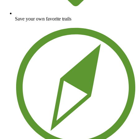
Save your own favorite trails