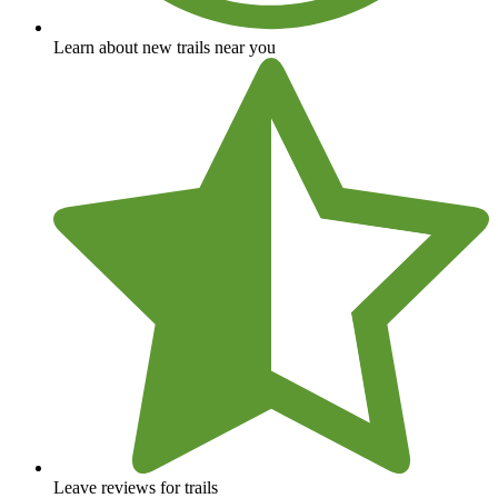
Learn about new trails near you
Leave reviews for trails