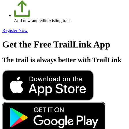
Add new and edit existing trails
Register Now
Get the Free TrailLink App
The trail is always better with TrailLink