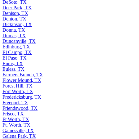
DeSoto, TX
Deer Park, TX
Denison, TX
Denton, TX
Dickinson, TX
Donna, TX
Dumas, TX
Duncanville, TX
Edinburg, TX
El Campo, TX
El Paso, TX
Ennis, TX
Euless, TX
Farmers Branch, TX
Flower Mound, TX
Forest Hill, TX
Fort Worth, TX
Fredericksburg, TX
Freeport, TX
Friendswood, TX
Frisco, TX
Ft Worth, TX
Ft. Worth, TX
Gainesville, TX
Galena Park, TX