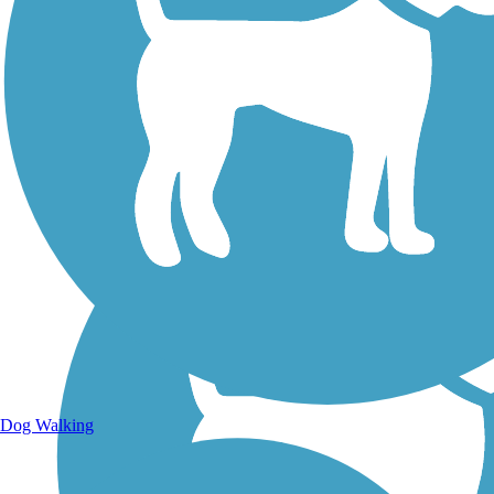
Walking Trails
Dog Walking