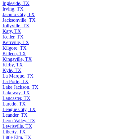
Ingleside, TX
Irving, TX
Jacinto City, TX
Jacksonville, TX
Jollyville, TX
Katy, TX
Keller, TX
Kerrville, TX
Kilgore, TX
Killeen, TX
Kingsville, TX
Kirby, TX
Kyle, TX
La Marque, TX
La Porte, TX
Lake Jackson, TX
Lakeway, TX
Lancaster, TX
Laredo, TX
League City, TX
Leander, TX
Leon Valley, TX
Lewisville, TX
Liberty, TX
Little Elm, TX