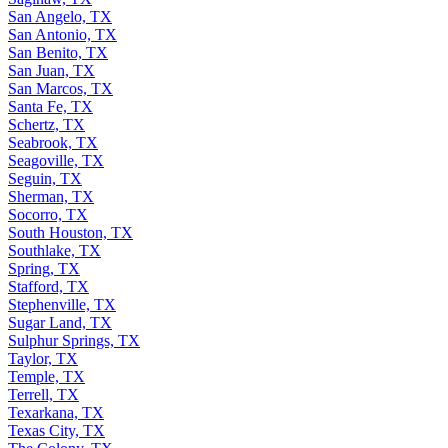
San Angelo, TX
San Antonio, TX
San Benito, TX
San Juan, TX
San Marcos, TX
Santa Fe, TX
Schertz, TX
Seabrook, TX
Seagoville, TX
Seguin, TX
Sherman, TX
Socorro, TX
South Houston, TX
Southlake, TX
Spring, TX
Stafford, TX
Stephenville, TX
Sugar Land, TX
Sulphur Springs, TX
Taylor, TX
Temple, TX
Terrell, TX
Texarkana, TX
Texas City, TX