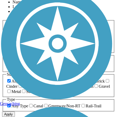
Name
Length
Most Popular
Activities
Any Activity
ATV
Bike
Birding
Cross Country
Skiing
Dog Walking
Fishing
Geocaching
Hiking
Horseback Riding
Inline Skating
Mountain Biking
Running
Snowmobiling
Walking
Wheelchair
Accessible
Length
Any Length
0-5 Miles
5-10 Miles
10-20 Miles
20+ Miles
Surfaces
Any Surface
Asphalt
Ballast
Boardwalk
Brick
Cinder
Concrete
Crushed Stone
Dirt
Grass
Gravel
Metal
Sand
Woodchips
Type
Geocaching
Any Type
Canal
Greenway/Non-RT
Rail-Trail
Apply