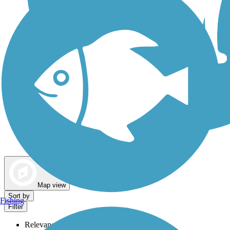
Dog Walking Trails
Map view
Sort by
Fishing
Filter
Relevance