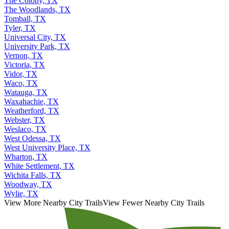
The Colony, TX
The Woodlands, TX
Tomball, TX
Tyler, TX
Universal City, TX
University Park, TX
Vernon, TX
Victoria, TX
Vidor, TX
Waco, TX
Watauga, TX
Waxahachie, TX
Weatherford, TX
Webster, TX
Weslaco, TX
West Odessa, TX
West University Place, TX
Wharton, TX
White Settlement, TX
Wichita Falls, TX
Woodway, TX
Wylie, TX
View More Nearby City Trails
View Fewer Nearby City Trails