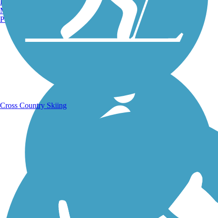
Burlington, VT
Manchester, NH
Portland, ME
Running Trails
Cross Country Skiing