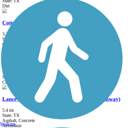
State: TX
Dirt
Cottonwood Creek Trail (Hutto)
3.2 mi
State: TX
Concrete
Lake Pflugerville Trail
3 mi
State: TX
Concrete, Crushed Stone, Gravel
Lance Armstrong Bikeway (Crosstown Greenway)
5.4 mi
State: TX
Asphalt, Concrete
Walking
Accordion