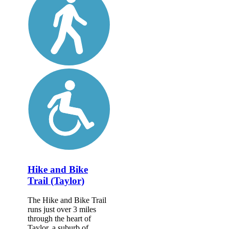
Hike and Bike
Trail (Taylor)
The Hike and Bike Trail
runs just over 3 miles
through the heart of
Taylor, a suburb of