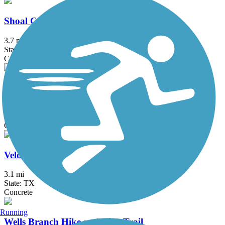
Shoal Creek Trail
3.7 mi
State: TX
Concrete, Dirt, Gravel
Southern Walnut Creek Trail
8.9 mi
State: TX
Concrete
Veloway Trail
3.1 mi
State: TX
Concrete
Running
Wells Branch Hike and Bike Trail