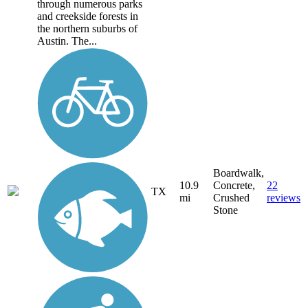
through numerous parks
and creekside forests in
the northern suburbs of
Austin. The...
Boardwalk,
10.9
Concrete,
22
TX
mi
Crushed
reviews
Stone