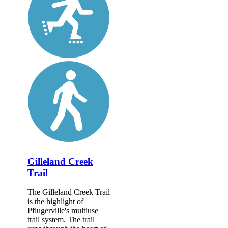
Gilleland Creek
Trail
The Gilleland Creek Trail
is the highlight of
Pflugerville's multiuse
trail system. The trail