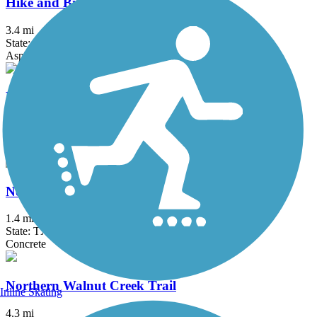
Hike and Bike Trail (Taylor)
3.4 mi
State: TX
Asphalt, Concrete, Crushed Stone
MoPac Express Lane Shared Use Path
2.6 mi
State: TX
Concrete
Nolan Creek Hike and Bike Trail
1.4 mi
State: TX
Concrete
Northern Walnut Creek Trail
Inline Skating
4.3 mi