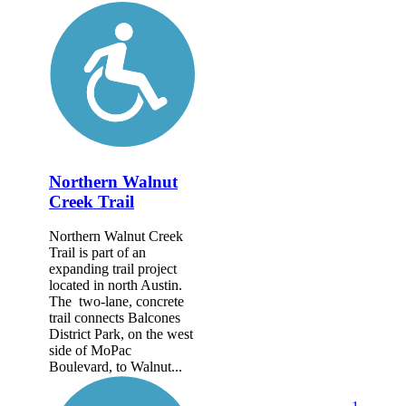
Northern Walnut
Creek Trail
Northern Walnut Creek
Trail is part of an
expanding trail project
located in north Austin.
The two-lane, concrete
trail connects Balcones
District Park, on the west
side of MoPac
Boulevard, to Walnut...