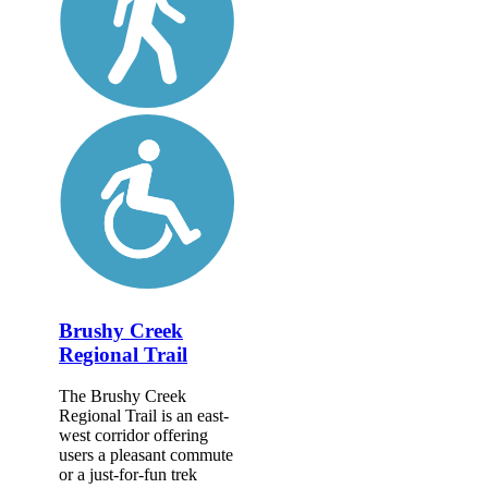
Brushy Creek
Regional Trail
The Brushy Creek
Regional Trail is an east-
west corridor offering
users a pleasant commute
or a just-for-fun trek