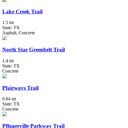
Lake Creek Trail
1.5 mi
State: TX
Asphalt, Concrete
North Star Greenbelt Trail
1.4 mi
State: TX
Concrete
Pfairways Trail
0.84 mi
State: TX
Concrete
Pflugerville Parkway Trail