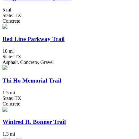
5 mi
State: TX
Concrete
Red Line Parkway Trail
10 mi
State: TX
Asphalt, Concrete, Gravel
Thi Ho Memorial Trail
1.5 mi
State: TX
Concrete
Winfred H. Bonner Trail
1.3 mi