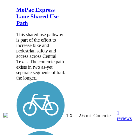
MoPac Express
Lane Shared Use
Path
This shared use pathway
is part of the effort to
increase bike and
pedestrian safety and
access across Central
Texas. The concrete path
exists in two as-yet
separate segments of trail:
the longer...
1
TX
2.6 mi
Concrete
reviews