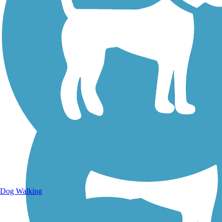
Walking Trails
Dog Walking