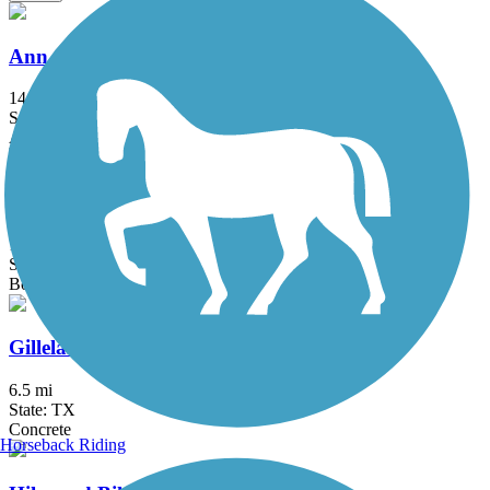
Ann and Roy Butler Hike-and-Bike Trail
14.59 mi
State: TX
Asphalt, Boardwalk, Concrete, Gravel
Brushy Creek Regional Trail
10.9 mi
State: TX
Boardwalk, Concrete, Crushed Stone
Gilleland Creek Trail
6.5 mi
State: TX
Concrete
Horseback Riding