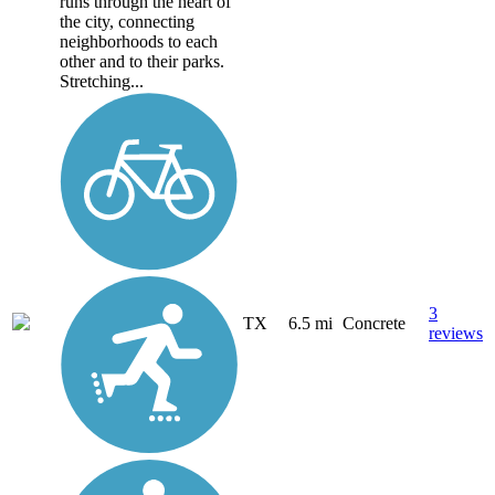
runs through the heart of
the city, connecting
neighborhoods to each
other and to their parks.
Stretching...
3
TX
6.5 mi
Concrete
reviews