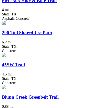
FM 2305 Hike & Bike Trail
4 mi
State: TX
Asphalt, Concrete
290 Toll Shared Use Path
6.2 mi
State: TX
Concrete
45SW Trail
4.5 mi
State: TX
Concrete
Blunn Creek Greenbelt Trail
0.88 mi