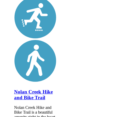
Nolan Creek Hike
and Bike Trail
Nolan Creek Hike and
Bike Trail is a beautiful
amenity right in the heart