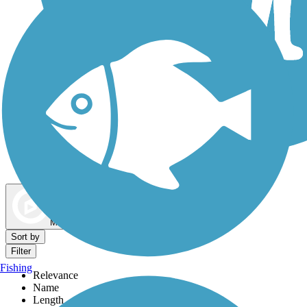
Dog Walking Trails
Map view
Sort by
Filter
Fishing
Relevance
Name
Length