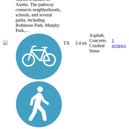
Austin. The pathway
connects neighborhoods,
schools, and several
parks, including
Robinson Park, Murphy
Park,...
Asphalt,
Concrete,
1
TX
3.4 mi
Crushed
reviews
Stone