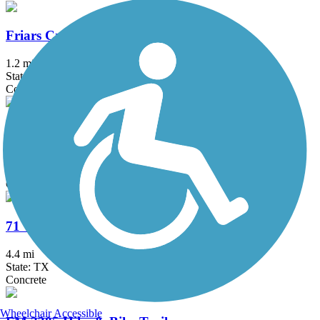
Friars Creek Hike & Bike Trail
1.2 mi
State: TX
Concrete
MoPac Mobility Bridges
2 mi
State: TX
Concrete
71 Toll Lane Shared Use Path
4.4 mi
State: TX
Concrete
Wheelchair Accessible