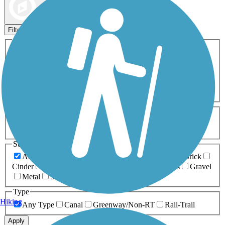
Map view
Sort by
Filters
Activities
Any Activity
ATV
Bike
Birding
Cross Country
Skiing
Dog Walking
Fishing
Geocaching
Hiking
Horseback Riding
Inline Skating
Mountain Biking
Running
Snowmobiling
Walking
Wheelchair
Accessible
Length
Any Length
0-5 Miles
5-10 Miles
10-20 Miles
20+ Miles
Surfaces
Any Surface
Asphalt
Ballast
Boardwalk
Brick
Cinder
Concrete
Crushed Stone
Dirt
Grass
Gravel
Metal
Sand
Woodchips
Type
Hiking
Any Type
Canal
Greenway/Non-RT
Rail-Trail
Apply