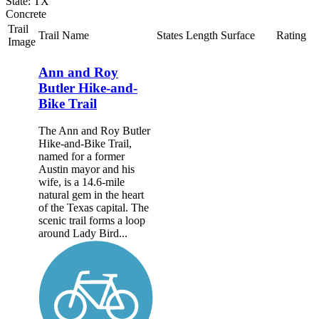
State: TX
Concrete
Trail
Trail Name
States
Length
Surface
Rating
Image
Ann and Roy
Butler Hike-and-
Bike Trail
The Ann and Roy Butler
Hike-and-Bike Trail,
named for a former
Austin mayor and his
wife, is a 14.6-mile
natural gem in the heart
of the Texas capital. The
scenic trail forms a loop
around Lady Bird...