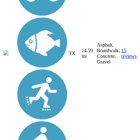
Asphalt,
14.59
Boardwalk,
15
TX
mi
Concrete,
reviews
Gravel