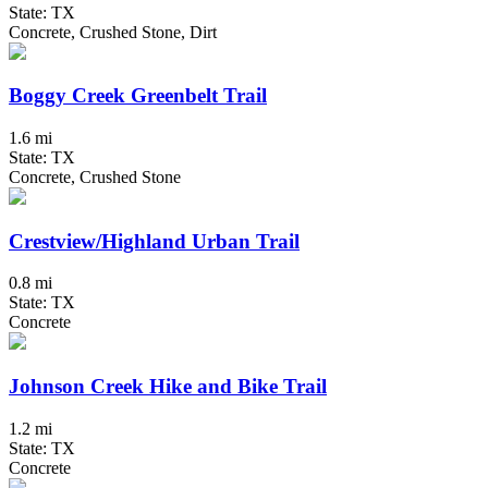
State: TX
Concrete, Crushed Stone, Dirt
Boggy Creek Greenbelt Trail
1.6 mi
State: TX
Concrete, Crushed Stone
Crestview/Highland Urban Trail
0.8 mi
State: TX
Concrete
Johnson Creek Hike and Bike Trail
1.2 mi
State: TX
Concrete