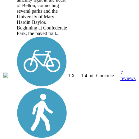
of Belton, connecting
several parks and the
University of Mary
Hardin-Baylor.
Beginning at Confederate
Park, the paved trail...
7
TX
1.4 mi
Concrete
reviews