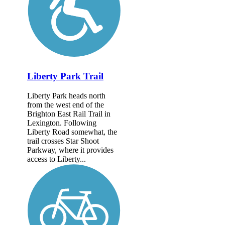
Liberty Park Trail
Liberty Park heads north
from the west end of the
Brighton East Rail Trail in
Lexington. Following
Liberty Road somewhat, the
trail crosses Star Shoot
Parkway, where it provides
access to Liberty...