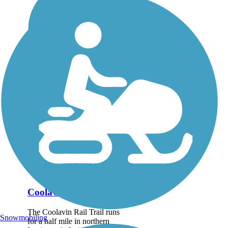
Coolavin Rail Trail
The Coolavin Rail Trail runs
Snowmobiling
for a half mile in northern