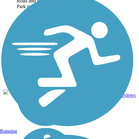
Road and Pleasant Ridge
Park proved...
7
KY
2.4 mi
Asphalt
reviews
Running