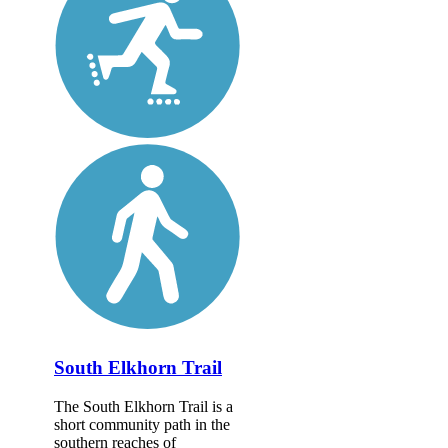
South Elkhorn Trail
The South Elkhorn Trail is a
short community path in the
southern reaches of