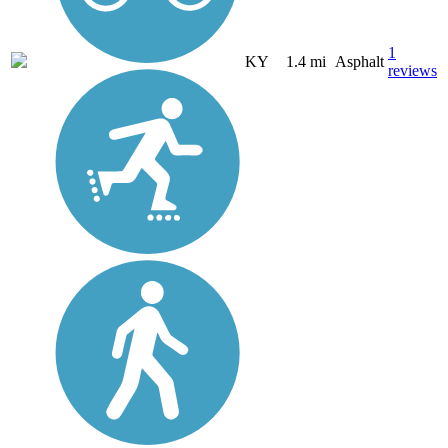
1
KY
1.4 mi
Asphalt
reviews