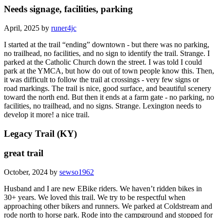
Needs signage, facilities, parking
April, 2025 by
runer4jc
I started at the trail “ending” downtown - but there was no parking,
no trailhead, no facilities, and no sign to identify the trail. Strange. I
parked at the Catholic Church down the street. I was told I could
park at the YMCA, but how do out of town people know this. Then,
it was difficult to follow the trail at crossings - very few signs or
road markings. The trail is nice, good surface, and beautiful scenery
toward the north end. But then it ends at a farm gate - no parking, no
facilities, no trailhead, and no signs. Strange. Lexington needs to
develop it more! a nice trail.
Legacy Trail (KY)
great trail
October, 2024 by
sewso1962
Husband and I are new EBike riders. We haven’t ridden bikes in
30+ years. We loved this trail. We try to be respectful when
approaching other bikers and runners. We parked at Coldstream and
rode north to horse park. Rode into the campground and stopped for