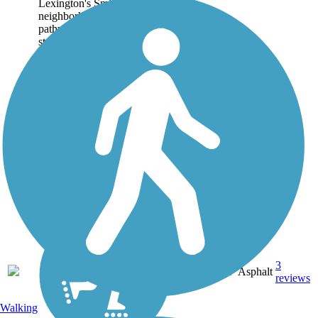
Lexington's Smithtown
neighborhood. The paved
pathway begins on a quiet
street adjacent to the
Transylvania University
Athletics Complex and...
3
KY
0.6 mi
Asphalt
reviews
Walking