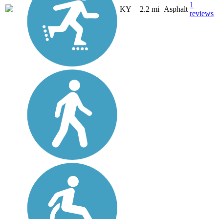
1
KY
2.2 mi
Asphalt
reviews