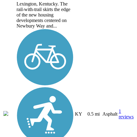
Lexington, Kentucky. The
rail-with-trail skirts the edge
of the new housing
developments centered on
Newbury Way and...
1
KY
0.5 mi
Asphalt
reviews