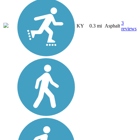
3
KY
0.3 mi
Asphalt
reviews