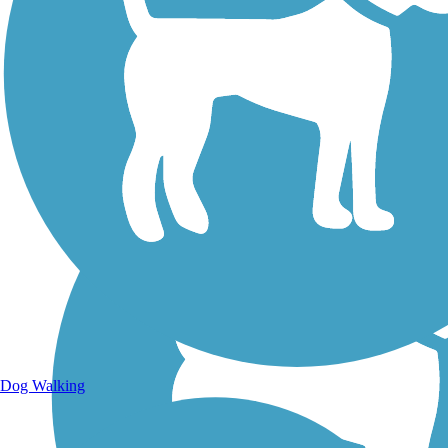
Walking Trails
Dog Walking