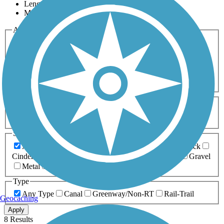
Length
Most Popular
Activities
Any Activity
ATV
Bike
Birding
Cross Country
Skiing
Dog Walking
Fishing
Geocaching
Hiking
Horseback Riding
Inline Skating
Mountain Biking
Running
Snowmobiling
Walking
Wheelchair
Accessible
Length
Any Length
0-5 Miles
5-10 Miles
10-20 Miles
20+ Miles
Surfaces
Any Surface
Asphalt
Ballast
Boardwalk
Brick
Cinder
Concrete
Crushed Stone
Dirt
Grass
Gravel
Metal
Sand
Woodchips
Type
Any Type
Canal
Greenway/Non-RT
Rail-Trail
Geocaching
Apply
8 Results