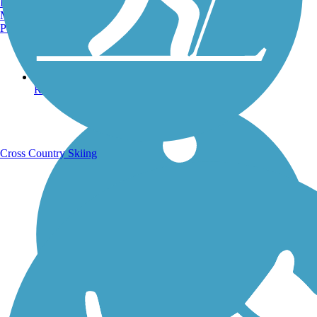
Burlington, VT
Manchester, NH
Portland, ME
Running Trails
Cross Country Skiing