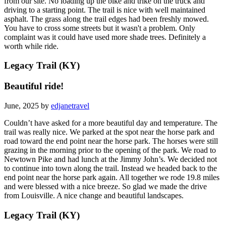
from our site. No loading up the bike and trike on the truck and
driving to a starting point. The trail is nice with well maintained
asphalt. The grass along the trail edges had been freshly mowed.
You have to cross some streets but it wasn't a problem. Only
complaint was it could have used more shade trees. Definitely a
worth while ride.
Legacy Trail (KY)
Beautiful ride!
June, 2025 by
edjanetravel
Couldn’t have asked for a more beautiful day and temperature. The
trail was really nice. We parked at the spot near the horse park and
road toward the end point near the horse park. The horses were still
grazing in the morning prior to the opening of the park. We road to
Newtown Pike and had lunch at the Jimmy John’s. We decided not
to continue into town along the trail. Instead we headed back to the
end point near the horse park again. All together we rode 19.8 miles
and were blessed with a nice breeze. So glad we made the drive
from Louisville. A nice change and beautiful landscapes.
Legacy Trail (KY)