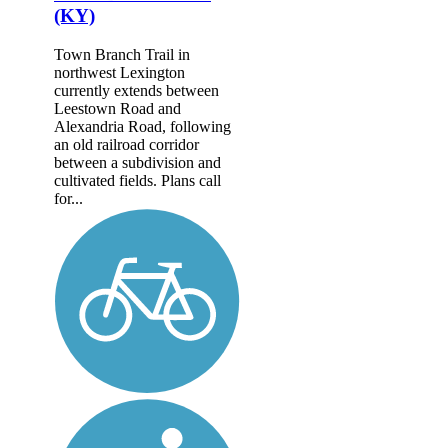
(KY)
Town Branch Trail in
northwest Lexington
currently extends between
Leestown Road and
Alexandria Road, following
an old railroad corridor
between a subdivision and
cultivated fields. Plans call
for...