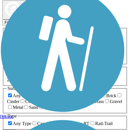
Map view
Sort by
Filters
Activities
Any Activity
ATV
Bike
Birding
Cross Country
Skiing
Dog Walking
Fishing
Geocaching
Hiking
Horseback Riding
Inline Skating
Mountain Biking
Running
Snowmobiling
Walking
Wheelchair
Accessible
Length
Any Length
0-5 Miles
5-10 Miles
10-20 Miles
20+ Miles
Surfaces
Any Surface
Asphalt
Ballast
Boardwalk
Brick
Cinder
Concrete
Crushed Stone
Dirt
Grass
Gravel
Metal
Sand
Woodchips
Type
Hiking
Any Type
Canal
Greenway/Non-RT
Rail-Trail