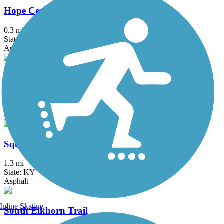
Hope Center Trail
0.3 mi
State: KY
Asphalt
Liberty Park Trail
1.4 mi
State: KY
Asphalt
Squires Road Trail
1.3 mi
State: KY
Asphalt
Inline Skating
South Elkhorn Trail