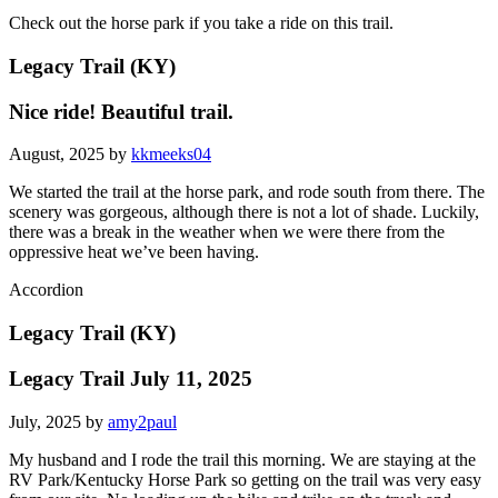
Check out the horse park if you take a ride on this trail.
Legacy Trail (KY)
Nice ride! Beautiful trail.
August, 2025 by
kkmeeks04
We started the trail at the horse park, and rode south from there. The
scenery was gorgeous, although there is not a lot of shade. Luckily,
there was a break in the weather when we were there from the
oppressive heat we’ve been having.
Accordion
Legacy Trail (KY)
Legacy Trail July 11, 2025
July, 2025 by
amy2paul
My husband and I rode the trail this morning. We are staying at the
RV Park/Kentucky Horse Park so getting on the trail was very easy