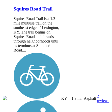
Squires Road Trail
Squires Road Trail is a 1.3
mile multiuse trail on the
southeast edge of Lexington,
KY. The trail begins on
Squires Road and threads
through neighborhoods until
its terminus at Summerhill
Road....
2
KY
1.3 mi
Asphalt
reviews