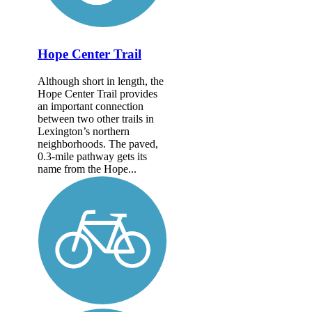
Hope Center Trail
Although short in length, the
Hope Center Trail provides
an important connection
between two other trails in
Lexington’s northern
neighborhoods. The paved,
0.3-mile pathway gets its
name from the Hope...