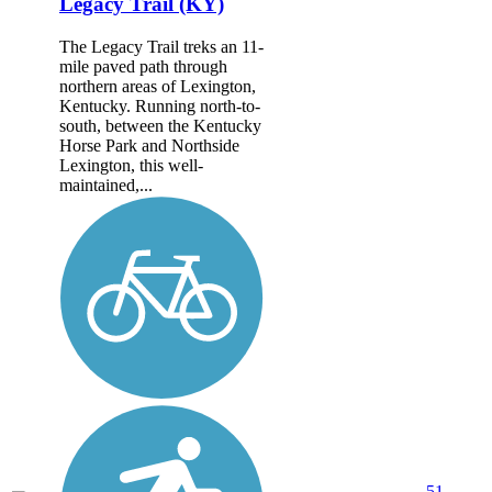
Legacy Trail (KY)
The Legacy Trail treks an 11-
mile paved path through
northern areas of Lexington,
Kentucky. Running north-to-
south, between the Kentucky
Horse Park and Northside
Lexington, this well-
maintained,...
51