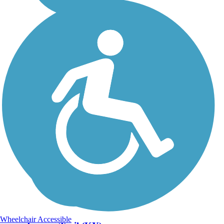
Wheelchair Accessible