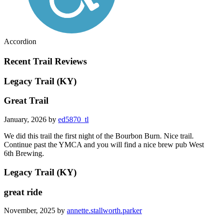
Accordion
Recent Trail Reviews
Legacy Trail (KY)
Great Trail
January, 2026 by
ed5870_tl
We did this trail the first night of the Bourbon Burn. Nice trail.
Continue past the YMCA and you will find a nice brew pub West
6th Brewing.
Legacy Trail (KY)
great ride
November, 2025 by
annette.stallworth.parker