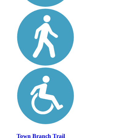
Town Branch Trail