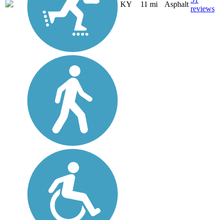
KY
11 mi
Asphalt
reviews