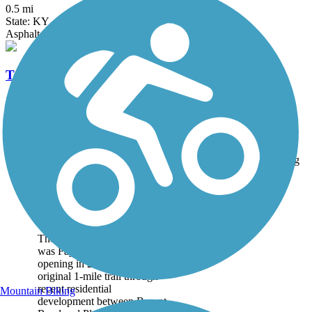
0.5 mi
State: KY
Asphalt
Town Branch Trail (KY)
2.2 mi
State: KY
Asphalt
Accordion
Trail
Trail Name
States
Length
Surface
Rating
Image
Brighton East Rail
Trail
The Brighton East Rail Trail
was Fayette County's first,
opening in 2007. The
original 1-mile trail through
recent residential
Mountain Biking
development between Bryant