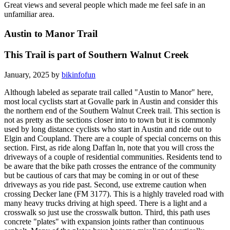
Great views and several people which made me feel safe in an
unfamiliar area.
Austin to Manor Trail
This Trail is part of Southern Walnut Creek
January, 2025 by
bikinfofun
Although labeled as separate trail called "Austin to Manor" here,
most local cyclists start at Govalle park in Austin and consider this
the northern end of the Southern Walnut Creek trail. This section is
not as pretty as the sections closer into to town but it is commonly
used by long distance cyclists who start in Austin and ride out to
Elgin and Coupland. There are a couple of special concerns on this
section. First, as ride along Daffan ln, note that you will cross the
driveways of a couple of residential communities. Residents tend to
be aware that the bike path crosses the entrance of the community
but be cautious of cars that may be coming in or out of these
driveways as you ride past. Second, use extreme caution when
crossing Decker lane (FM 3177). This is a highly traveled road with
many heavy trucks driving at high speed. There is a light and a
crosswalk so just use the crosswalk button. Third, this path uses
concrete "plates" with expansion joints rather than continuous