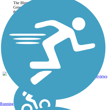
The Blunn Creek
Greenbelt Trail is located in
the historic Travis Heights
neighborhood of Austin.
The trail cuts a shaded
route through the greenbelt,
sandwiched between East
Side Drive and the creek...
Concrete,
0.88
Crushed
0
TX
mi
Stone,
reviews
Dirt
Running