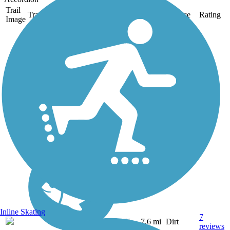
Trail
Trail Name
States
Length
Surface
Rating
Image
Barton Creek
Greenbelt
Barton Creek Greenbelt is
one of Austin's most
popular trails, which runs
for 7.6 miles through
Barton Creek Wilderness
Park southwest of the city.
The dirt trail, best suited for
mountain bikes, is...
Inline Skating
7
TX
7.6 mi
Dirt
reviews