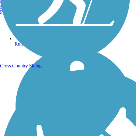
Burlington, VT
Manchester, NH
Portland, ME
Running Trails
Cross Country Skiing