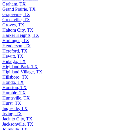
Graham, TX
Grand Prairie, TX
Grapevine, TX
Greenville, TX
Groves, TX
Haltom City, TX
Harker Heights, TX
Harlingen, TX
Henderson, TX
Hereford, TX
Hewitt, TX
Hidalgo, TX
Highland Park, TX
Highland Village, TX
Hillsboro, TX
Hondo, TX
Houston, TX
Humble, TX
Huntsville, TX
Hurst, TX
Ingleside, TX
Irving, TX
Jacinto City, TX
Jacksonville, TX
Jollyville, TX