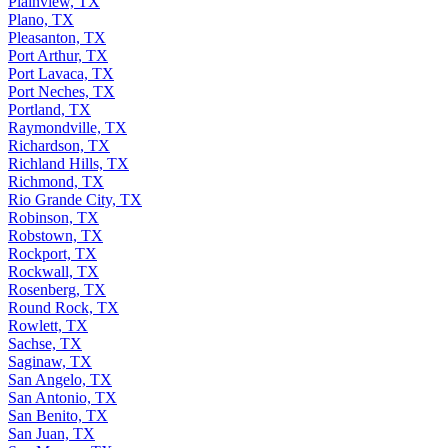
Plainview, TX
Plano, TX
Pleasanton, TX
Port Arthur, TX
Port Lavaca, TX
Port Neches, TX
Portland, TX
Raymondville, TX
Richardson, TX
Richland Hills, TX
Richmond, TX
Rio Grande City, TX
Robinson, TX
Robstown, TX
Rockport, TX
Rockwall, TX
Rosenberg, TX
Round Rock, TX
Rowlett, TX
Sachse, TX
Saginaw, TX
San Angelo, TX
San Antonio, TX
San Benito, TX
San Juan, TX