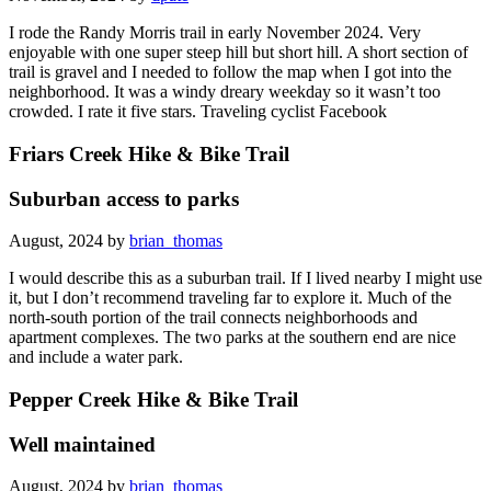
I rode the Randy Morris trail in early November 2024. Very
enjoyable with one super steep hill but short hill. A short section of
trail is gravel and I needed to follow the map when I got into the
neighborhood. It was a windy dreary weekday so it wasn’t too
crowded. I rate it five stars. Traveling cyclist Facebook
Friars Creek Hike & Bike Trail
Suburban access to parks
August, 2024 by
brian_thomas
I would describe this as a suburban trail. If I lived nearby I might use
it, but I don’t recommend traveling far to explore it. Much of the
north-south portion of the trail connects neighborhoods and
apartment complexes. The two parks at the southern end are nice
and include a water park.
Pepper Creek Hike & Bike Trail
Well maintained
August, 2024 by
brian_thomas