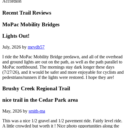
Accordion
Recent Trail Reviews
MoPac Mobility Bridges
Lights Out!
July, 2026 by
mevdb57
I ride the MoPac Mobility Bridge predawn, and all of the overhead
and ground lights are out on the path, as well as the path parallel to
MoPac northbound. The mornings stay dark longer these days
(7/27/26), and it would be safer and more enjoyable for cyclists and
pedestrians/runners if the lights were restored. I hope they are!
Brushy Creek Regional Trail
nice trail in the Cedar Park area
May, 2026 by
smith-ma
This was a nice 1/2 gravel and 1/2 pavement ride. Fairly level ride.
A little crowded but worth it ! Nice photo opportunities along the