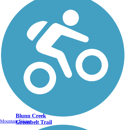
Blunn Creek
Mountain Biking
Greenbelt Trail