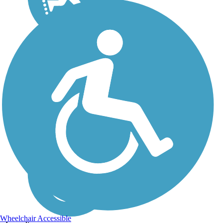
Wheelchair Accessible