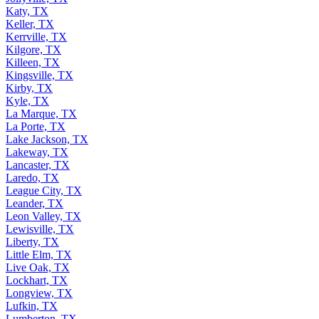
Katy, TX
Keller, TX
Kerrville, TX
Kilgore, TX
Killeen, TX
Kingsville, TX
Kirby, TX
Kyle, TX
La Marque, TX
La Porte, TX
Lake Jackson, TX
Lakeway, TX
Lancaster, TX
Laredo, TX
League City, TX
Leander, TX
Leon Valley, TX
Lewisville, TX
Liberty, TX
Little Elm, TX
Live Oak, TX
Lockhart, TX
Longview, TX
Lufkin, TX
Lumberton, TX