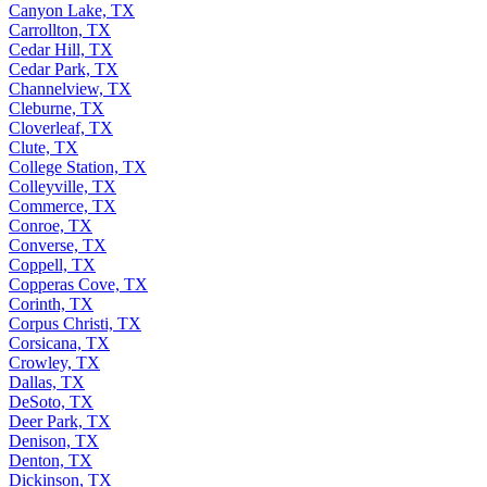
Canyon Lake, TX
Carrollton, TX
Cedar Hill, TX
Cedar Park, TX
Channelview, TX
Cleburne, TX
Cloverleaf, TX
Clute, TX
College Station, TX
Colleyville, TX
Commerce, TX
Conroe, TX
Converse, TX
Coppell, TX
Copperas Cove, TX
Corinth, TX
Corpus Christi, TX
Corsicana, TX
Crowley, TX
Dallas, TX
DeSoto, TX
Deer Park, TX
Denison, TX
Denton, TX
Dickinson, TX