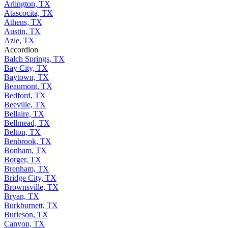
Arlington, TX
Atascocita, TX
Athens, TX
Austin, TX
Azle, TX
Accordion
Balch Springs, TX
Bay City, TX
Baytown, TX
Beaumont, TX
Bedford, TX
Beeville, TX
Bellaire, TX
Bellmead, TX
Belton, TX
Benbrook, TX
Bonham, TX
Borger, TX
Brenham, TX
Bridge City, TX
Brownsville, TX
Bryan, TX
Burkburnett, TX
Burleson, TX
Canyon, TX