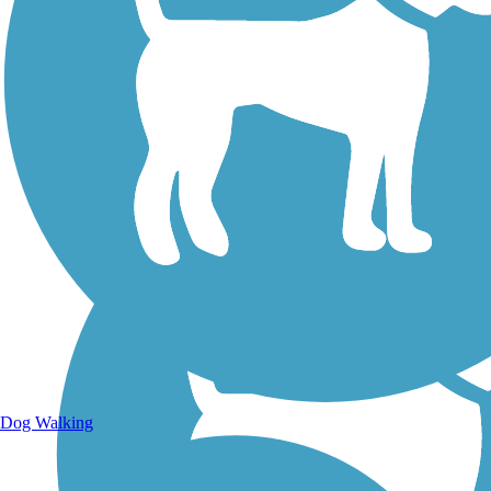
Walking Trails
Dog Walking