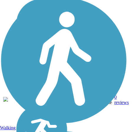
Asphalt,
0
TX
1.5 mi
Concrete
reviews
Walking