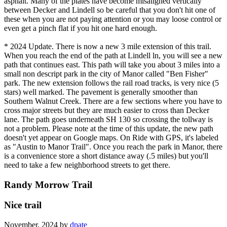
asphalt. Many of the plates have become misaligned vertically
between Decker and Lindell so be careful that you don't hit one of
these when you are not paying attention or you may loose control or
even get a pinch flat if you hit one hard enough.
* 2024 Update. There is now a new 3 mile extension of this trail.
When you reach the end of the path at Lindell ln, you will see a new
path that continues east. This path will take you about 3 miles into a
small non descript park in the city of Manor called "Ben Fisher"
park. The new extension follows the rail road tracks, is very nice (5
stars) well marked. The pavement is generally smoother than
Southern Walnut Creek. There are a few sections where you have to
cross major streets but they are much easier to cross than Decker
lane. The path goes underneath SH 130 so crossing the tollway is
not a problem. Please note at the time of this update, the new path
doesn't yet appear on Google maps. On Ride with GPS, it's labeled
as "Austin to Manor Trail". Once you reach the park in Manor, there
is a convenience store a short distance away (.5 miles) but you'll
need to take a few neighborhood streets to get there.
Randy Morrow Trail
Nice trail
November, 2024 by
dpate