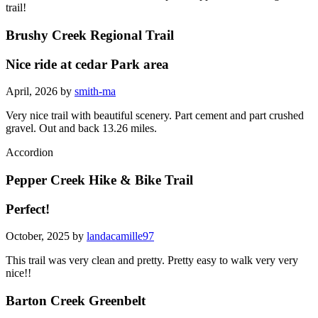
trail!
Brushy Creek Regional Trail
Nice ride at cedar Park area
April, 2026 by
smith-ma
Very nice trail with beautiful scenery. Part cement and part crushed
gravel. Out and back 13.26 miles.
Accordion
Pepper Creek Hike & Bike Trail
Perfect!
October, 2025 by
landacamille97
This trail was very clean and pretty. Pretty easy to walk very very
nice!!
Barton Creek Greenbelt