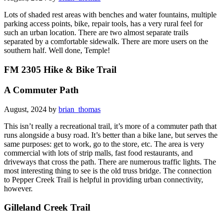
Lots of shaded rest areas with benches and water fountains, multiple
parking access points, bike, repair tools, has a very rural feel for
such an urban location. There are two almost separate trails
separated by a comfortable sidewalk. There are more users on the
southern half. Well done, Temple!
FM 2305 Hike & Bike Trail
A Commuter Path
August, 2024 by
brian_thomas
This isn’t really a recreational trail, it’s more of a commuter path that
runs alongside a busy road. It’s better than a bike lane, but serves the
same purposes: get to work, go to the store, etc. The area is very
commercial with lots of strip malls, fast food restaurants, and
driveways that cross the path. There are numerous traffic lights. The
most interesting thing to see is the old truss bridge. The connection
to Pepper Creek Trail is helpful in providing urban connectivity,
however.
Gilleland Creek Trail