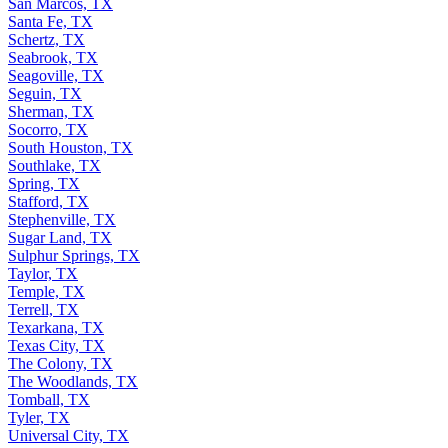
San Marcos, TX
Santa Fe, TX
Schertz, TX
Seabrook, TX
Seagoville, TX
Seguin, TX
Sherman, TX
Socorro, TX
South Houston, TX
Southlake, TX
Spring, TX
Stafford, TX
Stephenville, TX
Sugar Land, TX
Sulphur Springs, TX
Taylor, TX
Temple, TX
Terrell, TX
Texarkana, TX
Texas City, TX
The Colony, TX
The Woodlands, TX
Tomball, TX
Tyler, TX
Universal City, TX