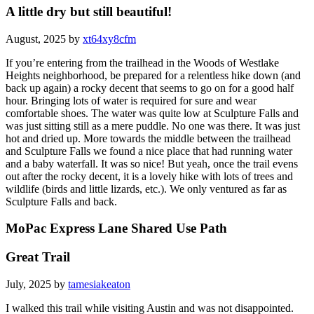
A little dry but still beautiful!
August, 2025 by
xt64xy8cfm
If you’re entering from the trailhead in the Woods of Westlake
Heights neighborhood, be prepared for a relentless hike down (and
back up again) a rocky decent that seems to go on for a good half
hour. Bringing lots of water is required for sure and wear
comfortable shoes. The water was quite low at Sculpture Falls and
was just sitting still as a mere puddle. No one was there. It was just
hot and dried up. More towards the middle between the trailhead
and Sculpture Falls we found a nice place that had running water
and a baby waterfall. It was so nice! But yeah, once the trail evens
out after the rocky decent, it is a lovely hike with lots of trees and
wildlife (birds and little lizards, etc.). We only ventured as far as
Sculpture Falls and back.
MoPac Express Lane Shared Use Path
Great Trail
July, 2025 by
tamesiakeaton
I walked this trail while visiting Austin and was not disappointed.