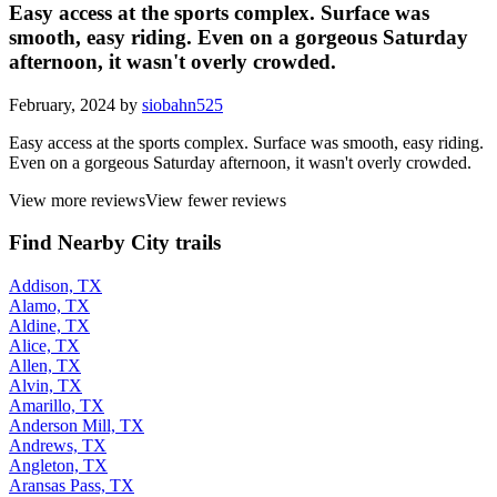
Easy access at the sports complex. Surface was
smooth, easy riding. Even on a gorgeous Saturday
afternoon, it wasn't overly crowded.
February, 2024 by
siobahn525
Easy access at the sports complex. Surface was smooth, easy riding.
Even on a gorgeous Saturday afternoon, it wasn't overly crowded.
View more reviews
View fewer reviews
Find Nearby City trails
Addison, TX
Alamo, TX
Aldine, TX
Alice, TX
Allen, TX
Alvin, TX
Amarillo, TX
Anderson Mill, TX
Andrews, TX
Angleton, TX
Aransas Pass, TX