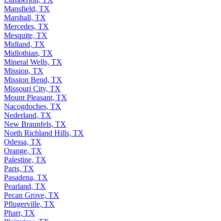
Mansfield, TX
Marshall, TX
Mercedes, TX
Mesquite, TX
Midland, TX
Midlothian, TX
Mineral Wells, TX
Mission, TX
Mission Bend, TX
Missouri City, TX
Mount Pleasant, TX
Nacogdoches, TX
Nederland, TX
New Braunfels, TX
North Richland Hills, TX
Odessa, TX
Orange, TX
Palestine, TX
Paris, TX
Pasadena, TX
Pearland, TX
Pecan Grove, TX
Pflugerville, TX
Pharr, TX