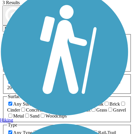
3 Results
Map view
Sort by
Filters
Activities
Any Activity
ATV
Bike
Birding
Cross Country
Skiing
Dog Walking
Fishing
Geocaching
Hiking
Horseback Riding
Inline Skating
Mountain Biking
Running
Snowmobiling
Walking
Wheelchair
Accessible
Length
Any Length
0-5 Miles
5-10 Miles
10-20 Miles
20+ Miles
Surfaces
Any Surface
Asphalt
Ballast
Boardwalk
Brick
Cinder
Concrete
Crushed Stone
Dirt
Grass
Gravel
Metal
Sand
Woodchips
Hiking
Type
Any Type
Canal
Greenway/Non-RT
Rail-Trail