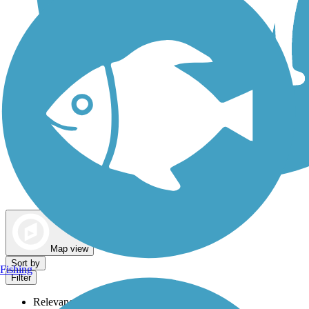
Dog Walking Trails
Map view
Sort by
Fishing
Filter
Relevance