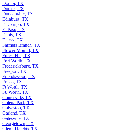
Donna, TX
Dumas, TX
Duncanville, TX
Edinburg, TX
El Campo, TX
El Paso, TX
Ennis, TX
Euless, TX
Farmers Branch, TX
Flower Mound, TX
Forest Hill, TX
Fort Worth, TX
Fredericksburg, TX
Freeport, TX
Friendswood, TX
Frisco, TX
Ft Worth, TX
Ft. Worth, TX
Gainesville, TX
Galena Park, TX
Galveston, TX
Garland, TX
Gatesville, TX
Georgetown, TX
Glenn Heights, TX