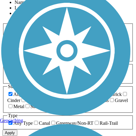
Name
Length
Most Popular
Activities
Any Activity
ATV
Bike
Birding
Cross Country
Skiing
Dog Walking
Fishing
Geocaching
Hiking
Horseback Riding
Inline Skating
Mountain Biking
Running
Snowmobiling
Walking
Wheelchair
Accessible
Length
Any Length
0-5 Miles
5-10 Miles
10-20 Miles
20+ Miles
Surfaces
Any Surface
Asphalt
Ballast
Boardwalk
Brick
Cinder
Concrete
Crushed Stone
Dirt
Grass
Gravel
Metal
Sand
Woodchips
Type
Geocaching
Any Type
Canal
Greenway/Non-RT
Rail-Trail
Apply