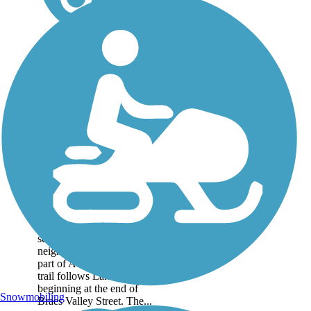
Lake Creek Trail
This is a 1.5 mile trail
nestled between the in the
several suburban
neighborhoods in northern
part of Austin. The paved
trail follows Lake Creek,
beginning at the end of
Snowmobiling
Braes Valley Street. The...