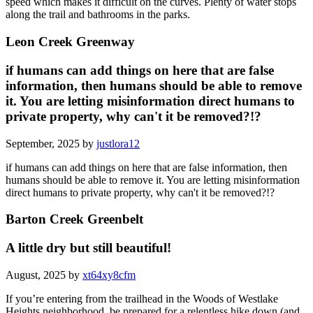
speed which makes it difficult on the curves. Plenty of water stops
along the trail and bathrooms in the parks.
Leon Creek Greenway
if humans can add things on here that are false
information, then humans should be able to remove
it. You are letting misinformation direct humans to
private property, why can't it be removed?!?
September, 2025 by
justlora12
if humans can add things on here that are false information, then
humans should be able to remove it. You are letting misinformation
direct humans to private property, why can't it be removed?!?
Barton Creek Greenbelt
A little dry but still beautiful!
August, 2025 by
xt64xy8cfm
If you’re entering from the trailhead in the Woods of Westlake
Heights neighborhood, be prepared for a relentless hike down (and