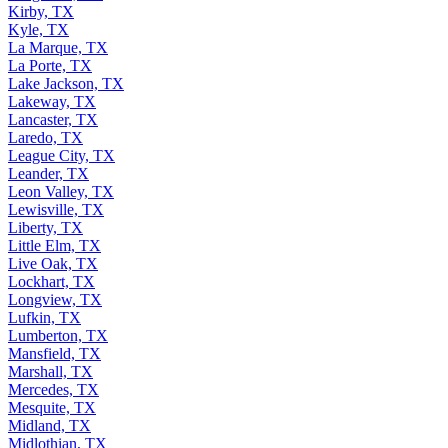
Kirby, TX
Kyle, TX
La Marque, TX
La Porte, TX
Lake Jackson, TX
Lakeway, TX
Lancaster, TX
Laredo, TX
League City, TX
Leander, TX
Leon Valley, TX
Lewisville, TX
Liberty, TX
Little Elm, TX
Live Oak, TX
Lockhart, TX
Longview, TX
Lufkin, TX
Lumberton, TX
Mansfield, TX
Marshall, TX
Mercedes, TX
Mesquite, TX
Midland, TX
Midlothian, TX