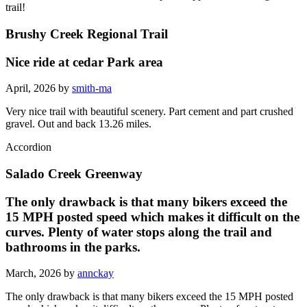
trail!
Brushy Creek Regional Trail
Nice ride at cedar Park area
April, 2026 by
smith-ma
Very nice trail with beautiful scenery. Part cement and part crushed
gravel. Out and back 13.26 miles.
Accordion
Salado Creek Greenway
The only drawback is that many bikers exceed the
15 MPH posted speed which makes it difficult on the
curves. Plenty of water stops along the trail and
bathrooms in the parks.
March, 2026 by
annckay
The only drawback is that many bikers exceed the 15 MPH posted