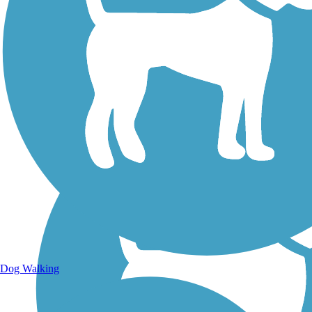
Walking Trails
Dog Walking