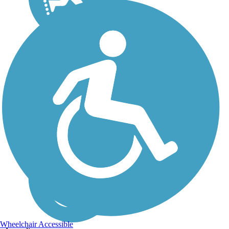
Wheelchair Accessible