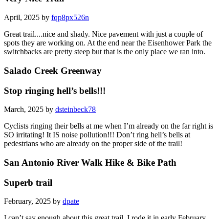
April, 2025 by
fqp8px526n
Great trail....nice and shady. Nice pavement with just a couple of
spots they are working on. At the end near the Eisenhower Park the
switchbacks are pretty steep but that is the only place we ran into.
Salado Creek Greenway
Stop ringing hell’s bells!!!
March, 2025 by
dsteinbeck78
Cyclists ringing their bells at me when I’m already on the far right is
SO irritating! It IS noise pollution!!! Don’t ring hell’s bells at
pedestrians who are already on the proper side of the trail!
San Antonio River Walk Hike & Bike Path
Superb trail
February, 2025 by
dpate
I can’t say enough about this great trail. I rode it in early February