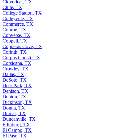
Cloverleaf, TX
Clute, TX
College Station, TX
Colleyville, TX
Commerce, TX
Conroe, TX
Converse, TX
Coppell, TX
Copperas Cove, TX
Corinth, TX
Corpus Christi, TX
Corsicana, TX
Crowley, TX
Dallas, TX
DeSoto, TX
Deer Park, TX
Denison, TX
Denton, TX
Dickinson, TX
Donna, TX
Dumas, TX
Duncanville, TX
Edinburg, TX
El Campo, TX
El Paso, TX