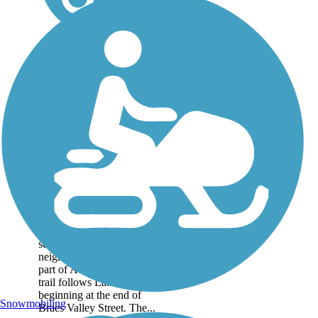
Lake Creek Trail
This is a 1.5 mile trail
nestled between the in the
several suburban
neighborhoods in northern
part of Austin. The paved
trail follows Lake Creek,
beginning at the end of
Snowmobiling
Braes Valley Street. The...