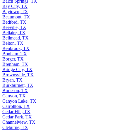
Balch Springs, TX
Bay City, TX
Baytown, TX
Beaumont, TX
Bedford, TX
Beeville, TX
Bellaire, TX
Bellmead, TX
Belton, TX
Benbrook, TX
Bonham, TX
Borger, TX
Brenham, TX
Bridge City, TX
Brownsville, TX
Bryan, TX
Burkburnett, TX
Burleson, TX
Canyon, TX
Canyon Lake, TX
Carrollton, TX
Cedar Hill, TX
Cedar Park, TX
Channelview, TX
Cleburne, TX