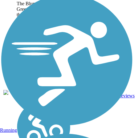
The Blunn Creek
Greenbelt Trail is located in
the historic Travis Heights
neighborhood of Austin.
The trail cuts a shaded
route through the greenbelt,
sandwiched between East
Side Drive and the creek...
Concrete,
0.88
Crushed
0
TX
mi
Stone,
reviews
Dirt
Running