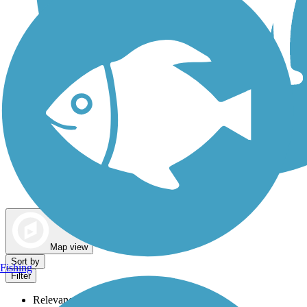
Dog Walking Trails
Map view
Sort by
Fishing
Filter
Relevance