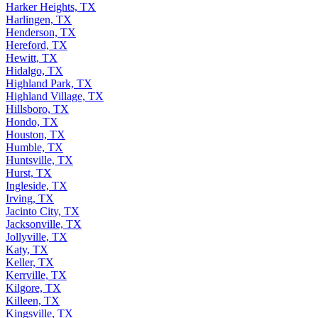
Harker Heights, TX
Harlingen, TX
Henderson, TX
Hereford, TX
Hewitt, TX
Hidalgo, TX
Highland Park, TX
Highland Village, TX
Hillsboro, TX
Hondo, TX
Houston, TX
Humble, TX
Huntsville, TX
Hurst, TX
Ingleside, TX
Irving, TX
Jacinto City, TX
Jacksonville, TX
Jollyville, TX
Katy, TX
Keller, TX
Kerrville, TX
Kilgore, TX
Killeen, TX
Kingsville, TX