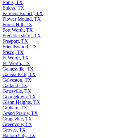
Ennis, TX
Euless, TX
Farmers Branch, TX
Flower Mound, TX
Forest Hill, TX
Fort Worth, TX
Fredericksburg, TX
Freeport, TX
Friendswood, TX
Frisco, TX
Ft Worth, TX
Ft. Worth, TX
Gainesville, TX
Galena Park, TX
Galveston, TX
Garland, TX
Gatesville, TX
Georgetown, TX
Glenn Heights, TX
Graham, TX
Grand Prairie, TX
Grapevine, TX
Greenville, TX
Groves, TX
Haltom City, TX