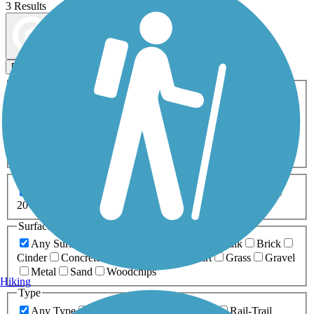
3 Results
Map view
Sort by
Filters
Activities
Any Activity
ATV
Bike
Birding
Cross Country
Skiing
Dog Walking
Fishing
Geocaching
Hiking
Horseback Riding
Inline Skating
Mountain Biking
Running
Snowmobiling
Walking
Wheelchair
Accessible
Length
Any Length
0-5 Miles
5-10 Miles
10-20 Miles
20+ Miles
Surfaces
Any Surface
Asphalt
Ballast
Boardwalk
Brick
Cinder
Concrete
Crushed Stone
Dirt
Grass
Gravel
Metal
Sand
Woodchips
Hiking
Type
Any Type
Canal
Greenway/Non-RT
Rail-Trail