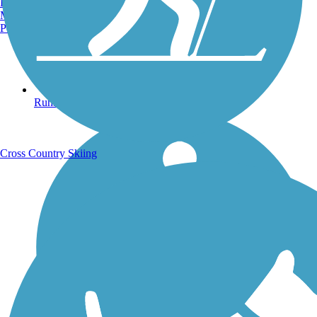
Burlington, VT
Manchester, NH
Portland, ME
Running Trails
Cross Country Skiing