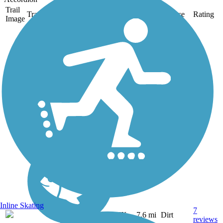
Trail
Trail Name
States
Length
Surface
Rating
Image
Barton Creek
Greenbelt
Barton Creek Greenbelt is
one of Austin's most
popular trails, which runs
for 7.6 miles through
Barton Creek Wilderness
Park southwest of the city.
The dirt trail, best suited for
mountain bikes, is...
Inline Skating
7
TX
7.6 mi
Dirt
reviews