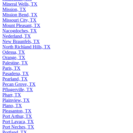
Mineral Wells, TX
Mission, TX
Mission Bend, TX
Missouri City, TX
Mount Pleasant, TX
Nacogdoches, TX
Nederland, TX
New Braunfels, TX
North Richland Hills, TX
Odessa, TX
Orange, TX
Palestine, TX
Paris, TX
Pasadena, TX
Pearland, TX
Pecan Grove, TX
Pflugerville, TX
Pharr, TX
Plainview, TX
Plano, TX
Pleasanton, TX
Port Arthur, TX
Port Lavaca, TX
Port Neches, TX
Portland, TX