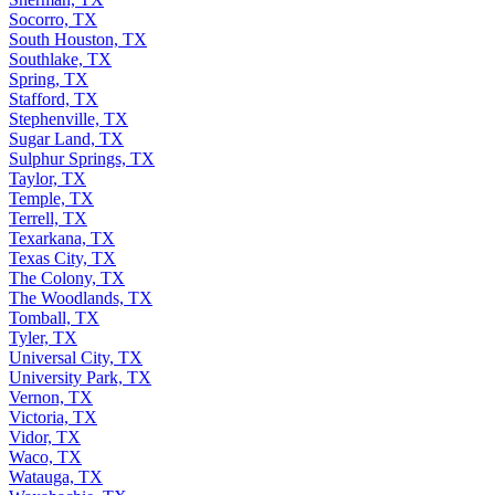
Socorro, TX
South Houston, TX
Southlake, TX
Spring, TX
Stafford, TX
Stephenville, TX
Sugar Land, TX
Sulphur Springs, TX
Taylor, TX
Temple, TX
Terrell, TX
Texarkana, TX
Texas City, TX
The Colony, TX
The Woodlands, TX
Tomball, TX
Tyler, TX
Universal City, TX
University Park, TX
Vernon, TX
Victoria, TX
Vidor, TX
Waco, TX
Watauga, TX