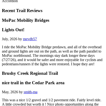
Accordion
Recent Trail Reviews
MoPac Mobility Bridges
Lights Out!
July, 2026 by
mevdb57
I ride the MoPac Mobility Bridge predawn, and all of the overhead
and ground lights are out on the path, as well as the path parallel to
MoPac northbound. The mornings stay dark longer these days
(7/27/26), and it would be safer and more enjoyable for cyclists and
pedestrians/runners if the lights were restored. I hope they are!
Brushy Creek Regional Trail
nice trail in the Cedar Park area
May, 2026 by
smith-ma
This was a nice 1/2 gravel and 1/2 pavement ride. Fairly level ride.
A little crowded but worth it ! Nice photo opportunities along the