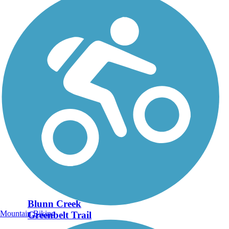
Blunn Creek
Mountain Biking
Greenbelt Trail