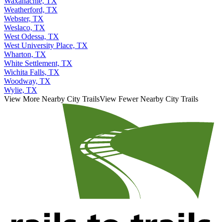
Waxahachie, TX
Weatherford, TX
Webster, TX
Weslaco, TX
West Odessa, TX
West University Place, TX
Wharton, TX
White Settlement, TX
Wichita Falls, TX
Woodway, TX
Wylie, TX
View More Nearby City Trails
View Fewer Nearby City Trails