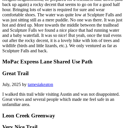
back up again) a rocky decent that seems to go on for a good half
hour. Bringing lots of water is required for sure and wear
comfortable shoes. The water was quite low at Sculpture Falls and
was just sitting still as a mere puddle. No one was there. It was just
hot and dried up. More towards the middle between the trailhead
and Sculpture Falls we found a nice place that had running water
and a baby waterfall. It was so nice! But yeah, once the trail evens
out after the rocky decent, it is a lovely hike with lots of trees and
wildlife (birds and little lizards, etc.). We only ventured as far as
Sculpture Falls and back.
MoPac Express Lane Shared Use Path
Great Trail
July, 2025 by
tamesiakeaton
I walked this trail while visiting Austin and was not disappointed.
Great views and several people which made me feel safe in an
unfamiliar area.
Leon Creek Greenway
Very Nice Trail