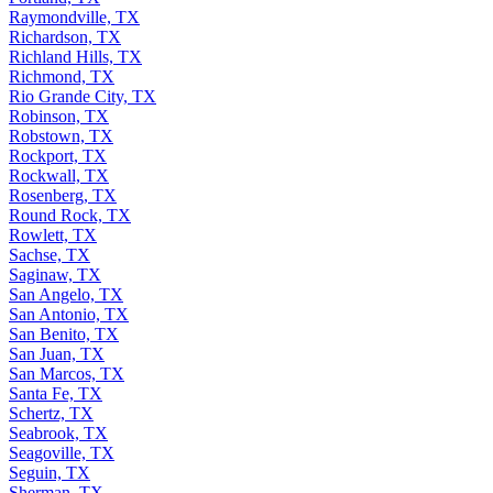
Raymondville, TX
Richardson, TX
Richland Hills, TX
Richmond, TX
Rio Grande City, TX
Robinson, TX
Robstown, TX
Rockport, TX
Rockwall, TX
Rosenberg, TX
Round Rock, TX
Rowlett, TX
Sachse, TX
Saginaw, TX
San Angelo, TX
San Antonio, TX
San Benito, TX
San Juan, TX
San Marcos, TX
Santa Fe, TX
Schertz, TX
Seabrook, TX
Seagoville, TX
Seguin, TX
Sherman, TX