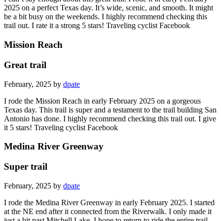
2025 on a perfect Texas day. It’s wide, scenic, and smooth. It might
be a bit busy on the weekends. I highly recommend checking this
trail out. I rate it a strong 5 stars! Traveling cyclist Facebook
Mission Reach
Great trail
February, 2025 by
dpate
I rode the Mission Reach in early February 2025 on a gorgeous
Texas day. This trail is super and a testament to the trail building San
Antonio has done. I highly recommend checking this trail out. I give
it 5 stars! Traveling cyclist Facebook
Medina River Greenway
Super trail
February, 2025 by
dpate
I rode the Medina River Greenway in early February 2025. I started
at the NE end after it connected from the Riverwalk. I only made it
just a bit past Mitchell Lake. I hope to return to ride the entire trail