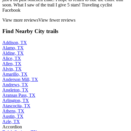
soon. What I saw of the trail I give 5 stars! Traveling cyclist
Facebook
View more reviews
View fewer reviews
Find Nearby City trails
Addison, TX
Alamo, TX
Aldine, TX
Alice, TX
Allen, TX
Alvin, TX
Amarillo, TX
Anderson Mill, TX
Andrews, TX
Angleton, TX
Aransas Pass, TX
Arlington, TX
Atascocita, TX
Athens, TX
Austin, TX
Azle, TX
Accordion