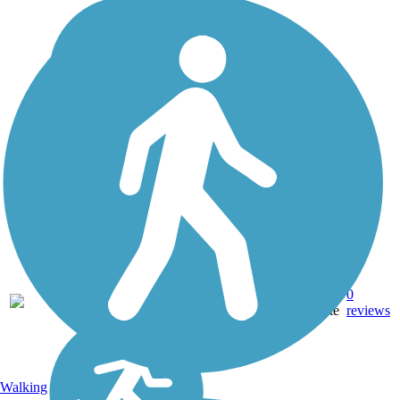
Asphalt,
0
TX
1.5 mi
Concrete
reviews
Walking