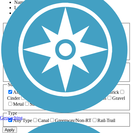
Name
Length
Most Popular
Activities
Any Activity
ATV
Bike
Birding
Cross Country
Skiing
Dog Walking
Fishing
Geocaching
Hiking
Horseback Riding
Inline Skating
Mountain Biking
Running
Snowmobiling
Walking
Wheelchair
Accessible
Length
Any Length
0-5 Miles
5-10 Miles
10-20 Miles
20+ Miles
Surfaces
Any Surface
Asphalt
Ballast
Boardwalk
Brick
Cinder
Concrete
Crushed Stone
Dirt
Grass
Gravel
Metal
Sand
Woodchips
Type
Geocaching
Any Type
Canal
Greenway/Non-RT
Rail-Trail
Apply