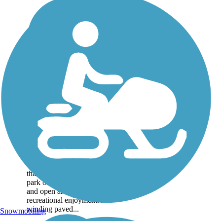
Minto-Brown
Island Park Paved
Path
Minto-Brown Island Park
offers a well-loved,
natural oasis in western
Salem. Spanning more
than a thousand acres, the
park offers both wooded
and open areas for
recreational enjoyment. A
winding paved...
Snowmobiling