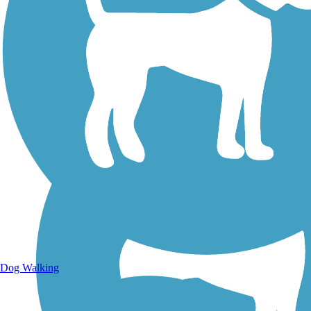
Walking Trails
Dog Walking