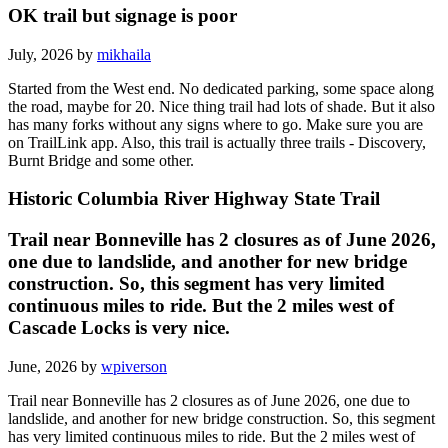
OK trail but signage is poor
July, 2026 by
mikhaila
Started from the West end. No dedicated parking, some space along
the road, maybe for 20. Nice thing trail had lots of shade. But it also
has many forks without any signs where to go. Make sure you are
on TrailLink app. Also, this trail is actually three trails - Discovery,
Burnt Bridge and some other.
Historic Columbia River Highway State Trail
Trail near Bonneville has 2 closures as of June 2026,
one due to landslide, and another for new bridge
construction. So, this segment has very limited
continuous miles to ride. But the 2 miles west of
Cascade Locks is very nice.
June, 2026 by
wpiverson
Trail near Bonneville has 2 closures as of June 2026, one due to
landslide, and another for new bridge construction. So, this segment
has very limited continuous miles to ride. But the 2 miles west of