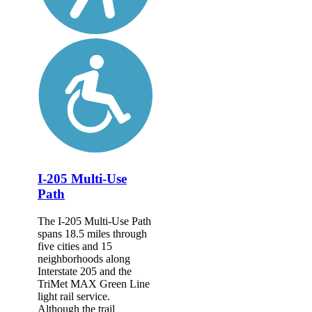
I-205 Multi-Use
Path
The I-205 Multi-Use Path
spans 18.5 miles through
five cities and 15
neighborhoods along
Interstate 205 and the
TriMet MAX Green Line
light rail service.
Although the trail