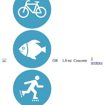
1
OR
1.8 mi
Concrete
reviews