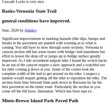
Cascade Locks is very nice.
Banks-Vernonia State Trail
general conditions have improved.
June, 2026 by
fgladics
Significant improvements to marking hazards (like dips, bumps and
breaks in the pavement are painted with warning as to what is
coming. You still have to slow through some sections. Vernonia to
canyon section still has some issues with bridge/ trail transitions but
effort to lessen the drop off or jumps up to bridge surface greatly
improved. As I ride recumbent tadpole trike I found the switch backs
In an out of the canyon require a slow approach and a watchful eye
for rider coming g down at you. Some of the corner took the
complete width of the trail to get around on the trike. I suspect a
tandem would require getting off the trike to reposition the trike. The
section from Stan Strward State park down to Buctonis by far the
best pavement on the entire route. Particularly the section as you
come off the hill foow. Intonation. Which has been reps ex .
Minto-Brown Island Park Paved Path