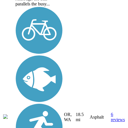
parallels the busy...
OR,
18.5
6
Asphalt
WA
mi
reviews