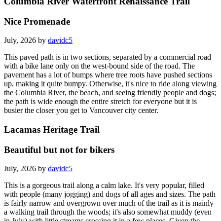
Columbia River Waterfront Renaissance Trail
Nice Promenade
July, 2026 by
davidc5
This paved path is in two sections, separated by a commercial road
with a bike lane only on the west-bound side of the road. The
pavement has a lot of bumps where tree roots have pushed sections
up, making it quite bumpy. Otherwise, it's nice to ride along viewing
the Columbia River, the beach, and seeing friendly people and dogs;
the path is wide enough the entire stretch for everyone but it is
busier the closer you get to Vancouver city center.
Lacamas Heritage Trail
Beautiful but not for bikers
July, 2026 by
davidc5
This is a gorgeous trail along a calm lake. It's very popular, filled
with people (many jogging) and dogs of all ages and sizes. The path
is fairly narrow and overgrown over much of the trail as it is mainly
a walking trail through the woods; it's also somewhat muddy (even
in July) with little streams crossing it in a few places. Given the