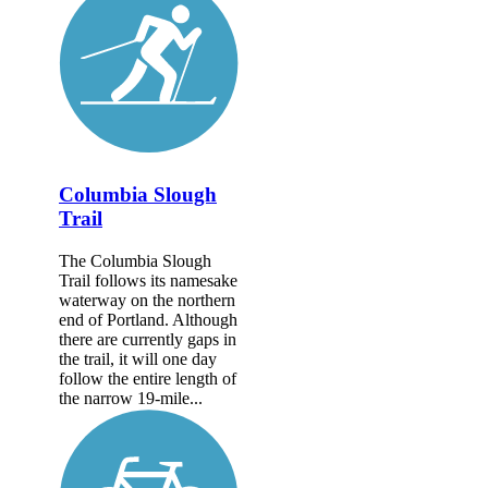
Columbia Slough
Trail
The Columbia Slough
Trail follows its namesake
waterway on the northern
end of Portland. Although
there are currently gaps in
the trail, it will one day
follow the entire length of
the narrow 19-mile...