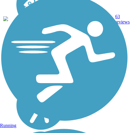
21.2
Asphalt,
63
OR
mi
Boardwalk
reviews
Running