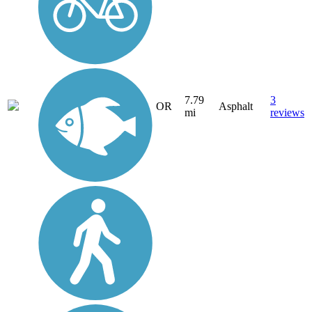
7.79
3
OR
Asphalt
mi
reviews