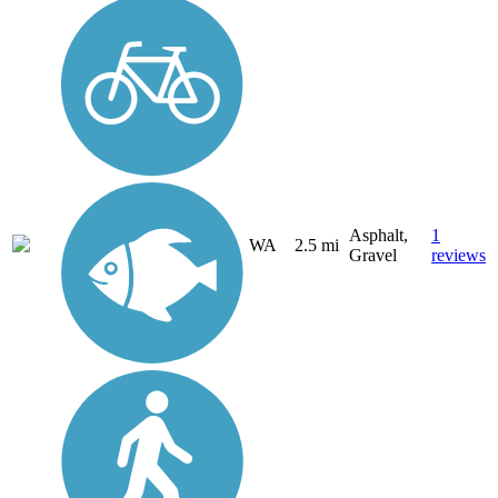
Asphalt,
1
WA
2.5 mi
Gravel
reviews