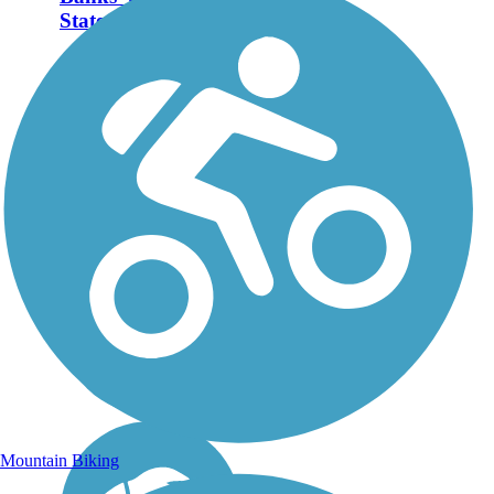
State Trail
The 23-mile Banks-
Vernonia State Trail runs
between its namesake
towns of Banks and
Vernonia in the deep
suburbs of Portland, OR.
About the Route Most of
the route consists of an 8-
foot-wide...
Mountain Biking