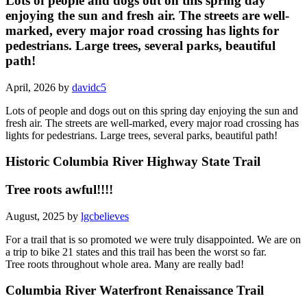
Lots of people and dogs out on this spring day
enjoying the sun and fresh air. The streets are well-
marked, every major road crossing has lights for
pedestrians. Large trees, several parks, beautiful
path!
April, 2026 by
davidc5
Lots of people and dogs out on this spring day enjoying the sun and
fresh air. The streets are well-marked, every major road crossing has
lights for pedestrians. Large trees, several parks, beautiful path!
Historic Columbia River Highway State Trail
Tree roots awful!!!!
August, 2025 by
lgcbelieves
For a trail that is so promoted we were truly disappointed. We are on
a trip to bike 21 states and this trail has been the worst so far.
Tree roots throughout whole area. Many are really bad!
Columbia River Waterfront Renaissance Trail