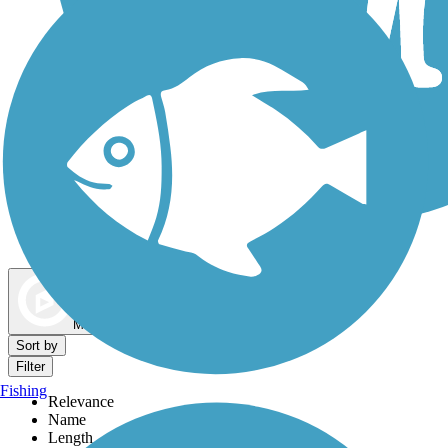
Dog Walking Trails
Map view
Sort by
Filter
Fishing
Relevance
Name
Length