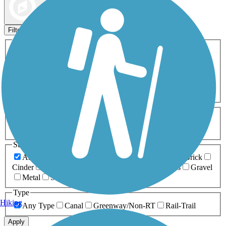
Map view
Sort by
Filters
Activities
Any Activity
ATV
Bike
Birding
Cross Country
Skiing
Dog Walking
Fishing
Geocaching
Hiking
Horseback Riding
Inline Skating
Mountain Biking
Running
Snowmobiling
Walking
Wheelchair
Accessible
Length
Any Length
0-5 Miles
5-10 Miles
10-20 Miles
20+ Miles
Surfaces
Any Surface
Asphalt
Ballast
Boardwalk
Brick
Cinder
Concrete
Crushed Stone
Dirt
Grass
Gravel
Metal
Sand
Woodchips
Type
Hiking
Any Type
Canal
Greenway/Non-RT
Rail-Trail
Apply