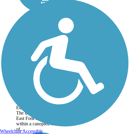
Moulton Falls Trail
The Moulton Falls Trail
follows an old logging
railroad grade between
Hantwick Road and the
East Fork High Bridge.
The trail travels along the
East Fork Lewis River
within a canopied corridor
of...
Wheelchair Accessible