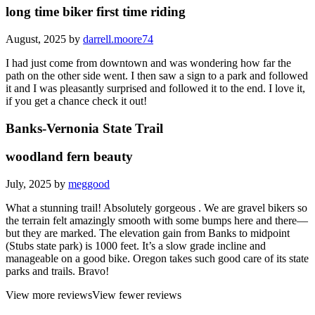
long time biker first time riding
August, 2025 by
darrell.moore74
I had just come from downtown and was wondering how far the
path on the other side went. I then saw a sign to a park and followed
it and I was pleasantly surprised and followed it to the end. I love it,
if you get a chance check it out!
Banks-Vernonia State Trail
woodland fern beauty
July, 2025 by
meggood
What a stunning trail! Absolutely gorgeous . We are gravel bikers so
the terrain felt amazingly smooth with some bumps here and there—
but they are marked. The elevation gain from Banks to midpoint
(Stubs state park) is 1000 feet. It’s a slow grade incline and
manageable on a good bike. Oregon takes such good care of its state
parks and trails. Bravo!
View more reviews
View fewer reviews