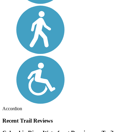
Accordion
Recent Trail Reviews