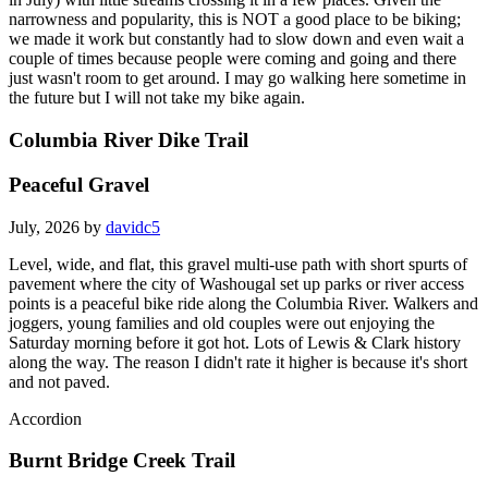
narrowness and popularity, this is NOT a good place to be biking;
we made it work but constantly had to slow down and even wait a
couple of times because people were coming and going and there
just wasn't room to get around. I may go walking here sometime in
the future but I will not take my bike again.
Columbia River Dike Trail
Peaceful Gravel
July, 2026 by
davidc5
Level, wide, and flat, this gravel multi-use path with short spurts of
pavement where the city of Washougal set up parks or river access
points is a peaceful bike ride along the Columbia River. Walkers and
joggers, young families and old couples were out enjoying the
Saturday morning before it got hot. Lots of Lewis & Clark history
along the way. The reason I didn't rate it higher is because it's short
and not paved.
Accordion
Burnt Bridge Creek Trail