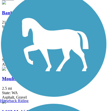
Banks-Vernonia State Trail
21.2 mi
State: OR
Asphalt, Boardwalk
Minto-Brown Island Park Paved Path
11 mi
State: OR
Asphalt
Moulton Falls Trail
2.5 mi
State: WA
Asphalt, Gravel
Horseback Riding