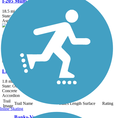
I-205 Multi-Use Path
18.5 mi
State: OR, WA
Asphalt
Columbia Slough Trail
7.79 mi
State: OR
Asphalt
Lombard Street Path
1.8 mi
State: OR
Concrete
Accordion
Trail
Trail Name
States
Length
Surface
Rating
Image
Inline Skating
Banks-Vernonia