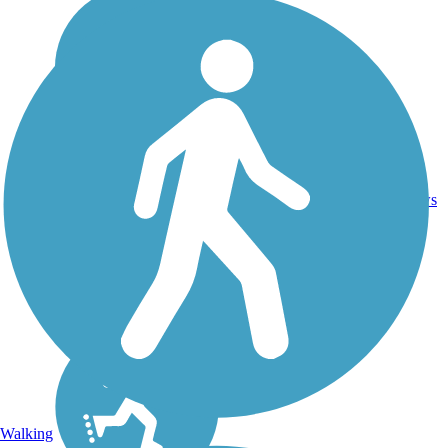
6
OR
11 mi
Asphalt
reviews
Walking