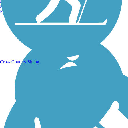
Burlington, VT
Manchester, NH
Portland, ME
Running Trails
Cross Country Skiing