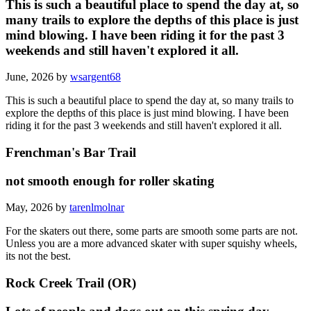
This is such a beautiful place to spend the day at, so
many trails to explore the depths of this place is just
mind blowing. I have been riding it for the past 3
weekends and still haven't explored it all.
June, 2026 by
wsargent68
This is such a beautiful place to spend the day at, so many trails to
explore the depths of this place is just mind blowing. I have been
riding it for the past 3 weekends and still haven't explored it all.
Frenchman's Bar Trail
not smooth enough for roller skating
May, 2026 by
tarenlmolnar
For the skaters out there, some parts are smooth some parts are not.
Unless you are a more advanced skater with super squishy wheels,
its not the best.
Rock Creek Trail (OR)