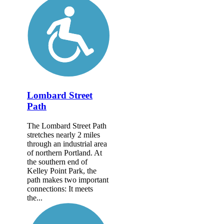
Lombard Street
Path
The Lombard Street Path
stretches nearly 2 miles
through an industrial area
of northern Portland. At
the southern end of
Kelley Point Park, the
path makes two important
connections: It meets
the...