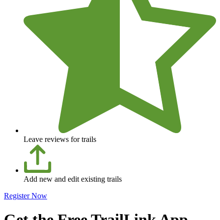
Leave reviews for trails
Add new and edit existing trails
Register Now
Get the Free TrailLink App