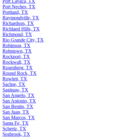
Port Lavaca, TX
Port Neches, TX
Portland, TX
Raymondville, TX
Richardson, TX
Richland Hills, TX
Richmond, TX
Rio Grande City, TX
Robinson, TX
Robstown, TX
Rockport, TX
Rockwall, TX
Rosenberg, TX
Round Rock, TX
Rowlett, TX
Sachse, TX
Saginaw, TX
San Angelo, TX
San Antonio, TX
San Benito, TX
San Juan, TX
San Marcos, TX
Santa Fe, TX
Schertz, TX
Seabrook, TX