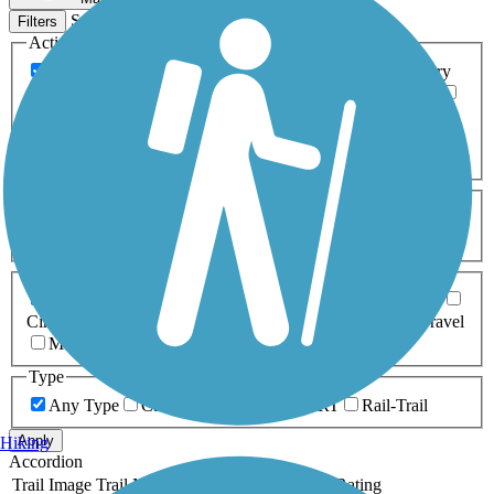
Sort by
Filters
Activities
Any Activity
ATV
Bike
Birding
Cross Country
Skiing
Dog Walking
Fishing
Geocaching
Hiking
Horseback Riding
Inline Skating
Mountain Biking
Running
Snowmobiling
Walking
Wheelchair
Accessible
Length
Any Length
0-5 Miles
5-10 Miles
10-20 Miles
20+ Miles
Surfaces
Any Surface
Asphalt
Ballast
Boardwalk
Brick
Cinder
Concrete
Crushed Stone
Dirt
Grass
Gravel
Metal
Sand
Woodchips
Type
Any Type
Canal
Greenway/Non-RT
Rail-Trail
Apply
Hiking
Accordion
Trail Image
Trail Name
States
Length
Surface
Rating