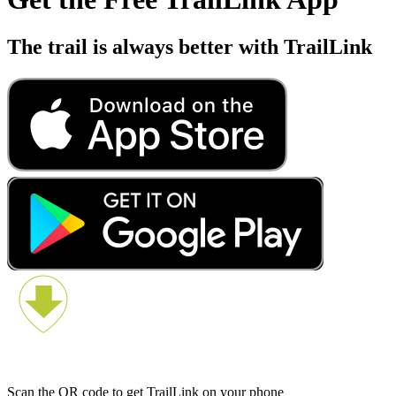
The trail is always better with TrailLink
Scan the QR code to get TrailLink on your phone