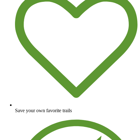
Save your own favorite trails