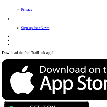
Privacy
Follow Us
Sign up for eNews
Download the free TrailLink app!