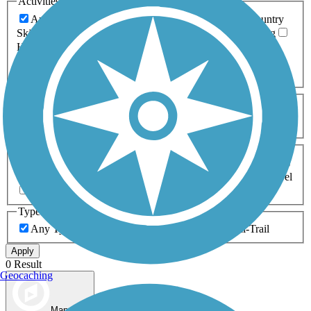
Activities
Any Activity
ATV
Bike
Birding
Cross Country
Skiing
Dog Walking
Fishing
Geocaching
Hiking
Horseback Riding
Inline Skating
Mountain Biking
Running
Snowmobiling
Walking
Wheelchair
Accessible
Length
Any Length
0-5 Miles
5-10 Miles
10-20 Miles
20+ Miles
Surfaces
Any Surface
Asphalt
Ballast
Boardwalk
Brick
Cinder
Concrete
Crushed Stone
Dirt
Grass
Gravel
Metal
Sand
Woodchips
Type
Any Type
Canal
Greenway/Non-RT
Rail-Trail
Apply
0 Result
Geocaching
Map view