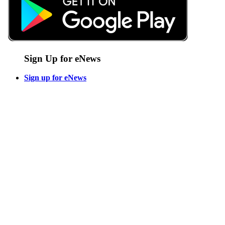
Sign Up for eNews
Sign up for eNews