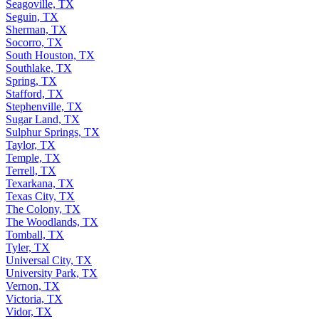
Seagoville, TX
Seguin, TX
Sherman, TX
Socorro, TX
South Houston, TX
Southlake, TX
Spring, TX
Stafford, TX
Stephenville, TX
Sugar Land, TX
Sulphur Springs, TX
Taylor, TX
Temple, TX
Terrell, TX
Texarkana, TX
Texas City, TX
The Colony, TX
The Woodlands, TX
Tomball, TX
Tyler, TX
Universal City, TX
University Park, TX
Vernon, TX
Victoria, TX
Vidor, TX