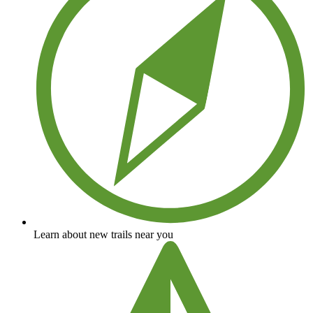
Learn about new trails near you