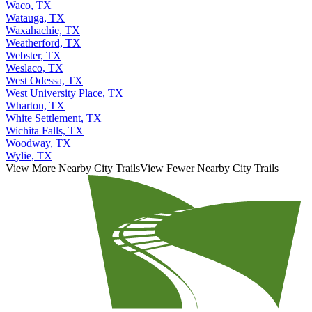
Waco, TX
Watauga, TX
Waxahachie, TX
Weatherford, TX
Webster, TX
Weslaco, TX
West Odessa, TX
West University Place, TX
Wharton, TX
White Settlement, TX
Wichita Falls, TX
Woodway, TX
Wylie, TX
View More Nearby City Trails
View Fewer Nearby City Trails