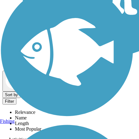
Dog Walking Trails
Map view
Sort by
Filter
Relevance
Name
Fishing
Length
Most Popular