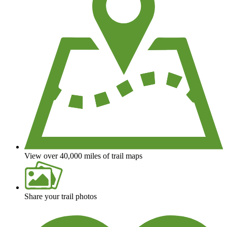
View over 40,000 miles of trail maps
Share your trail photos