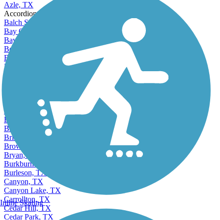
Azle, TX
Accordion
Balch Springs, TX
Bay City, TX
Baytown, TX
Beaumont, TX
Bedford, TX
Beeville, TX
Bellaire, TX
Bellmead, TX
Belton, TX
Benbrook, TX
Bonham, TX
Borger, TX
Brenham, TX
Bridge City, TX
Brownsville, TX
Bryan, TX
Burkburnett, TX
Burleson, TX
Canyon, TX
Canyon Lake, TX
Carrollton, TX
Inline Skating
Cedar Hill, TX
Cedar Park, TX