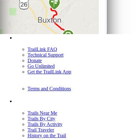
Support
TrailLink FAQ
Technical Support
Donate
Go Unlimited
Get the TrailLink App
Terms and Conditions
Trails
Trails Near Me
Trails By City
Trails By Activity
Trail Traveler
History on the Trail