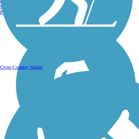
Burlington, VT
Manchester, NH
Portland, ME
Running Trails
Cross Country Skiing