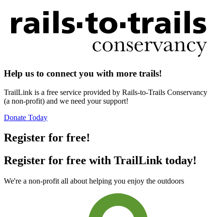
Help us to connect you with more trails!
TrailLink is a free service provided by Rails-to-Trails Conservancy
(a non-profit) and we need your support!
Donate Today
Register for free!
Register for free with TrailLink today!
We're a non-profit all about helping you enjoy the outdoors