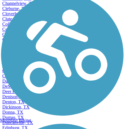
Channelview, TX
Cleburne, TX
Cloverleaf, TX
Clute, TX
College Station, TX
Colleyville, TX
Commerce, TX
Conroe, TX
Converse, TX
Coppell, TX
Copperas Cove, TX
Corinth, TX
Corpus Christi, TX
Corsicana, TX
Crowley, TX
Dallas, TX
DeSoto, TX
Deer Park, TX
Denison, TX
Denton, TX
Dickinson, TX
Donna, TX
Dumas, TX
Mountain Biking
Duncanville, TX
Edinburg, TX