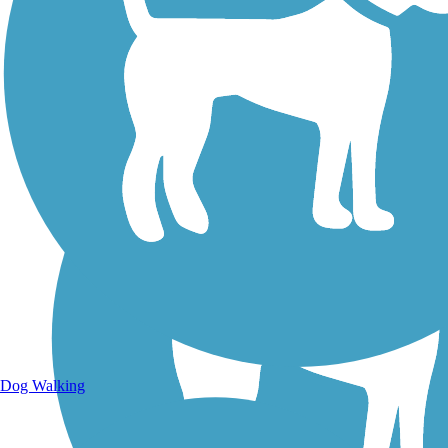
Walking Trails
Dog Walking