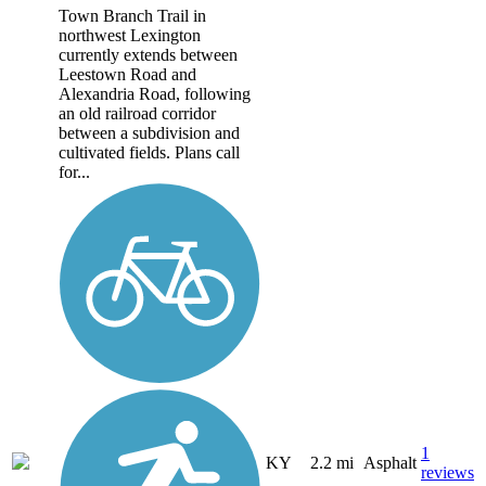
Town Branch Trail in
northwest Lexington
currently extends between
Leestown Road and
Alexandria Road, following
an old railroad corridor
between a subdivision and
cultivated fields. Plans call
for...
1
KY
2.2 mi
Asphalt
reviews