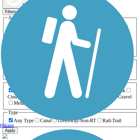
Map view
Sort by
Filters
Activities
Any Activity
ATV
Bike
Birding
Cross Country
Skiing
Dog Walking
Fishing
Geocaching
Hiking
Horseback Riding
Inline Skating
Mountain Biking
Running
Snowmobiling
Walking
Wheelchair
Accessible
Length
Any Length
0-5 Miles
5-10 Miles
10-20 Miles
20+ Miles
Surfaces
Any Surface
Asphalt
Ballast
Boardwalk
Brick
Cinder
Concrete
Crushed Stone
Dirt
Grass
Gravel
Metal
Sand
Woodchips
Type
Any Type
Canal
Greenway/Non-RT
Rail-Trail
Hiking
Apply