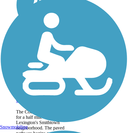
Coolavin Rail Trail
The Coolavin Rail Trail runs
for a half mile in northern
Lexington's Smithtown
Snowmobiling
neighborhood. The paved