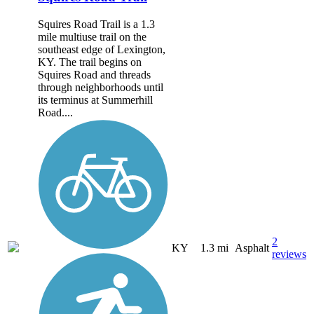
Squires Road Trail is a 1.3
mile multiuse trail on the
southeast edge of Lexington,
KY. The trail begins on
Squires Road and threads
through neighborhoods until
its terminus at Summerhill
Road....
2
KY
1.3 mi
Asphalt
reviews