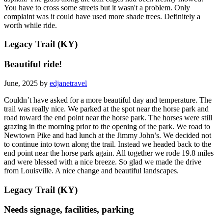
You have to cross some streets but it wasn't a problem. Only
complaint was it could have used more shade trees. Definitely a
worth while ride.
Legacy Trail (KY)
Beautiful ride!
June, 2025 by
edjanetravel
Couldn’t have asked for a more beautiful day and temperature. The
trail was really nice. We parked at the spot near the horse park and
road toward the end point near the horse park. The horses were still
grazing in the morning prior to the opening of the park. We road to
Newtown Pike and had lunch at the Jimmy John’s. We decided not
to continue into town along the trail. Instead we headed back to the
end point near the horse park again. All together we rode 19.8 miles
and were blessed with a nice breeze. So glad we made the drive
from Louisville. A nice change and beautiful landscapes.
Legacy Trail (KY)
Needs signage, facilities, parking