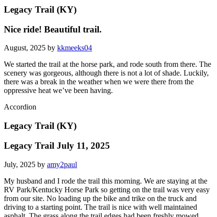
Legacy Trail (KY)
Nice ride! Beautiful trail.
August, 2025 by
kkmeeks04
We started the trail at the horse park, and rode south from there. The
scenery was gorgeous, although there is not a lot of shade. Luckily,
there was a break in the weather when we were there from the
oppressive heat we’ve been having.
Accordion
Legacy Trail (KY)
Legacy Trail July 11, 2025
July, 2025 by
amy2paul
My husband and I rode the trail this morning. We are staying at the
RV Park/Kentucky Horse Park so getting on the trail was very easy
from our site. No loading up the bike and trike on the truck and
driving to a starting point. The trail is nice with well maintained
asphalt. The grass along the trail edges had been freshly mowed.