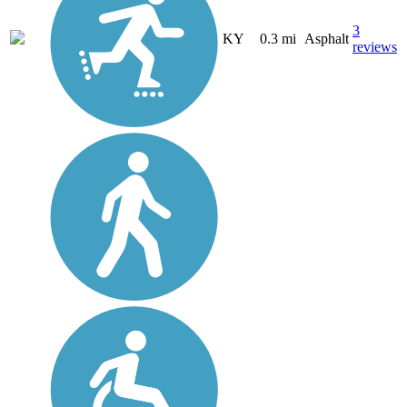
3
KY
0.3 mi
Asphalt
reviews