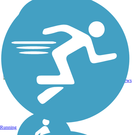
7
KY
2.4 mi
Asphalt
reviews
Running