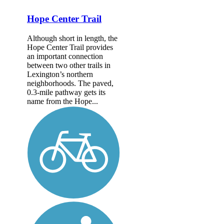
Hope Center Trail
Although short in length, the
Hope Center Trail provides
an important connection
between two other trails in
Lexington’s northern
neighborhoods. The paved,
0.3-mile pathway gets its
name from the Hope...