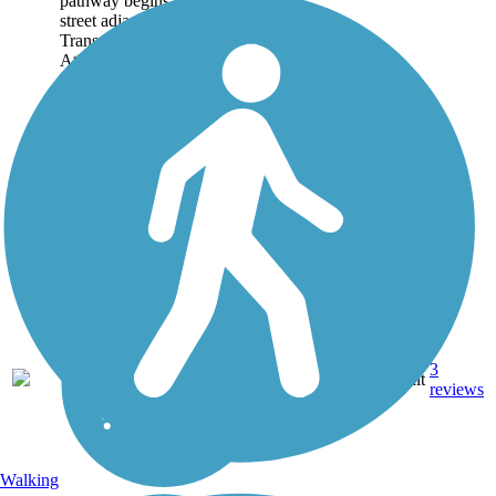
pathway begins on a quiet
street adjacent to the
Transylvania University
Athletics Complex and...
3
KY
0.6 mi
Asphalt
reviews
Walking