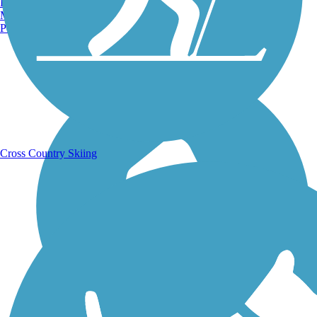
Burlington, VT
Manchester, NH
Portland, ME
Running Trails
Cross Country Skiing