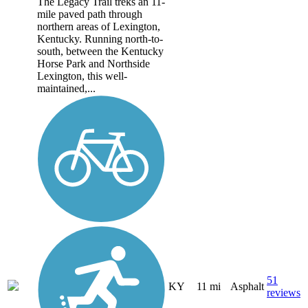
The Legacy Trail treks an 11-
mile paved path through
northern areas of Lexington,
Kentucky. Running north-to-
south, between the Kentucky
Horse Park and Northside
Lexington, this well-
maintained,...
51
KY
11 mi
Asphalt
reviews