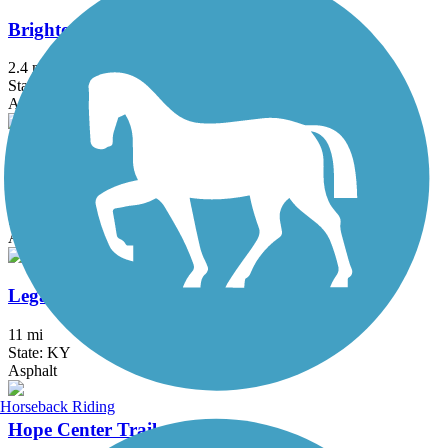
Brighton East Rail Trail
2.4 mi
State: KY
Asphalt
Coolavin Rail Trail
0.6 mi
State: KY
Asphalt
Legacy Trail (KY)
11 mi
State: KY
Asphalt
Horseback Riding
Hope Center Trail