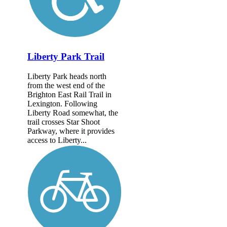
Liberty Park Trail
Liberty Park heads north
from the west end of the
Brighton East Rail Trail in
Lexington. Following
Liberty Road somewhat, the
trail crosses Star Shoot
Parkway, where it provides
access to Liberty...