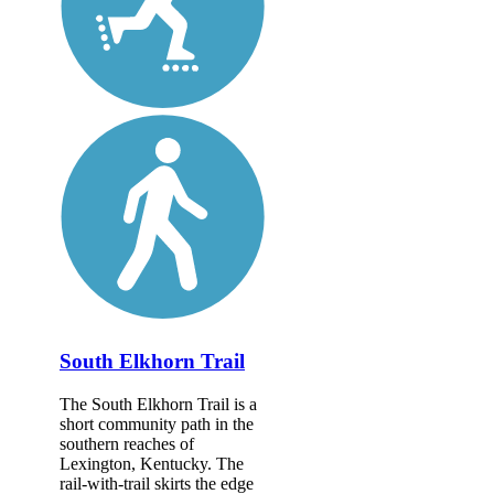
South Elkhorn Trail
The South Elkhorn Trail is a
short community path in the
southern reaches of
Lexington, Kentucky. The
rail-with-trail skirts the edge