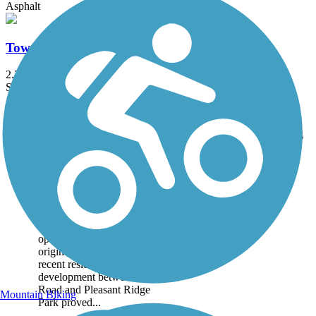
Asphalt
Town Branch Trail (KY)
2.2 mi
State: KY
Asphalt
Accordion
Trail
Trail Name
States
Length
Surface
Rating
Image
Brighton East Rail
Trail
The Brighton East Rail Trail
was Fayette County's first,
opening in 2007. The
original 1-mile trail through
recent residential
development between Bryant
Road and Pleasant Ridge
Mountain Biking
Park proved...