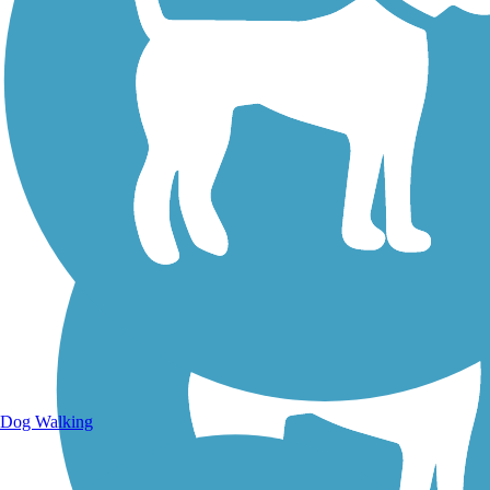
Walking Trails
Dog Walking