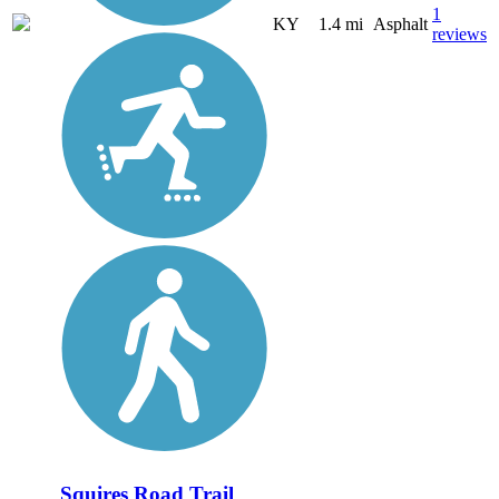
1
KY
1.4 mi
Asphalt
reviews
Squires Road Trail