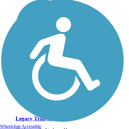
Legacy Trail (KY)
Wheelchair Accessible