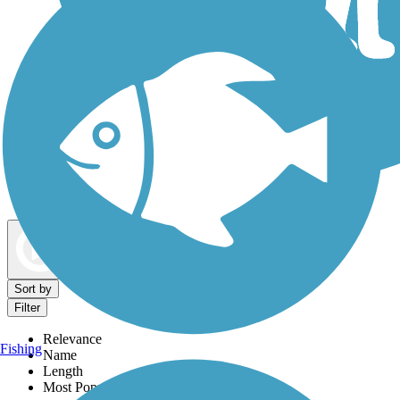
Dog Walking Trails
Map view
Sort by
Filter
Relevance
Fishing
Name
Length
Most Popular