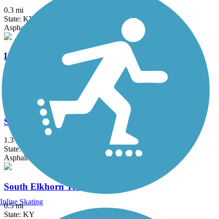
0.3 mi
State: KY
Asphalt
Liberty Park Trail
1.4 mi
State: KY
Asphalt
Squires Road Trail
1.3 mi
State: KY
Asphalt
South Elkhorn Trail
Inline Skating
0.5 mi
State: KY