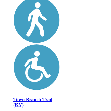
Town Branch Trail
(KY)