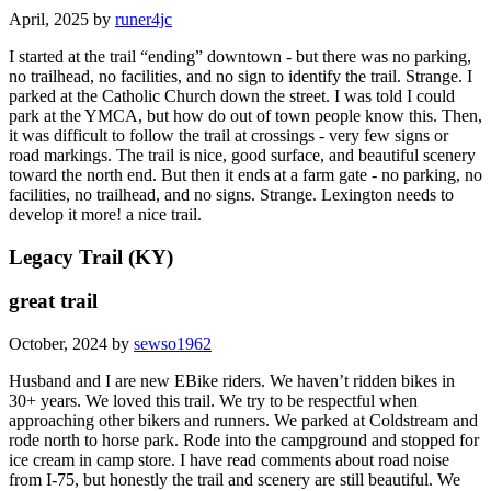
April, 2025 by
runer4jc
I started at the trail “ending” downtown - but there was no parking,
no trailhead, no facilities, and no sign to identify the trail. Strange. I
parked at the Catholic Church down the street. I was told I could
park at the YMCA, but how do out of town people know this. Then,
it was difficult to follow the trail at crossings - very few signs or
road markings. The trail is nice, good surface, and beautiful scenery
toward the north end. But then it ends at a farm gate - no parking, no
facilities, no trailhead, and no signs. Strange. Lexington needs to
develop it more! a nice trail.
Legacy Trail (KY)
great trail
October, 2024 by
sewso1962
Husband and I are new EBike riders. We haven’t ridden bikes in
30+ years. We loved this trail. We try to be respectful when
approaching other bikers and runners. We parked at Coldstream and
rode north to horse park. Rode into the campground and stopped for
ice cream in camp store. I have read comments about road noise
from I-75, but honestly the trail and scenery are still beautiful. We