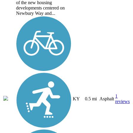
of the new housing
developments centered on
Newbury Way and...
1
KY
0.5 mi
Asphalt
reviews