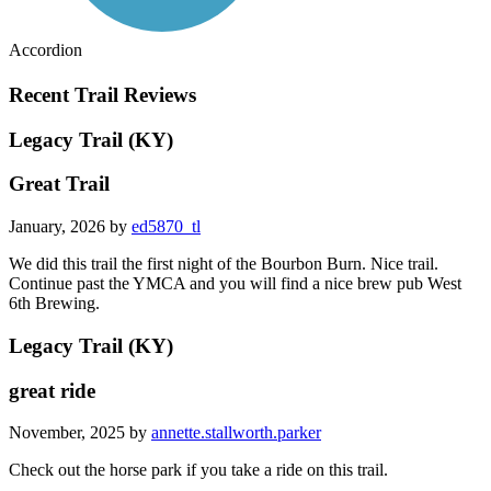
Accordion
Recent Trail Reviews
Legacy Trail (KY)
Great Trail
January, 2026 by
ed5870_tl
We did this trail the first night of the Bourbon Burn. Nice trail.
Continue past the YMCA and you will find a nice brew pub West
6th Brewing.
Legacy Trail (KY)
great ride
November, 2025 by
annette.stallworth.parker
Check out the horse park if you take a ride on this trail.