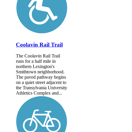
Coolavin Rail Trail
The Coolavin Rail Trail
runs for a half mile in
northern Lexington's
Smithtown neighborhood.
The paved pathway begins
on a quiet street adjacent to
the Transylvania University
Athletics Complex and...