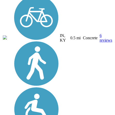
IN,
6
0.5 mi
Concrete
KY
reviews