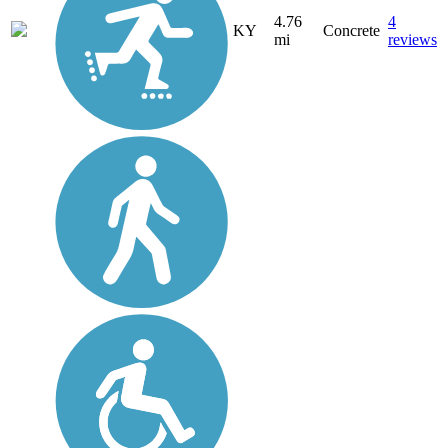
4.76
4
KY
Concrete
mi
reviews