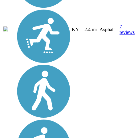
7
KY
2.4 mi
Asphalt
reviews