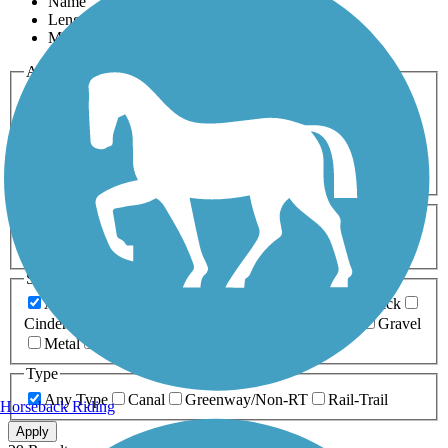
Name
Length
Most Popular
Activities
Any Activity
ATV
Bike
Birding
Cross Country
Skiing
Dog Walking
Fishing
Geocaching
Hiking
Horseback Riding
Inline Skating
Mountain Biking
Running
Snowmobiling
Walking
Wheelchair
Accessible
Length
Any Length
0-5 Miles
5-10 Miles
10-20 Miles
20+ Miles
Surfaces
Any Surface
Asphalt
Ballast
Boardwalk
Brick
Cinder
Concrete
Crushed Stone
Dirt
Grass
Gravel
Metal
Sand
Woodchips
Type
Any Type
Canal
Greenway/Non-RT
Rail-Trail
Horseback Riding
Apply