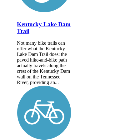
Kentucky Lake Dam
Trail
Not many bike trails can
offer what the Kentucky
Lake Dam Trail does: the
paved hike-and-bike path
actually travels along the
crest of the Kentucky Dam
wall on the Tennessee
River, providing an...