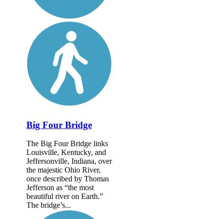
Big Four Bridge
The Big Four Bridge links
Louisville, Kentucky, and
Jeffersonville, Indiana, over
the majestic Ohio River,
once described by Thomas
Jefferson as “the most
beautiful river on Earth.”
The bridge’s...