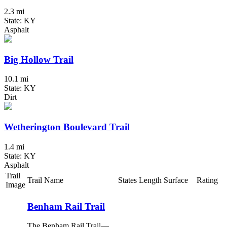
2.3 mi
State: KY
Asphalt
Big Hollow Trail
10.1 mi
State: KY
Dirt
Wetherington Boulevard Trail
1.4 mi
State: KY
Asphalt
Trail
Trail Name
States
Length
Surface
Rating
Image
Benham Rail Trail
The Benham Rail Trail—