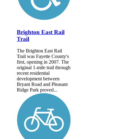
Brighton East Rail
Trail
The Brighton East Rail
Trail was Fayette County's
first, opening in 2007. The
original 1-mile trail through
recent residential
development between
Bryant Road and Pleasant
Ridge Park proved...