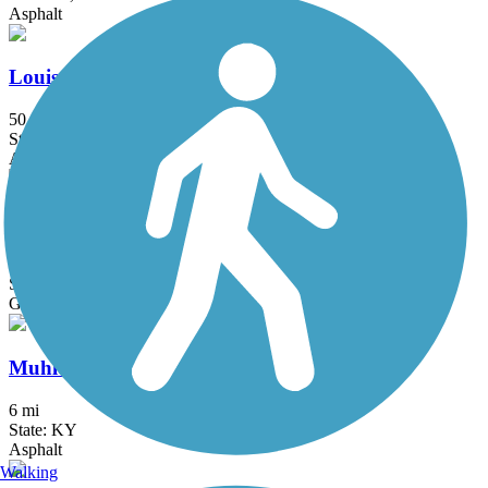
Asphalt
Louisville Loop
50.4 mi
State: KY
Asphalt, Concrete
Mammoth Cave Railroad Bike & Hike Trail
8.5 mi
State: KY
Gravel
Muhlenberg County Rail-Trail
6 mi
State: KY
Asphalt
Walking