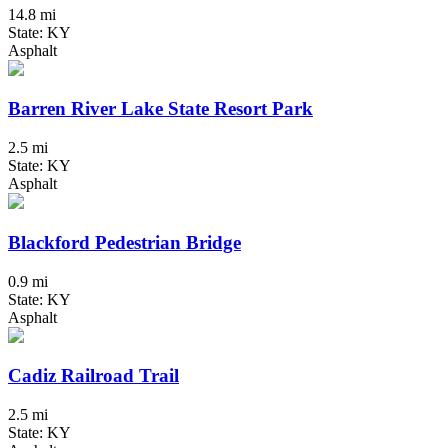
14.8 mi
State: KY
Asphalt
Barren River Lake State Resort Park
2.5 mi
State: KY
Asphalt
Blackford Pedestrian Bridge
0.9 mi
State: KY
Asphalt
Cadiz Railroad Trail
2.5 mi
State: KY