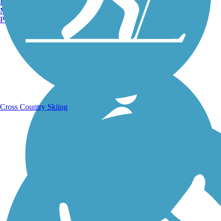
Burlington, VT
Manchester, NH
Portland, ME
Running Trails
Cross Country Skiing