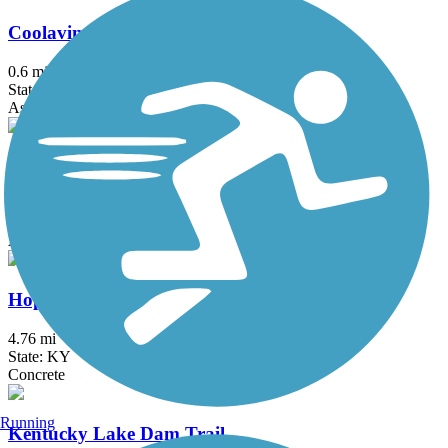
Coolavin Rail Trail
0.6 mi
State: KY
Asphalt
Dawkins Line Rail Trail
35.3 mi
State: KY
Asphalt
Hopkinsville Rail Trail
4.76 mi
State: KY
Concrete
Running
Kentucky Lake Dam Trail