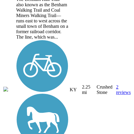
also known as the Benham
Walking Trail and Coal
Miners Walking Trail—
runs east to west across the
small town of Benham on a
former railroad corridor.
The line, which was...
2.25
Crushed
2
KY
mi
Stone
reviews