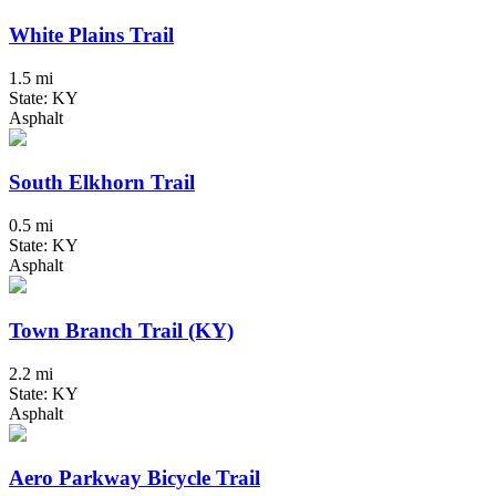
White Plains Trail
1.5 mi
State: KY
Asphalt
South Elkhorn Trail
0.5 mi
State: KY
Asphalt
Town Branch Trail (KY)
2.2 mi
State: KY
Asphalt
Aero Parkway Bicycle Trail