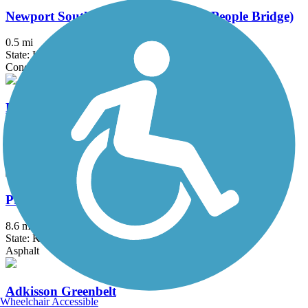
Newport Southbank Bridge (Purple People Bridge)
0.5 mi
State: KY, OH
Concrete
Paducah Greenway
4.5 mi
State: KY
Concrete, Crushed Stone, Dirt
Prestonsburg Passage Rail Trail
8.6 mi
State: KY
Asphalt
Adkisson Greenbelt
Wheelchair Accessible