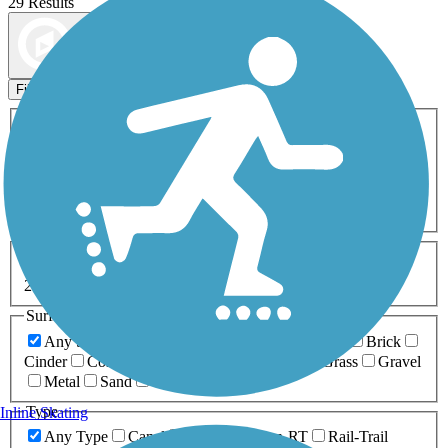
29 Results
Map view
Sort by
Filters
Activities
Any Activity
ATV
Bike
Birding
Cross Country
Skiing
Dog Walking
Fishing
Geocaching
Hiking
Horseback Riding
Inline Skating
Mountain Biking
Running
Snowmobiling
Walking
Wheelchair
Accessible
Length
Any Length
0-5 Miles
5-10 Miles
10-20 Miles
20+ Miles
Surfaces
Any Surface
Asphalt
Ballast
Boardwalk
Brick
Cinder
Concrete
Crushed Stone
Dirt
Grass
Gravel
Metal
Sand
Woodchips
Type
Inline Skating
Any Type
Canal
Greenway/Non-RT
Rail-Trail