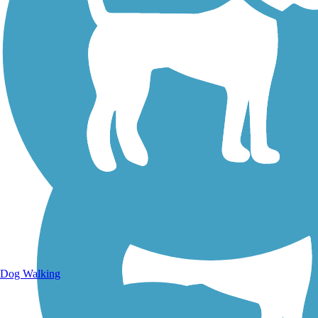
Walking Trails
Dog Walking