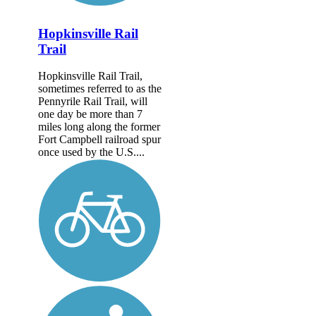
Hopkinsville Rail
Trail
Hopkinsville Rail Trail,
sometimes referred to as the
Pennyrile Rail Trail, will
one day be more than 7
miles long along the former
Fort Campbell railroad spur
once used by the U.S....