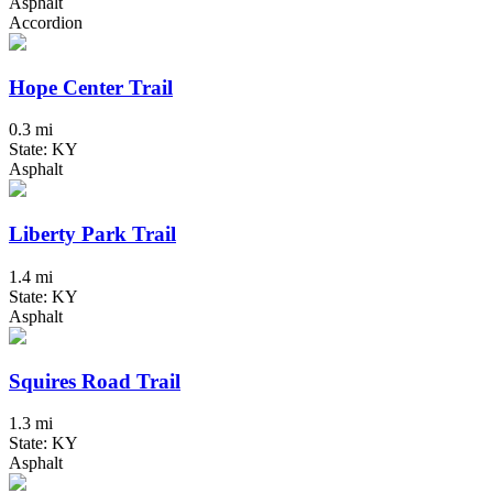
Asphalt
Accordion
Hope Center Trail
0.3 mi
State: KY
Asphalt
Liberty Park Trail
1.4 mi
State: KY
Asphalt
Squires Road Trail
1.3 mi
State: KY
Asphalt