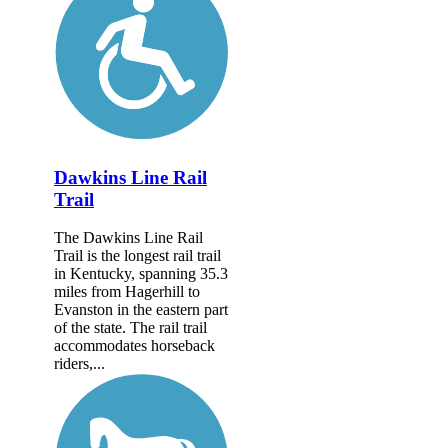
Dawkins Line Rail
Trail
The Dawkins Line Rail
Trail is the longest rail trail
in Kentucky, spanning 35.3
miles from Hagerhill to
Evanston in the eastern part
of the state. The rail trail
accommodates horseback
riders,...