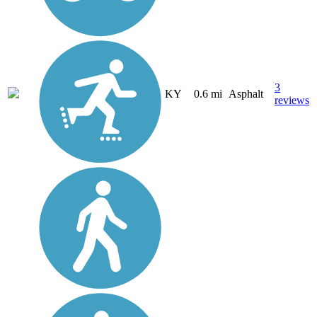
3
KY
0.6 mi
Asphalt
reviews