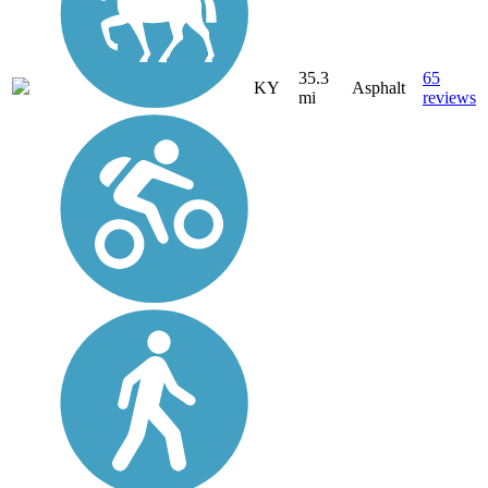
35.3
65
KY
Asphalt
mi
reviews