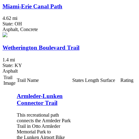
Miami-Erie Canal Path
4.62 mi
State: OH
Asphalt, Concrete
Wetherington Boulevard Trail
1.4 mi
State: KY
Asphalt
Trail
Trail Name
States
Length
Surface
Rating
Image
Armleder-Lunken
Connector Trail
This recreational path
connects the Armleder Park
Trail in Otto Armleder
Memorial Park to
the Lunken Airport Bike