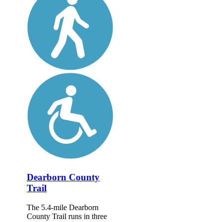
Dearborn County
Trail
The 5.4-mile Dearborn
County Trail runs in three