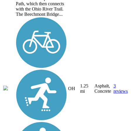
Path, which then connects
with the Ohio River Trail.
The Beechmont Bridge...
1.25
Asphalt,
3
OH
mi
Concrete
reviews