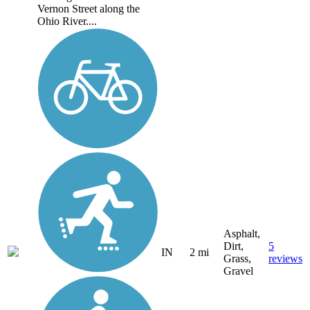
Vernon Street along the
Ohio River....
Asphalt,
Dirt,
5
IN
2 mi
Grass,
reviews
Gravel