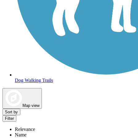
Dog Walking Trails
Map view
Sort by
Filter
Relevance
Name