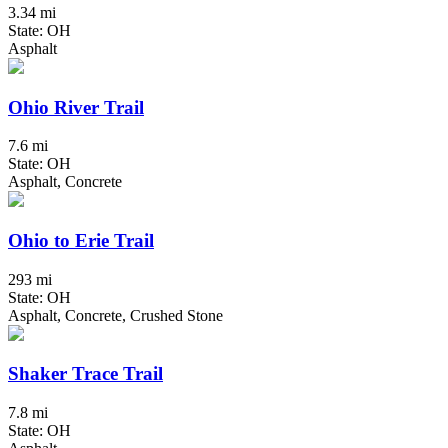
3.34 mi
State: OH
Asphalt
Ohio River Trail
7.6 mi
State: OH
Asphalt, Concrete
Ohio to Erie Trail
293 mi
State: OH
Asphalt, Concrete, Crushed Stone
Shaker Trace Trail
7.8 mi
State: OH