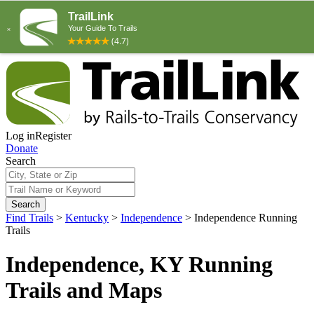
Log in
Register
Donate
Search
Search
Find Trails
>
Kentucky
>
Independence
>
Independence Running
Trails
Independence, KY Running
Trails and Maps