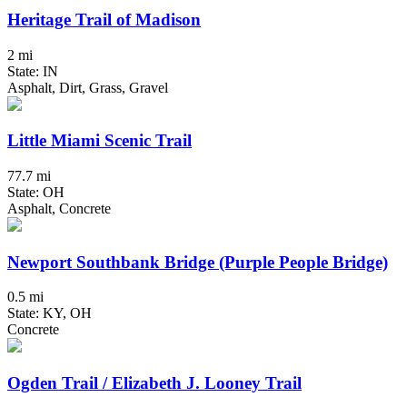
Heritage Trail of Madison
2 mi
State: IN
Asphalt, Dirt, Grass, Gravel
Little Miami Scenic Trail
77.7 mi
State: OH
Asphalt, Concrete
Newport Southbank Bridge (Purple People Bridge)
0.5 mi
State: KY, OH
Concrete
Ogden Trail / Elizabeth J. Looney Trail