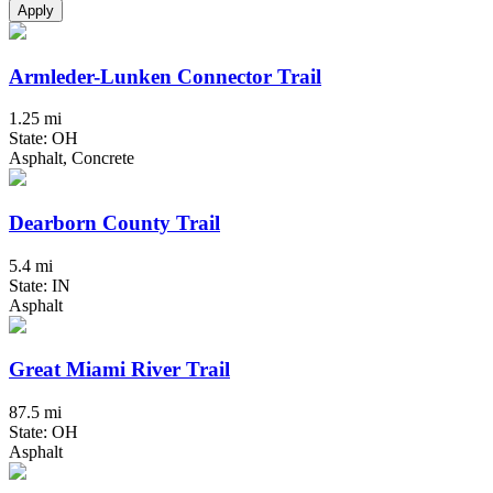
Apply
Armleder-Lunken Connector Trail
1.25 mi
State: OH
Asphalt, Concrete
Dearborn County Trail
5.4 mi
State: IN
Asphalt
Great Miami River Trail
87.5 mi
State: OH
Asphalt