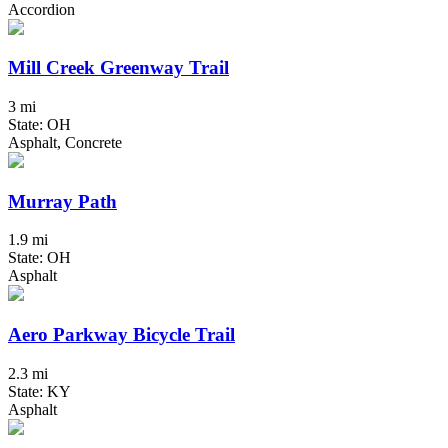
Accordion
Mill Creek Greenway Trail
3 mi
State: OH
Asphalt, Concrete
Murray Path
1.9 mi
State: OH
Asphalt
Aero Parkway Bicycle Trail
2.3 mi
State: KY
Asphalt