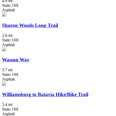
4.9 mi
State: OH
Asphalt
Sharon Woods Loop Trail
2.6 mi
State: OH
Asphalt
Wasson Way
3.7 mi
State: OH
Asphalt
Williamsburg to Batavia Hike/Bike Trail
5.4 mi
State: OH
Asphalt