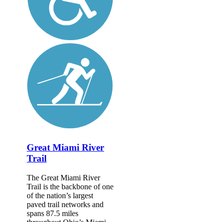
Great Miami River
Trail
The Great Miami River
Trail is the backbone of one
of the nation’s largest
paved trail networks and
spans 87.5 miles