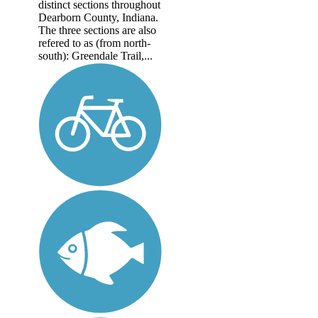
distinct sections throughout
Dearborn County, Indiana.
The three sections are also
refered to as (from north-
south): Greendale Trail,...