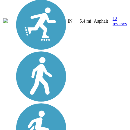
12
IN
5.4 mi
Asphalt
reviews