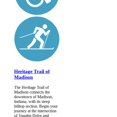
Heritage Trail of
Madison
The Heritage Trail of
Madison connects the
downtown of Madison,
Indiana, with its steep
hilltop section. Begin your
journey at the intersection
of Vaughn Drive and