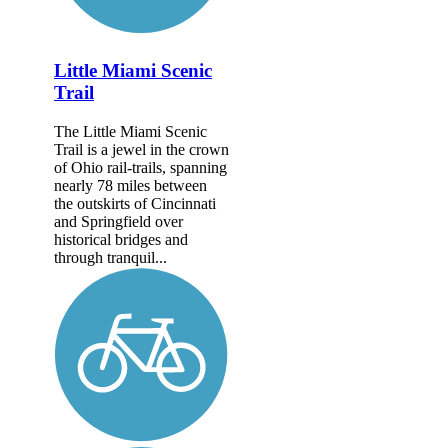
Little Miami Scenic
Trail
The Little Miami Scenic
Trail is a jewel in the crown
of Ohio rail-trails, spanning
nearly 78 miles between
the outskirts of Cincinnati
and Springfield over
historical bridges and
through tranquil...