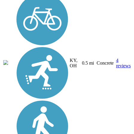
KY,
4
0.5 mi
Concrete
OH
reviews