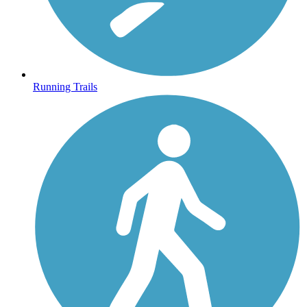
Running Trails