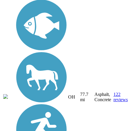
77.7
Asphalt,
122
OH
mi
Concrete
reviews