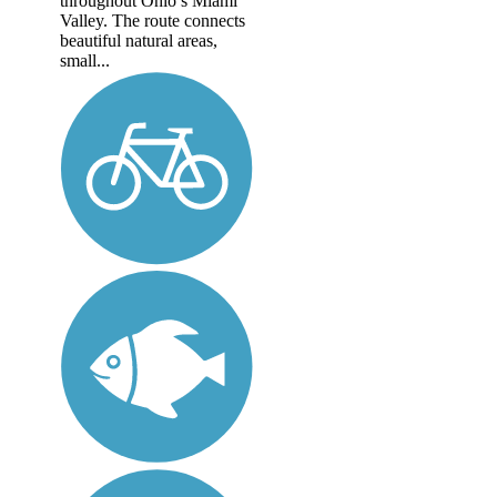
throughout Ohio’s Miami
Valley. The route connects
beautiful natural areas,
small...