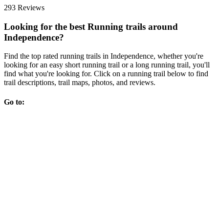
293 Reviews
Looking for the best Running trails around
Independence?
Find the top rated running trails in Independence, whether you're
looking for an easy short running trail or a long running trail, you'll
find what you're looking for. Click on a running trail below to find
trail descriptions, trail maps, photos, and reviews.
Go to: