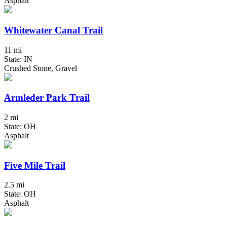
Asphalt
Whitewater Canal Trail
11 mi
State: IN
Crushed Stone, Gravel
Armleder Park Trail
2 mi
State: OH
Asphalt
Five Mile Trail
2.5 mi
State: OH
Asphalt