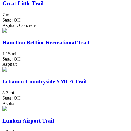
Great-Little Trail
7 mi
State: OH
Asphalt, Concrete
Hamilton Beltline Recreational Trail
1.15 mi
State: OH
Asphalt
Lebanon Countryside YMCA Trail
8.2 mi
State: OH
Asphalt
Lunken Airport Trail