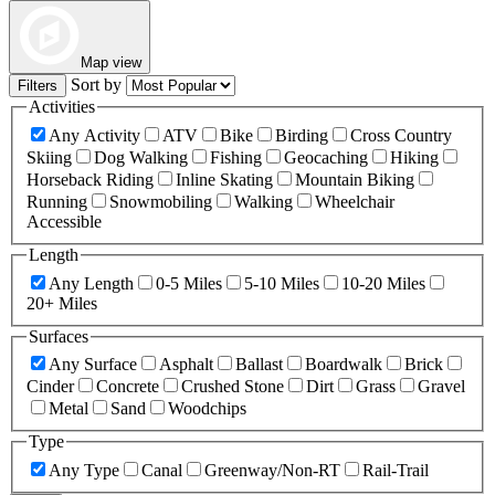
Map view
Sort by
Filters
Activities
Any Activity
ATV
Bike
Birding
Cross Country
Skiing
Dog Walking
Fishing
Geocaching
Hiking
Horseback Riding
Inline Skating
Mountain Biking
Running
Snowmobiling
Walking
Wheelchair
Accessible
Length
Any Length
0-5 Miles
5-10 Miles
10-20 Miles
20+ Miles
Surfaces
Any Surface
Asphalt
Ballast
Boardwalk
Brick
Cinder
Concrete
Crushed Stone
Dirt
Grass
Gravel
Metal
Sand
Woodchips
Type
Any Type
Canal
Greenway/Non-RT
Rail-Trail