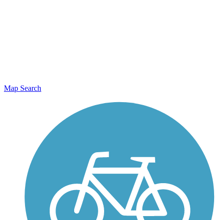
Map Search