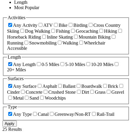
Length
Most Popular
Activities
Any Activity
ATV
Bike
Birding
Cross Country
Skiing
Dog Walking
Fishing
Geocaching
Hiking
Horseback Riding
Inline Skating
Mountain Biking
Running
Snowmobiling
Walking
Wheelchair
Accessible
Length
Any Length
0-5 Miles
5-10 Miles
10-20 Miles
20+ Miles
Surfaces
Any Surface
Asphalt
Ballast
Boardwalk
Brick
Cinder
Concrete
Crushed Stone
Dirt
Grass
Gravel
Metal
Sand
Woodchips
Type
Any Type
Canal
Greenway/Non-RT
Rail-Trail
Apply
25 Results