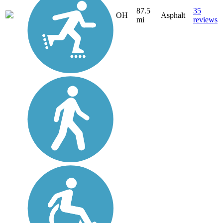
87.5
35
OH
Asphalt
mi
reviews