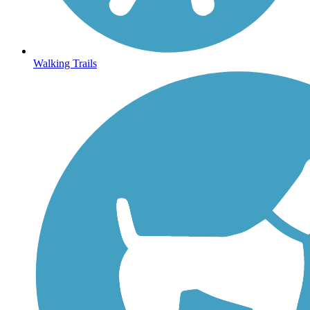
Walking Trails