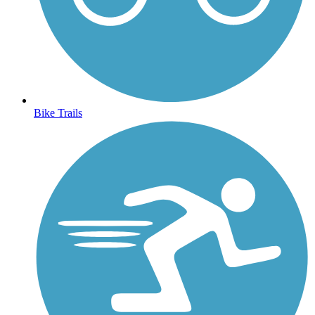
Bike Trails