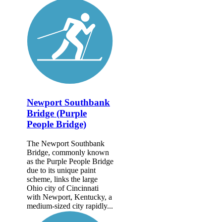
Newport Southbank
Bridge (Purple
People Bridge)
The Newport Southbank
Bridge, commonly known
as the Purple People Bridge
due to its unique paint
scheme, links the large
Ohio city of Cincinnati
with Newport, Kentucky, a
medium-sized city rapidly...