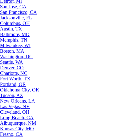
Detroit, MI
San Jose, CA
San Francisco, CA
Jacksonville, FL
Columbus, OH
Austin, TX
Baltimore, MD
Memphis, TN
Milwaukee, WI
Boston, MA
Washington, DC
Seattle, WA
Denver, CO
Charlotte, NC
Fort Worth, TX
Portland, OR
Oklahoma City, OK
Tucson, AZ
New Orleans, LA
Las Vegas, NV
Cleveland, OH
Long Beach, CA
Albuquerque, NM
Kansas City, MO
Fresno, CA