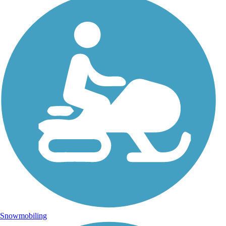
Snowmobiling