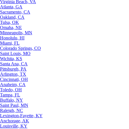
Virginia Beach, VA
Atlanta, GA
Sacramento, CA
Oakland, CA
Tulsa, OK
Omaha, NE
Minneapolis, MN
Honolulu, HI
Miami, FL
Colorado Springs, CO
Saint Louis, MO
Wichita, KS
Santa Ana, CA
Pittsburgh, PA
Arlington, TX
Cincinnati, OH
Anaheim, CA
Toledo, OH
Tampa, FL
Buffalo, NY
Saint Paul, MN
Raleigh, NC
Lexington-Fayette, KY
Anchorage, AK
Louisville, KY