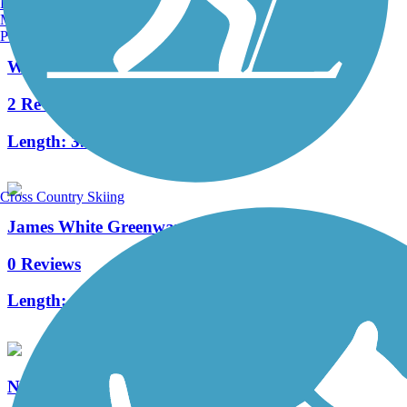
Burlington, VT
Manchester, NH
Portland, ME
Will Skelton Greenway
2 Reviews
Length:
3.5 mi
Cross Country Skiing
James White Greenway
0 Reviews
Length:
1 mi
Neyland Greenway