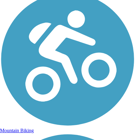
Mountain Biking