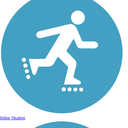
Inline Skating