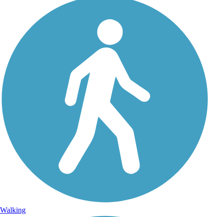
Walking