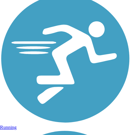
Running