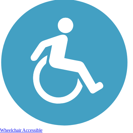
Wheelchair Accessible