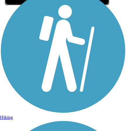
Sign Up for eNews
Sign up for eNews
Hiking