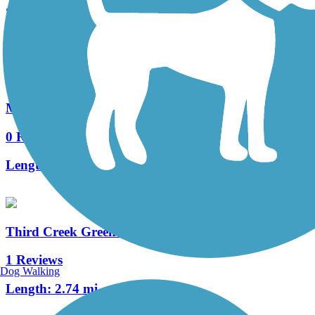
2 Reviews
Length:
3 mi
Middlebrook Greenway
0 Reviews
Length:
0.74 mi
Third Creek Greenway
1 Reviews
Dog Walking
Length:
2.74 mi