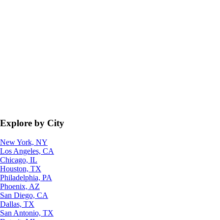
Explore by City
New York, NY
Los Angeles, CA
Chicago, IL
Houston, TX
Philadelphia, PA
Phoenix, AZ
San Diego, CA
Dallas, TX
San Antonio, TX