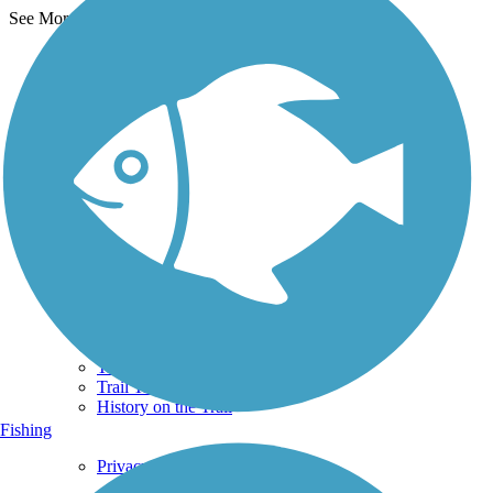
See More Nearby Trails
View fewer nearby trails
Support
TrailLink FAQ
Technical Support
Donate
Go Unlimited
Get the TrailLink App
Terms and Conditions
Trails
Trails Near Me
Trails By City
Trails By Activity
Trail Traveler
History on the Trail
Fishing
Privacy