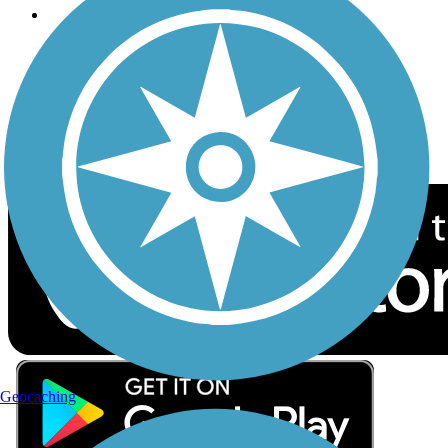
Follow Us
Sign up for eNews
Download the free TrailLink app!
Geocaching