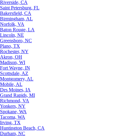
Riverside, CA
Saint Petersburg, FL
Bakersfield, CA
Birmingham, AL
Norfolk, VA
Baton Rouge, LA
Lincoln, NE
Greensboro, NC
Plano, TX
Rochester, NY
Akron, OH
Madison, WI
Fort Wayne, IN
Scottsdale, AZ
Montgomery, AL
Mobile, AL
Des Moines, IA
Grand Rapids, MI
Richmond, VA
Yonkers, NY
Spokane, WA
Tacoma, WA
Irving, TX
Huntington Beach, CA
Durham, NC