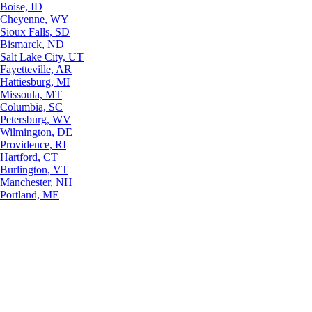
Boise, ID
Cheyenne, WY
Sioux Falls, SD
Bismarck, ND
Salt Lake City, UT
Fayetteville, AR
Hattiesburg, MI
Missoula, MT
Columbia, SC
Petersburg, WV
Wilmington, DE
Providence, RI
Hartford, CT
Burlington, VT
Manchester, NH
Portland, ME