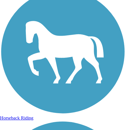
Horseback Riding