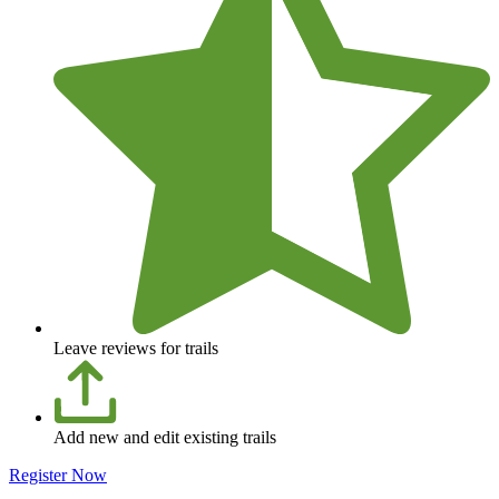
Leave reviews for trails
Add new and edit existing trails
Register Now