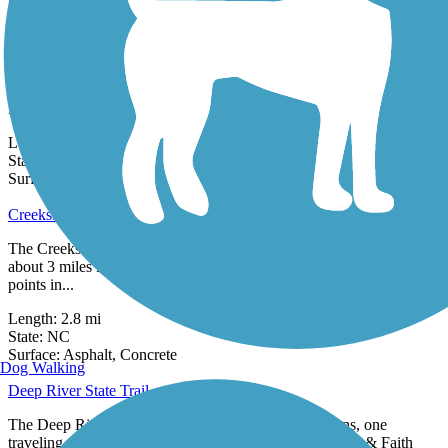
8 Reviews
Surface:
Asphalt,
Concrete,
Gravel
Buffalo Creek Preserve Trail
The Buffalo Creek Preserve Trail provides a 2-mile moderately
challenging hike or mountain bike ride in the rural community of
Mount...
Length:
2.1 mi
State:
NC
4 Reviews
Surface:
Crushed Stone,
Dirt,
Gravel
Creekside Park Trails
The Creekside Park Trails—all paved and interconnected—span
about 3 miles in Archdale and lead to residential areas and important
points in...
Length:
2.8 mi
State:
NC
10 Reviews
Surface:
Asphalt,
Concrete
Dog Walking
Deep River State Trail
The Deep River State Trail runs in two distinct sections, one