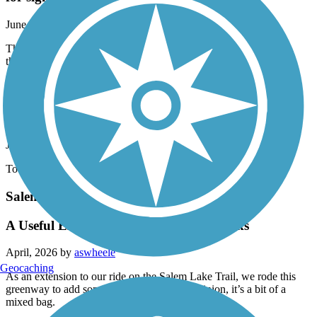
for sight seeing.
June, 2026 by
allanbuccola
Thankful for a pedestrian friendly route on this side part of town,
this route is more utilitarian than it is for sight seeing.
Bicentennial Greenway
bump
June, 2026 by
wubbogirl
Too bumpy. Which is unfortunate its a pretty trail
Salem Creek Greenway
A Useful Extension with Some Drawbacks
April, 2026 by
aswheele
Geocaching
As an extension to our ride on the Salem Lake Trail, we rode this
greenway to add some extra miles. In my opinion, it’s a bit of a
mixed bag.