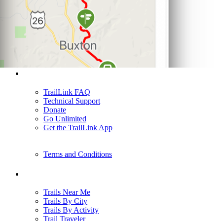
Support
TrailLink FAQ
Technical Support
Donate
Go Unlimited
Get the TrailLink App
Terms and Conditions
Trails
Trails Near Me
Trails By City
Trails By Activity