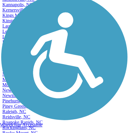
Jacksonville, NC
Kannapolis, NC
Kernersville, NC
Kings Mountain, NC
Kinston, NC
Laurinburg, NC
Lenoir, NC
Lewisville, NC
Lexington, NC
Lincolnton, NC
Lumberton, NC
Matthews, NC
Mint Hill, NC
Monroe, NC
Mooresville, NC
Morganton, NC
Mount Holly, NC
New Bern, NC
Newton, NC
Pinehurst, NC
Piney Green, NC
Raleigh, NC
Reidsville, NC
Roanoke Rapids, NC
Wheelchair Accessible
Rockingham, NC