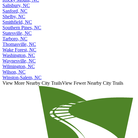
Rocky Mount, NC
Salisbury, NC
Sanford, NC
Shelby, NC
Smithfield, NC
Southern Pines, NC
Statesville, NC
Tarboro, NC
Thomasville, NC
Wake Forest, NC
Washington, NC
Waynesville, NC
Wilmington, NC
Wilson, NC
Winston-Salem, NC
View More Nearby City Trails
View Fewer Nearby City Trails