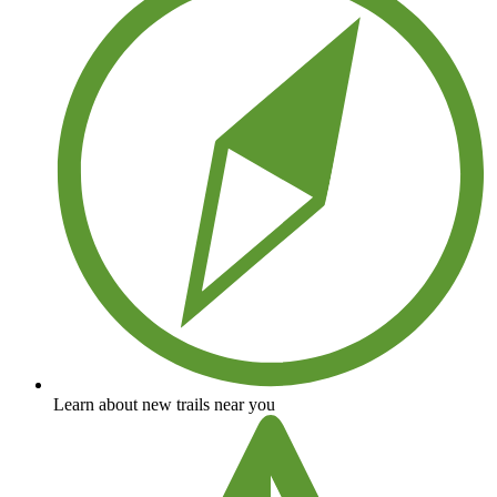
Learn about new trails near you