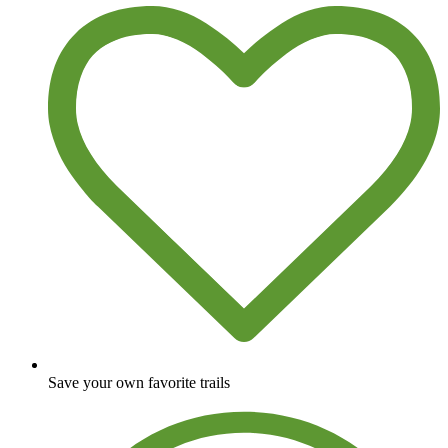
Save your own favorite trails