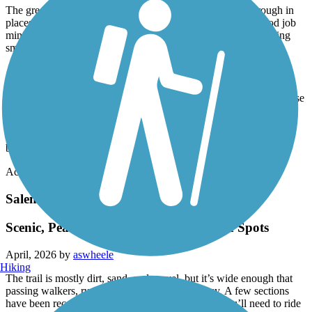
The greenway itself is fairly narrow, and the pavement is rough in
places and in need of repair. That said, the planners did a good job
minimizing at-grade crossings, which helps keep the ride moving
smoothly.
At one point, the trail closely follows Salem Creek and includes a
fun water crossing. Be aware, though, that in this section there is a
damaged concrete area where the trail narrows to a single pass—use
caution when navigating through.
We rode as far as Central Park, though the greenway continues
beyond that point.
Accordion
Salem Lake Trail
Scenic, Peaceful Ride with a Few Rough Spots
April, 2026 by
aswheele
Hiking
The trail is mostly dirt, sand, and gravel, but it’s wide enough that
passing walkers, runners, or other cyclists is easy. A few sections