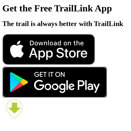
Get the Free TrailLink App
The trail is always better with TrailLink