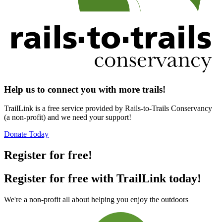
Help us to connect you with more trails!
TrailLink is a free service provided by Rails-to-Trails Conservancy
(a non-profit) and we need your support!
Donate Today
Register for free!
Register for free with TrailLink today!
We're a non-profit all about helping you enjoy the outdoors