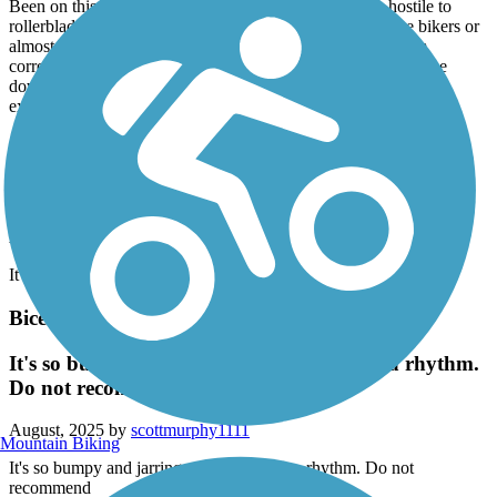
Been on this trail for many years and it is increasingly hostile to
rollerbladers. You are either almost getting run over by the bikers or
almost being bitten by a dog who's owner can't handle them
correctly. Used to be a good flat spot to rollerblade but its gone
down hill because the people who are on have become
exceptionally rude.
Statesville Greenway Trail
I loved it
August, 2025 by
stonfish74
It was great
Bicentennial Greenway
It's so bumpy and jarring you cannot get a rhythm.
Do not recommend
August, 2025 by
scottmurphy1111
Mountain Biking
It's so bumpy and jarring you cannot get a rhythm. Do not