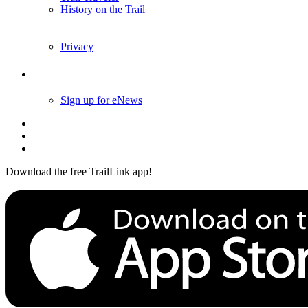
Trail Traveler
History on the Trail
Privacy
Follow Us
Sign up for eNews
Download the free TrailLink app!