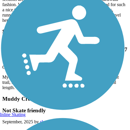
sections are elevated above the natural environment, boardwalk
fashion. Well marked and well paved. Not overly crowded for such
a nice trail in the evening. Highly recommended for walkers,
runners and bikers. I look forward to doing it again when I travel
here next. :-)
Salem Lake Trail
My wife and I had fun. Beautiful scenery and
wildlife! Our first trail, so our butts are a little sore. 7
miles is a good starting trail length.
October, 2025 by
wil2j72
My wife and I had fun. Beautiful scenery and wildlife! Our first
trail, so our butts are a little sore. 7 miles is a good starting trail
length.
Muddy Creek Greenway
Not Skate friendly
Inline Skating
September, 2025 by
sketcherdesigns.cp