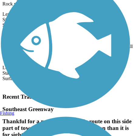
traveling through Franklinville, between the Deep River & Faith
Rock while...
Length:
3.5 mi
State:
NC
2 Reviews
Surface:
Crushed Stone
Gold Hill Rail-Trail
A trip along the Gold Hill Rail-Trail through this historic village will
transport you back to a time when North Carolina was the
country's...
Length:
2.2 mi
State:
NC
Surface:
Dirt,
Gravel
Load More Trails
Recent Trail Reviews
Southeast Greenway
Fishing
Thankful for a pedestrian friendly route on this side
part of town, this route is more utilitarian than it is