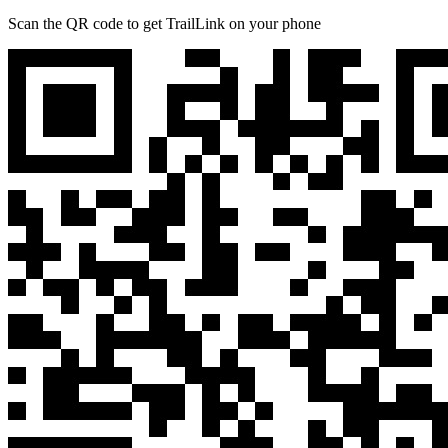
Scan the QR code to get TrailLink on your phone