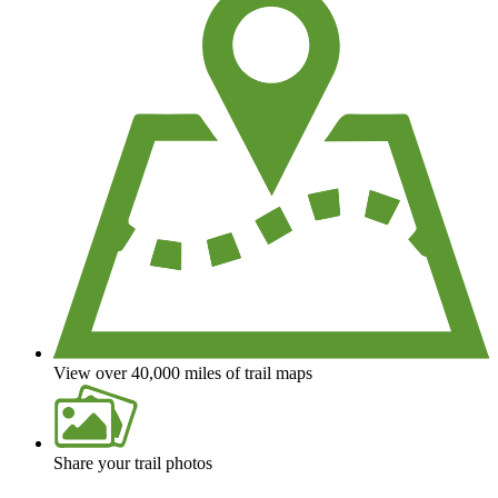
View over 40,000 miles of trail maps
Share your trail photos