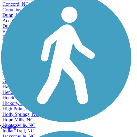
Clemmons, NC
Concord, NC
Cornelius, NC
Dunn, NC
Accordion
Durham, NC
Eden, NC
Elizabeth City, NC
Fayetteville, NC
Fuquay-Varina, NC
Garner, NC
Gastonia, NC
Goldsboro, NC
Graham, NC
Greensboro, NC
Greenville, NC
Havelock, NC
Henderson, NC
Hendersonville, NC
Hickory, NC
High Point, NC
Holly Springs, NC
Hope Mills, NC
Huntersville, NC
Walking
Indian Trail, NC