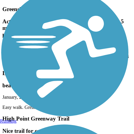
recommend
Greensboro Downtown Greenway
Actually 3.5 miles finished. Working on the last .5
mile. Will be a 4 mile loop around the city. Nice
paved trail.
March, 2025 by
geraldlee63
Actually 3.5 miles finished. Working on the last .5 mile. Will be a 4
mile loop around the city. Nice paved trail.
Long Branch Trail (NC)
beautiful downtown area
January, 2025 by
bernsteinlm
Easy walk. Great landscape. Beautiful
High Point Greenway Trail
Running