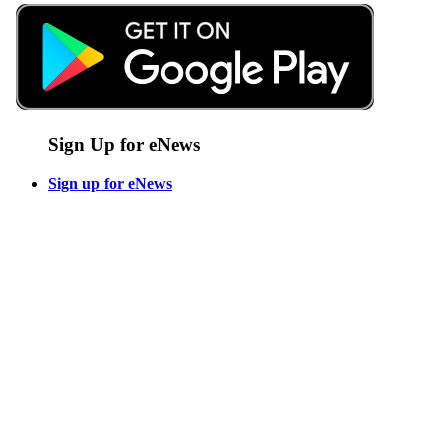
Sign Up for eNews
Sign up for eNews