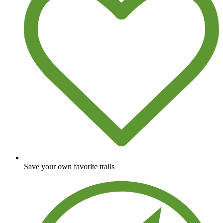
Save your own favorite trails