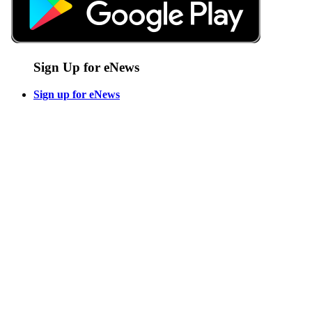
Sign Up for eNews
Sign up for eNews