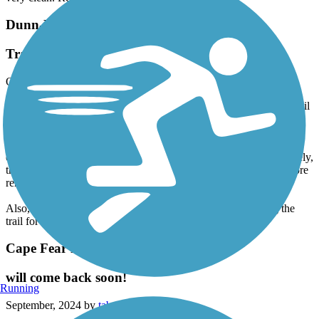
very clean. Restrooms were clean.
Dunn-Erwin Rail-Trail
Trail needs lights and porta johns
October, 2024 by
dalee3
Beautiful trail, but would be better if there were lights along the trail
despite the worries if it disturbs our wildlife.
Having lights would make the trail feel much safer to walk on,
especially in the winter evenings when it gets darker earlier. Namely,
the wooded area closer to Erwin would be ideal since it's a bit more
remote than other sections of the trail.
Also, it would be worthwhile putting some porta johns along the
trail for those who may need to use the bathroom.
Cape Fear River Trail
will come back soon!
Running
September, 2024 by
tabvena