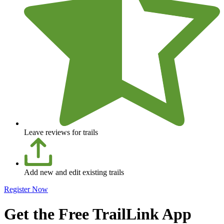
Leave reviews for trails
Add new and edit existing trails
Register Now
Get the Free TrailLink App