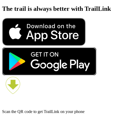
The trail is always better with TrailLink
Scan the QR code to get TrailLink on your phone