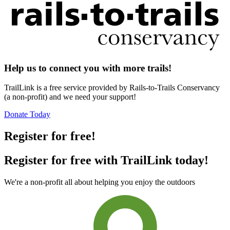
Help us to connect you with more trails!
TrailLink is a free service provided by Rails-to-Trails Conservancy
(a non-profit) and we need your support!
Donate Today
Register for free!
Register for free with TrailLink today!
We're a non-profit all about helping you enjoy the outdoors