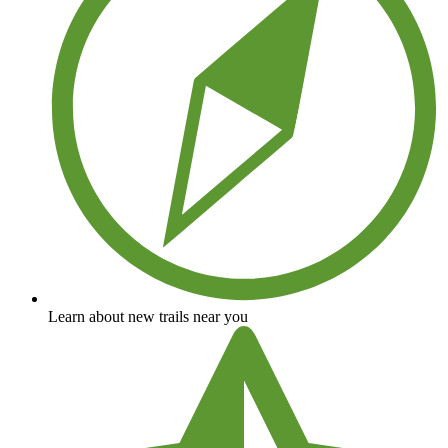
Learn about new trails near you