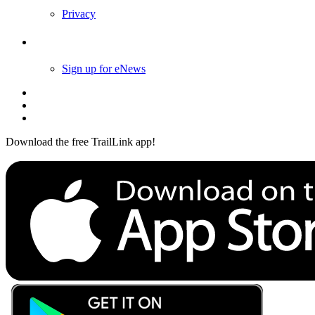
Privacy
Follow Us
Sign up for eNews
Download the free TrailLink app!