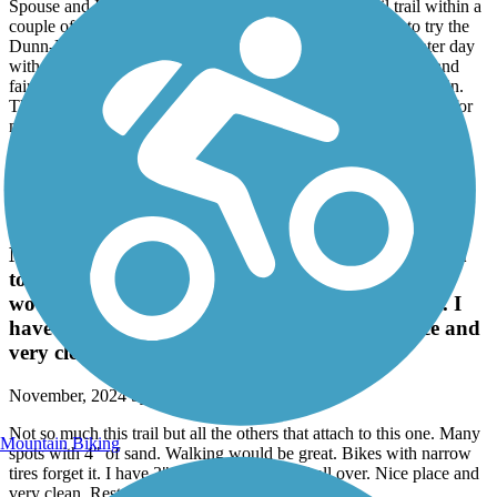
Spouse and I were trying to find a moderate length rail trail within a
couple of hours from home (Charlotte area). We decided to try the
Dunn-Erwin trail and are glad we did. It was a nice late winter day
with temps getting into the mid 70's. The trail was enjoyable and
fairly well maintained until we got to the trail extension in Erwin.
There was a short section which was washed out more suitable for
mountain bikes rather than road bikes. Some of the signage is
getting weathered and needs replacing but otherwise well marked.
Overall a satisfying ride.
Reservoir Park Greenway
Not so much this trail but all the others that attach
to this one. Many spots with 4" of sand. Walking
would be great. Bikes with narrow tires forget it. I
have 3"tires and I fish tailed all over. Nice place and
very clean. Restrooms were clean.
November, 2024 by
stevehicks_tl
Not so much this trail but all the others that attach to this one. Many
Mountain Biking
spots with 4" of sand. Walking would be great. Bikes with narrow
tires forget it. I have 3"tires and I fish tailed all over. Nice place and