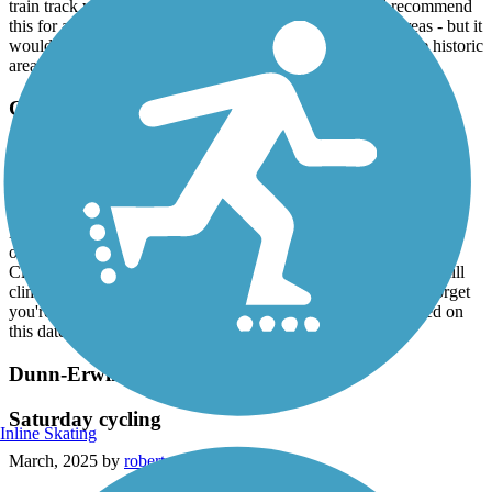
and roots. It is not a wide path. Narrow in places. Does cross over a
train track which was fun to watch. I can’t say I would recommend
this for a bike ride - I found myself going on the road in areas - but it
would be lovely for walkers & runners. Safe area. Loved the historic
area!
Cape Fear River Trail
Forested splendor
March, 2025 by
mollyrollins008
Husband and I rode this trail on Sunday 3/9/25, little chilly &
overcast on this date, but a really nice ride. Heading north from
Clark Park is a good workout as there are some challenging uphill
climbs. The ride is beautifully surrounded by forests, easy to forget
you're in the Carolina sandhills. Trail was moderately crowded on
this date, an overall really good time.
Dunn-Erwin Rail-Trail
Saturday cycling
Inline Skating
March, 2025 by
robertrollins28079