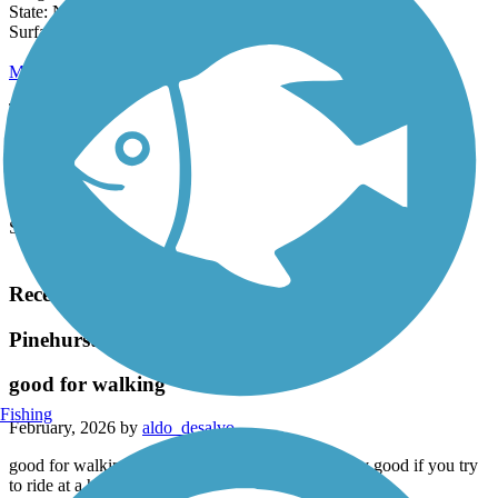
Length:
0.5 mi
State:
NC
0 Reviews
Surface:
Dirt
Mill Creek Trail (NC)
The Mill Creek Trail provides an important linkage between
Reservoir Park -- a popular fishing, boating and hiking spot -- and
the Warrior...
Length:
1 mi
State:
NC
Surface:
Dirt
Load More Trails
Recent Trail Reviews
Pinehurst Greenway
good for walking
Fishing
February, 2026 by
aldo_desalvo
good for walking and ok to see some sites. not very good if you try