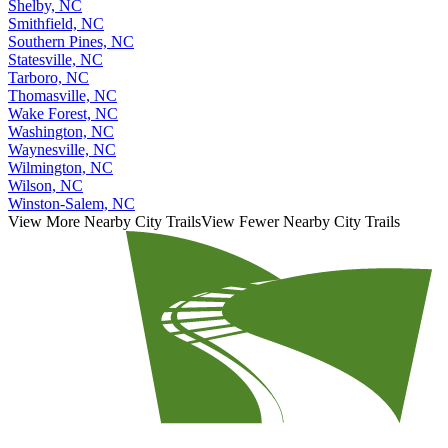
Sanford, NC
Shelby, NC
Smithfield, NC
Southern Pines, NC
Statesville, NC
Tarboro, NC
Thomasville, NC
Wake Forest, NC
Washington, NC
Waynesville, NC
Wilmington, NC
Wilson, NC
Winston-Salem, NC
View More Nearby City Trails
View Fewer Nearby City Trails