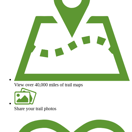
View over 40,000 miles of trail maps
Share your trail photos