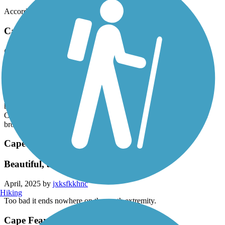
Easy ride.
Accordion
Cape Fear River Trail
Great trail to ride!
April, 2025 by
kk7mhnt22f
Rode this with the entire family today, beautiful day and the trail is
everything a person could ask for. Woods, waterfalls covered
bridges, boardwalk bridges, kids loved it. Down here in North
Carolina from Michigan visiting the kids and grandkids, glad we
brought our bikes.
Cape Fear River Trail
Beautiful, all the way
April, 2025 by
jxksfkkhnc
Hiking
Too bad it ends nowhere on the south extremity.