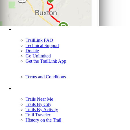
Support
TrailLink FAQ
Technical Support
Donate
Go Unlimited
Get the TrailLink App
Terms and Conditions
Trails
Trails Near Me
Trails By City
Trails By Activity
Trail Traveler
History on the Trail