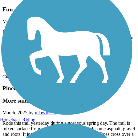
Cape Fear River Trail
Fun scenic trail!
March, 2025 by
mlawlor72
I really enjoyed riding this rail trail. After reading the reviews, I
decided to start off in Linear Park and ride my way north on the trail
so I would hit the challenging hills in the middle of my ride. Smart
move on my part lol! The trail is asphalt, beautiful condition.
Blooming wisteria was stunning and the scent is intoxicating.
Boardwalks, bridges, “tunnels”, hills and flats - it has something to
offer everyone. The Cape Fear River and a few streams and a
couple waterfalls wrap is up! Rode all the way to the soccer field
complex and then back to Linear Park. Great ride!
Pinehurst Greenway
More suitable for walkers/runners
March, 2025 by
mlawlor72
Horseback Riding
Rode this trail yesterday during a gorgeous spring day. The trail is
mixed surface from packed sand, to loose sand, some asphalt, gravel