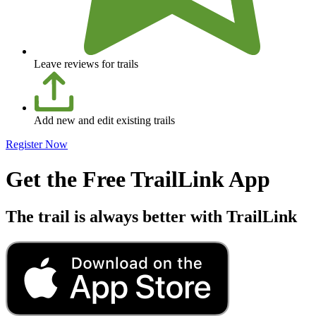
Leave reviews for trails
Add new and edit existing trails
Register Now
Get the Free TrailLink App
The trail is always better with TrailLink