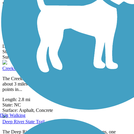
0 Reviews
Surface:
Asphalt
Carolina North Greenway
The Carolina North Forest (aka the Horace Williams Tract) is made
up of 750 acres owned by the University of North Carolina in
Chapel Hill.
Length:
0.67 mi
State:
NC
4 Reviews
Surface:
Asphalt
Creekside Park Trails
The Creekside Park Trails—all paved and interconnected—span
about 3 miles in Archdale and lead to residential areas and important
points in...
Length:
2.8 mi
State:
NC
10 Reviews
Surface:
Asphalt,
Concrete
Dog Walking
Deep River State Trail
The Deep River State Trail runs in two distinct sections, one