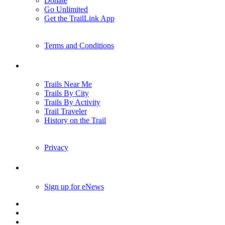
Donate
Go Unlimited
Get the TrailLink App
Terms and Conditions
Trails
Trails Near Me
Trails By City
Trails By Activity
Trail Traveler
History on the Trail
Privacy
Follow Us
Sign up for eNews