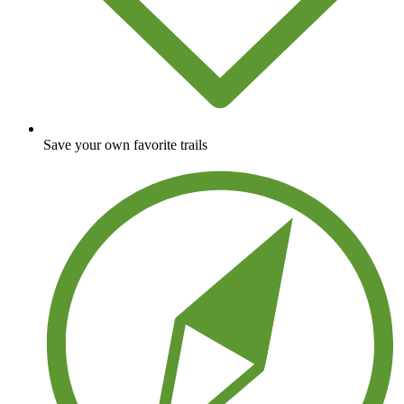
Save your own favorite trails