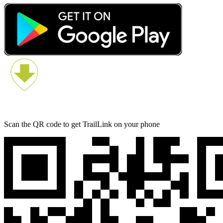
Scan the QR code to get TrailLink on your phone