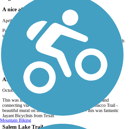
A nice after work trail.
April, 2026 by
charles.klasman
Parking was easy. The trail has a modest slope at points. Some
sections are elevated above the natural environment, boardwalk
fashion. Well marked and well paved. Not overly crowded for such
a nice trail in the evening. Highly recommended for walkers,
runners and bikers. I look forward to doing it again when I travel
here next. :-)
American Tobacco Trail
Amazing Ride
October, 2025 by
jayant281
This was nirvana - great rtide starting at Ed Yerba park and
connecting via the Cary Greenway to American Tobacco Trail -
beautiful mural on the way to the trail as well - this was fantastic
Jayant Bicyclists from Texas
Mountain Biking
Salem Lake Trail