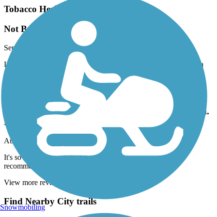
Tobacco Heritage Trail
Not Best for Hybrids/Gravel Bikes
September, 2025 by
evada
I found it a bit squishy and bumpy for a hybrid. But just fine for a
mountain bike.
Bicentennial Greenway
It's so bumpy and jarring you cannot get a rhythm.
Do not recommend
August, 2025 by
scottmurphy1111
It's so bumpy and jarring you cannot get a rhythm. Do not
recommend
View more reviews
View fewer reviews
Find Nearby City trails
Snowmobiling