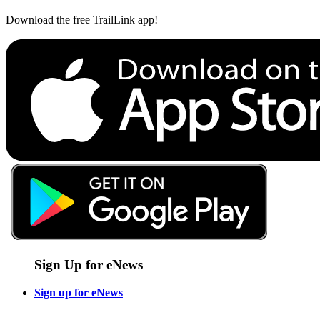
Download the free TrailLink app!
Sign Up for eNews
Sign up for eNews