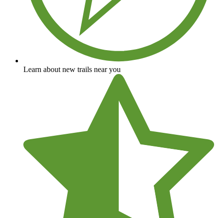
Learn about new trails near you