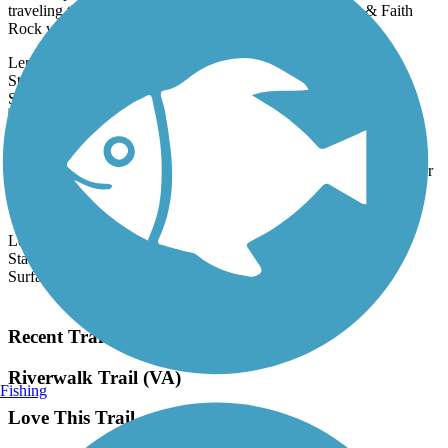
traveling through Franklinville, between the Deep River & Faith
Rock while...
Length:
3.5 mi
State:
NC
16 Reviews
Surface:
Crushed Stone
Dick & Willie Passage Rail Trail
The Dick & Willie Passage Rail Trail runs for 6.9 miles on a former
Danville & Western Railroad corridor, which was acquired by
Southern...
Length:
6.9 mi
State:
VA
Surface:
Asphalt
Load More Trails
Recent Trail Reviews
Riverwalk Trail (VA)
Fishing
Love This Trail