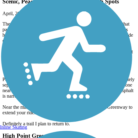
Scenic, Peaceful Ride with a Few Rough Spots
April, 2026 by
aswheele
The trail is mostly dirt, sand, and gravel, but it’s wide enough that
passing walkers, runners, or other cyclists is easy. A few sections
have been recently repaired with large gravel, so you’ll need to ride
carefully in those areas.
There’s a lovely mix of sun and shade, along with cool breezes that
make it feel far removed from populated areas. Parking is ample at
the marina, though more limited at the Linville Road access. Both
locations offer restroom facilities.
Part of the trail runs alongside Linville Road but remains completely
separated from traffic. There are several hills, including a steep one
near the marina. That section is paved, but unfortunately the asphalt
is narrow and somewhat broken along one edge.
Near the marina, you can connect to the Salem Creek Greenway to
extend your ride.
Definitely a trail I plan to return to.
Inline Skating
High Point Greenway Trail