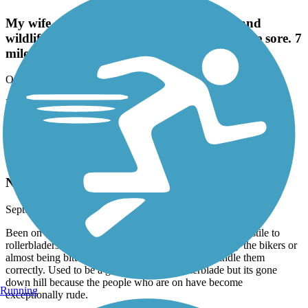
My wife and I had fun. Beautiful scenery and
wildlife! Our first trail, so our butts are a little sore. 7
miles is a good starting trail length.
October, 2025 by
wil2j72
My wife and I had fun. Beautiful scenery and wildlife! Our first
trail, so our butts are a little sore. 7 miles is a good starting trail
length.
Muddy Creek Greenway
Not Skate friendly
September, 2025 by
sketcherdesigns.cp
Been on this trail for many years and it is increasingly hostile to
rollerbladers. You are either almost getting run over by the bikers or
almost being bitten by a dog who's owner can't handle them
correctly. Used to be a good flat spot to rollerblade but its gone
down hill because the people who are on have become
Running
exceptionally rude.