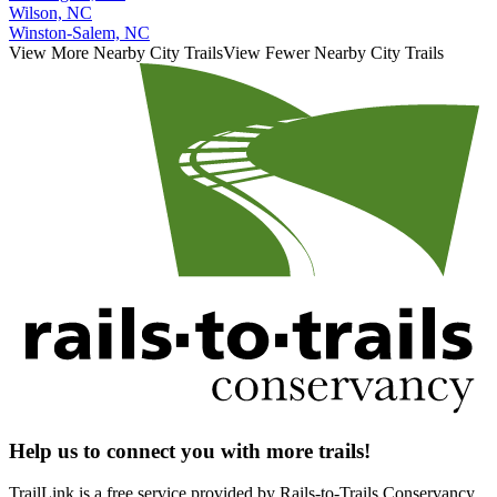
Wilson, NC
Winston-Salem, NC
View More Nearby City Trails
View Fewer Nearby City Trails
Help us to connect you with more trails!
TrailLink is a free service provided by Rails-to-Trails Conservancy