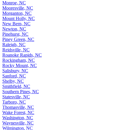
Monroe, NC
Mooresville, NC
Morganton, NC
Mount Holly, NC
New Bern, NC
Newton, NC
Pinehurst, NC
Piney Green, NC
Raleigh, NC
Reidsville, NC
Roanoke Rapids, NC
Rockingham, NC
Rocky Mount, NC
Salisbury, NC
Sanford, NC
Shelby, NC
Smithfield, NC
Southern Pines, NC
Statesville, NC
Tarboro, NC
Thomasville, NC
Wake Forest, NC
Washington, NC
Waynesville, NC
Wilmington, NC