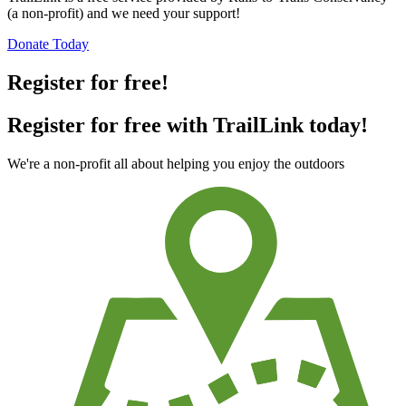
(a non-profit) and we need your support!
Donate Today
Register for free!
Register for free with TrailLink today!
We're a non-profit all about helping you enjoy the outdoors