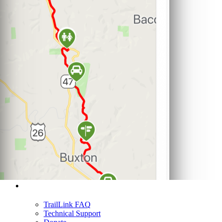
Support
TrailLink FAQ
Technical Support