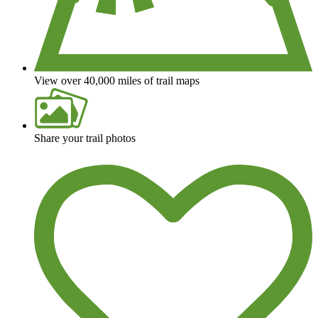
View over 40,000 miles of trail maps
Share your trail photos