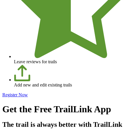
Leave reviews for trails
Add new and edit existing trails
Register Now
Get the Free TrailLink App
The trail is always better with TrailLink