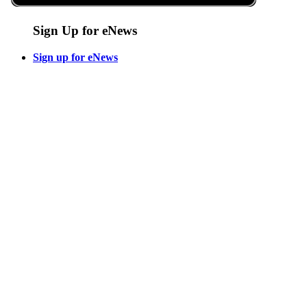
Sign Up for eNews
Sign up for eNews