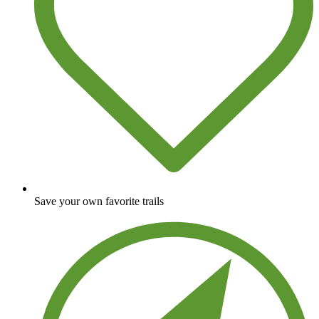
Save your own favorite trails