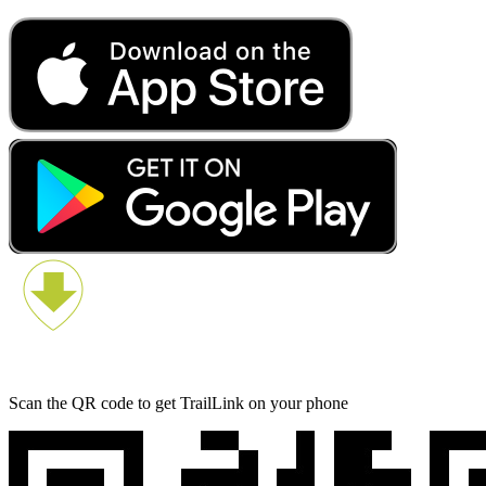
Scan the QR code to get TrailLink on your phone