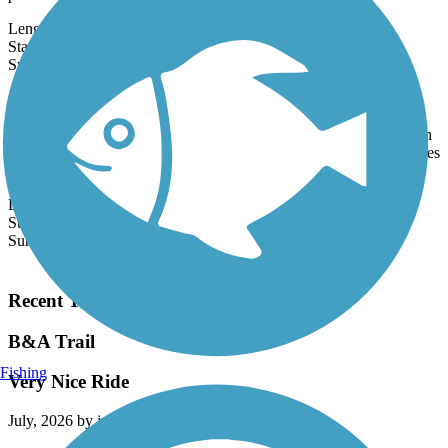
primarily by...
Length:
5.4 mi
State:
MD
1 Review
Surface:
Asphalt
Beulah Street Sidepath
Running parallel to Beulah Street from Franconia to Fort Belvoir in
southeast Fairfax County, the paved Beulah Street Sidepath provides
a...
Length:
3.25 mi
State:
VA
Surface:
Asphalt,
Concrete
Load More Trails
Recent Trail Reviews
B&A Trail
Fishing
Very Nice Ride
July, 2026 by
jm5cjhdh4z