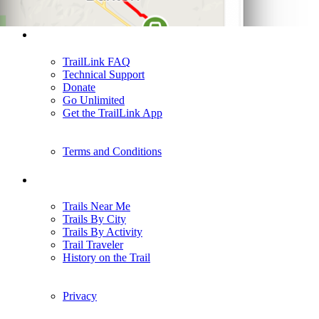
Support
TrailLink FAQ
Technical Support
Donate
Go Unlimited
Get the TrailLink App
Terms and Conditions
Trails
Trails Near Me
Trails By City
Trails By Activity
Trail Traveler
History on the Trail
Privacy