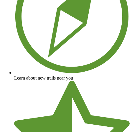
Learn about new trails near you