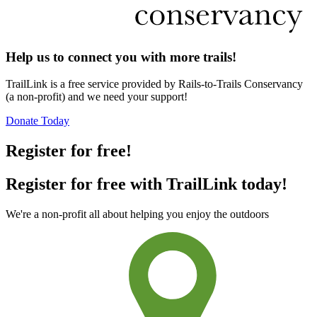
Help us to connect you with more trails!
TrailLink is a free service provided by Rails-to-Trails Conservancy
(a non-profit) and we need your support!
Donate Today
Register for free!
Register for free with TrailLink today!
We're a non-profit all about helping you enjoy the outdoors