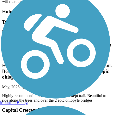
and it's a shame they don't mill down the raised places. Not sure if I
will ride it again.
Holmes Run Trail
Tunnel under 395 finally re-open in April 2026!
May, 2026 by
akbald01
This trail from Eisenhower is great and the tunnel under 395 is
finally clean and reopened when I ran a longer out/back last month!
Great American Rail-Trail
Highly recommend this beautiful and well kept trail.
Beautiful to ride along the trees and over the 2 epic
ohiopyle bridges.
May, 2026 by
sarahraekratz
Highly recommend this beautiful and well kept trail. Beautiful to
ride along the trees and over the 2 epic ohiopyle bridges.
Mountain Biking
Capital Crescent Trail