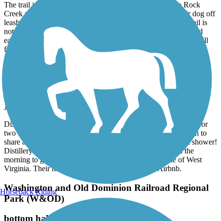
The trail is a nice trail through the woods and connects to Rock
Creek park.As others have mentioned, many people let their dog off
leash and get annoyed when asked to leash their dogs. The trail is
not good for cyclists as it is very rutted with many tree roots and
easily flooded after heavy rains. The trail also has a very steep hill
for most of it’s length.
Great American Rail-Trail
Airbnb right on trail in Burgettstown
June, 2026 by
dowiakp
Discovered this comfortable place with great accommodations for
two bike travelers. They offer a pullout sofa if you do not wish to
share a bed. Indoor bike storage with a comfy bed and a hot shower!
Distillery right next-door and two restaurants to fuel up in the
morning to get back on the trail. Close to the panhandle of West
Virginia. Their name is Harmony Trail Haven on Airbnb.
Washington and Old Dominion Railroad Regional
Horseback Riding
Park (W&OD)