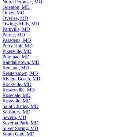
North Laurel, MD
North Potomac, MD
Odenton, MD
Olney, MD
Overlea, MD
Owings Mills, MD
Parkville, MD
Parole, MD
Pasadena, MD
Perry Hall, MD
Pikesville, MD
Potomac, MD
Randallstown, MD
Redland, MD
Reisterstown, MD
Riviera Beach, MD
Rockville, MD
Rosaryville, MD
Rosedale, MD
Rossville, MD
Saint Charles, MD
Salisbury, MD
Severn, MD
Severna Park, MD
Silver Spring, MD