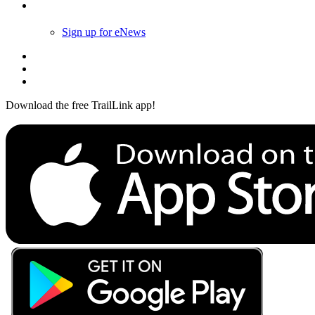
Follow Us
Sign up for eNews
Download the free TrailLink app!