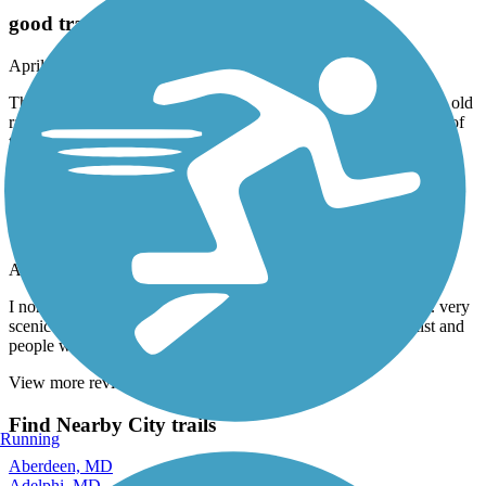
good trail
April, 2026 by
aldo_desalvo
The part in the city is pretty boring. You get a nice tunnel and an old
rail bridge. The surface is paved and has a few root issues. Most of
the path is shaded. 5 stars
Arlington Loop
A Great route!
April, 2026 by
dillon.marshall1999
I normally Ride to DC.. but this was a great Change of peace.. very
scenic and the paths are paved nice and smooth.. lots of cyclist and
people walking and running! Highly recommend!
View more reviews
View fewer reviews
Find Nearby City trails
Running
Aberdeen, MD