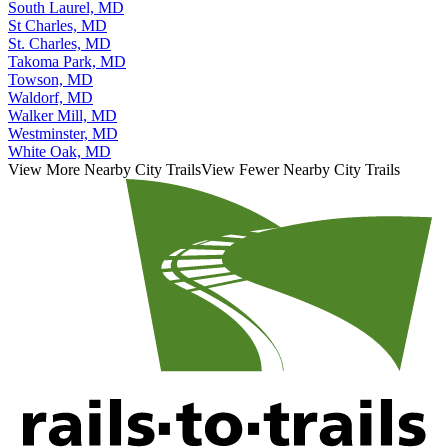
South Gate, MD
South Laurel, MD
St Charles, MD
St. Charles, MD
Takoma Park, MD
Towson, MD
Waldorf, MD
Walker Mill, MD
Westminster, MD
White Oak, MD
View More Nearby City Trails
View Fewer Nearby City Trails