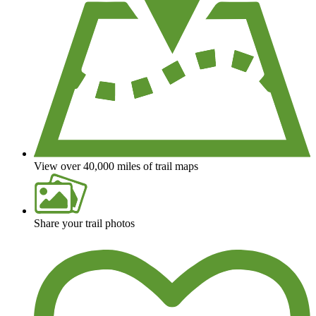
View over 40,000 miles of trail maps
Share your trail photos