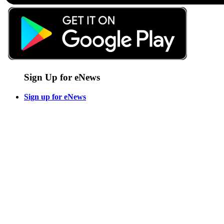
Sign Up for eNews
Sign up for eNews