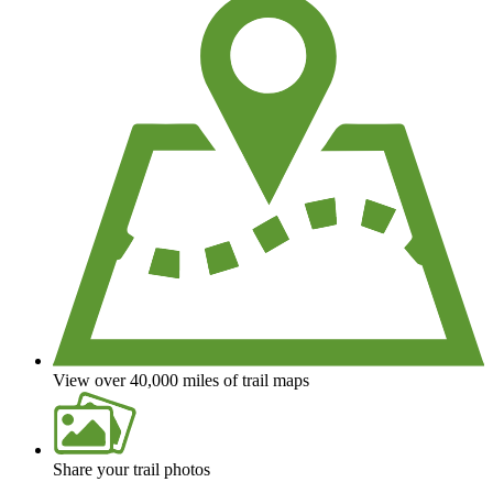
View over 40,000 miles of trail maps
Share your trail photos