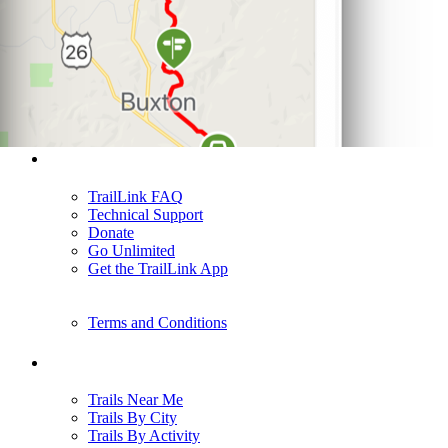
Support
TrailLink FAQ
Technical Support
Donate
Go Unlimited
Get the TrailLink App
Terms and Conditions
Trails
Trails Near Me
Trails By City
Trails By Activity