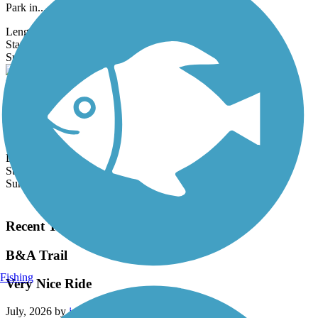
Park in...
Length:
5 mi
State:
DC
8 Reviews
Surface:
Asphalt
Bethesda Trolley Trail
The Bethesda Trolley Trail—also known as the North Bethesda
Trail—is a 3.5-mile path linking Bethesda and North Bethesda,
primarily by...
Length:
5.4 mi
State:
MD
Surface:
Asphalt
Load More Trails
Recent Trail Reviews
B&A Trail
Fishing
Very Nice Ride
July, 2026 by
jm5cjhdh4z