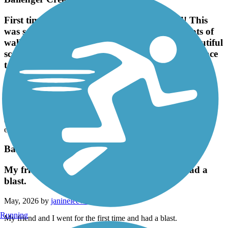
First time my friend and I have trail skated! This
was so fun, especially for 2 67 yr. olds!! Saw lots of
walkers, bikers, etc., everyone was friendly, beautiful
scenery, squirrels and birds everywhere, great place
to rollerskate!
May, 2026 by
t.ambos
First time my friend and I have trail skated! This was so fun,
especially for 2 67 yr. olds!! Saw lots of walkers, bikers, etc.,
everyone was friendly, beautiful scenery, squirrels and birds
everywhere, great place to rollerskate!
Ballenger Creek Linear Trail
My friend and I went for the first time and had a
blast.
May, 2026 by
janineleewilson
Running
My friend and I went for the first time and had a blast.