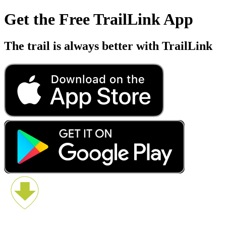
Get the Free TrailLink App
The trail is always better with TrailLink