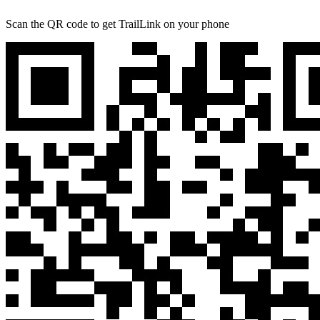
Scan the QR code to get TrailLink on your phone