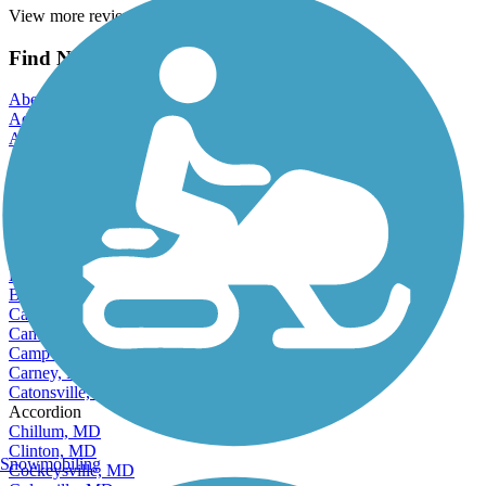
View more reviews
View fewer reviews
Find Nearby City trails
Aberdeen, MD
Adelphi, MD
Annapolis, MD
Arbutus, MD
Arnold, MD
Aspen Hill, MD
Baltimore, MD
Beltsville, MD
Bethesda, MD
Bowie, MD
Brooklyn Park, MD
Calverton, MD
Cambridge, MD
Camp Springs, MD
Carney, MD
Catonsville, MD
Accordion
Chillum, MD
Clinton, MD
Snowmobiling
Cockeysville, MD