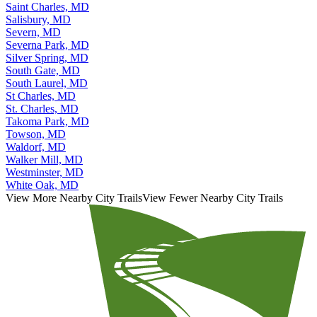
Saint Charles, MD
Salisbury, MD
Severn, MD
Severna Park, MD
Silver Spring, MD
South Gate, MD
South Laurel, MD
St Charles, MD
St. Charles, MD
Takoma Park, MD
Towson, MD
Waldorf, MD
Walker Mill, MD
Westminster, MD
White Oak, MD
View More Nearby City Trails
View Fewer Nearby City Trails