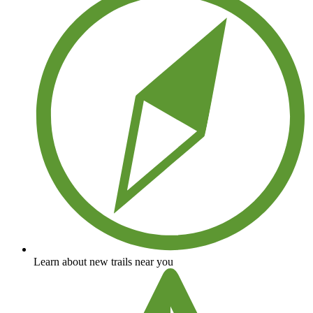
Learn about new trails near you