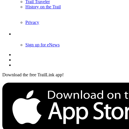
Trail Traveler
History on the Trail
Privacy
Follow Us
Sign up for eNews
Download the free TrailLink app!