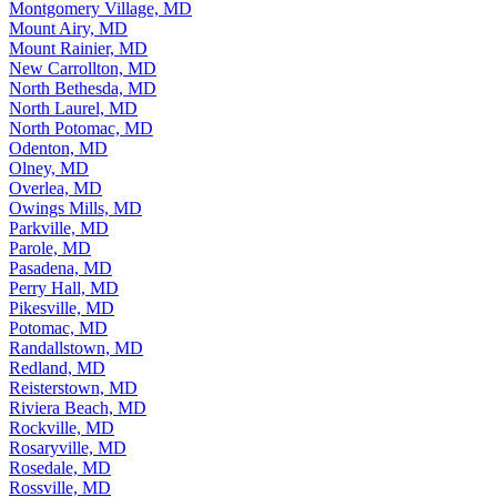
Montgomery Village, MD
Mount Airy, MD
Mount Rainier, MD
New Carrollton, MD
North Bethesda, MD
North Laurel, MD
North Potomac, MD
Odenton, MD
Olney, MD
Overlea, MD
Owings Mills, MD
Parkville, MD
Parole, MD
Pasadena, MD
Perry Hall, MD
Pikesville, MD
Potomac, MD
Randallstown, MD
Redland, MD
Reisterstown, MD
Riviera Beach, MD
Rockville, MD
Rosaryville, MD
Rosedale, MD
Rossville, MD