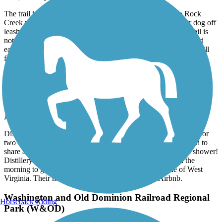
The trail is a nice trail through the woods and connects to Rock
Creek park.As others have mentioned, many people let their dog off
leash and get annoyed when asked to leash their dogs. The trail is
not good for cyclists as it is very rutted with many tree roots and
easily flooded after heavy rains. The trail also has a very steep hill
for most of it’s length.
Great American Rail-Trail
Airbnb right on trail in Burgettstown
June, 2026 by
dowiakp
Discovered this comfortable place with great accommodations for
two bike travelers. They offer a pullout sofa if you do not wish to
share a bed. Indoor bike storage with a comfy bed and a hot shower!
Distillery right next-door and two restaurants to fuel up in the
morning to get back on the trail. Close to the panhandle of West
Virginia. Their name is Harmony Trail Haven on Airbnb.
Washington and Old Dominion Railroad Regional
Horseback Riding
Park (W&OD)