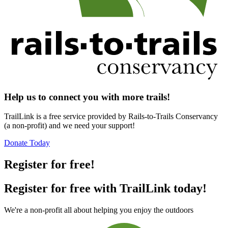
Help us to connect you with more trails!
TrailLink is a free service provided by Rails-to-Trails Conservancy
(a non-profit) and we need your support!
Donate Today
Register for free!
Register for free with TrailLink today!
We're a non-profit all about helping you enjoy the outdoors