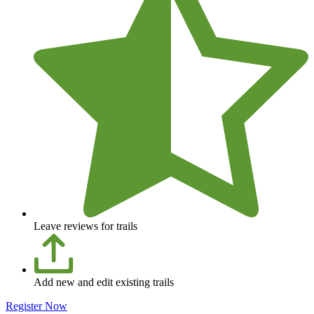
Leave reviews for trails
Add new and edit existing trails
Register Now