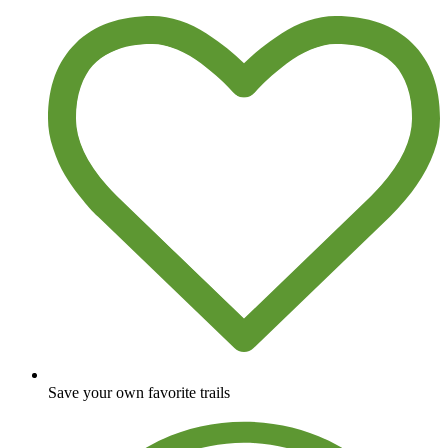
Save your own favorite trails