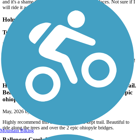
and it's a shame they don't mill down the raised places. Not sure if I
will ride it again.
Holmes Run Trail
Tunnel under 395 finally re-open in April 2026!
May, 2026 by
akbald01
This trail from Eisenhower is great and the tunnel under 395 is
finally clean and reopened when I ran a longer out/back last month!
Great American Rail-Trail
Highly recommend this beautiful and well kept trail.
Beautiful to ride along the trees and over the 2 epic
ohiopyle bridges.
May, 2026 by
sarahraekratz
Highly recommend this beautiful and well kept trail. Beautiful to
ride along the trees and over the 2 epic ohiopyle bridges.
Mountain Biking
Ballenger Creek Linear Trail