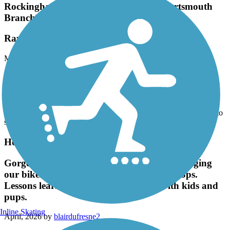
Branch)
Raymond to Manchester
May, 2026 by
eburgess
It’s spring on the Rockingham and everything is in bloom! Lots is
rocks blooming in the trail as well, so be careful. The horses have
really chewed up the surface just past Chiver’s Pond towards
Manchester - really lumpy and washboarded. It makes for some
uncomfortable bicycling. All in all still a very pretty trail with lots to
see along the way.
Hooksett Riverwalk Trail
Gorgeous walk. We made the mistake of bringing
our bikes and missed the no bike sign. Woops.
Lessons learned. Great walking path with kids and
pups.
Inline Skating
April, 2026 by
blairdufresne2
Gorgeous walk. We made the mistake of bringing our bikes and