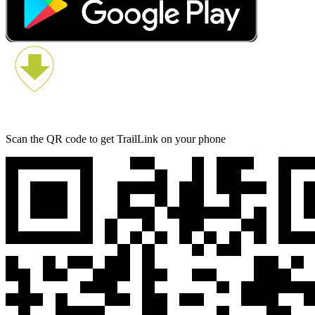
Scan the QR code to get TrailLink on your phone