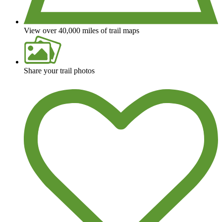
View over 40,000 miles of trail maps
Share your trail photos