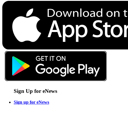
Sign Up for eNews
Sign up for eNews