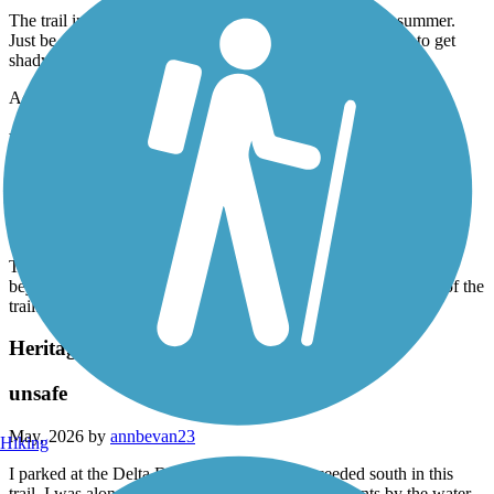
The trail in the north is 80-90% full sun exposure in the summer.
Just be aware if you're going out for a long run. It did start to get
shady about 2 miles after the skate park.
Accordion
Northern Rail Trail
Fantastic Trail.
May, 2026 by
rwasson
There's another couple of miles of mostly paved trail that goes
beyond the parking lot in Lebanon. That's an excellent section of the
trail. It took us all the way to Glen Road in West Lebanon.
Heritage Trail (NH)
unsafe
May, 2026 by
annbevan23
Hiking
I parked at the Delta Dental stadium and proceeded south in this
trail. I was alone. I saw some unhoused people’s tents by the water.