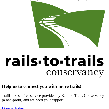
Help us to connect you with more trails!
TrailLink is a free service provided by Rails-to-Trails Conservancy
(a non-profit) and we need your support!
Donate Today