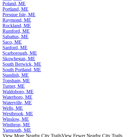
Portland, ME
Presque Isle, ME
Raymond, ME
Rockland, ME
Rumford, ME
Sabattus, ME
Saco, ME
Sanford, ME
Scarborough, ME
Skowhegan, ME
South Berwick, ME
South Portland, ME
Standish, ME
Topsham, ME
Turner, ME
Waldoboro, ME
Waterboro, ME
Waterville, ME
Wells, ME
Westbrook, ME
Winslow, ME
Winthrop, ME
Yarmouth, ME
View More Nearby City Trails
View Fewer Nearby City Trails