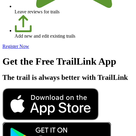
Leave reviews for trails
Add new and edit existing trails
Register Now
Get the Free TrailLink App
The trail is always better with TrailLink