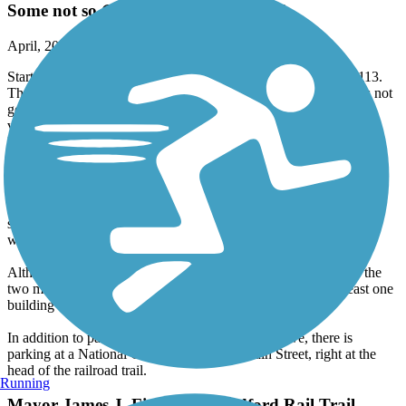
April, 2026 by
jim965
Starting at the Town Hall, the first half mile is on busy Route 113.
There is a marked bike lane on both sides, but the sidewalk was not
good for my recumbent trike and the road twists and turns, so
visibility isn't great. I'll skip this part next time. At the half mile,
Route 113 turns away and the trail goes along the river on a little
traveled one way street. At a little over a mile, it's back on a two
way street that has good visibility so it feels reasonably safe. As
noted above, at 441 Main Street, the trail turns left onto a railroad
roadbed, which is now a power line right of way, and continues
southeast for almost two miles, with two road crossings. This is
wide asphalt in excellent condition.
Although there are empty woods on the west side for much of the
two miles, this is not a wilderness trail. I think there was at least one
building in sight for the entire time.
In addition to parking at both ends mentioned above, there is
parking at a National Grid facility at 452 Main Street, right at the
head of the railroad trail.
Running
Mayor James J. Fiorentini Bradford Rail Trail