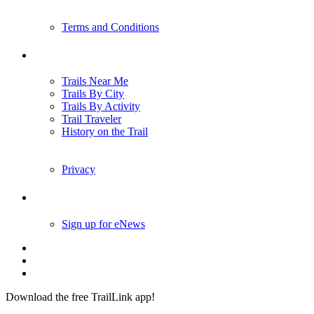
Terms and Conditions
Trails
Trails Near Me
Trails By City
Trails By Activity
Trail Traveler
History on the Trail
Privacy
Follow Us
Sign up for eNews
Download the free TrailLink app!