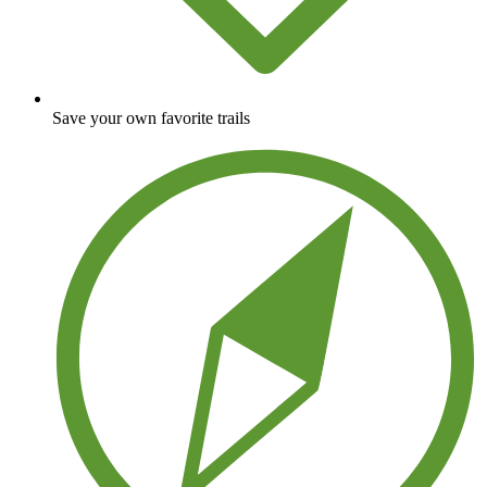
Save your own favorite trails