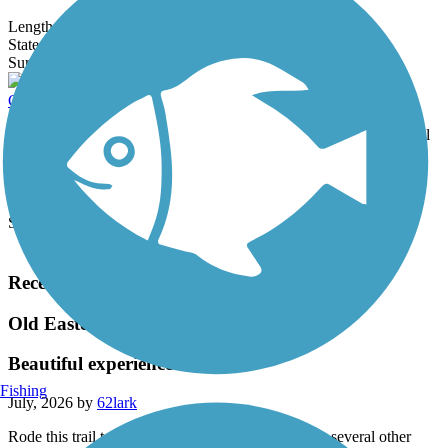
Length:
2.1 mi
State:
MA
19 Reviews
Surface:
Dirt,
Grass
Clipper City Rail Trail
Almost complete, the Clipper City Rail Trail will be a multiuse trail
loop through Newburyport. Currently 3.5 miles, the rail-trail...
Length:
3.5 mi
State:
MA
Surface:
Asphalt,
Boardwalk
Load More Trails
Recent Trail Reviews
Old Eastern Marsh Trail
Beautiful experience
Fishing
July, 2026 by
62lark
Rode this trail today (7/17/26) in combination with several other
adjacent trails. Smooth, well-paved, lots of rest stops, beautiful