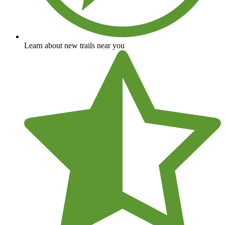
Learn about new trails near you