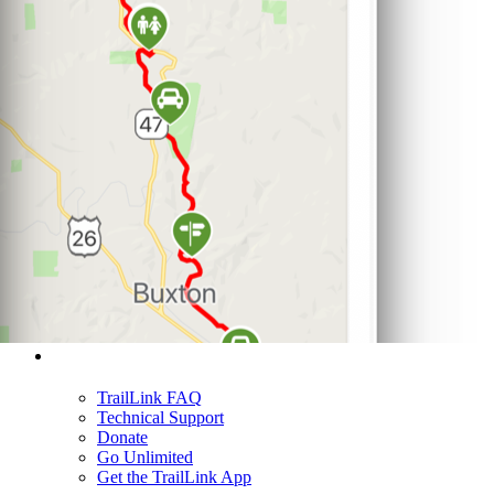
Support
TrailLink FAQ
Technical Support
Donate
Go Unlimited
Get the TrailLink App