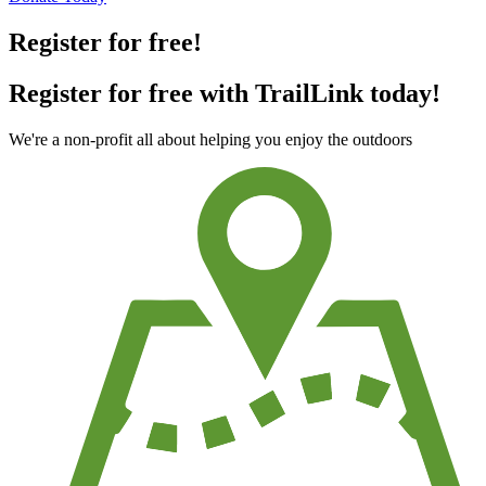
Register for free!
Register for free with TrailLink today!
We're a non-profit all about helping you enjoy the outdoors