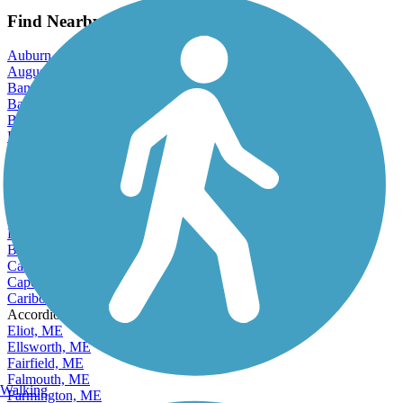
Find Nearby City trails
Auburn, ME
Augusta, ME
Bangor, ME
Bar Harbor, ME
Bath, ME
Belfast, ME
Berwick, ME
Biddeford, ME
Brewer, ME
Bridgton, ME
Brunswick, ME
Bucksport, ME
Buxton, ME
Camden, ME
Cape Elizabeth, ME
Caribou, ME
Accordion
Eliot, ME
Ellsworth, ME
Fairfield, ME
Falmouth, ME
Walking
Farmington, ME
Freeport, ME