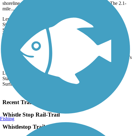
shoreline of Portland’s Casco Bay and Portland Harbor. The 2.1-
mile...
Length:
2.1 mi
State:
ME
38 Reviews
Surface:
Asphalt
Eastern Trail
The Eastern Trail connects the historic towns along Maine’s
southern coast from the woods near Kennebunk to South Portland’s
harbor...
Length:
28.8 mi
State:
ME
Surface:
Asphalt,
Concrete,
Crushed Stone
Load More Trails
Recent Trail Reviews
Whistle Stop Rail-Trail
Fishing
Whistlestop Trail on Bike