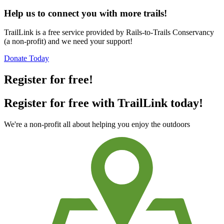
Help us to connect you with more trails!
TrailLink is a free service provided by Rails-to-Trails Conservancy
(a non-profit) and we need your support!
Donate Today
Register for free!
Register for free with TrailLink today!
We're a non-profit all about helping you enjoy the outdoors