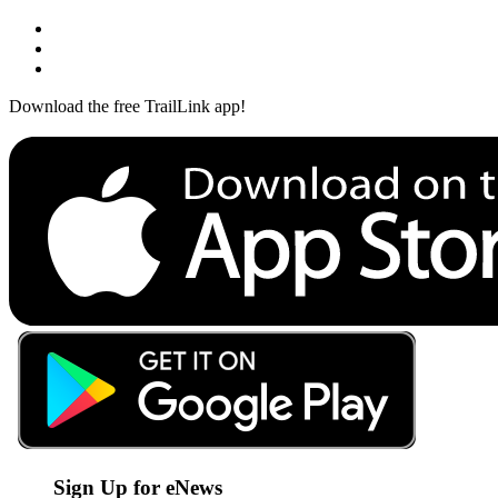
Download the free TrailLink app!
Sign Up for eNews