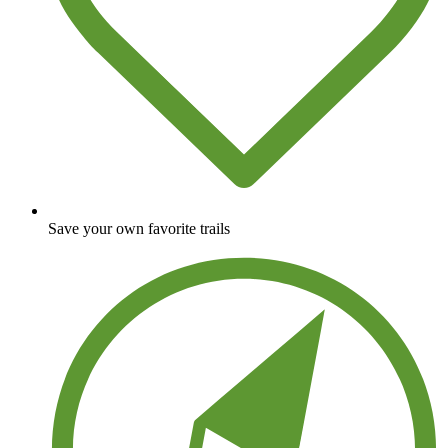
Save your own favorite trails