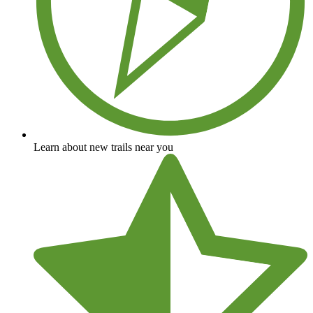
Learn about new trails near you