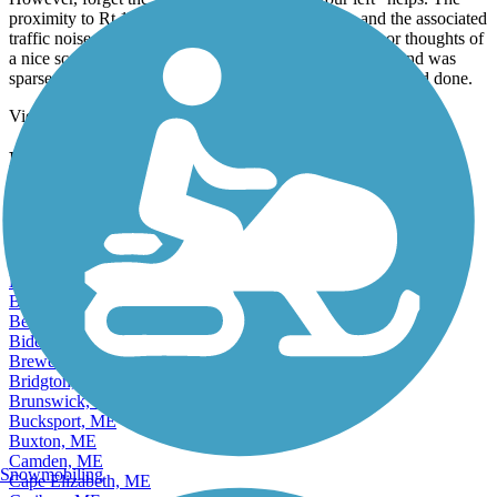
proximity to Rt 1 (sometimes within 15 ft. or so) - and the associated
traffic noise - all but end any communication, signals, or thoughts of
a nice scenic contemplative ride. Also, parking at either end was
sparse. And, yes, somewhat thankfully, it is short. A one and done.
View more reviews
View fewer reviews
Find Nearby City trails
Auburn, ME
Augusta, ME
Bangor, ME
Bar Harbor, ME
Bath, ME
Belfast, ME
Berwick, ME
Biddeford, ME
Brewer, ME
Bridgton, ME
Brunswick, ME
Bucksport, ME
Buxton, ME
Camden, ME
Snowmobiling
Cape Elizabeth, ME