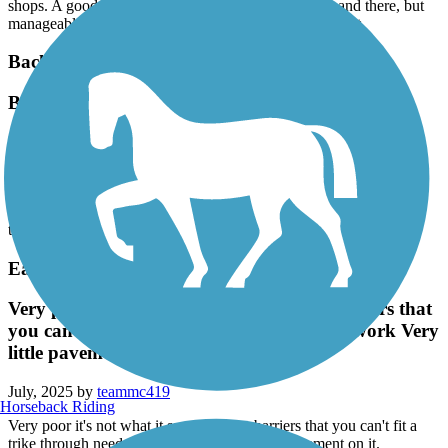
shops. A good deal of walkers and other bikers here and there, but
manageable. Start in Augusta .5 miles in, big parking lot.
Back Cove Trail
Back Cove
September, 2025 by
boppa
I have biked several times over the past 4 years. Nice ride but this
past ride (Labor Day week) there was a lot of foot traffic which
required a lot of stopping. Usually a nice ride but I guess I picked
the wrong day.
Eastern Trail
Very poor it's not what it say you have barriers that
you can't fit a trike through needs a lot of work Very
little pavement on it.
July, 2025 by
teammc419
Horseback Riding
Very poor it's not what it say you have barriers that you can't fit a
trike through needs a lot of work Very little pavement on it.