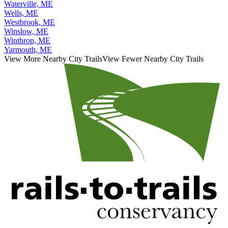
Waterville, ME
Wells, ME
Westbrook, ME
Winslow, ME
Winthrop, ME
Yarmouth, ME
View More Nearby City Trails
View Fewer Nearby City Trails