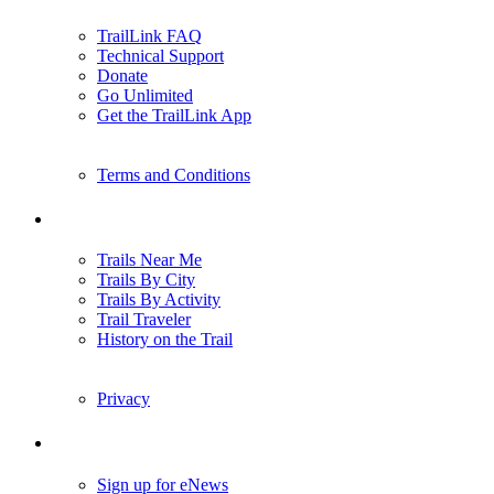
TrailLink FAQ
Technical Support
Donate
Go Unlimited
Get the TrailLink App
Terms and Conditions
Trails
Trails Near Me
Trails By City
Trails By Activity
Trail Traveler
History on the Trail
Privacy
Follow Us
Sign up for eNews