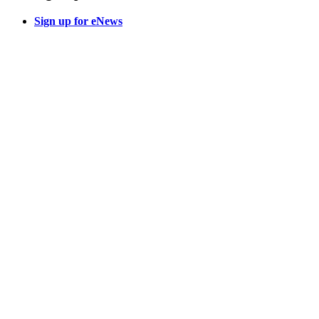
Sign up for eNews