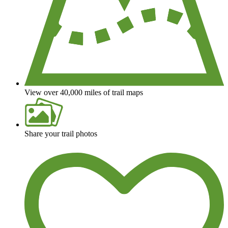
View over 40,000 miles of trail maps
Share your trail photos