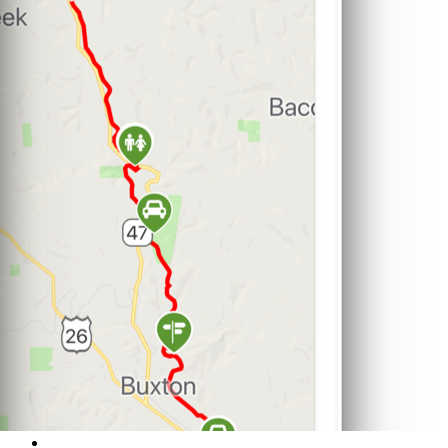
Support