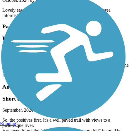
October, 2024 by
ltoth3123
Lovely easy trail. Brand new with lots of benches and area
information.
Papermill Trail
Beautiful Trail
September, 2024 by
smilecebh511
Really enjoyed our ebike ride to and from beginning to end and
back. Easy parking right over the bridge from Mill apartments on the
left! So well maintained, scenic and safe feeling for 2 seniors.
Delicious pizza in Lisbon Falls.
Androscoggin River Bicycle Path
Short and noisy
September, 2024 by
andrix
So, the positives first. It's a well paved trail with views to a
Running
picturesque river.
However, forget the "ring your bell" or "on your left" helps. The