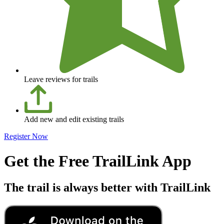
Leave reviews for trails
Add new and edit existing trails
Register Now
Get the Free TrailLink App
The trail is always better with TrailLink