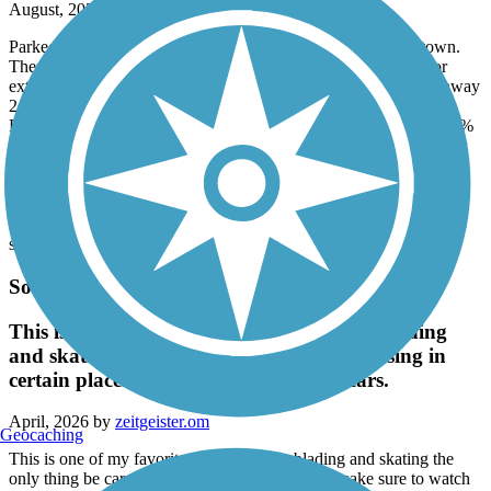
August, 2026 by
eric.rocklage
Parked at Livermore Falls just after crossing the bridge into town.
There is a Cumberland Farm gas station about a block away for
extra water. There is also a Family Market at Depot St and Highway
2 in Dryden (maybe?) that the trail passes right in front.
Fantastic trail. Marshes, woods. I rode in August and guessing 70%
of the trail is shaded. The washout is still there around mile marker
6. But you can navigate it (I walked my bike in that area).
There were several ATVs on the trail, but they pulled over to the
shoulder. Very friendly.
The worst parts were the washboards...and the downhills were too
short.
South Portland Greenbelt Walkway
This is one of my favorite Trails for rollerblading
and skating the only thing be careful Crossing in
certain places make sure to watch the cars.
April, 2026 by
zeitgeister.om
Geocaching
This is one of my favorite Trails for rollerblading and skating the
only thing be careful Crossing in certain places make sure to watch