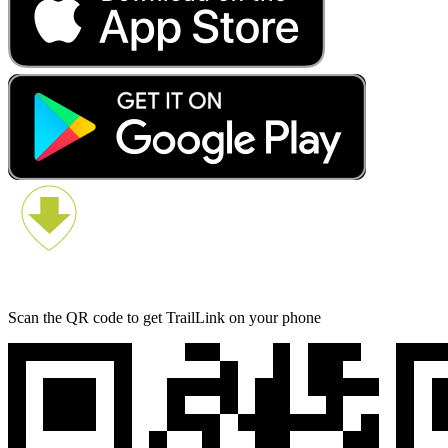
Scan the QR code to get TrailLink on your phone