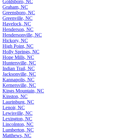
Goldsboro, NC
Graham, NC
Greensboro, NC
Greenville, NC
Havelock, NC
Henderson, NC
Hendersonville, NC
Hickory, NC
High Point, NC
Holly Springs, NC
Hope Mills, NC
Huntersville, NC
Indian Trail, NC
Jacksonville, NC
Kannapolis, NC
Kernersville, NC
Kings Mountain, NC
Kinston, NC
Laurinburg, NC
Lenoir, NC
Lewisville, NC
Lexington, NC
Lincolnton, NC
Lumberton, NC
Matthews, NC