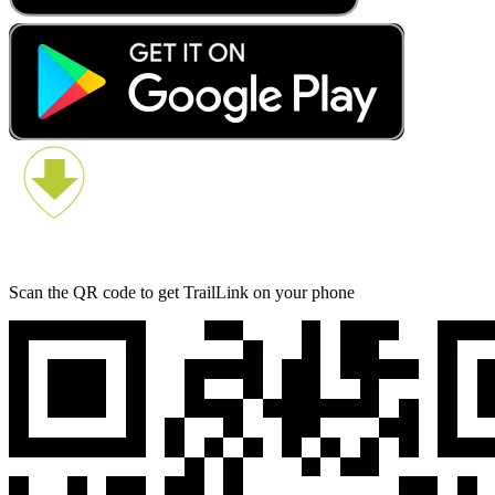
Scan the QR code to get TrailLink on your phone