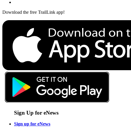
Download the free TrailLink app!
Sign Up for eNews
Sign up for eNews