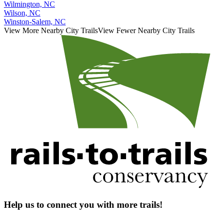
Wilmington, NC
Wilson, NC
Winston-Salem, NC
View More Nearby City Trails
View Fewer Nearby City Trails
Help us to connect you with more trails!