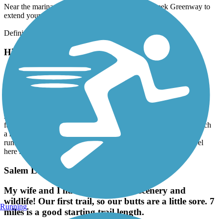
Near the marina, you can connect to the Salem Creek Greenway to
extend your ride.
Definitely a trail I plan to return to.
High Point Greenway Trail
A nice after work trail.
April, 2026 by
charles.klasman
Parking was easy. The trail has a modest slope at points. Some
sections are elevated above the natural environment, boardwalk
fashion. Well marked and well paved. Not overly crowded for such
a nice trail in the evening. Highly recommended for walkers,
runners and bikers. I look forward to doing it again when I travel
here next. :-)
Salem Lake Trail
My wife and I had fun. Beautiful scenery and
wildlife! Our first trail, so our butts are a little sore. 7
Running
miles is a good starting trail length.