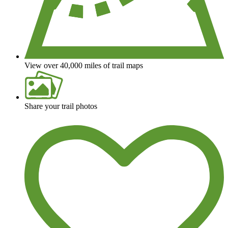
View over 40,000 miles of trail maps
Share your trail photos