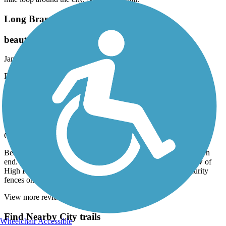
Long Branch Trail (NC)
beautiful downtown area
January, 2025 by
bernsteinlm
Easy walk. Great landscape. Beautiful
High Point Greenway Trail
Nice trail for casual bikers
October, 2024 by
wmclarin
Beautiful paved trail, nicely maintained, especially at the western
end. Nice bridges and scenery through the swamps. Nice view of
High Point University at the Western end, even with the security
fences on all sides.
View more reviews
View fewer reviews
Find Nearby City trails
Wheelchair Accessible