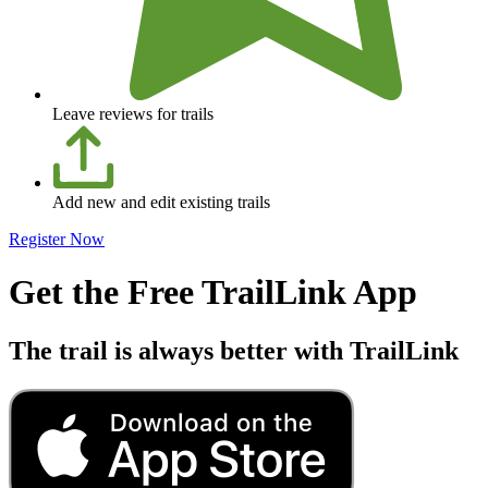
Leave reviews for trails
Add new and edit existing trails
Register Now
Get the Free TrailLink App
The trail is always better with TrailLink