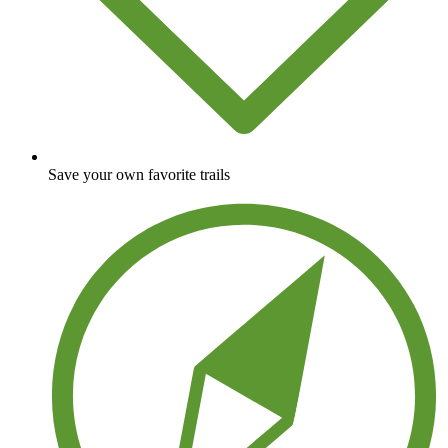
Save your own favorite trails