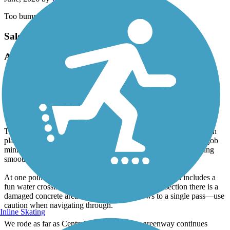
Too bumpy. Which is unfortunate its a pretty trail
Salem Creek Greenway
A Useful Extension with Some Drawbacks
April, 2026 by
aswheele
As an extension to our ride on the Salem Lake Trail, we rode this
greenway to add some extra miles. In my opinion, it’s a bit of a
mixed bag.
The greenway itself is fairly narrow, and the pavement is rough in
places and in need of repair. That said, the planners did a good job
minimizing at-grade crossings, which helps keep the ride moving
smoothly.
At one point, the trail closely follows Salem Creek and includes a
fun water crossing. Be aware, though, that in this section there is a
damaged concrete area where the trail narrows to a single pass—use
caution when navigating through.
Inline Skating
We rode as far as Central Park, though the greenway continues