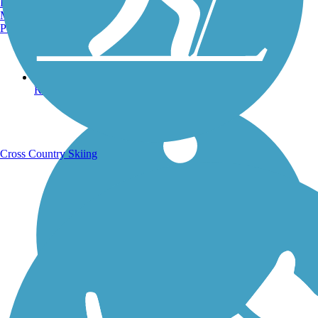
Burlington, VT
Manchester, NH
Portland, ME
Running Trails
Cross Country Skiing