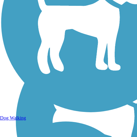
Walking Trails
Dog Walking