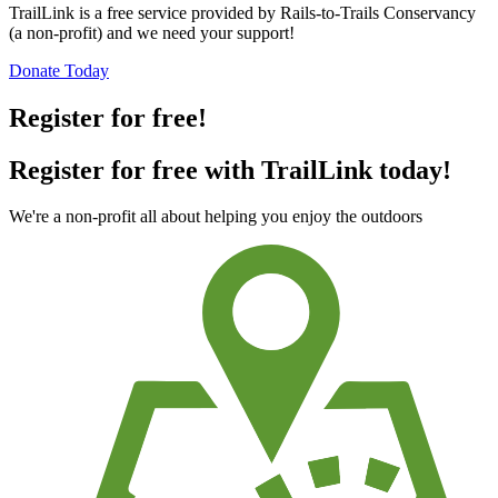
TrailLink is a free service provided by Rails-to-Trails Conservancy
(a non-profit) and we need your support!
Donate Today
Register for free!
Register for free with TrailLink today!
We're a non-profit all about helping you enjoy the outdoors