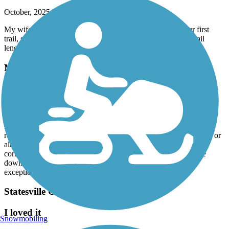
October, 2025 by
wil2j72
My wife and I had fun. Beautiful scenery and wildlife! Our first
trail, so our butts are a little sore. 7 miles is a good starting trail
length.
Muddy Creek Greenway
Not Skate friendly
September, 2025 by
sketcherdesigns.cp
Been on this trail for many years and it is increasingly hostile to
rollerbladers. You are either almost getting run over by the bikers or
almost being bitten by a dog who's owner can't handle them
correctly. Used to be a good flat spot to rollerblade but its gone
down hill because the people who are on have become
exceptionally rude.
Statesville Greenway Trail
I loved it
Snowmobiling