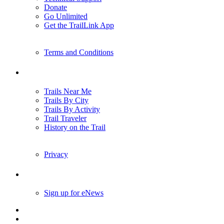
Donate
Go Unlimited
Get the TrailLink App
Terms and Conditions
Trails
Trails Near Me
Trails By City
Trails By Activity
Trail Traveler
History on the Trail
Privacy
Follow Us
Sign up for eNews