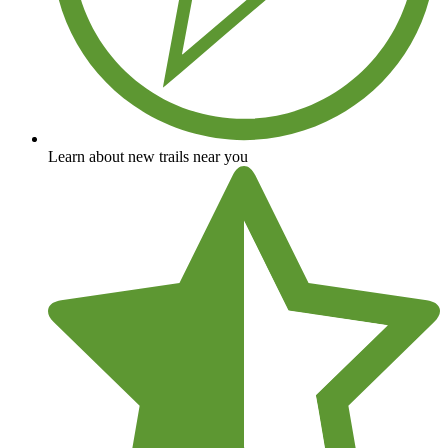
Learn about new trails near you