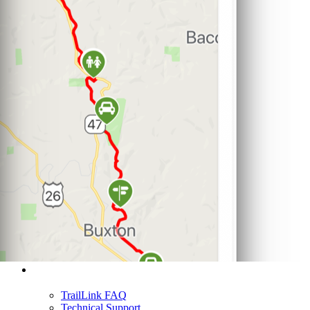
Support
TrailLink FAQ
Technical Support