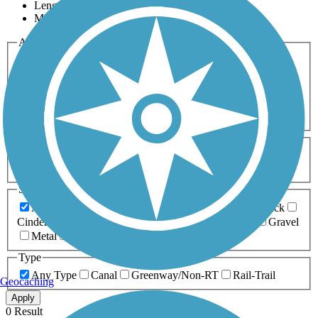
Length
Most Popular
Activities
Any Activity
ATV
Bike
Birding
Cross Country
Skiing
Dog Walking
Fishing
Geocaching
Hiking
Horseback Riding
Inline Skating
Mountain Biking
Running
Snowmobiling
Walking
Wheelchair
Accessible
Length
Any Length
0-5 Miles
5-10 Miles
10-20 Miles
20+ Miles
Surfaces
Any Surface
Asphalt
Ballast
Boardwalk
Brick
Cinder
Concrete
Crushed Stone
Dirt
Grass
Gravel
Metal
Sand
Woodchips
Type
Any Type
Canal
Greenway/Non-RT
Rail-Trail
Geocaching
Apply
0 Result