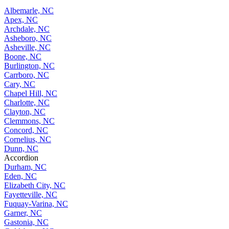
Albemarle, NC
Apex, NC
Archdale, NC
Asheboro, NC
Asheville, NC
Boone, NC
Burlington, NC
Carrboro, NC
Cary, NC
Chapel Hill, NC
Charlotte, NC
Clayton, NC
Clemmons, NC
Concord, NC
Cornelius, NC
Dunn, NC
Accordion
Durham, NC
Eden, NC
Elizabeth City, NC
Fayetteville, NC
Fuquay-Varina, NC
Garner, NC
Gastonia, NC