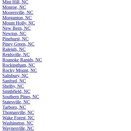
Mint Hill, NC
Monroe, NC
Mooresville, NC
Morganton, NC
Mount Holly, NC
New Bern, NC
Newton, NC
Pinehurst, NC
Piney Green, NC
Raleigh, NC
Reidsville, NC
Roanoke Rapids, NC
Rockingham, NC
Rocky Mount, NC
Salisbury, NC
Sanford, NC
Shelby, NC
Smithfield, NC
Southern Pines, NC
Statesville, NC
Tarboro, NC
Thomasville, NC
Wake Forest, NC
Washington, NC
Waynesville, NC