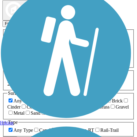
Map view
Sort by
Filters
Activities
Any Activity
ATV
Bike
Birding
Cross Country
Skiing
Dog Walking
Fishing
Geocaching
Hiking
Horseback Riding
Inline Skating
Mountain Biking
Running
Snowmobiling
Walking
Wheelchair
Accessible
Length
Any Length
0-5 Miles
5-10 Miles
10-20 Miles
20+ Miles
Surfaces
Any Surface
Asphalt
Ballast
Boardwalk
Brick
Cinder
Concrete
Crushed Stone
Dirt
Grass
Gravel
Metal
Sand
Woodchips
Type
Hiking
Any Type
Canal
Greenway/Non-RT
Rail-Trail