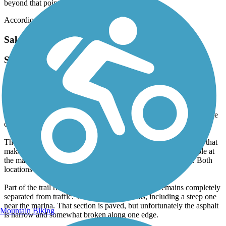
beyond that point.
Accordion
Salem Lake Trail
Scenic, Peaceful Ride with a Few Rough Spots
April, 2026 by
aswheele
The trail is mostly dirt, sand, and gravel, but it’s wide enough that
passing walkers, runners, or other cyclists is easy. A few sections
have been recently repaired with large gravel, so you’ll need to ride
carefully in those areas.
There’s a lovely mix of sun and shade, along with cool breezes that
make it feel far removed from populated areas. Parking is ample at
the marina, though more limited at the Linville Road access. Both
locations offer restroom facilities.
Part of the trail runs alongside Linville Road but remains completely
separated from traffic. There are several hills, including a steep one
near the marina. That section is paved, but unfortunately the asphalt
Mountain Biking
is narrow and somewhat broken along one edge.