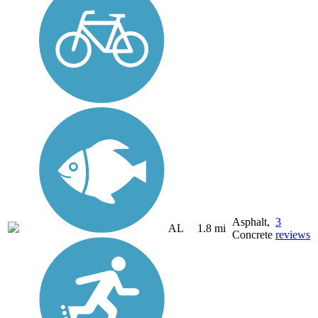
Asphalt,
3
AL
1.8 mi
Concrete
reviews