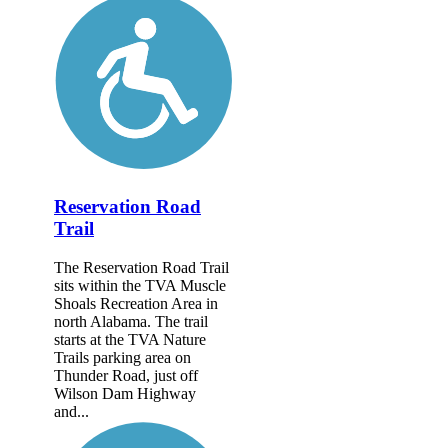
Reservation Road
Trail
The Reservation Road Trail
sits within the TVA Muscle
Shoals Recreation Area in
north Alabama. The trail
starts at the TVA Nature
Trails parking area on
Thunder Road, just off
Wilson Dam Highway
and...