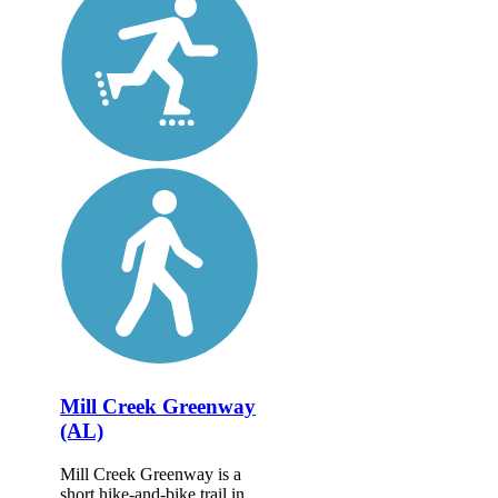
Mill Creek Greenway
(AL)
Mill Creek Greenway is a
short hike-and-bike trail in