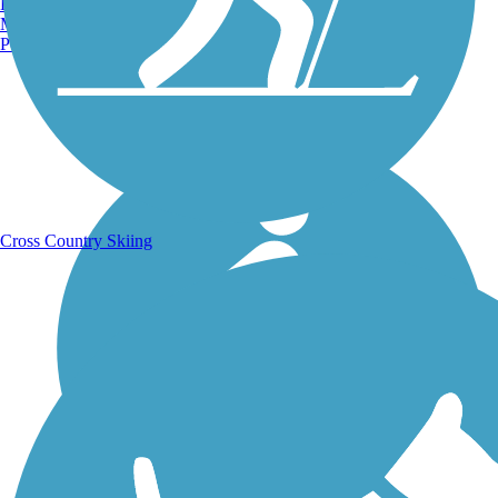
Burlington, VT
Manchester, NH
Portland, ME
Running Trails
Cross Country Skiing