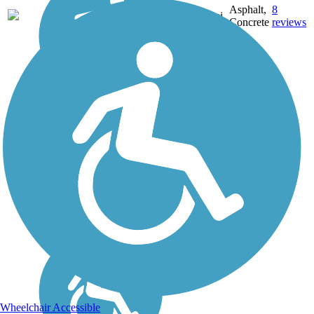
Asphalt,
8
AL
2.8 mi
Concrete
reviews
Wheelchair Accessible