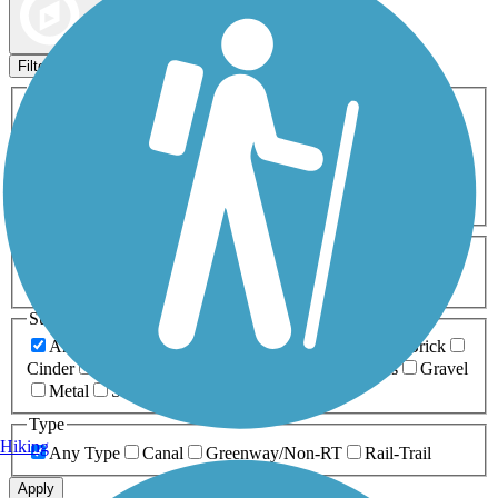
Map view
Sort by
Filters
Activities
Any Activity
ATV
Bike
Birding
Cross Country
Skiing
Dog Walking
Fishing
Geocaching
Hiking
Horseback Riding
Inline Skating
Mountain Biking
Running
Snowmobiling
Walking
Wheelchair
Accessible
Length
Any Length
0-5 Miles
5-10 Miles
10-20 Miles
20+ Miles
Surfaces
Any Surface
Asphalt
Ballast
Boardwalk
Brick
Cinder
Concrete
Crushed Stone
Dirt
Grass
Gravel
Metal
Sand
Woodchips
Type
Hiking
Any Type
Canal
Greenway/Non-RT
Rail-Trail
Apply