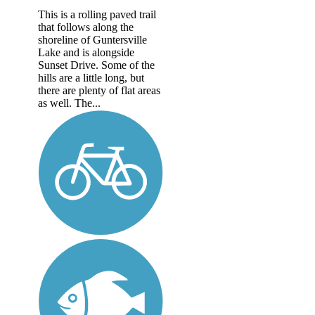
This is a rolling paved trail
that follows along the
shoreline of Guntersville
Lake and is alongside
Sunset Drive. Some of the
hills are a little long, but
there are plenty of flat areas
as well. The...