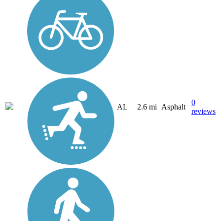
0
AL
2.6 mi
Asphalt
reviews