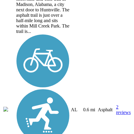
Madison, Alabama, a city
next door to Huntsville. The
asphalt trail is just over a
half-mile long and sits
within Mill Creek Park. The
trail is...
2
AL
0.6 mi
Asphalt
reviews