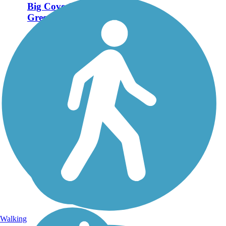
Big Cove Creek
Greenway
The Big Cove Creek
Greenway travels nearly 3
miles through eastern
Huntsville, connecting the
Hampton Cove and Cove
Creek communities with the
natural habitats surrounding
Big Cove Creek. Trail-
goers...
Walking