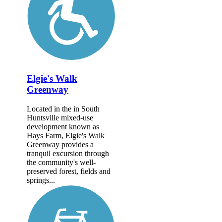
Elgie's Walk
Greenway
Located in the in South
Huntsville mixed-use
development known as
Hays Farm, Elgie's Walk
Greenway provides a
tranquil excursion through
the community's well-
preserved forest, fields and
springs...