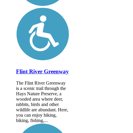
Flint River Greenway
The Flint River Greenway
is a scenic trail through the
Hays Nature Preserve, a
wooded area where deer,
rabbits, birds and other
wildlife are abundant. Here,
you can enjoy hiking,
biking, fishing,...