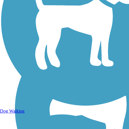
Walking Trails
Dog Walking