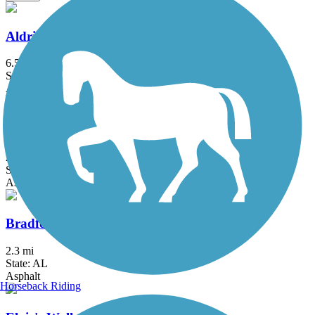
Aldridge Creek Greenway
6.54 mi
State: AL
Asphalt, Concrete
Big Cove Creek Greenway
2.8 mi
State: AL
Asphalt, Concrete
Bradford Creek Greenway
2.3 mi
State: AL
Asphalt
Horseback Riding