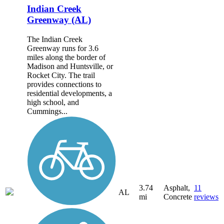
Indian Creek
Greenway (AL)
The Indian Creek
Greenway runs for 3.6
miles along the border of
Madison and Huntsville, or
Rocket City. The trail
provides connections to
residential developments, a
high school, and
Cummings...
3.74
Asphalt,
11
AL
mi
Concrete
reviews