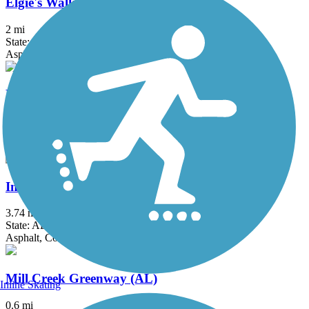
Elgie's Walk Greenway
2 mi
State: AL
Asphalt
Flint River Greenway
1.8 mi
State: AL
Asphalt, Concrete
Indian Creek Greenway (AL)
3.74 mi
State: AL
Asphalt, Concrete
Mill Creek Greenway (AL)
Inline Skating
0.6 mi