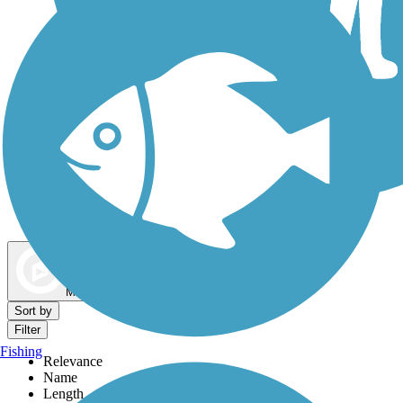
Dog Walking Trails
Map view
Sort by
Filter
Fishing
Relevance
Name
Length