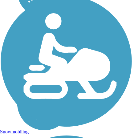
Snowmobiling