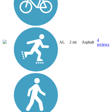
4
AL
2 mi
Asphalt
reviews