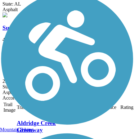
State: AL
Asphalt
Sunset Drive Trail
4.6 mi
State: AL
Asphalt, Concrete
Reservation Road Trail
2.6 mi
State: AL
Asphalt
Accordion
Trail
Trail Name
States
Length
Surface
Rating
Image
Aldridge Creek
Greenway
Mountain Biking