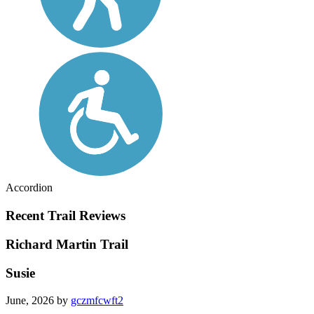
Accordion
Recent Trail Reviews
Richard Martin Trail
Susie
June, 2026 by
gczmfcwft2