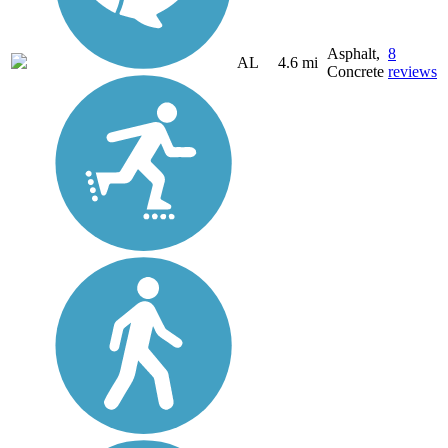
Asphalt,
8
AL
4.6 mi
Concrete
reviews