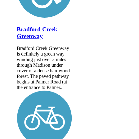
Bradford Creek
Greenway
Bradford Creek Greenway
is definitely a green way
winding just over 2 miles
through Madison under
cover of a dense hardwood
forest. The paved pathway
begins at Palmer Road (at
the entrance to Palmer...