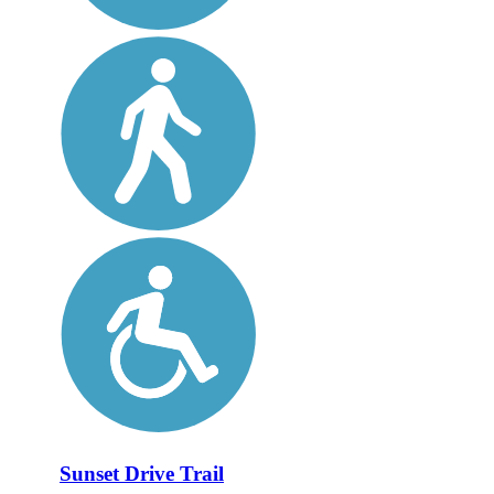
Sunset Drive Trail