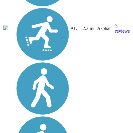
3
AL
2.3 mi
Asphalt
reviews