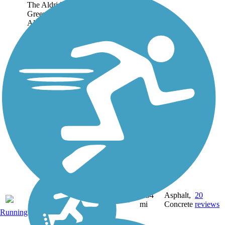
The Aldridge Creek
Greenway winds along
Aldridge Creek for 6.5
miles, providing a pleasant,
semirural trail experience in
Huntsville. Trail users who
keep their noise down and
pay attention are likely...
6.54
Asphalt,
20
AL
mi
Concrete
reviews
Running