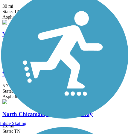
30 mi
State: TN
Asphalt
Maryville-Alcoa Greenway
21.2 mi
State: TN
Asphalt
Melton Lake Greenway
5.7 mi
State: TN
Asphalt
North Chicamauga Creek Greenway
Inline Skating
2.6 mi
State: TN