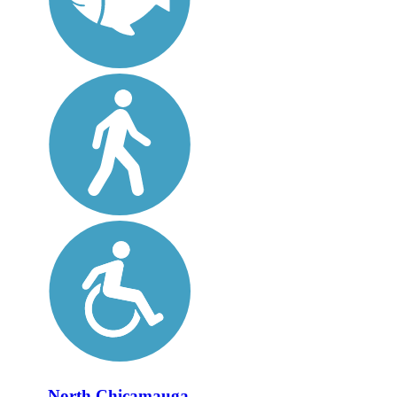
North Chicamauga