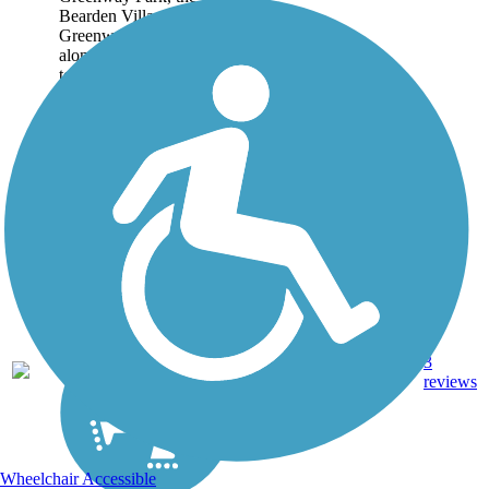
Bearden Village
Greenway extends west
along Sutherland Ave.,
terminating a little after
Westward Ave. Though
short, the trail does have
some significant...
3
TN
2.7 mi
Asphalt
reviews
Wheelchair Accessible