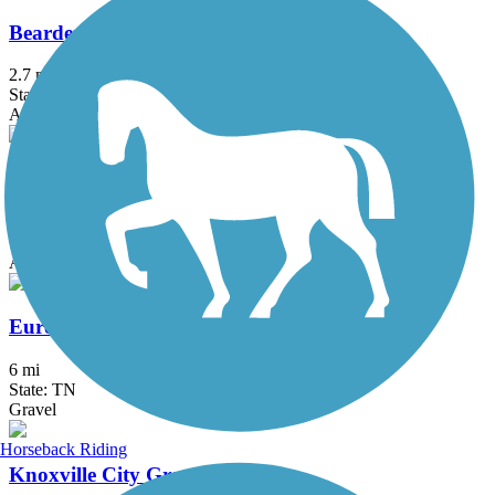
Bearden Village Greenway
2.7 mi
State: TN
Asphalt
Cleveland/Bradley County Greenway
4 mi
State: TN
Asphalt, Concrete
Eureka Trail
6 mi
State: TN
Gravel
Horseback Riding
Knoxville City Greenways