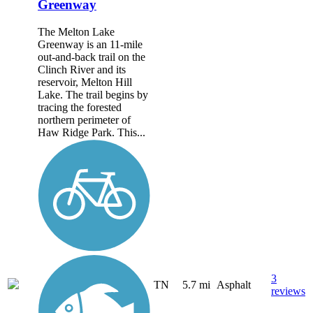
Greenway
The Melton Lake
Greenway is an 11-mile
out-and-back trail on the
Clinch River and its
reservoir, Melton Hill
Lake. The trail begins by
tracing the forested
northern perimeter of
Haw Ridge Park. This...
3
TN
5.7 mi
Asphalt
reviews