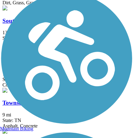
Dirt, Grass, Gravel
South Chickamauga Creek Greenway
13.7 mi
State: TN
Asphalt, Boardwalk, Gravel
Tennessee Riverwalk
13 mi
State: TN
Concrete
Townsend Historical Trail
9 mi
State: TN
Asphalt, Concrete
Mountain Biking