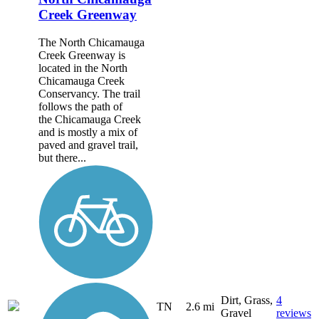
Creek Greenway
The North Chicamauga
Creek Greenway is
located in the North
Chicamauga Creek
Conservancy. The trail
follows the path of
the Chicamauga Creek
and is mostly a mix of
paved and gravel trail,
but there...
Dirt, Grass,
4
TN
2.6 mi
Gravel
reviews