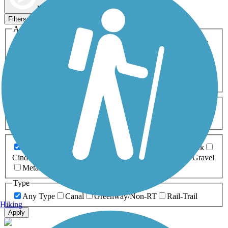
Map view
Sort by
Filters
Activities
Any Activity
ATV
Bike
Birding
Cross Country
Skiing
Dog Walking
Fishing
Geocaching
Hiking
Horseback Riding
Inline Skating
Mountain Biking
Running
Snowmobiling
Walking
Wheelchair
Accessible
Length
Any Length
0-5 Miles
5-10 Miles
10-20 Miles
20+ Miles
Surfaces
Any Surface
Asphalt
Ballast
Boardwalk
Brick
Cinder
Concrete
Crushed Stone
Dirt
Grass
Gravel
Metal
Sand
Woodchips
Type
Any Type
Canal
Greenway/Non-RT
Rail-Trail
Hiking
Apply