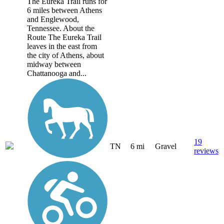
The Eureka Trail runs for
6 miles between Athens
and Englewood,
Tennessee. About the
Route The Eureka Trail
leaves in the east from
the city of Athens, about
midway between
Chattanooga and...
19
TN
6 mi
Gravel
reviews