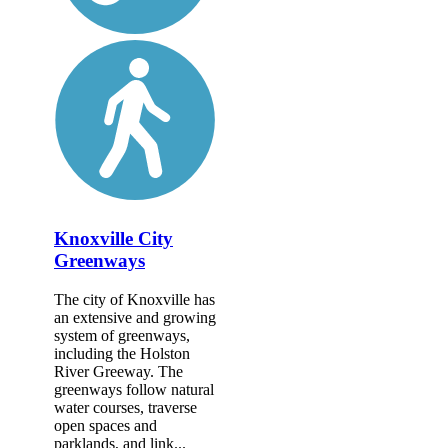
Knoxville City
Greenways
The city of Knoxville has
an extensive and growing
system of greenways,
including the Holston
River Greeway. The
greenways follow natural
water courses, traverse
open spaces and
parklands, and link...