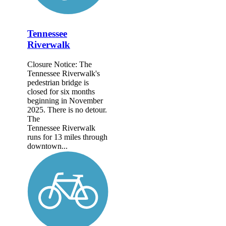
Tennessee
Riverwalk
Closure Notice: The
Tennessee Riverwalk's
pedestrian bridge is
closed for six months
beginning in November
2025. There is no detour.
The
Tennessee Riverwalk
runs for 13 miles through
downtown...