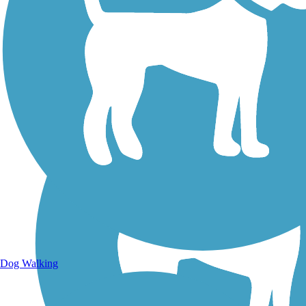
Walking Trails
Dog Walking