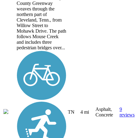
County Greenway
weaves through the
northern part of
Cleveland, Tenn., from
Willow Street to
Mohawk Drive. The path
follows Mouse Creek
and includes three
pedestrian bridges over...
Asphalt,
9
TN
4 mi
Concrete
reviews