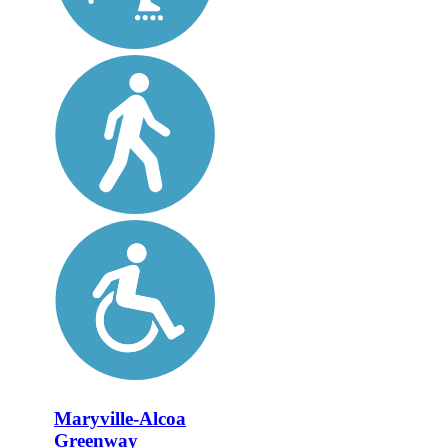
Maryville-Alcoa
Greenway