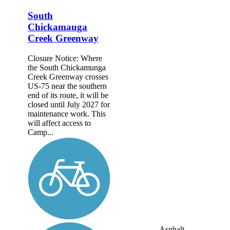
South
Chickamauga
Creek Greenway
Closure Notice: Where
the South Chickamunga
Creek Greenway crosses
US-75 near the southern
end of its route, it will be
closed until July 2027 for
maintenance work. This
will affect access to
Camp...
Asphalt,