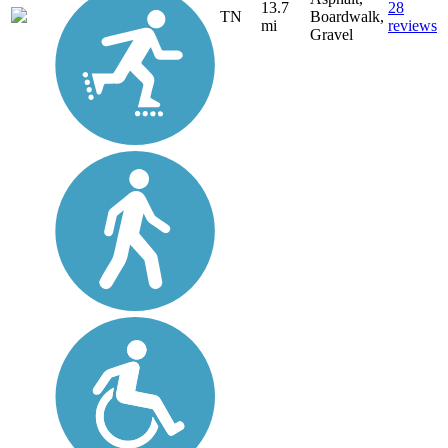
13.7
28
TN
Boardwalk,
mi
reviews
Gravel