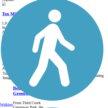
Ten Mile Creek Greenway
1.9 mi
State: TN
Asphalt, Concrete
Weisgarber Greenway
0.95 mi
State: TN
Asphalt
Accordion
Trail
Trail Name
States
Length
Surface
Rating
Image
Bearden Village
Greenway
From Third Creek
Walking
Greenway Park, the