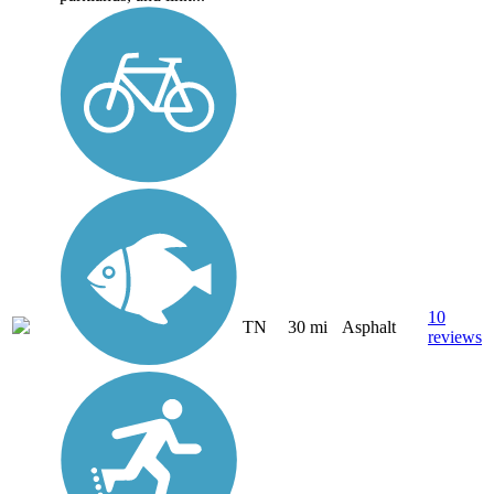
10
TN
30 mi
Asphalt
reviews