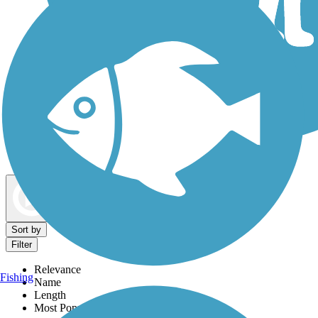
Dog Walking Trails
Map view
Sort by
Filter
Relevance
Fishing
Name
Length
Most Popular