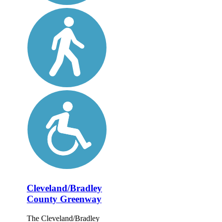
Cleveland/Bradley
County Greenway
The Cleveland/Bradley