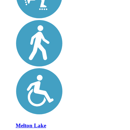
Melton Lake