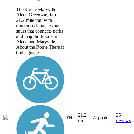
The 9-mile Maryville-
Alcoa Greenway is a
21.2-mile trail with
numerous branches and
spurs that connects parks
and neighborhoods in
Alcoa and Maryville.
About the Route There is
trail signage...
21.2
25
TN
Asphalt
mi
reviews