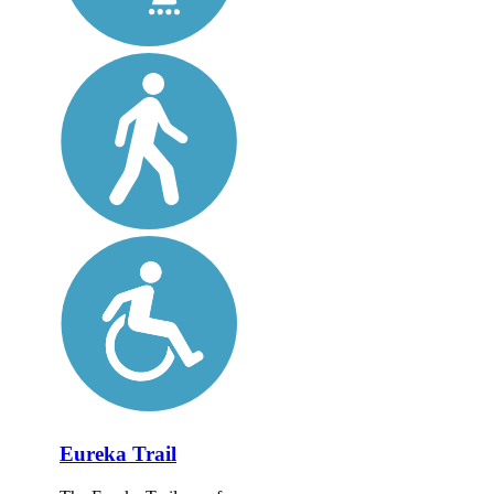
Eureka Trail