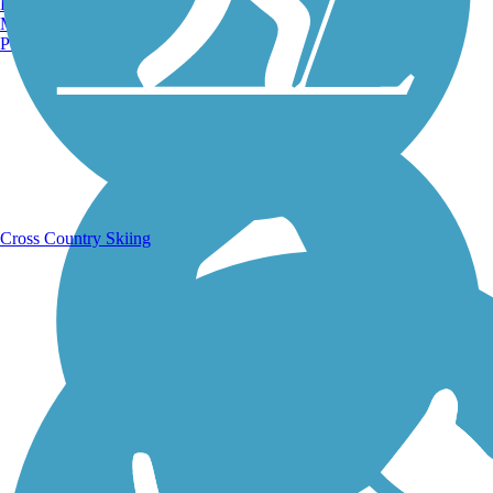
Burlington, VT
Manchester, NH
Portland, ME
Running Trails
Cross Country Skiing