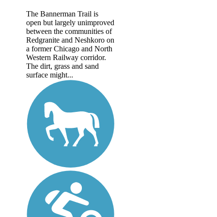
The Bannerman Trail is
open but largely unimproved
between the communities of
Redgranite and Neshkoro on
a former Chicago and North
Western Railway corridor.
The dirt, grass and sand
surface might...