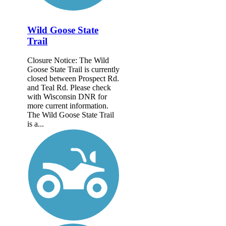
Wild Goose State
Trail
Closure Notice: The Wild
Goose State Trail is currently
closed between Prospect Rd.
and Teal Rd. Please check
with Wisconsin DNR for
more current information.
The Wild Goose State Trail
is a...