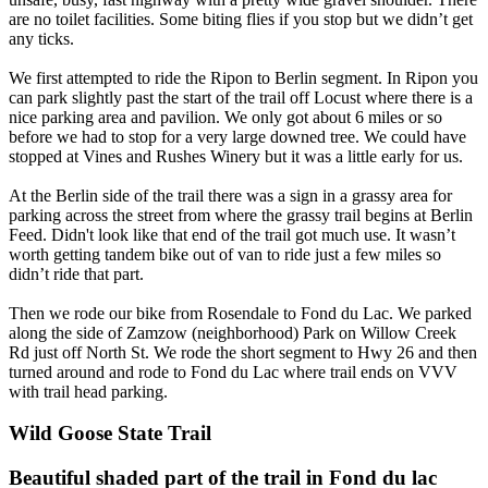
are no toilet facilities. Some biting flies if you stop but we didn’t get
any ticks.
We first attempted to ride the Ripon to Berlin segment. In Ripon you
can park slightly past the start of the trail off Locust where there is a
nice parking area and pavilion. We only got about 6 miles or so
before we had to stop for a very large downed tree. We could have
stopped at Vines and Rushes Winery but it was a little early for us.
At the Berlin side of the trail there was a sign in a grassy area for
parking across the street from where the grassy trail begins at Berlin
Feed. Didn't look like that end of the trail got much use. It wasn’t
worth getting tandem bike out of van to ride just a few miles so
didn’t ride that part.
Then we rode our bike from Rosendale to Fond du Lac. We parked
along the side of Zamzow (neighborhood) Park on Willow Creek
Rd just off North St. We rode the short segment to Hwy 26 and then
turned around and rode to Fond du Lac where trail ends on VVV
with trail head parking.
Wild Goose State Trail
Beautiful shaded part of the trail in Fond du lac