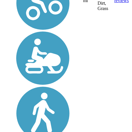
mi
reviews
Dirt,
Grass