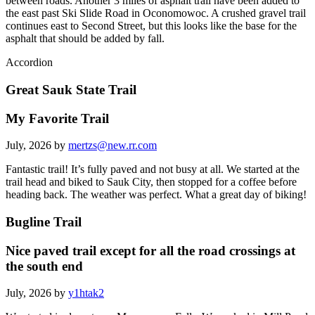
between roads. Another 3 miles of asphalt trail have been added to
the east past Ski Slide Road in Oconomowoc. A crushed gravel trail
continues east to Second Street, but this looks like the base for the
asphalt that should be added by fall.
Accordion
Great Sauk State Trail
My Favorite Trail
July, 2026 by
mertzs@new.rr.com
Fantastic trail! It’s fully paved and not busy at all. We started at the
trail head and biked to Sauk City, then stopped for a coffee before
heading back. The weather was perfect. What a great day of biking!
Bugline Trail
Nice paved trail except for all the road crossings at
the south end
July, 2026 by
y1htak2