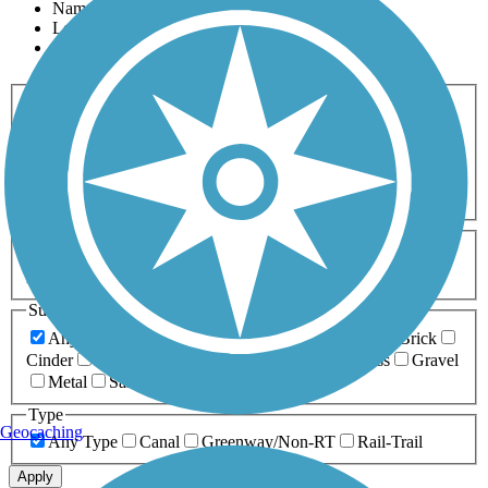
Name
Length
Most Popular
Activities
Any Activity
ATV
Bike
Birding
Cross Country
Skiing
Dog Walking
Fishing
Geocaching
Hiking
Horseback Riding
Inline Skating
Mountain Biking
Running
Snowmobiling
Walking
Wheelchair
Accessible
Length
Any Length
0-5 Miles
5-10 Miles
10-20 Miles
20+ Miles
Surfaces
Any Surface
Asphalt
Ballast
Boardwalk
Brick
Cinder
Concrete
Crushed Stone
Dirt
Grass
Gravel
Metal
Sand
Woodchips
Type
Geocaching
Any Type
Canal
Greenway/Non-RT
Rail-Trail
Apply