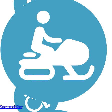
Snowmobiling