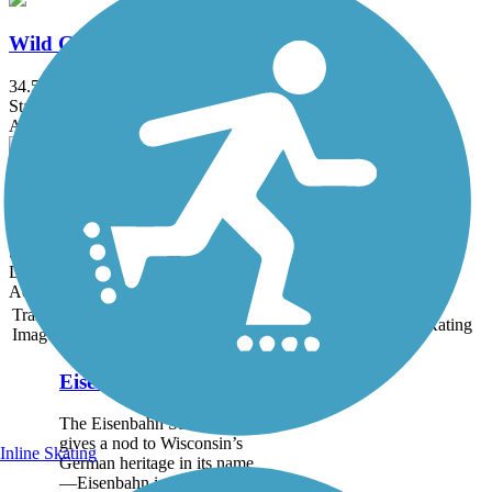
Wild Goose State Trail
34.5 mi
State: WI
Asphalt, Crushed Stone, Dirt, Grass
Bannerman Trail
7 mi
State: WI
Dirt, Grass, Sand
Accordion
Trail
Trail Name
States
Length
Surface
Rating
Image
Eisenbahn State Trail
The Eisenbahn State Trail
gives a nod to Wisconsin’s
Inline Skating
German heritage in its name
—Eisenbahn is German for