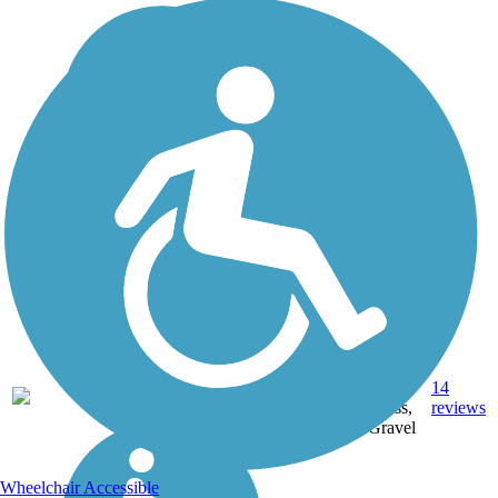
Crushed
Stone,
14
WI
21 mi
Grass,
reviews
Gravel
Wheelchair Accessible