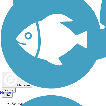
Dog Walking Trails
Map view
Sort by
Fishing
Filter
Relevance