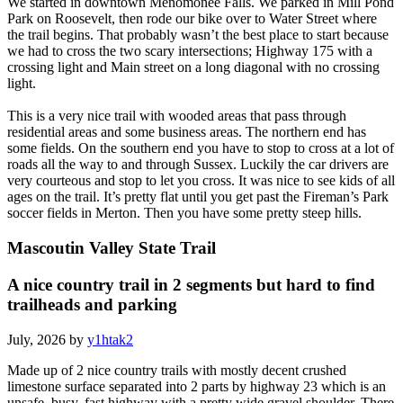
We started in downtown Menomonee Falls. We parked in Mill Pond
Park on Roosevelt, then rode our bike over to Water Street where
the trail begins. That probably wasn’t the best place to start because
we had to cross the two scary intersections; Highway 175 with a
crossing light and Main street on a long diagonal with no crossing
light.
This is a very nice trail with wooded areas that pass through
residential areas and some business areas. The northern end has
some fields. On the southern end you have to stop to cross at a lot of
roads all the way to and through Sussex. Luckily the car drivers are
very courteous and stop to let you cross. It was nice to see kids of all
ages on the trail. It’s pretty flat until you get past the Fireman’s Park
soccer fields in Merton. Then you have some pretty steep hills.
Mascoutin Valley State Trail
A nice country trail in 2 segments but hard to find
trailheads and parking
July, 2026 by
y1htak2
Made up of 2 nice country trails with mostly decent crushed
limestone surface separated into 2 parts by highway 23 which is an
unsafe, busy, fast highway with a pretty wide gravel shoulder. There