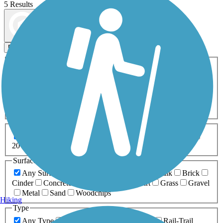
5 Results
Map view
Sort by
Filters
Activities
Any Activity
ATV
Bike
Birding
Cross Country
Skiing
Dog Walking
Fishing
Geocaching
Hiking
Horseback Riding
Inline Skating
Mountain Biking
Running
Snowmobiling
Walking
Wheelchair
Accessible
Length
Any Length
0-5 Miles
5-10 Miles
10-20 Miles
20+ Miles
Surfaces
Any Surface
Asphalt
Ballast
Boardwalk
Brick
Cinder
Concrete
Crushed Stone
Dirt
Grass
Gravel
Metal
Sand
Woodchips
Hiking
Type
Any Type
Canal
Greenway/Non-RT
Rail-Trail