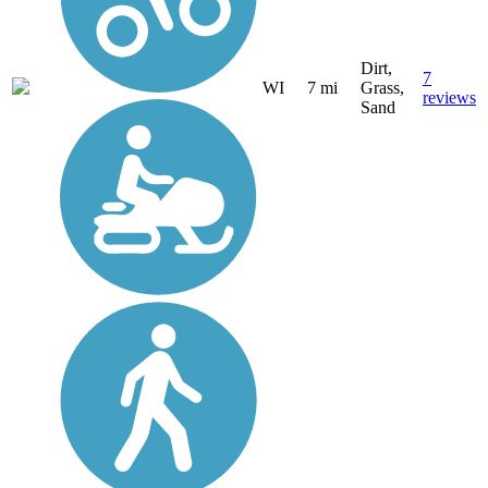
Dirt,
7
WI
7 mi
Grass,
reviews
Sand