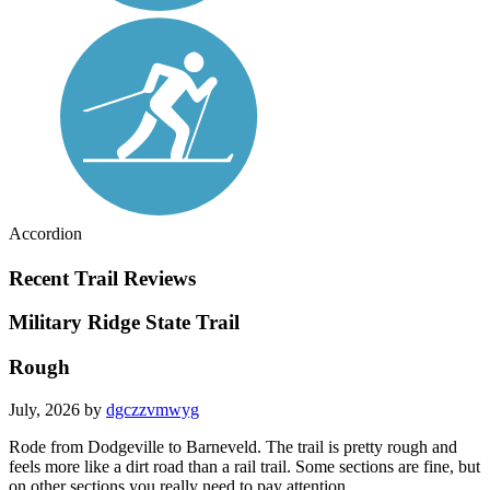
Accordion
Recent Trail Reviews
Military Ridge State Trail
Rough
July, 2026 by
dgczzvmwyg
Rode from Dodgeville to Barneveld. The trail is pretty rough and
feels more like a dirt road than a rail trail. Some sections are fine, but
on other sections you really need to pay attention.