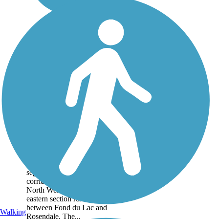
Mascoutin Valley
State Trail
The Mascoutin Valley State
Trail is divided into two
segments along a former
corridor of the Chicago and
North Western Railway. The
eastern section runs 10 miles
between Fond du Lac and
Walking
Rosendale. The...