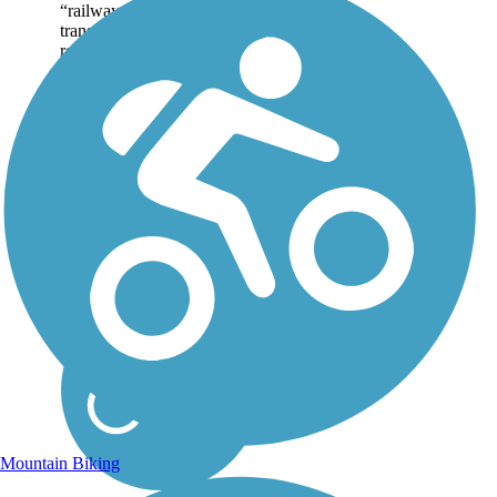
“railway.” The strict
translation, “iron road,”
refers to the iron rails
originally used as...
Mountain Biking