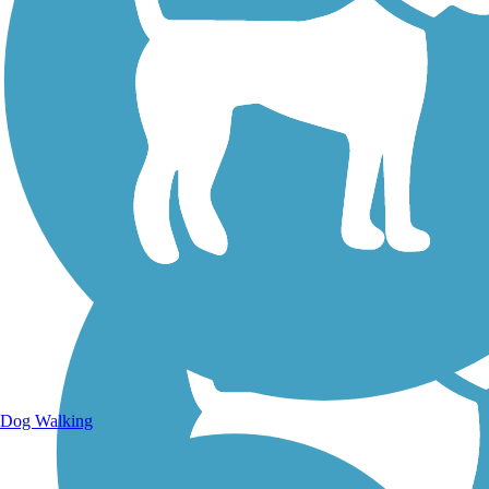
Walking Trails
Dog Walking