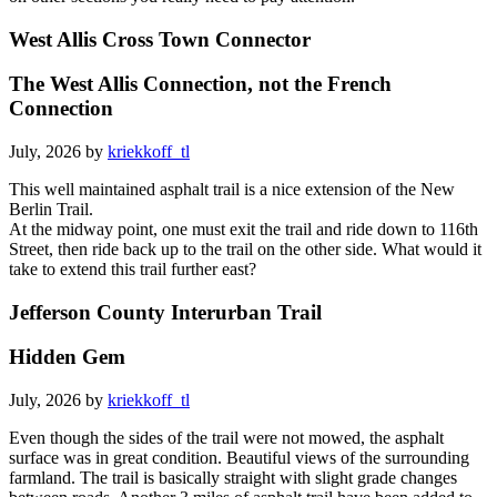
West Allis Cross Town Connector
The West Allis Connection, not the French
Connection
July, 2026 by
kriekkoff_tl
This well maintained asphalt trail is a nice extension of the New
Berlin Trail.
At the midway point, one must exit the trail and ride down to 116th
Street, then ride back up to the trail on the other side. What would it
take to extend this trail further east?
Jefferson County Interurban Trail
Hidden Gem
July, 2026 by
kriekkoff_tl
Even though the sides of the trail were not mowed, the asphalt
surface was in great condition. Beautiful views of the surrounding
farmland. The trail is basically straight with slight grade changes