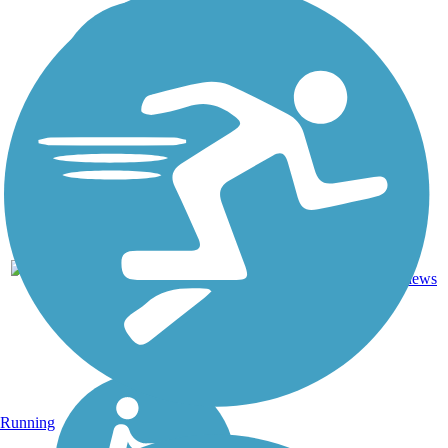
Asphalt,
24.3
24
WI
Crushed
mi
reviews
Stone
Running