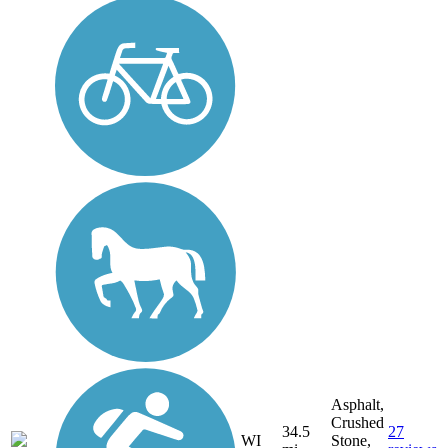
Asphalt,
Crushed
34.5
27
WI
Stone,