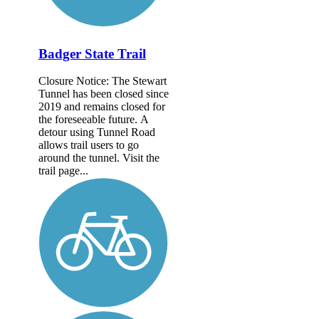
Badger State Trail
Closure Notice: The Stewart
Tunnel has been closed since
2019 and remains closed for
the foreseeable future. A
detour using Tunnel Road
allows trail users to go
around the tunnel. Visit the
trail page...