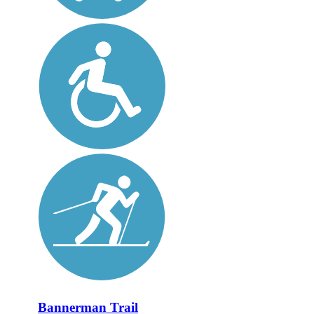
Bannerman Trail