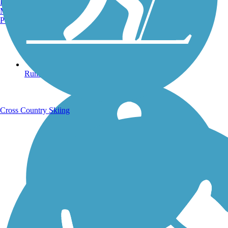
Burlington, VT
Manchester, NH
Portland, ME
Running Trails
Cross Country Skiing