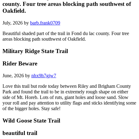
county. Four tree areas blocking path southwest of
Oakfield.
July, 2026 by
barb.frank0709
Beautiful shaded part of the trail in Fond du lac county. Four tree
areas blocking path southwest of Oakfield.
Military Ridge State Trail
Rider Beware
June, 2026 by
nhx9h7gjw7
Love this trail but rode today between Riley and Brigham County
Park and found the trail to be in extremely rough shape on either
side of Mt. Horeb. Lots of ruts, giant holes and loose sand. Slow
your roll and pay attention to utility flags and sticks identifying some
of the bigger holes. Stay safe!
Wild Goose State Trail
beautiful trail