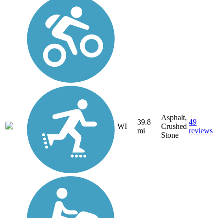
Asphalt,
39.8
49
WI
Crushed
mi
reviews
Stone