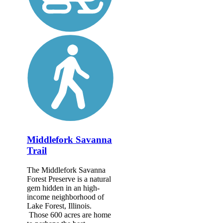
Middlefork Savanna
Trail
The Middlefork Savanna
Forest Preserve is a natural
gem hidden in an high-
income neighborhood of
Lake Forest, Illinois.
Those 600 acres are home