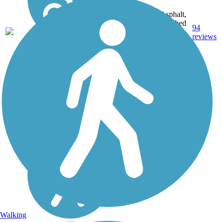
Asphalt,
Crushed
56.1
94
IL
Stone,
mi
reviews
Dirt,
Gravel
Walking