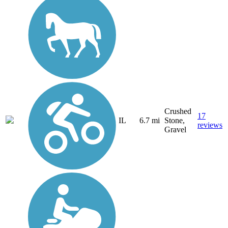
Crushed
17
IL
6.7 mi
Stone,
reviews
Gravel