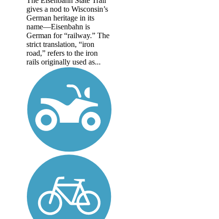
The Eisenbahn State Trail
gives a nod to Wisconsin’s
German heritage in its
name—Eisenbahn is
German for “railway.” The
strict translation, “iron
road,” refers to the iron
rails originally used as...