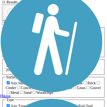
11 Results
Map view
Sort by
Filters
Activities
Any Activity
ATV
Bike
Birding
Cross Country
Skiing
Dog Walking
Fishing
Geocaching
Hiking
Horseback Riding
Inline Skating
Mountain Biking
Running
Snowmobiling
Walking
Wheelchair
Accessible
Length
Any Length
0-5 Miles
5-10 Miles
10-20 Miles
20+ Miles
Surfaces
Any Surface
Asphalt
Ballast
Boardwalk
Brick
Cinder
Concrete
Crushed Stone
Dirt
Grass
Gravel
Metal
Sand
Woodchips
Hiking
Type
Any Type
Canal
Greenway/Non-RT
Rail-Trail