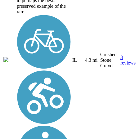
to perhaps the best-
preserved example of the
rare...
Crushed
3
IL
4.3 mi
Stone,
reviews
Gravel