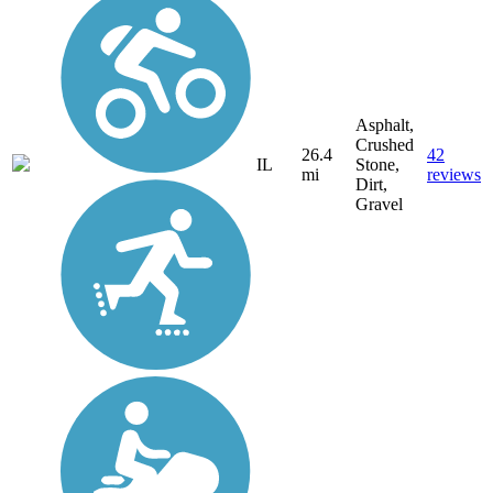
Asphalt,
Crushed
26.4
42
IL
Stone,
mi
reviews
Dirt,
Gravel