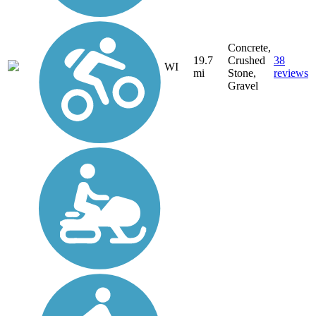
Concrete,
19.7
Crushed
38
WI
mi
Stone,
reviews
Gravel