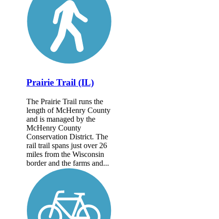
Prairie Trail (IL)
The Prairie Trail runs the
length of McHenry County
and is managed by the
McHenry County
Conservation District. The
rail trail spans just over 26
miles from the Wisconsin
border and the farms and...