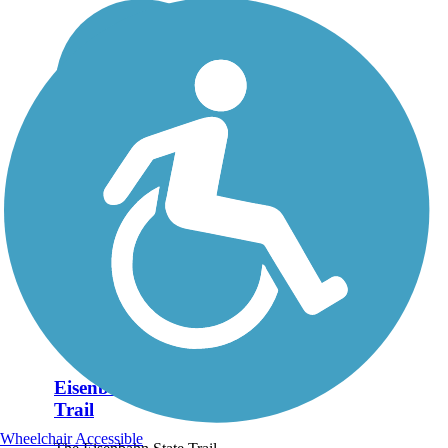
Eisenbahn State
Trail
Wheelchair Accessible