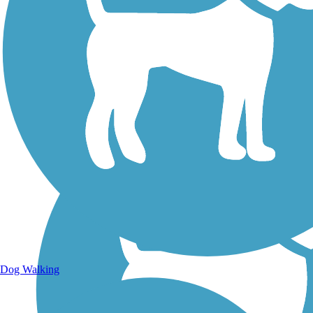
Walking Trails
Dog Walking