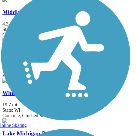
Middlefork Savanna Trail
4.3 mi
State: IL
Crushed Stone, Gravel
Prairie Trail (IL)
26.4 mi
State: IL
Asphalt, Crushed Stone, Dirt, Gravel
White River State Trail
19.7 mi
State: WI
Concrete, Crushed Stone, Gravel
Inline Skating
Lake Michigan Pathway