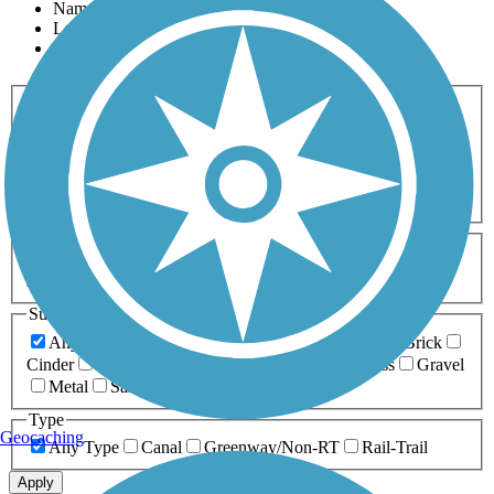
Name
Length
Most Popular
Activities
Any Activity
ATV
Bike
Birding
Cross Country
Skiing
Dog Walking
Fishing
Geocaching
Hiking
Horseback Riding
Inline Skating
Mountain Biking
Running
Snowmobiling
Walking
Wheelchair
Accessible
Length
Any Length
0-5 Miles
5-10 Miles
10-20 Miles
20+ Miles
Surfaces
Any Surface
Asphalt
Ballast
Boardwalk
Brick
Cinder
Concrete
Crushed Stone
Dirt
Grass
Gravel
Metal
Sand
Woodchips
Type
Geocaching
Any Type
Canal
Greenway/Non-RT
Rail-Trail
Apply