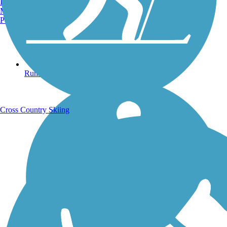
Burlington, VT
Manchester, NH
Portland, ME
Running Trails
Cross Country Skiing