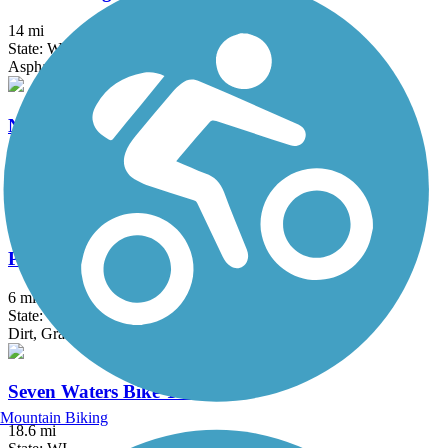
14 mi
State: WI
Asphalt, Concrete, Crushed Stone
North Shore Bike Path
7.7 mi
State: IL
Asphalt, Crushed Stone
Pelishek-Tiffany Nature Trail
6 mi
State: WI
Dirt, Grass
Seven Waters Bike Trail
Mountain Biking
18.6 mi