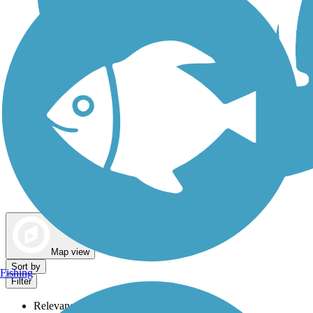
Dog Walking Trails
Map view
Sort by
Fishing
Filter
Relevance