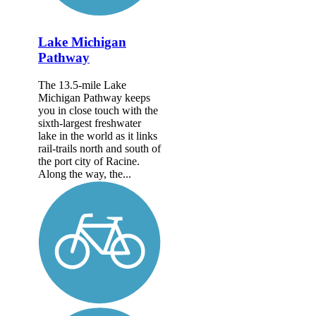
Lake Michigan
Pathway
The 13.5-mile Lake
Michigan Pathway keeps
you in close touch with the
sixth-largest freshwater
lake in the world as it links
rail-trails north and south of
the port city of Racine.
Along the way, the...