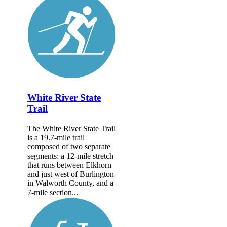
White River State
Trail
The White River State Trail
is a 19.7-mile trail
composed of two separate
segments: a 12-mile stretch
that runs between Elkhorn
and just west of Burlington
in Walworth County, and a
7-mile section...