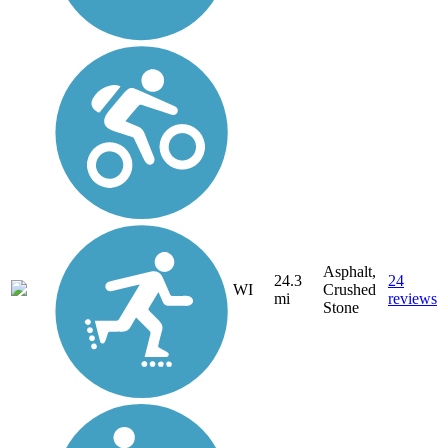
Asphalt,
24.3
24
WI
Crushed
mi
reviews
Stone