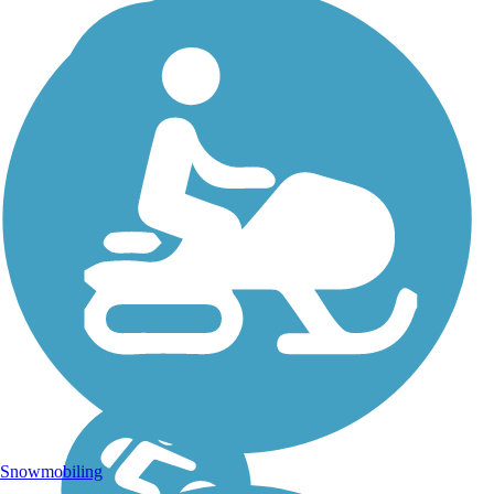
Snowmobiling