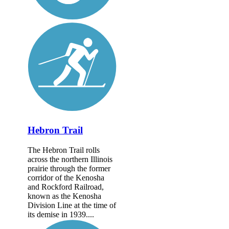
Hebron Trail
The Hebron Trail rolls
across the northern Illinois
prairie through the former
corridor of the Kenosha
and Rockford Railroad,
known as the Kenosha
Division Line at the time of
its demise in 1939....