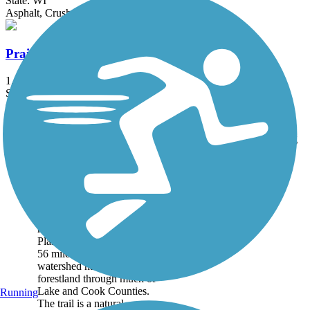
State: WI
Asphalt, Crushed Stone, Gravel
Prairie Farms Trail
1.8 mi
State: WI
Crushed Stone, Dirt
Accordion
Trail
Trail Name
States
Length
Surface
Rating
Image
Des Plaines River
Trail
The Des Plaines River Trail
runs alongside the Des
Plaines River for just over
56 miles, protecting
watershed habitat and
forestland through much of
Lake and Cook Counties.
Running
The trail is a natural...