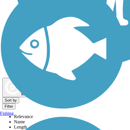
Dog Walking Trails
Map view
Sort by
Filter
Fishing
Relevance
Name
Length