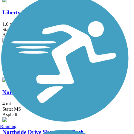
Liberty Road Bike Path
1.6 mi
State: MS
Asphalt
Little J Rail Trail
0.5 mi
State: MS
Asphalt
North Shore Parkway Multi-Use Trail
4 mi
State: MS
Asphalt
Running
Northside Drive Shared Use Path