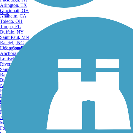
Arlington, TX
Cincinnati, OH
Bike
Anaheim, CA
Toledo, OH
Tampa, FL
Buffalo, NY
Saint Paul, MN
Raleigh, NC
Lexington-Fayette, KY
Map Search
Anchorage, AK
Louisville, KY
Riverside, CA
Saint Petersburg, FL
Bakersfield, CA
Birmingham, AL
Norfolk, VA
Baton Rouge, LA
Lincoln, NE
Greensboro, NC
Plano, TX
Rochester, NY
Akron, OH
Madison, WI
Fort Wayne, IN