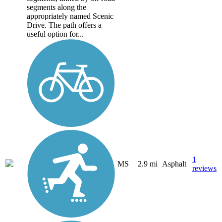
segments along the
appropriately named Scenic
Drive. The path offers a
useful option for...
1
MS
2.9 mi
Asphalt
reviews