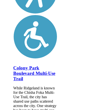
Colony Park
Boulevard Multi-Use
Trail
While Ridgeland is known
for the Chisha Foka Multi-
Use Trail, the city has
shared use paths scattered
across the city. One strategy