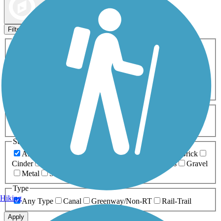
Map view
Sort by
Filters
Activities
Any Activity
ATV
Bike
Birding
Cross Country
Skiing
Dog Walking
Fishing
Geocaching
Hiking
Horseback Riding
Inline Skating
Mountain Biking
Running
Snowmobiling
Walking
Wheelchair
Accessible
Length
Any Length
0-5 Miles
5-10 Miles
10-20 Miles
20+ Miles
Surfaces
Any Surface
Asphalt
Ballast
Boardwalk
Brick
Cinder
Concrete
Crushed Stone
Dirt
Grass
Gravel
Metal
Sand
Woodchips
Type
Hiking
Any Type
Canal
Greenway/Non-RT
Rail-Trail
Apply