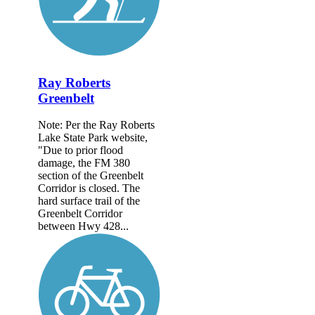
Ray Roberts
Greenbelt
Note: Per the Ray Roberts
Lake State Park website,
"Due to prior flood
damage, the FM 380
section of the Greenbelt
Corridor is closed. The
hard surface trail of the
Greenbelt Corridor
between Hwy 428...