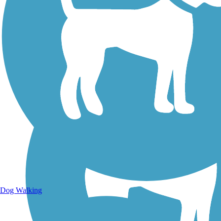
Walking Trails
Dog Walking