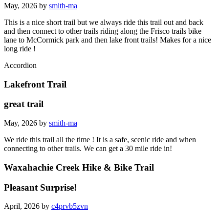
May, 2026 by
smith-ma
This is a nice short trail but we always ride this trail out and back
and then connect to other trails riding along the Frisco trails bike
lane to McCormick park and then lake front trails! Makes for a nice
long ride !
Accordion
Lakefront Trail
great trail
May, 2026 by
smith-ma
We ride this trail all the time ! It is a safe, scenic ride and when
connecting to other trails. We can get a 30 mile ride in!
Waxahachie Creek Hike & Bike Trail
Pleasant Surprise!
April, 2026 by
c4prvb5zvn