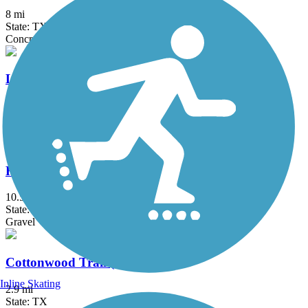
8 mi
State: TX
Concrete
Lake Mineral Wells State Trailway
20 mi
State: TX
Asphalt, Crushed Stone
Ray Roberts Greenbelt
10.5 mi
State: TX
Gravel
Cottonwood Trail (TX)
Inline Skating
2.9 mi
State: TX