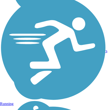
8
TX
6.5 mi
Concrete
reviews
Running