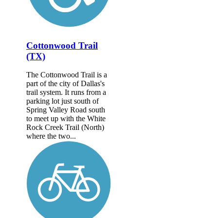
Cottonwood Trail
(TX)
The Cottonwood Trail is a
part of the city of Dallas's
trail system. It runs from a
parking lot just south of
Spring Valley Road south
to meet up with the White
Rock Creek Trail (North)
where the two...