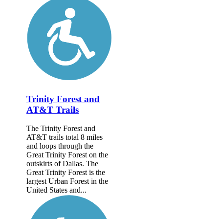
Trinity Forest and
AT&T Trails
The Trinity Forest and
AT&T trails total 8 miles
and loops through the
Great Trinity Forest on the
outskirts of Dallas. The
Great Trinity Forest is the
largest Urban Forest in the
United States and...