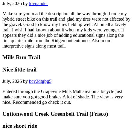
July, 2026 by
lovnander
Make sure you read the description all the way through. I rode my
hybrid street bike on this trail and glad my tires were not affected by
the gravel. Good to know my tires held up well. All in all a lovely
trail. I wish I had known about it when my kids were younger. It
appears they did a nice job of adding educational signs along the
first quarter mile from the Ridgemont entrance. Also more
interpretive signs along most trail.
Mills Run Trail
Nice little trail
July, 2026 by
bcy2dtgbg5
Entered through the Grapevine Mills Mall area on a bicycle just
make sure you got good brakes.A lot of shade. The view is very
nice. Recommended go check it out.
Cottonwood Creek Greenbelt Trail (Frisco)
nice short ride