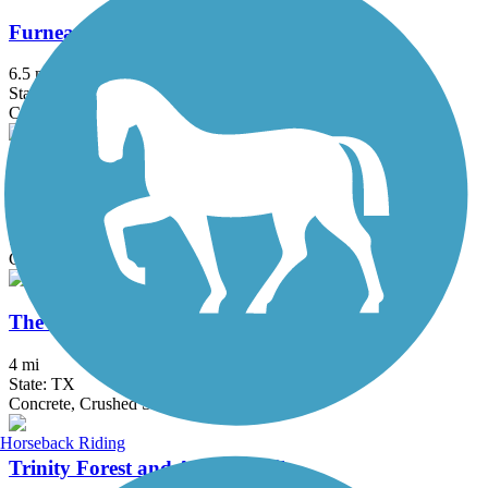
Furneaux Creek Blue Trail
6.5 mi
State: TX
Concrete
Oak Point Park & Nature Preserve Trail
8.4 mi
State: TX
Concrete
The Colony Shoreline Trail
4 mi
State: TX
Concrete, Crushed Stone
Horseback Riding
Trinity Forest and AT&T Trails