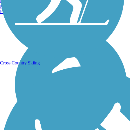
Burlington, VT
Manchester, NH
Portland, ME
Running Trails
Cross Country Skiing