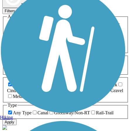
Map view
Sort by
Filters
Activities
Any Activity
ATV
Bike
Birding
Cross Country
Skiing
Dog Walking
Fishing
Geocaching
Hiking
Horseback Riding
Inline Skating
Mountain Biking
Running
Snowmobiling
Walking
Wheelchair
Accessible
Length
Any Length
0-5 Miles
5-10 Miles
10-20 Miles
20+ Miles
Surfaces
Any Surface
Asphalt
Ballast
Boardwalk
Brick
Cinder
Concrete
Crushed Stone
Dirt
Grass
Gravel
Metal
Sand
Woodchips
Type
Any Type
Canal
Greenway/Non-RT
Rail-Trail
Hiking
Apply