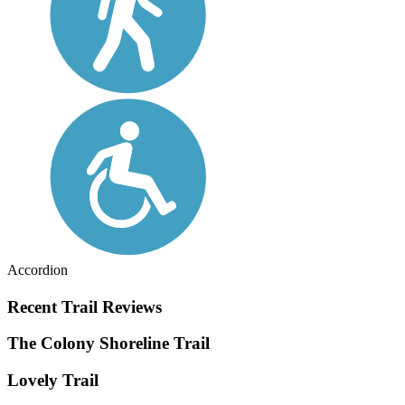
Accordion
Recent Trail Reviews
The Colony Shoreline Trail
Lovely Trail