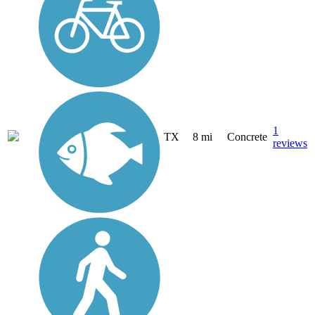
1
TX
8 mi
Concrete
reviews