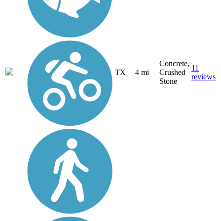
Concrete,
11
TX
4 mi
Crushed
reviews
Stone