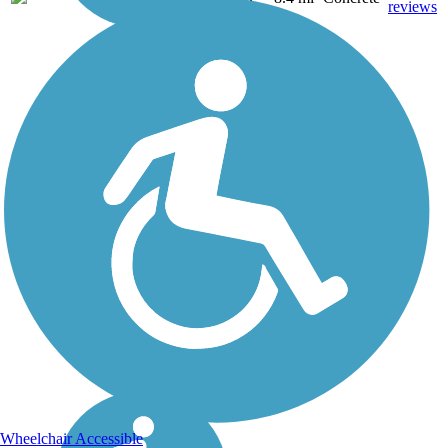
reviews
Wheelchair Accessible