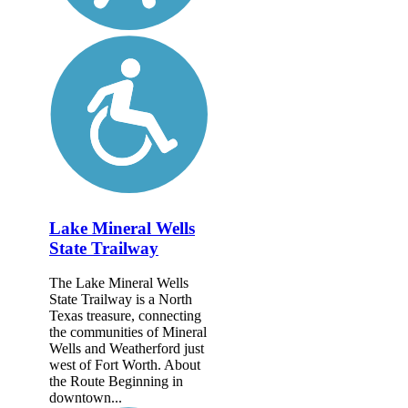
Lake Mineral Wells
State Trailway
The Lake Mineral Wells
State Trailway is a North
Texas treasure, connecting
the communities of Mineral
Wells and Weatherford just
west of Fort Worth. About
the Route Beginning in
downtown...