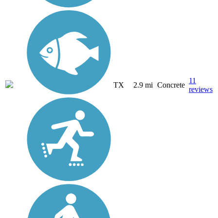
11
TX
2.9 mi
Concrete
reviews