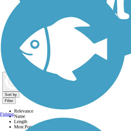
Dog Walking Trails
Map view
Sort by
Filter
Relevance
Fishing
Name
Length
Most Popular