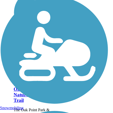
Oak Point Park &
Nature Preserve
Trail
Snowmobiling
The Oak Point Park &