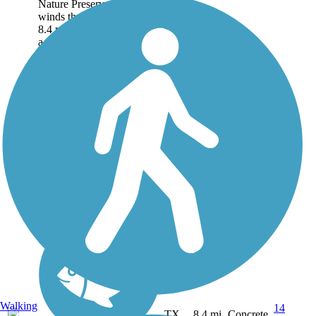
Nature Preserve Trail
winds through the park for
8.4 miles, offering access to
a recreation center,
amphitheater, a fishing
pond, and a zipline course.
About the Route As...
Walking
14
TX
8.4 mi
Concrete