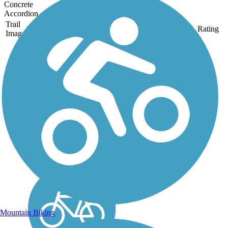
Concrete
Accordion
Trail
Trail Name
States
Length
Surface
Rating
Image
Furneaux Creek
Blue Trail
The Furneaux Creek Blue
Trail is a picturesque 6.5-
mile route that follows its
namesake creek through
Carrollton, a northern
suburb of Dallas. The
paved pathway offers
views of ponds, lakes,
and...
Mountain Biking