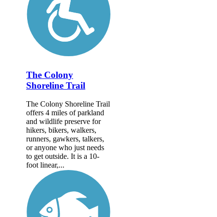
The Colony
Shoreline Trail
The Colony Shoreline Trail
offers 4 miles of parkland
and wildlife preserve for
hikers, bikers, walkers,
runners, gawkers, talkers,
or anyone who just needs
to get outside. It is a 10-
foot linear,...