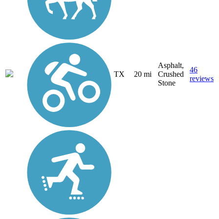
Asphalt,
46
TX
20 mi
Crushed
reviews
Stone