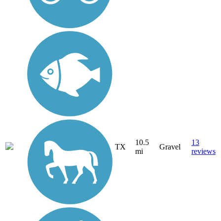
10.5
13
TX
Gravel
mi
reviews